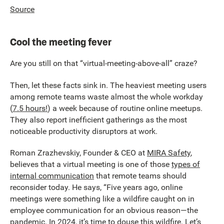
Source
Cool the meeting fever
Are you still on that “virtual-meeting-above-all” craze?
Then, let these facts sink in. The heaviest meeting users
among remote teams waste almost the whole workday
(
7.5 hours!
) a week because of routine online meetups.
They also report inefficient gatherings as the most
noticeable productivity disruptors at work.
Roman Zrazhevskiy, Founder & CEO at
MIRA Safety
,
believes that a virtual meeting is one of those
types of
internal communication
that remote teams should
reconsider today. He says, “Five years ago, online
meetings were something like a wildfire caught on in
employee communication for an obvious reason—the
pandemic. In 2024, it’s time to douse this wildfire. Let’s