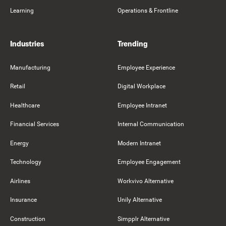
Learning
Operations & Frontline
Industries
Trending
Manufacturing
Employee Experience
Retail
Digital Workplace
Healthcare
Employee Intranet
Financial Services
Internal Communication
Energy
Modern Intranet
Technology
Employee Engagement
Airlines
Workvivo Alternative
Insurance
Unily Alternative
Construction
Simpplr Alternative