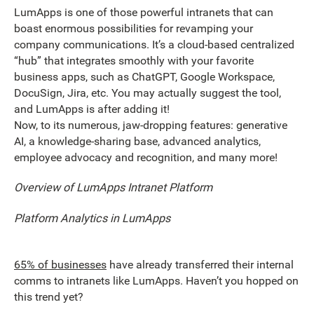
LumApps is one of those powerful intranets that can
boast enormous possibilities for revamping your
company communications. It’s a cloud-based centralized
“hub” that integrates smoothly with your favorite
business apps, such as ChatGPT, Google Workspace,
DocuSign, Jira, etc. You may actually suggest the tool,
and LumApps is after adding it!
Now, to its numerous, jaw-dropping features: generative
AI, a knowledge-sharing base, advanced analytics,
employee advocacy and recognition, and many more!
Overview of LumApps Intranet Platform
Platform Analytics in LumApps
65% of businesses
have already transferred their internal
comms to intranets like LumApps. Haven’t you hopped on
this trend yet?