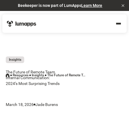
Beekeeper is now part of LumApps
Learn More
Cl
Insights
The Future of Remote Team
Resources
Insights
The Future of Remote Team Internal Communication: 2024’s Most Surprising Trends
Internal Communication:
2024’s Most Surprising Trends
March 18, 2026
Jade Burens