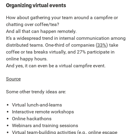
Organizing virtual events
How about gathering your team around a campfire or
chatting over coffee/tea?
And all that can happen remotely.
It’s a widespread trend in internal communication among
distributed teams. One-third of companies (
33%
) take
coffee or tea breaks virtually, and 27% participate in
online happy hours.
And yes, it can even be a virtual campfire event.
Source
Some other trendy ideas are:
Virtual lunch-and-learns
Interactive remote workshops
Online hackathons
Webinars and training sessions
Virtual team-building activities (e.g., online escape