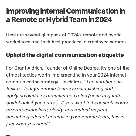
Improving Internal Communication in
a Remote or Hybrid Team in 2024
Here are several glimpses of 2024’s remote and hybrid
workplaces and their
best practices in employee comms.
Uphold the digital communication etiquette
For Grant Aldrich, Founder of
Online Degree
, it’s one of the
utmost tactics worth implementing in your 2024
internal
communication strategy
. He claims, “
The number one
task for today’s remote teams is establishing and
applying digital communication rules (or an etiquette
guidebook if you prefer). If you want to hear such words
as professionalism, clarity, and mutual respect
describing internal comms in your remote team, this is
just what you need.
”