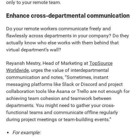
only to your remote team.
Enhance cross-departmental communication
Do your remote workers communicate freely and
flawlessly across departments in your company? Do they
actually know who else works with them behind that
virtual department’s wall?
Reyansh Mestry, Head of Marketing at
TopSource
Worldwide
, urges the value of interdepartmental
communication and notes, “Sometimes, instant
messaging platforms like Slack or Discord and project
collaboration tools like Asana or Trello are not enough for
achieving team cohesion and teamwork between
departments. You might need to gather your cross-
functional teams and communicate offline regularly
during project meetings or team-building events.”
For example: