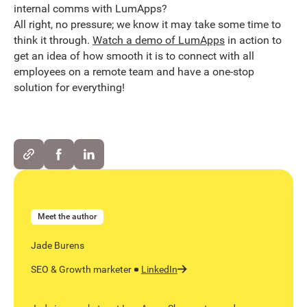
internal comms with LumApps?
All right, no pressure; we know it may take some time to
think it through.
Watch a demo of LumApps
in action to
get an idea of how smooth it is to connect with all
employees on a remote team and have a one-stop
solution for everything!
Meet the author
Jade Burens
SEO & Growth marketer
LinkedIn