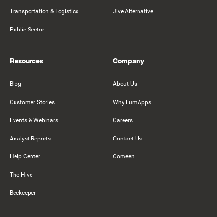
Transportation & Logistics
Jive Alternative
Public Sector
Resources
Company
Blog
About Us
Customer Stories
Why LumApps
Events & Webinars
Careers
Analyst Reports
Contact Us
Help Center
Comeen
The Hive
Beekeeper