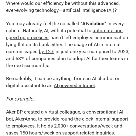
Where would our efficiency be without this advanced,
ever-evolving technology—artificial intelligence (AI)?
You may already feel the so-called “
AIvolution
” in every
sphere. Naturally, AI, with its potential to
automate and
speed up processes
, hasn’t left employee communication
lying flat on its back either. The usage of AI in internal
comms leaped
by 12%
in just one year compared to 2023,
and 58% of companies plan to adopt AI for their teams in
the next six months.
Remarkably, it can be anything, from an AI chatbot or
digital assistant to an
AI-powered intranet
.
For example:
Aker BP
created a virtual colleague, a conversational AI
bot, AkerAnna, to provide round-the-clock internal support
to employees. It holds 2,000+ conversations/week and
saves 150 hours/week on support-related inquiries.