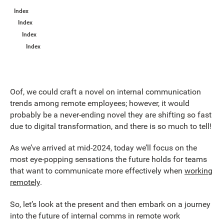
Index
Index
Index
Index
Oof, we could craft a novel on internal communication
trends among remote employees; however, it would
probably be a never-ending novel they are shifting so fast
due to digital transformation, and there is so much to tell!
As we’ve arrived at mid-2024, today we’ll focus on the
most eye-popping sensations the future holds for teams
that want to communicate more effectively when
working
remotely
.
So, let’s look at the present and then embark on a journey
into the future of internal comms in remote work