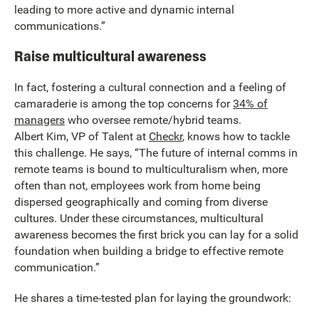
leading to more active and dynamic internal
communications.”
Raise multicultural awareness
In fact, fostering a cultural connection and a feeling of
camaraderie is among the top concerns for
34% of
managers
who oversee remote/hybrid teams.
Albert Kim, VP of Talent at
Checkr
, knows how to tackle
this challenge. He says, “The future of internal comms in
remote teams is bound to multiculturalism when, more
often than not, employees work from home being
dispersed geographically and coming from diverse
cultures. Under these circumstances, multicultural
awareness becomes the first brick you can lay for a solid
foundation when building a bridge to effective remote
communication.”
He shares a time-tested plan for laying the groundwork: