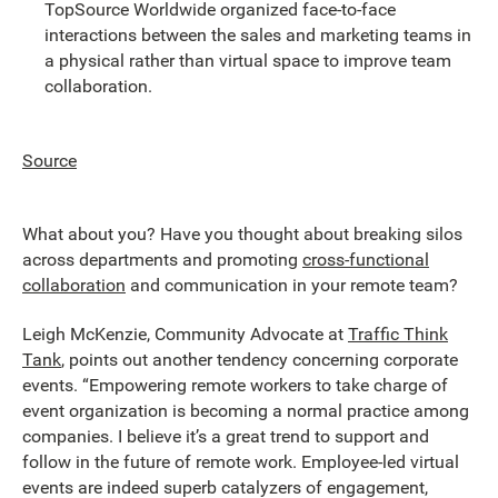
TopSource Worldwide organized face-to-face
interactions between the sales and marketing teams in
a physical rather than virtual space to improve team
collaboration.
Source
What about you? Have you thought about breaking silos
across departments and promoting
cross-functional
collaboration
and communication in your remote team?
Leigh McKenzie, Community Advocate at
Traffic Think
Tank
, points out another tendency concerning corporate
events. “Empowering remote workers to take charge of
event organization is becoming a normal practice among
companies. I believe it’s a great trend to support and
follow in the future of remote work. Employee-led virtual
events are indeed superb catalyzers of engagement,