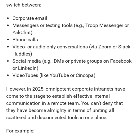
switch between:
Corporate email
Messengers or texting tools (e.g., Troop Messenger or
YakChat)
Phone calls
Video- or audio-only conversations (via Zoom or Slack
Huddles)
Social media (e.g., DMs or private groups on Facebook
or LinkedIn)
VideoTubes (like YouTube or Cincopa)
However, in 2025, omnipotent
corporate intranets
have
come to the stage to establish effective internal
communication in a remote team. You can’t deny that
they have become almighty in terms of uniting all
scattered and disconnected tools in one place.
For example: