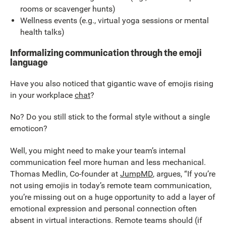
rooms or scavenger hunts)
Wellness events (e.g., virtual yoga sessions or mental
health talks)
Informalizing communication through the emoji
language
Have you also noticed that gigantic wave of emojis rising
in your workplace
chat
?
No? Do you still stick to the formal style without a single
emoticon?
Well, you might need to make your team’s internal
communication feel more human and less mechanical.
Thomas Medlin, Co-founder at
JumpMD
, argues, “If you’re
not using emojis in today’s remote team communication,
you’re missing out on a huge opportunity to add a layer of
emotional expression and personal connection often
absent in virtual interactions. Remote teams should (if