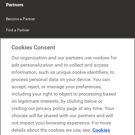
Partners
Become a Partner
Find a Partner
Mercer Belong
Cookies Consent
Google
Our organization and our partners use cookies for
Microsoft
ads personalization and to collect and access
information, such as unique cookie identifiers, to
process personal data on your device. You can
Request a demo
accept, reject, or manage your preferences,
Request a demo
including your right to object to processing based
on legitimate interests, by clicking below or
Contact
Contact
visiting our privacy policy page at any time. Your
choices will be shared with our partners and will
not impact your browsing experience. For more
details about the cookies we use, see:
Cookies