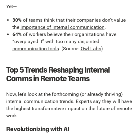
Yet—
30%
of teams think that their companies don’t value
the
importance of internal communication
.
64%
of workers believe their organizations have
“overplayed it” with too many disjointed
communication tools
. (Source:
Owl Labs
)
Top 5 Trends Reshaping Internal
Comms in Remote Teams
Now, let’s look at the forthcoming (or already thriving)
internal communication trends. Experts say they will have
the highest transformative impact on the future of remote
work.
Revolutionizing with AI