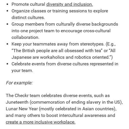
Promote cultural
diversity and inclusion.
Organize classes or training sessions to explore
distinct cultures.
Group members from culturally diverse backgrounds
into one project team to encourage cross-cultural
collaboration.
Keep your teammates away from stereotypes. (E.g.,
“The British people are all obsessed with tea” or “All
Japanese are workaholics and robotics oriented.”)
Celebrate events from diverse cultures represented in
your team.
For example:
The Checkr team celebrates diverse events, such as
Juneteenth (commemoration of ending slavery in the US),
Lunar New Year (mostly celebrated in Asian countries),
and many others to boost intercultural awareness and
create a more inclusive workplace.