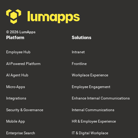
©
2026
LumApps
Platform
Solutions
Employee Hub
Intranet
AI-Powered Platform
Frontline
AI Agent Hub
Workplace Experience
Micro-Apps
Employee Engagement
Integrations
Enhance Internal Communications
Security & Governance
Internal Communications
Mobile App
HR & Employee Experience
Enterprise Search
IT & Digital Workplace