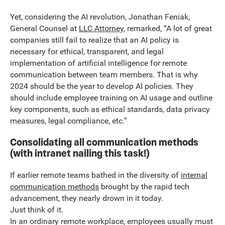
Yet, considering the AI revolution, Jonathan Feniak,
General Counsel at
LLC Attorney
, remarked, “A lot of great
companies still fail to realize that an AI policy is
necessary for ethical, transparent, and legal
implementation of artificial intelligence for remote
communication between team members. That is why
2024 should be the year to develop AI policies. They
should include employee training on AI usage and outline
key components, such as ethical standards, data privacy
measures, legal compliance, etc.”
Consolidating all communication methods
(with intranet nailing this task!)
If earlier remote teams bathed in the diversity of
internal
communication methods
brought by the rapid tech
advancement, they nearly drown in it today.
Just think of it.
In an ordinary remote workplace, employees usually must