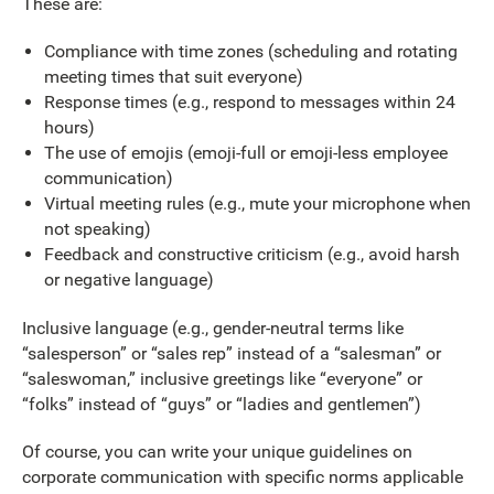
These are:
Compliance with time zones (scheduling and rotating
meeting times that suit everyone)
Response times (e.g., respond to messages within 24
hours)
The use of emojis (emoji-full or emoji-less employee
communication)
Virtual meeting rules (e.g., mute your microphone when
not speaking)
Feedback and constructive criticism (e.g., avoid harsh
or negative language)
Inclusive language (e.g., gender-neutral terms like
“salesperson” or “sales rep” instead of a “salesman” or
“saleswoman,” inclusive greetings like “everyone” or
“folks” instead of “guys” or “ladies and gentlemen”)
Of course, you can write your unique guidelines on
corporate communication with specific norms applicable