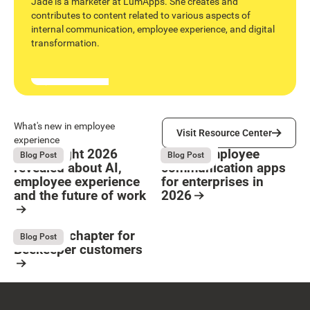
Jade is a marketer at LumApps. She creates and
contributes to content related to various aspects of
internal communication, employee experience, and digital
transformation.
Visit Resource Center
What's new in employee
Visit Resource Center
experience
What Bright 2026
9 Best employee
August 4, 2026
August 4, 2026
Blog Post
Blog Post
revealed about AI,
communication apps
employee experience
for enterprises in
and the future of work
2026
Button Text
Resource Card
Resource Card
The next chapter for
August 4, 2026
Blog Post
Beekeeper customers
Resource Card
Footer