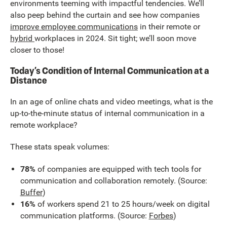
environments teeming with impactful tendencies. We’ll
also peep behind the curtain and see how companies
improve employee communications
in their remote or
hybrid
workplaces in 2024. Sit tight; we’ll soon move
closer to those!
Today’s Condition of Internal Communication at a
Distance
In an age of online chats and video meetings, what is the
up-to-the-minute status of internal communication in a
remote workplace?
These stats speak volumes:
78%
of companies are equipped with tech tools for
communication and collaboration remotely. (Source:
Buffer
)
16%
of workers spend 21 to 25 hours/week on digital
communication platforms. (Source:
Forbes
)