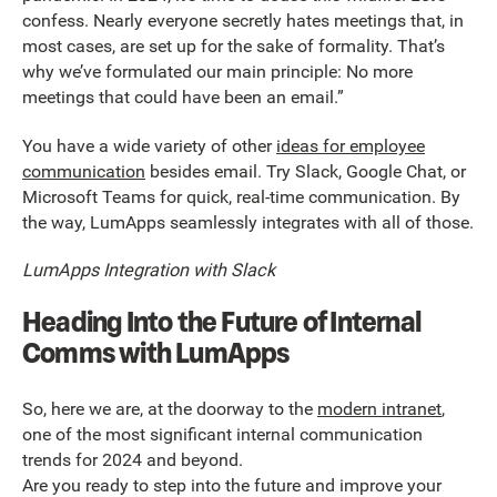
confess. Nearly everyone secretly hates meetings that, in
most cases, are set up for the sake of formality. That’s
why we’ve formulated our main principle: No more
meetings that could have been an email.”
You have a wide variety of other
ideas for employee
communication
besides email. Try Slack, Google Chat, or
Microsoft Teams for quick, real-time communication. By
the way, LumApps seamlessly integrates with all of those.
LumApps Integration with Slack
Heading Into the Future of Internal
Comms with LumApps
So, here we are, at the doorway to the
modern intranet
,
one of the most significant internal communication
trends for 2024 and beyond.
Are you ready to step into the future and improve your