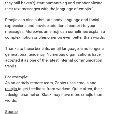
they still haven’t) start humanizing and emotionalizing
their text messages with the language of emojis.”
Emojis can also substitute body language and facial
expressions and provide additional context to your
messages. Moreover, an emoji can sometimes explain a
complex notion or phenomenon even better than words.
Thanks to these benefits, emoji language is no longer a
generational tendency. Numerous organizations have
adopted it as one of the latest internal communication
trends.
For example:
As an entirely remote team, Zapier uses emojis and
reacjis
to get feedback from workers. Quite often, their
#design channel on Slack may have more emojis than
words.
Source