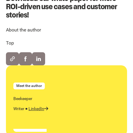
ROI-driven use cases and customer
stories!
About the author
Top
Meet the author
Beekeeper
Writer
LinkedIn