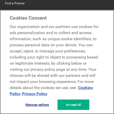
Find a Partner
Mercer Belong
Cookies Consent
Google
Our organization and our partners use cookies for
Microsoft
ads personalization and to collect and access
information, such as unique cookie identifiers, to
process personal data on your device. You can
Request a demo
accept, reject, or manage your preferences,
Request a demo
including your right to object to processing based
on legitimate interests, by clicking below or
Contact
Contact
visiting our privacy policy page at any time. Your
choices will be shared with our partners and will
not impact your browsing experience. For more
details about the cookies we use, see:
Cookies
Policy
Privacy Policy
Manage options
Accept all
Privacy Policy
Legal
Terms & Conditions
Security