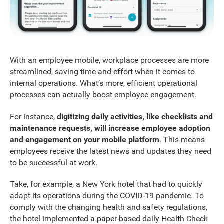
With an employee mobile, workplace processes are more
streamlined, saving time and effort when it comes to
internal operations. What’s more, efficient operational
processes can actually boost employee engagement.
For instance,
digitizing daily activities, like checklists and
maintenance requests, will increase employee adoption
and engagement on your mobile platform
. This means
employees receive the latest news and updates they need
to be successful at work.
Take, for example, a New York hotel that had to quickly
adapt its operations during the COVID-19 pandemic. To
comply with the changing health and safety regulations,
the hotel implemented a paper-based daily Health Check