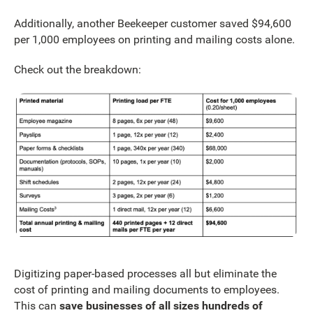
Additionally, another Beekeeper customer saved $94,600
per 1,000 employees on printing and mailing costs alone.
Check out the breakdown:
Digitizing paper-based processes all but eliminate the
cost of printing and mailing documents to employees.
This can
save businesses of all sizes hundreds of