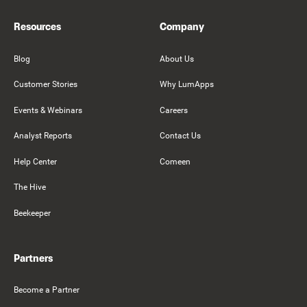
Resources
Company
Blog
About Us
Customer Stories
Why LumApps
Events & Webinars
Careers
Analyst Reports
Contact Us
Help Center
Comeen
The Hive
Beekeeper
Partners
Become a Partner