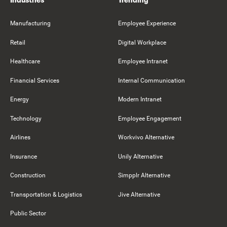
Manufacturing
Employee Experience
Retail
Digital Workplace
Healthcare
Employee Intranet
Financial Services
Internal Communication
Energy
Modern Intranet
Technology
Employee Engagement
Airlines
Workvivo Alternative
Insurance
Unily Alternative
Construction
Simpplr Alternative
Transportation & Logistics
Jive Alternative
Public Sector