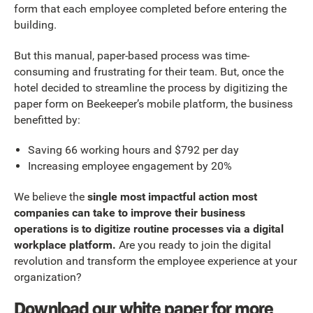
form that each employee completed before entering the
building.
But this manual, paper-based process was time-
consuming and frustrating for their team. But, once the
hotel decided to streamline the process by digitizing the
paper form on Beekeeper’s mobile platform, the business
benefitted by:
Saving 66 working hours and $792 per day
Increasing employee engagement by 20%
We believe the
single most impactful action most
companies can take to improve their business
operations is to digitize routine processes via a digital
workplace platform.
Are you ready to join the digital
revolution and transform the employee experience at your
organization?
Download our white paper for more