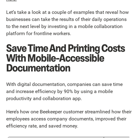
Let’s take a look at a couple of examples that reveal how
businesses can take the results of their daily operations
to the next level by investing in a mobile collaboration
platform for frontline workers.
Save Time And Printing Costs
With Mobile-Accessible
Documentation
With digital documentation, companies can save time
and increase efficiency by 90% by using a mobile
productivity and collaboration app.
Here’s how one Beekeeper customer streamlined how their
employees access company documents, improved their
efficiency rate, and saved money.