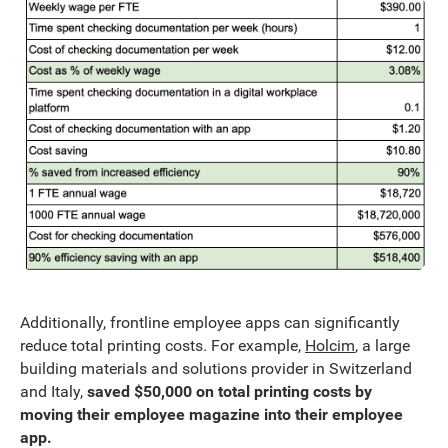
Additionally, frontline employee apps can significantly
reduce total printing costs. For example,
Holcim
, a large
building materials and solutions provider in Switzerland
and Italy,
saved $50,000 on total printing costs by
moving their employee magazine into their employee
app.