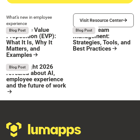
Visit Resource Center
What's new in employee
Visit Resource Center
experience
Employee Value
Remote Team
August 6, 2026
August 6, 2026
Blog Post
Blog Post
Proposition (EVP):
Management:
What It Is, Why It
Strategies, Tools, and
Matters, and
Best Practices
Examples
Resource Card
Button Text
Resource Card
What Bright 2026
August 4, 2026
Blog Post
revealed about AI,
employee experience
and the future of work
Resource Card
Footer