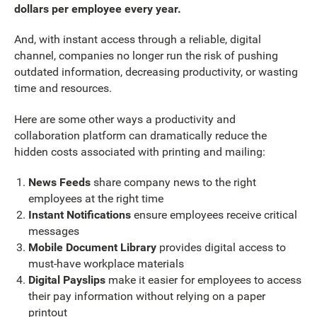
dollars per employee every year.
And, with instant access through a reliable, digital
channel, companies no longer run the risk of pushing
outdated information, decreasing productivity, or wasting
time and resources.
Here are some other ways a productivity and
collaboration platform can dramatically reduce the
hidden costs associated with printing and mailing:
News Feeds
share company news to the right
employees at the right time
Instant Notifications
ensure employees receive critical
messages
Mobile Document Library
provides digital access to
must-have workplace materials
Digital Payslips
make it easier for employees to access
their pay information without relying on a paper
printout