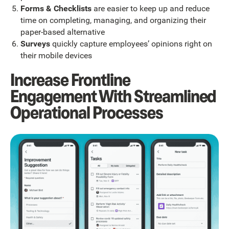
Forms & Checklists
are easier to keep up and reduce
time on completing, managing, and organizing their
paper-based alternative
Surveys
quickly capture employees’ opinions right on
their mobile devices
Increase Frontline
Engagement With Streamlined
Operational Processes