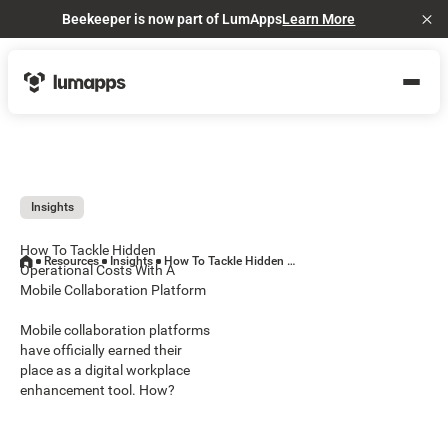
Beekeeper is now part of LumApps
Learn More
Cl
Insights
How To Tackle Hidden
Resources
Insights
How To Tackle Hidden Operational Costs With A Mobile Collaboration Platform
Operational Costs With A
Mobile Collaboration Platform
Mobile collaboration platforms
have officially earned their
place as a digital workplace
enhancement tool. How?