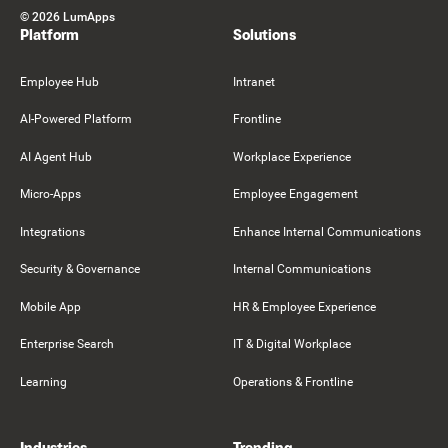
©
2026
LumApps
Platform
Solutions
Employee Hub
Intranet
AI-Powered Platform
Frontline
AI Agent Hub
Workplace Experience
Micro-Apps
Employee Engagement
Integrations
Enhance Internal Communications
Security & Governance
Internal Communications
Mobile App
HR & Employee Experience
Enterprise Search
IT & Digital Workplace
Learning
Operations & Frontline
Industries
Trending