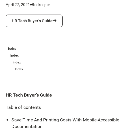
April 27, 2021
Beekeeper
HR Tech Buyer’s Guide
HR Tech Buyer’s Guide
Index
Index
Index
Index
HR Tech Buyer’s Guide
Table of contents
Save Time And Printing Costs With Mobile-Accessible
Documentation