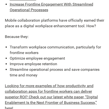
Increase Frontline Engagement With Streamlined
Operational Processes
Mobile collaboration platforms have officially earned their
place as a digital workplace enhancement tool. How?
Because they:
Transform workplace communication, particularly for
frontline workers
Optimize employee engagement
Improve employee retention
Streamline operational process and save companies
time and money
Looking for more examples of how productivity and
collaboration apps for frontline workers can deliver
superior ROI? Check out our latest white paper, “Digital
Enablement Is the Next Frontier of Business Success,”
here!