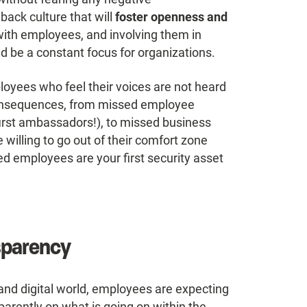
back culture that will
foster openness and
ith employees, and involving them in
d be a constant focus for organizations.
ployees who feel their voices are not heard
 consequences, from missed employee
irst ambassadors!), to missed business
 willing to go out of their comfort zone
ed employees are your first security asset
sparency
and digital world, employees are expecting
rently on what is going on within the