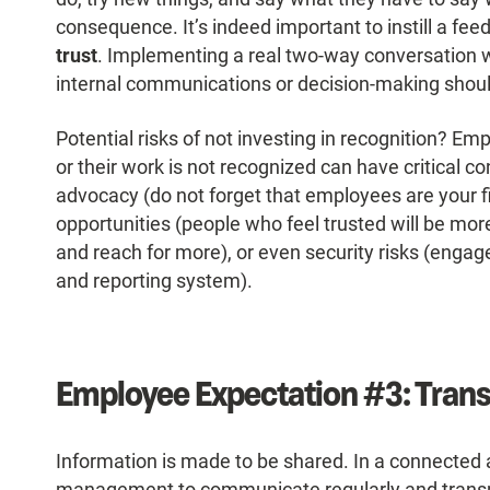
consequence. It’s indeed important to instill a feed
trust
. Implementing a real two-way conversation w
internal communications or decision-making shoul
Potential risks of not investing in recognition? Em
or their work is not recognized can have critical
advocacy (do not forget that employees are your f
opportunities (people who feel trusted will be more
and reach for more), or even security risks (engag
and reporting system).
Employee Expectation #3: Tran
Information is made to be shared. In a connected 
management to communicate regularly and transpa