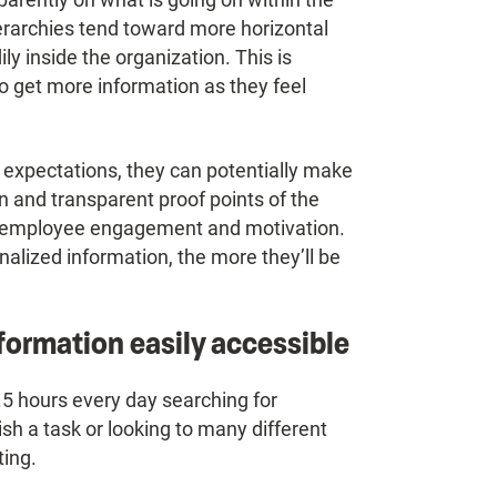
erarchies tend toward more horizontal
y inside the organization. This is
to get more information as they feel
expectations, they can potentially make
on and transparent proof points of the
f employee engagement and motivation.
lized information, the more they’ll be
formation easily accessible
5 hours every day searching for
sh a task or looking to many different
ting.