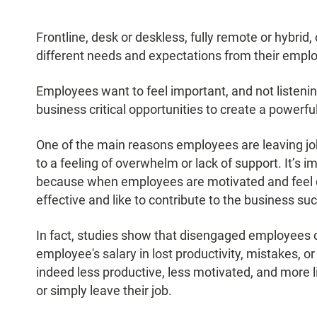
Frontline, desk or deskless, fully remote or hybrid
different needs and expectations from their emp
Employees want to feel important, and not listenin
business critical opportunities to create a power
One of the main reasons employees are leaving job
to a feeling of overwhelm or lack of support. It’s
because when employees are motivated and feel c
effective and like to contribute to the business su
In fact, studies show that disengaged employees
employee's salary in lost productivity, mistakes, o
indeed less productive, less motivated, and more l
or simply leave their job.