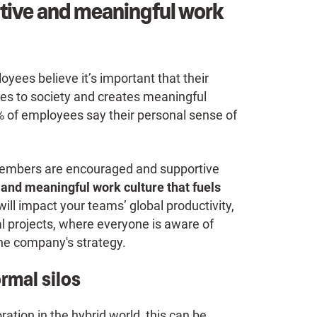
itive and meaningful work
ees believe it’s important that their
tes to society and creates meaningful
 of employees say their personal sense of
m members are encouraged and supportive
 and meaningful work culture that fuels
t will impact your teams’ global productivity,
al projects, where everyone is aware of
the company's strategy.
ormal silos
ration in the hybrid world, this can be