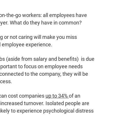
, on-the-go workers: all employees have
loyer. What do they have in common?
g or not caring will make you miss
ful employee experience.
s (aside from salary and benefits) is due
 important to focus on employee needs
onnected to the company, they will be
ccess.
 can cost companies
up to 34%
of an
r increased turnover. Isolated people are
ikely to experience psychological distress