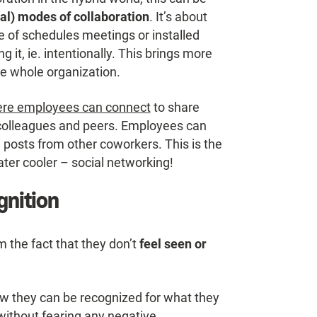
al) modes of collaboration
. It’s about
 of schedules meetings or installed
 it, ie. intentionally. This brings more
he whole organization.
re employees can connect
to share
 colleagues and peers. Employees can
 posts from other coworkers. This is the
ater cooler – social networking!
gnition
the fact that they don’t
feel seen or
 they can be recognized for what they
without fearing any negative