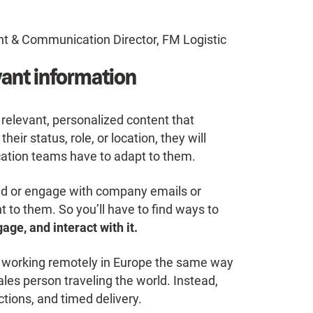
t & Communication Director, FM Logistic
vant information
relevant, personalized content that
ir status, role, or location, they will
ation teams have to adapt to them.
ad or engage with company emails or
t to them. So you’ll have to find ways to
age, and interact with it.
 working remotely in Europe the same way
ales person traveling the world. Instead,
tions, and timed delivery.