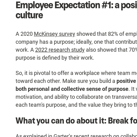
Employee Expectation #1: a pos
culture
A 2020
McKinsey survey
showed that 82% of employ
company has a purpose; ideally, one that contribu
work. A
2022 research study
also showed that 70%
purpose is defined by their work.
So, it is pivotal to offer a workplace where tea
toward each other. Make sure you build a
positive
both personal and collective sense of purpose
. I
motivation, and ability to collaborate on transvers
each team's purpose, and the value they bring to 
What you can do about it: Break f
As explained in Garter’s
recent research
on collabo