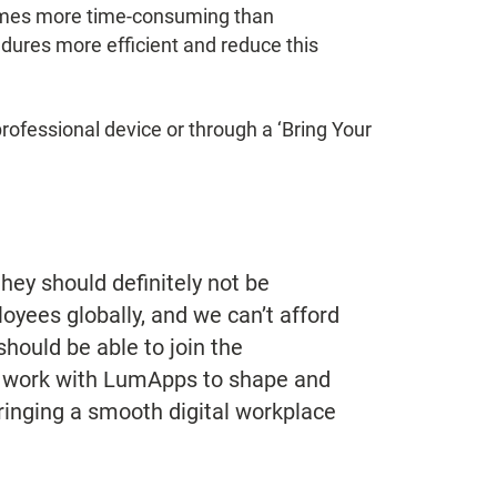
comes more time-consuming than
edures more efficient and reduce this
professional device or through a ‘Bring Your
hey should definitely not be
yees globally, and we can’t afford
hould be able to join the
o work with LumApps to shape and
bringing a smooth digital workplace