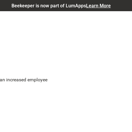
Beekeeper is now part of LumApps
Learn More
r an increased employee