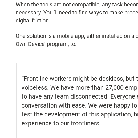
When the tools are not compatible, any task be
necessary. You ‘ll need to find ways to make proc
digital friction.
One solution is a mobile app, either installed on a 
Own Device’ program, to:
“Frontline workers might be deskless, but t
voiceless. We have more than 27,000 emplo
to have any team disconnected. Everyone s
conversation with ease. We were happy t
test the development of this application, 
experience to our frontliners.