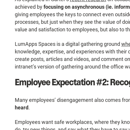
achieved by
focusing on asynchronous (ie. inform
giving employees the keys to connect even outside
processes, but just when they see the value of doing
value and satisfaction to employees, but also to t
LumApps Spaces is a digital gathering ground
whe
knowledge, expertise, and experiences with their
create posts, articles and videos, and comment on
intranet’s version of gathering around the office w
Employee Expectation #2: Reco
Many employees’ disengagement also comes from 
heard
.
Employees want safe workplaces, where they know
do, try new things, and say what they have to say 