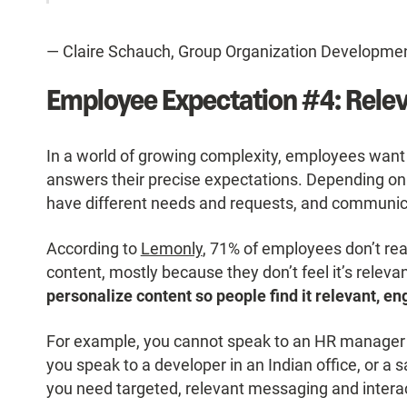
— Claire Schauch, Group Organization Developmen
Employee Expectation #4: Rele
In a world of growing complexity, employees want 
answers their precise expectations. Depending on the
have different needs and requests, and communic
According to
Lemonly
, 71% of employees don’t re
content, mostly because they don’t feel it’s relevan
personalize content so people find it relevant, eng
For example, you cannot speak to an HR manager
you speak to a developer in an Indian office, or a s
you need targeted, relevant messaging and interac