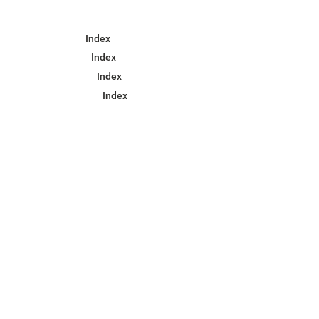
Index
Index
Index
Index