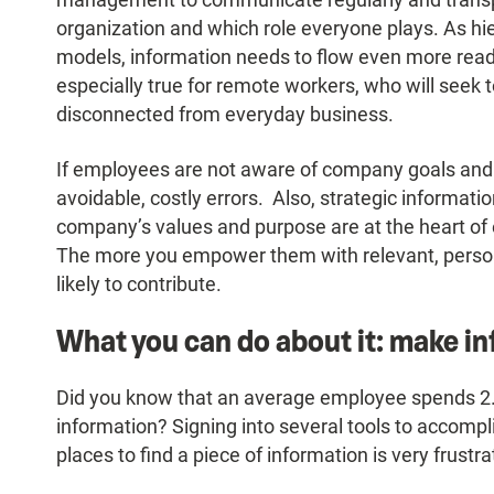
organization and which role everyone plays. As hi
models, information needs to flow even more readil
especially true for remote workers, who will seek 
disconnected from everyday business.
If employees are not aware of company goals and 
avoidable, costly errors. Also, strategic informati
company’s values and purpose are at the heart o
The more you empower them with relevant, persona
likely to contribute.
What you can do about it: make in
Did you know that an average employee spends 2.
information? Signing into several tools to accompli
places to find a piece of information is very frustra