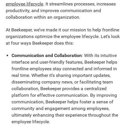
employee lifecycle
. It streamlines processes, increases
productivity, and improves communication and
collaboration within an organization.
At Beekeeper, we’ve made it our mission to help frontline
organizations optimize the employee lifecycle. Let’s look
at four ways Beekeeper does this:
Communication and Collaboration
: With its intuitive
interface and user-friendly features, Beekeeper helps
frontline employees stay connected and informed in
real time. Whether it’s sharing important updates,
disseminating company news, or facilitating team
collaboration, Beekeeper provides a centralized
platform for effective communication. By improving
communication, Beekeeper helps foster a sense of
community and engagement among employees,
ultimately enhancing their experience throughout the
employee lifecycle.