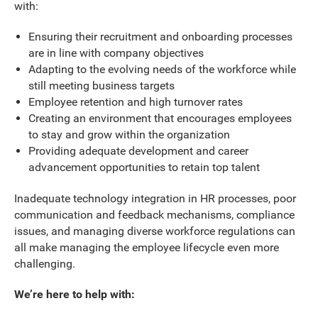
with:
Ensuring their recruitment and onboarding processes
are in line with company objectives
Adapting to the evolving needs of the workforce while
still meeting business targets
Employee retention and high turnover rates
Creating an environment that encourages employees
to stay and grow within the organization
Providing adequate development and career
advancement opportunities to retain top talent
Inadequate technology integration in HR processes, poor
communication and feedback mechanisms, compliance
issues, and managing diverse workforce regulations can
all make managing the employee lifecycle even more
challenging.
We’re here to help with: