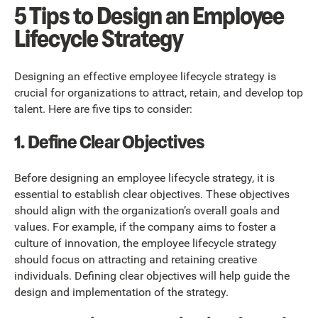
5 Tips to Design an Employee
Lifecycle Strategy
Designing an effective employee lifecycle strategy is
crucial for organizations to attract, retain, and develop top
talent. Here are five tips to consider:
1. Define Clear Objectives
Before designing an employee lifecycle strategy, it is
essential to establish clear objectives. These objectives
should align with the organization’s overall goals and
values. For example, if the company aims to foster a
culture of innovation, the employee lifecycle strategy
should focus on attracting and retaining creative
individuals. Defining clear objectives will help guide the
design and implementation of the strategy.