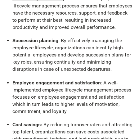
lifecycle management process ensures that employees
have the necessary resources, support, and feedback
to perform at their best, resulting in increased
productivity and improved overall performance.
Succession planning
: By effectively managing the
employee lifecycle, organizations can identify high-
potential employees and develop succession plans for
key roles, ensuring continuity and minimizing
disruptions in case of unexpected departures.
Employee engagement and satisfaction
: A well-
implemented employee lifecycle management process
focuses on employee engagement and satisfaction,
which in turn leads to higher levels of motivation,
commitment, and loyalty.
Cost savings:
By reducing turnover rates and attracting
top talent, organizations can save costs associated
with recruitment, training, and lost productivity due to