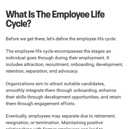
What Is The Employee Life
Cycle?
Before we get there, let’s define the employee life cycle:
The employee life cycle encompasses the stages an
individual goes through during their employment. It
includes attraction, recruitment, onboarding, development,
retention, separation, and advocacy.
Organizations aim to attract suitable candidates,
smoothly integrate them through onboarding, enhance
their skills through development opportunities, and retain
them through engagement efforts.
Eventually, employees may separate due to retirement,
resignation, or termination. Maintaining positive