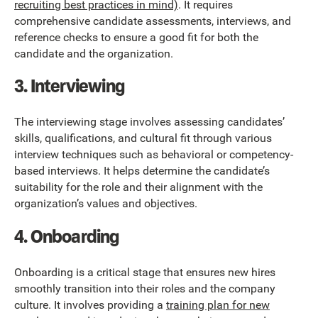
recruiting best practices in mind)
. It requires
comprehensive candidate assessments, interviews, and
reference checks to ensure a good fit for both the
candidate and the organization.
3. Interviewing
The interviewing stage involves assessing candidates’
skills, qualifications, and cultural fit through various
interview techniques such as behavioral or competency-
based interviews. It helps determine the candidate’s
suitability for the role and their alignment with the
organization’s values and objectives.
4. Onboarding
Onboarding is a critical stage that ensures new hires
smoothly transition into their roles and the company
culture. It involves providing a
training plan for new