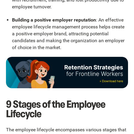
employee turnover.
Building a positive employer reputation
: An effective
employee lifecycle management process helps create
a positive employer brand, attracting potential
candidates and making the organization an employer
of choice in the market.
9 Stages of the Employee
Lifecycle
The employee lifecycle encompasses various stages that