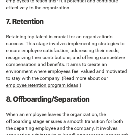
employees to reach their full potential and contribute
effectively to the organization.
7. Retention
Retaining top talent is crucial for an organization’s
success. This stage involves implementing strategies to
ensure employee satisfaction, addressing their needs,
recognizing their contributions, and offering competitive
compensation and benefits. It aims to create an
environment where employees feel valued and motivated
to stay with the company. (Read more about our
employee retention program ideas
!)
8. Offboarding/Separation
When an employee leaves the organization, the
offboarding stage ensures a smooth transition for both
the departing employee and the company. It involves