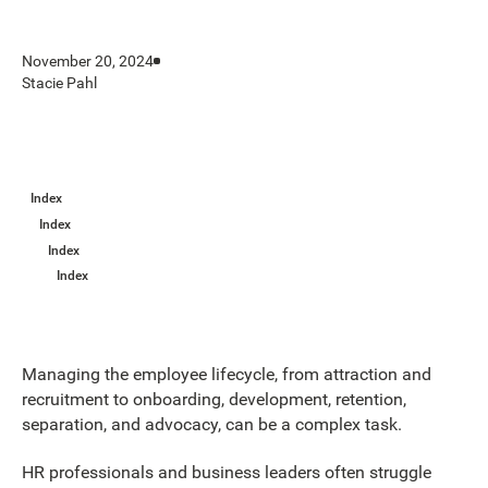
November 20, 2024
Stacie Pahl
Index
Index
Index
Index
Managing the employee lifecycle, from attraction and
recruitment to onboarding, development, retention,
separation, and advocacy, can be a complex task.
HR professionals and business leaders often struggle