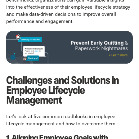
into the effectiveness of their employee lifecycle strategy
and make data-driven decisions to improve overall
performance and engagement.
Challenges and Solutions in
Employee Lifecycle
Management
Let’s look at five common roadblocks in employee
lifecycle management and how to overcome them:
1. Aligning Employee Goals with