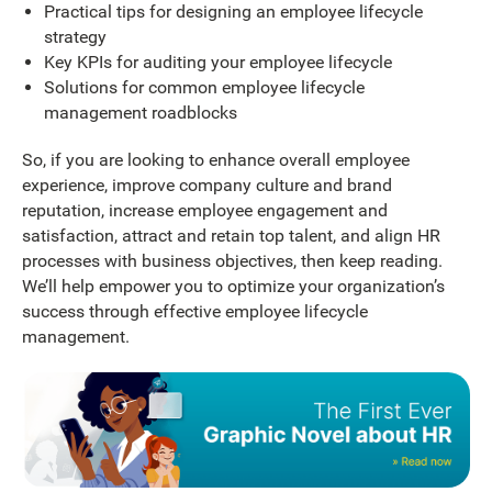
Practical tips for designing an employee lifecycle
strategy
Key KPIs for auditing your employee lifecycle
Solutions for common employee lifecycle
management roadblocks
So, if you are looking to enhance overall employee
experience, improve company culture and brand
reputation, increase employee engagement and
satisfaction, attract and retain top talent, and align HR
processes with business objectives, then keep reading.
We’ll help empower you to optimize your organization’s
success through effective employee lifecycle
management.