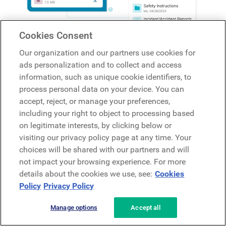
Cookies Consent
Our organization and our partners use cookies for
ads personalization and to collect and access
information, such as unique cookie identifiers, to
process personal data on your device. You can
accept, reject, or manage your preferences,
including your right to object to processing based
on legitimate interests, by clicking below or
visiting our privacy policy page at any time. Your
choices will be shared with our partners and will
not impact your browsing experience. For more
Streamlining Resource Sharing for Development and
details about the cookies we use, see:
Cookies
Training
: Beekeeper serves as a centralized hub for
Policy
Privacy Policy
distributing resources, information, and training
materials, supporting the onboarding process and
Manage options
Accept all
ongoing development of employees. With Beekeeper,
organizations can be sure that employees have access