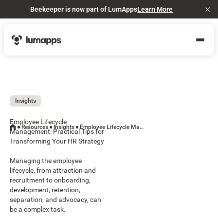
Beekeeper is now part of LumApps
Learn More
Cl
Insights
Employee Lifecycle
Resources
Insights
Employee Lifecycle Management: Practical Tips for Transforming Your HR Strategy
Management: Practical Tips for
Transforming Your HR Strategy
Managing the employee
lifecycle, from attraction and
recruitment to onboarding,
development, retention,
separation, and advocacy, can
be a complex task.