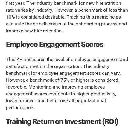
first year. The industry benchmark for new hire attrition
rate varies by industry. However, a benchmark of less than
10% is considered desirable. Tracking this metric helps
evaluate the effectiveness of the onboarding process and
improve new hire retention.
Employee Engagement Scores
This KPI measures the level of employee engagement and
satisfaction within the organization. The industry
benchmark for employee engagement scores can vary.
However, a benchmark of 75% or higher is considered
favorable. Monitoring and improving employee
engagement scores contribute to higher productivity,
lower turnover, and better overall organizational
performance.
Training Return on Investment (ROI)