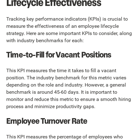
Lifecycle Effectiveness
Tracking key performance indicators (KPIs) is crucial to
measure the effectiveness of an employee lifecycle
strategy. Here are some important KPIs to consider, along
with industry benchmarks for each:
Time-to-Fill for Vacant Positions
This KPI measures the time it takes to fill a vacant
position. The industry benchmark for this metric varies
depending on the role and industry. However, a general
benchmark is around 45-60 days. It is important to
monitor and reduce this metric to ensure a smooth hiring
process and minimize productivity gaps.
Employee Turnover Rate
This KPI measures the percentage of employees who