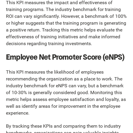
This KPI measures the impact and effectiveness of
training programs. The industry benchmark for training
ROI can vary significantly. However, a benchmark of 100%
or higher suggests that the training program is generating
a positive return. Tracking this metric helps evaluate the
effectiveness of training initiatives and make informed
decisions regarding training investments.
Employee Net Promoter Score (eNPS)
This KPI measures the likelihood of employees
recommending the organization as a place to work. The
industry benchmark for eNPS can vary, but a benchmark
of 10-30% is generally considered good. Monitoring this
metric helps assess employee satisfaction and loyalty, as
well as identify areas for improvement in the employee
experience.
By tracking these KPIs and comparing them to industry
benchmarks, organizations can gain valuable insights