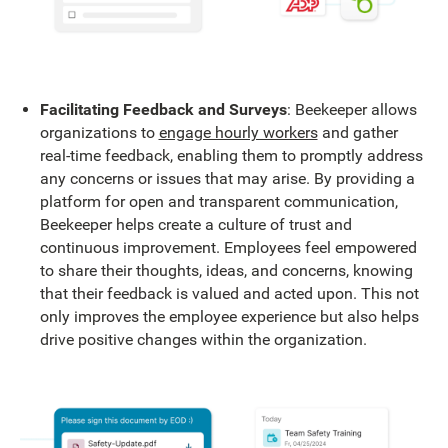
Facilitating Feedback and Surveys
: Beekeeper allows
organizations to
engage hourly workers
and gather
real-time feedback, enabling them to promptly address
any concerns or issues that may arise. By providing a
platform for open and transparent communication,
Beekeeper helps create a culture of trust and
continuous improvement. Employees feel empowered
to share their thoughts, ideas, and concerns, knowing
that their feedback is valued and acted upon. This not
only improves the employee experience but also helps
drive positive changes within the organization.