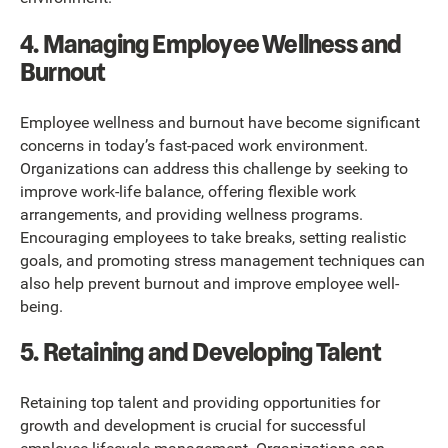
4. Managing Employee Wellness and
Burnout
Employee wellness and burnout have become significant
concerns in today’s fast-paced work environment.
Organizations can address this challenge by seeking to
improve work-life balance, offering flexible work
arrangements, and providing wellness programs.
Encouraging employees to take breaks, setting realistic
goals, and promoting stress management techniques can
also help prevent burnout and improve employee well-
being.
5. Retaining and Developing Talent
Retaining top talent and providing opportunities for
growth and development is crucial for successful