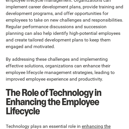
employee lifecycle management. Organizations can
implement career development plans, provide training and
development programs, and offer opportunities for
employees to take on new challenges and responsibilities.
Regular performance discussions and succession
planning can also help identify high-potential employees
and create tailored development plans to keep them
engaged and motivated.
By addressing these challenges and implementing
effective solutions, organizations can enhance their
employee lifecycle management strategies, leading to
improved employee experience and productivity.
The Role of Technology in
Enhancing the Employee
Lifecycle
Technology plays an essential role in
enhancing the