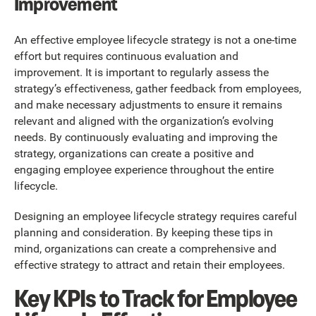
Improvement
An effective employee lifecycle strategy is not a one-time
effort but requires continuous evaluation and
improvement. It is important to regularly assess the
strategy’s effectiveness, gather feedback from employees,
and make necessary adjustments to ensure it remains
relevant and aligned with the organization’s evolving
needs. By continuously evaluating and improving the
strategy, organizations can create a positive and
engaging employee experience throughout the entire
lifecycle.
Designing an employee lifecycle strategy requires careful
planning and consideration. By keeping these tips in
mind, organizations can create a comprehensive and
effective strategy to attract and retain their employees.
Key KPIs to Track for Employee