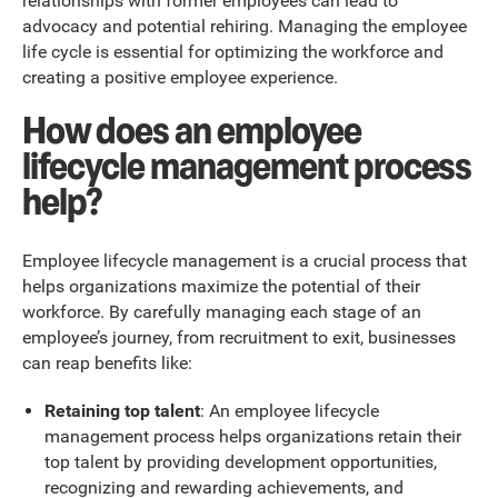
relationships with former employees can lead to
advocacy and potential rehiring. Managing the employee
life cycle is essential for optimizing the workforce and
creating a positive employee experience.
How does an employee
lifecycle management process
help?
Employee lifecycle management is a crucial process that
helps organizations maximize the potential of their
workforce. By carefully managing each stage of an
employee’s journey, from recruitment to exit, businesses
can reap benefits like:
Retaining top talent
: An employee lifecycle
management process helps organizations retain their
top talent by providing development opportunities,
recognizing and rewarding achievements, and