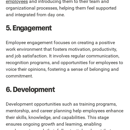
employees
and introducing them to their team and
organizational processes, helping them feel supported
and integrated from day one.
5. Engagement
Employee engagement focuses on creating a positive
work environment that fosters motivation, productivity,
and job satisfaction. It involves regular communication,
recognition programs, and opportunities for employees to
voice their opinions, fostering a sense of belonging and
commitment.
6. Development
Development opportunities such as training programs,
mentorship, and career planning help employees enhance
their skills, knowledge, and capabilities. This stage
ensures ongoing growth and learning, enabling