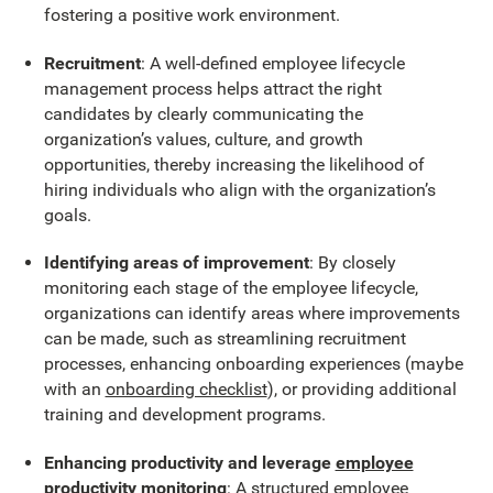
fostering a positive work environment.
Recruitment
: A well-defined employee lifecycle
management process helps attract the right
candidates by clearly communicating the
organization’s values, culture, and growth
opportunities, thereby increasing the likelihood of
hiring individuals who align with the organization’s
goals.
Identifying areas of improvement
: By closely
monitoring each stage of the employee lifecycle,
organizations can identify areas where improvements
can be made, such as streamlining recruitment
processes, enhancing onboarding experiences (maybe
with an
onboarding checklist
), or providing additional
training and development programs.
Enhancing productivity and leverage
employee
productivity monitoring
: A structured employee