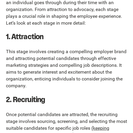
an individual goes through during their time with an
organization. From attraction to advocacy, each stage
plays a crucial role in shaping the employee experience.
Let’s look at each stage in more detail:
1. Attraction
This stage involves creating a compelling employer brand
and attracting potential candidates through effective
marketing strategies and compelling job descriptions. It
aims to generate interest and excitement about the
organization, enticing individuals to consider joining the
company.
2. Recruiting
Once potential candidates are attracted, the recruiting
stage involves sourcing, screening, and selecting the most
suitable candidates for specific job roles
(keeping