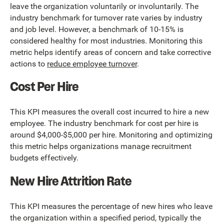
leave the organization voluntarily or involuntarily. The
industry benchmark for turnover rate varies by industry
and job level. However, a benchmark of 10-15% is
considered healthy for most industries. Monitoring this
metric helps identify areas of concern and take corrective
actions to
reduce employee turnover
.
Cost Per Hire
This KPI measures the overall cost incurred to hire a new
employee. The industry benchmark for cost per hire is
around $4,000-$5,000 per hire. Monitoring and optimizing
this metric helps organizations manage recruitment
budgets effectively.
New Hire Attrition Rate
This KPI measures the percentage of new hires who leave
the organization within a specified period, typically the