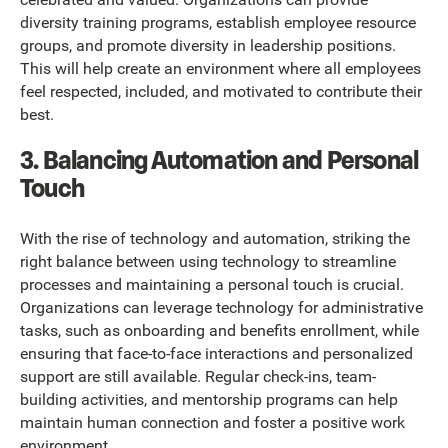
diversity training programs, establish employee resource
groups, and promote diversity in leadership positions.
This will help create an environment where all employees
feel respected, included, and motivated to contribute their
best.
3. Balancing Automation and Personal
Touch
With the rise of technology and automation, striking the
right balance between using technology to streamline
processes and maintaining a personal touch is crucial.
Organizations can leverage technology for administrative
tasks, such as onboarding and benefits enrollment, while
ensuring that face-to-face interactions and personalized
support are still available. Regular check-ins, team-
building activities, and mentorship programs can help
maintain human connection and foster a positive work
environment.