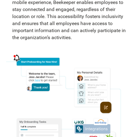
mobile experience, Beekeeper enables employees to
stay connected and engaged, regardless of their
location or role. This accessibility fosters inclusivity
and ensures that all employees have access to
important information and can actively participate in
the organization’s activities.