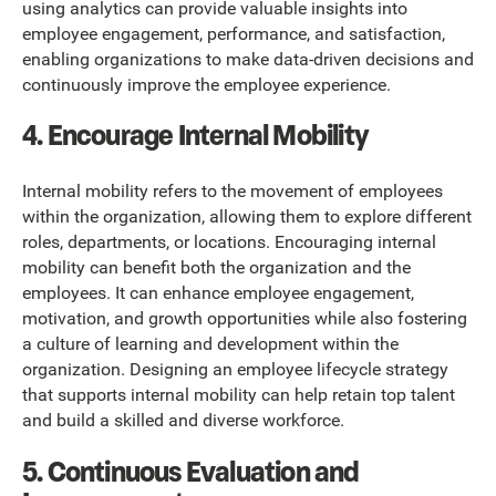
using analytics can provide valuable insights into
employee engagement, performance, and satisfaction,
enabling organizations to make data-driven decisions and
continuously improve the employee experience.
4. Encourage Internal Mobility
Internal mobility refers to the movement of employees
within the organization, allowing them to explore different
roles, departments, or locations. Encouraging internal
mobility can benefit both the organization and the
employees. It can enhance employee engagement,
motivation, and growth opportunities while also fostering
a culture of learning and development within the
organization. Designing an employee lifecycle strategy
that supports internal mobility can help retain top talent
and build a skilled and diverse workforce.
5. Continuous Evaluation and