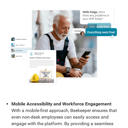
Mobile Accessibility and Workforce Engagement
:
With a mobile-first approach, Beekeeper ensures that
even non-desk employees can easily access and
engage with the platform. By providing a seamless