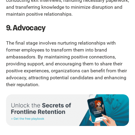
conducting exit interviews, handling necessary paperwork,
and transferring knowledge to minimize disruption and
maintain positive relationships.
9. Advocacy
The final stage involves nurturing relationships with
former employees to transform them into brand
ambassadors. By maintaining positive connections,
providing support, and encouraging them to share their
positive experiences, organizations can benefit from their
advocacy, attracting potential candidates and enhancing
their reputation.