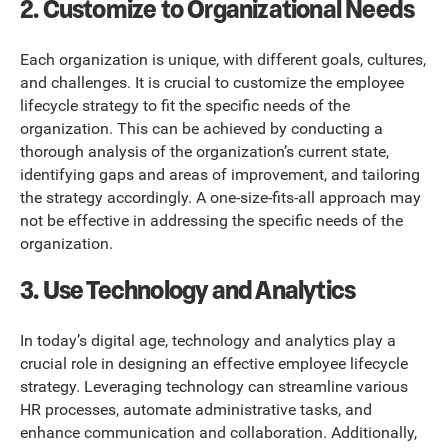
2. Customize to Organizational Needs
Each organization is unique, with different goals, cultures,
and challenges. It is crucial to customize the employee
lifecycle strategy to fit the specific needs of the
organization. This can be achieved by conducting a
thorough analysis of the organization’s current state,
identifying gaps and areas of improvement, and tailoring
the strategy accordingly. A one-size-fits-all approach may
not be effective in addressing the specific needs of the
organization.
3. Use Technology and Analytics
In today’s digital age, technology and analytics play a
crucial role in designing an effective employee lifecycle
strategy. Leveraging technology can streamline various
HR processes, automate administrative tasks, and
enhance communication and collaboration. Additionally,