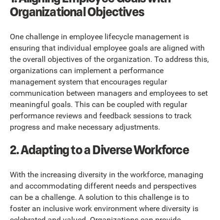
Organizational Objectives
One challenge in employee lifecycle management is
ensuring that individual employee goals are aligned with
the overall objectives of the organization. To address this,
organizations can implement a performance
management system that encourages regular
communication between managers and employees to set
meaningful goals. This can be coupled with regular
performance reviews and feedback sessions to track
progress and make necessary adjustments.
2. Adapting to a Diverse Workforce
With the increasing diversity in the workforce, managing
and accommodating different needs and perspectives
can be a challenge. A solution to this challenge is to
foster an inclusive work environment where diversity is
celebrated and valued. Organizations can provide