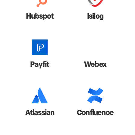
Hubspot
Isilog
Payfit
Webex
Atlassian
Confluence