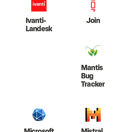
Ivanti-
Join
Landesk
Mantis
Bug
Tracker
Microsoft
Mistral