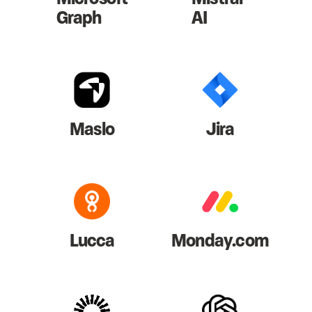
Graph
AI
Maslo
Jira
Lucca
Monday.com