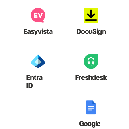
Easyvista
DocuSign
Entra
Freshdesk
ID
Google