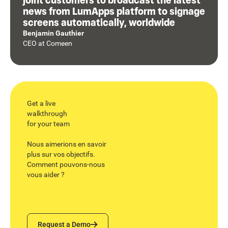
news from LumApps platform to signage
screens automatically, worldwide
Benjamin Gauthier
CEO
at
Comeen
Get a live
walkthrough
for your team
Nous aimerions en savoir
plus sur vos objectifs.
Comment pouvons-nous
vous aider ?
Request a Demo
Request a Demo