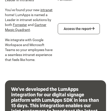
You've found your new
intranet
home! LumApps is named a
Leader in intranet solutions by
both
Forrester
and
Gartner
Access the report
Access the report
Magic Quadrant
.
We integrate with Google
Workspace and Microsoft
Teams so your employees have
a seamless intranet experience
that feels like home.
We’ve developed the LumApps
integration for our digital signage
platform with LumApps SDK in less than
15 days. This integration enables our
joint customers to broadcast the latest