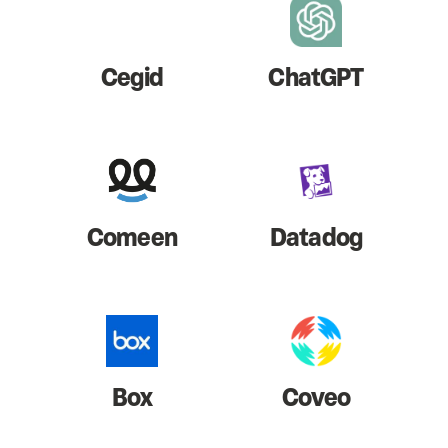
Cegid
ChatGPT
Comeen
Datadog
Box
Coveo