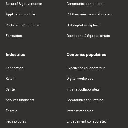
Sécurité & gouvernance
Communication interne
Application mobile
RH & expérience collaborateur
Recherche d'entreprise
IT & digital workplace
Formation
Opérations & équipes terrain
Industries
Contenus populaires
Fabrication
Expérience collaborateur
Retail
Digital workplace
Santé
Intranet collaborateur
Services financiers
Communication interne
Énergie
Intranet moderne
Technologies
Engagement collaborateur