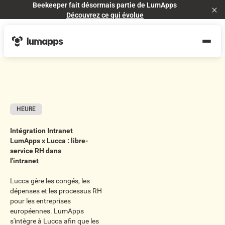
Beekeeper fait désormais partie de LumApps
Cl
Découvrez ce qui évolue
HEURE
Intégration Intranet
LumApps x Lucca : libre-
service RH dans
l'intranet
Lucca gère les congés, les
dépenses et les processus RH
pour les entreprises
européennes. LumApps
s'intègre à Lucca afin que les