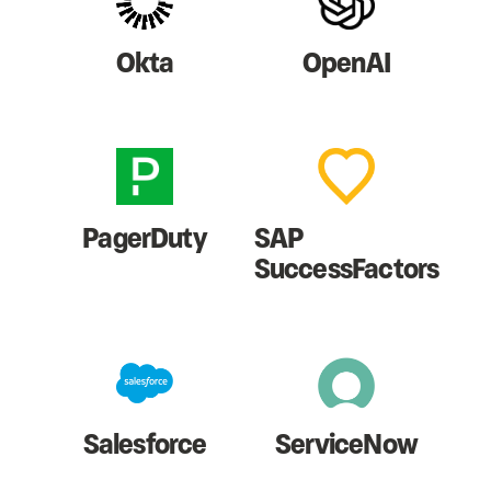
Okta
OpenAI
PagerDuty
SAP
SuccessFactors
Salesforce
ServiceNow