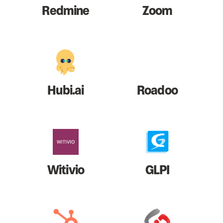
Redmine
Zoom
Hubi.ai
Roadoo
Witivio
GLPI