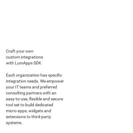
Craft your own
custom integrations
with LumApps SDK
Each organization has specific
integration needs. We empower
your IT teams and preferred
consulting partners with an
easy-to-use, flexible and secure
tool set to build dedicated
micro-apps, widgets and
extensions to third-party
systems.