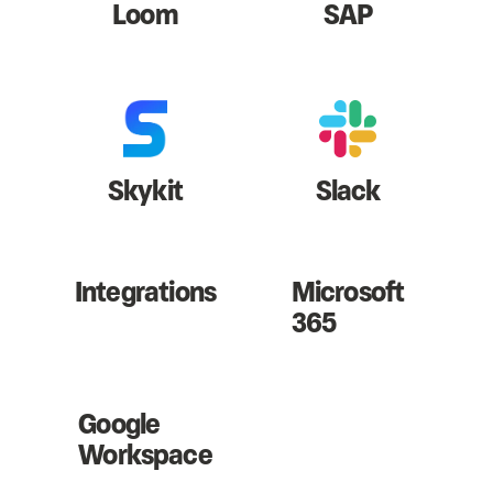
Loom
SAP
Skykit
Slack
Integrations
Microsoft
365
Google
Workspace