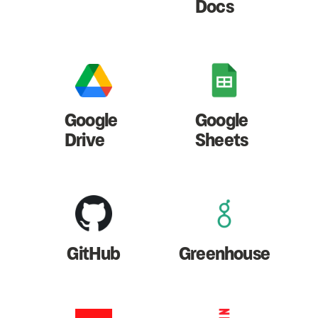
Docs
Google
Google
Drive
Sheets
GitHub
Greenhouse