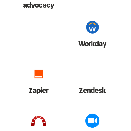
advocacy
Workday
Zapier
Zendesk