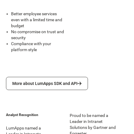
Better employee services
even with a limited time and
budget
No compromise on trust and
security
Compliance with your
platform style
More about LumApps SDK and API
More about LumApps SDK and API
Analyst Recognition
Proud to be named a
Leader in Intranet
Solutions by Gartner and
LumApps named a
Forrester.
Leader in Intranets