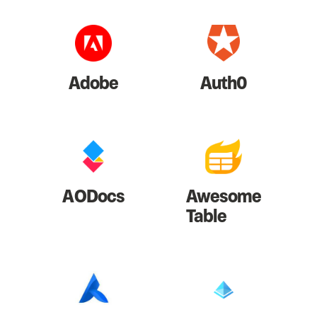
Adobe
Auth0
AODocs
Awesome
Table