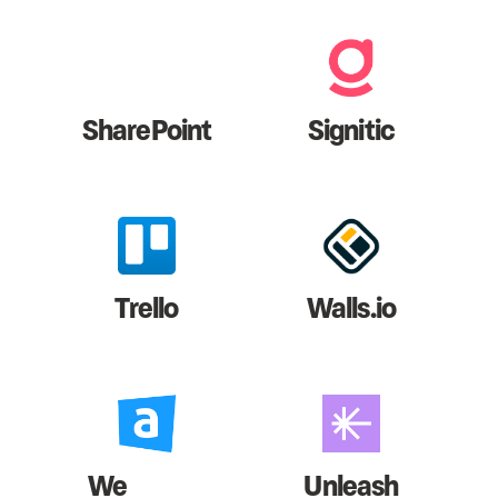
SharePoint
Signitic
Trello
Walls.io
We
Unleash