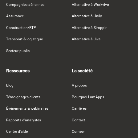
Compagnies aériennes
Alternative à Workvivo
Assurance
Alternative à Unily
Construction/BTP
Alternative à Simpplr
Transport & logistique
Alternative à Jive
Secteur public
Ressources
La société
Blog
À propos
Témoignages clients
Pourquoi LumApps
Événements & webinaires
Carrières
Rapports d'analystes
Contact
Centre d'aide
Comeen