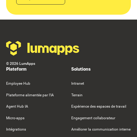
Footer
©
2026
LumApps
Plateform
Solutions
Employee Hub
Intranet
Plateforme alimentée par l'IA
Terrain
Agent Hub IA
Expérience des espaces de travail
Micro-apps
Engagement collaborateur
Intégrations
Améliorer la communication interne