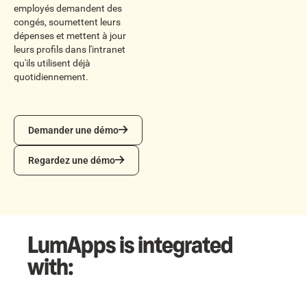
employés demandent des
congés, soumettent leurs
dépenses et mettent à jour
leurs profils dans l'intranet
qu'ils utilisent déjà
quotidiennement.
Demander une démo
Demander une démo
Regardez une démo
Regardez une démo
LumApps is integrated
with: