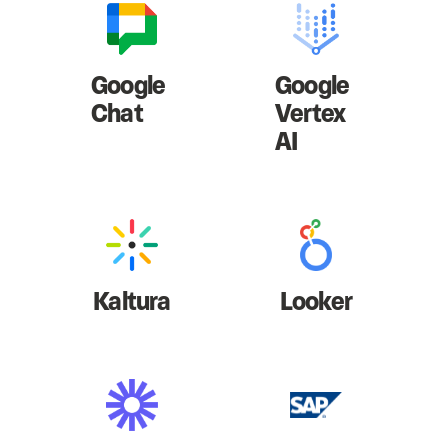
Google
Google
Chat
Vertex
AI
Kaltura
Looker