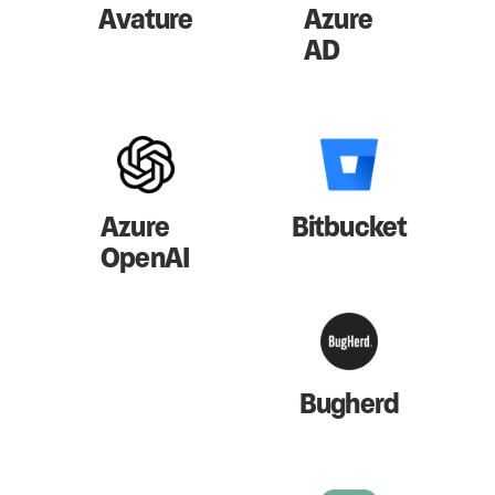
Avature
Azure
AD
Azure
Bitbucket
OpenAI
Bugherd