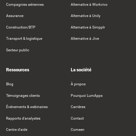
Compagnies aériennes
Alternative à Workvivo
Assurance
Alternative à Unily
Construction/BTP
Alternative à Simpplr
Transport & logistique
Alternative à Jive
Secteur public
Ressources
La société
Blog
À propos
Témoignages clients
Pourquoi LumApps
Événements & webinaires
Carrières
Rapports d'analystes
Contact
Centre d'aide
Comeen