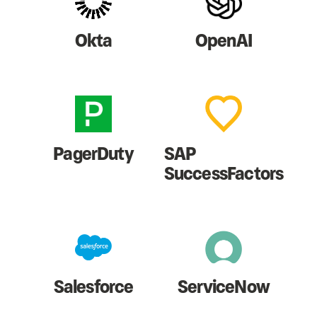
Okta
OpenAI
PagerDuty
SAP
SuccessFactors
Salesforce
ServiceNow