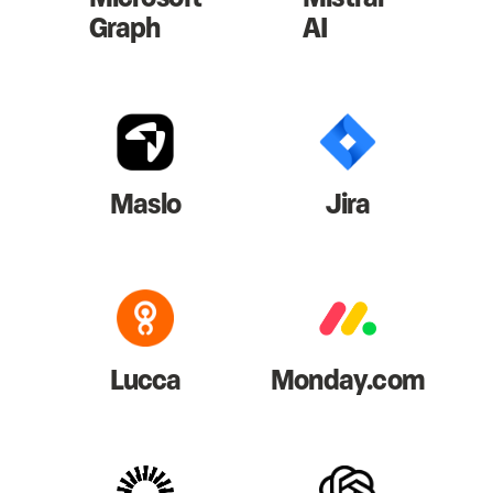
Graph
AI
Maslo
Jira
Lucca
Monday.com