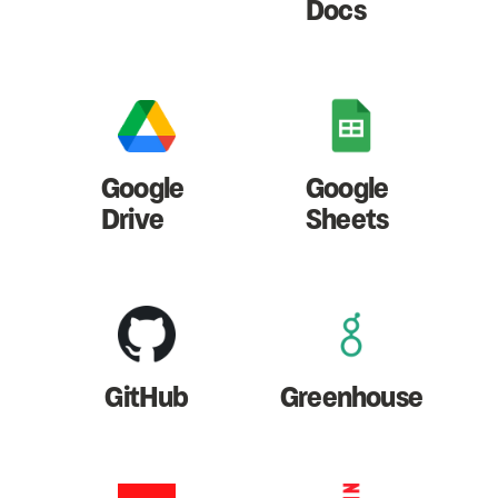
Docs
Google
Google
Drive
Sheets
GitHub
Greenhouse