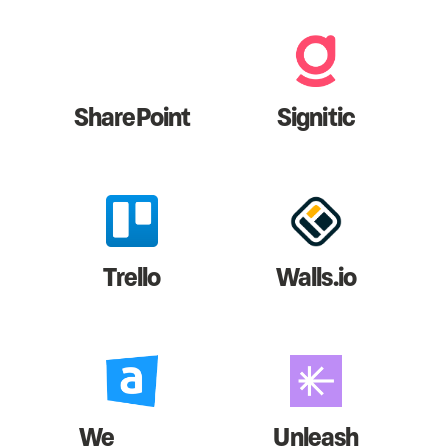
SharePoint
Signitic
Trello
Walls.io
We
Unleash