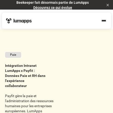
Beekeeper fait désormais partie de LumApps
Cl
Découvrez ce qui évolue
Paie
Intégration Intranet
LumApps x Payfit :
Données Paie et RH dans
l'expérience
collaborateur
Payfit gère la paie et
l'administration des ressources
humaines pour les entreprises
européennes. LumApps