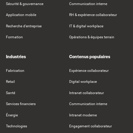
Sécurité & gouvernance
Communication interne
Application mobile
RH & expérience collaborateur
Recherche d'entreprise
IT & digital workplace
Formation
Opérations & équipes terrain
Industries
Contenus populaires
Fabrication
Expérience collaborateur
Retail
Digital workplace
Santé
Intranet collaborateur
Services financiers
Communication interne
Énergie
Intranet moderne
Technologies
Engagement collaborateur