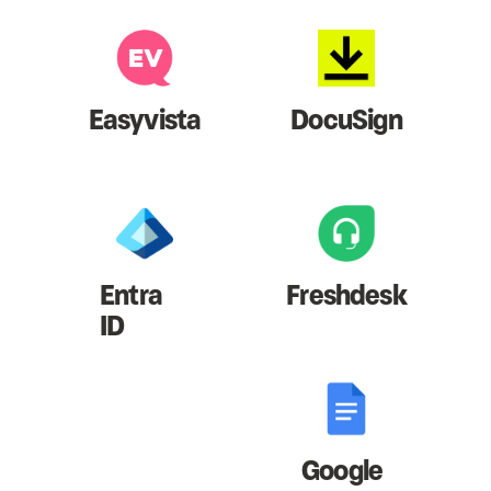
Easyvista
DocuSign
Entra
Freshdesk
ID
Google