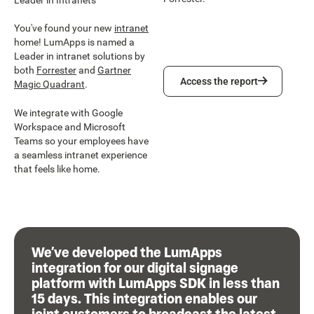
You've found your new
intranet
home! LumApps is named a
Leader in intranet solutions by
both
Forrester
and
Gartner
Access the report
Access the report
Magic Quadrant
.
We integrate with Google
Workspace and Microsoft
Teams so your employees have
a seamless intranet experience
that feels like home.
We’ve developed the LumApps
integration for our digital signage
platform with LumApps SDK in less than
15 days. This integration enables our
joint customers to broadcast the latest