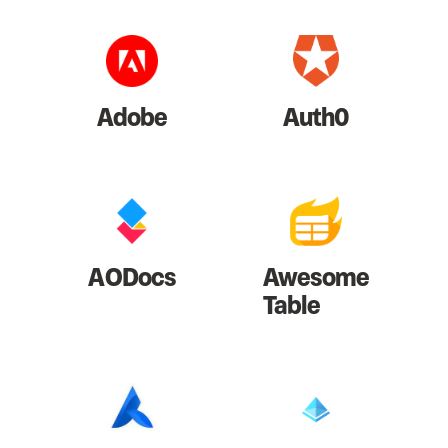
Adobe
Auth0
AODocs
Awesome
Table