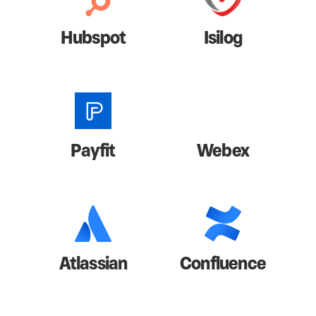
Hubspot
Isilog
Payfit
Webex
Atlassian
Confluence