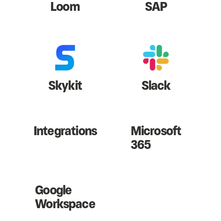
Loom
SAP
Skykit
Slack
Integrations
Microsoft
365
Google
Workspace