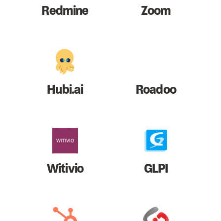
Redmine
Zoom
Hubi.ai
Roadoo
Witivio
GLPI