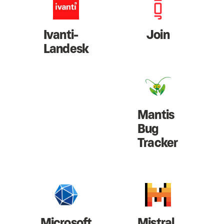
Ivanti-
Join
Landesk
Mantis
Bug
Tracker
Microsoft
Mistral