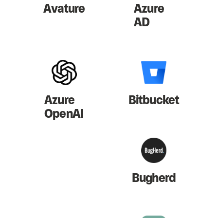
Avature
Azure
AD
Azure
Bitbucket
OpenAI
Bugherd