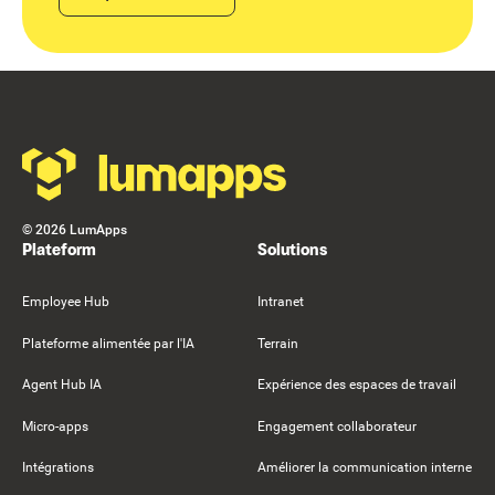
Footer
©
2026
LumApps
Plateform
Solutions
Employee Hub
Intranet
Plateforme alimentée par l'IA
Terrain
Agent Hub IA
Expérience des espaces de travail
Micro-apps
Engagement collaborateur
Intégrations
Améliorer la communication interne