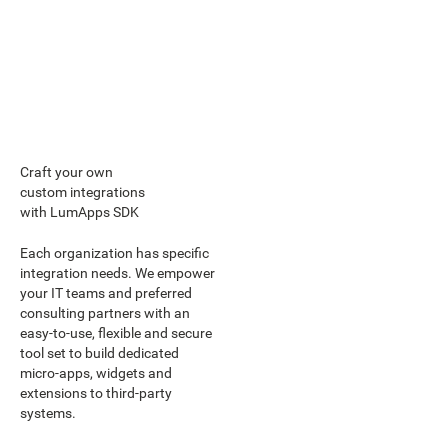
Craft your own
custom integrations
with LumApps SDK
Each organization has specific
integration needs. We empower
your IT teams and preferred
consulting partners with an
easy-to-use, flexible and secure
tool set to build dedicated
micro-apps, widgets and
extensions to third-party
systems.