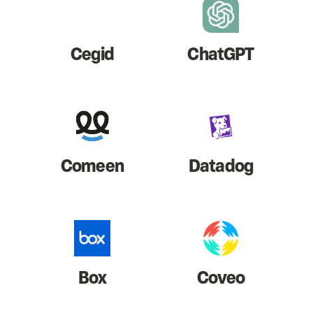
Cegid
ChatGPT
Comeen
Datadog
Box
Coveo