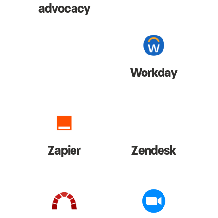
advocacy
Workday
Zapier
Zendesk