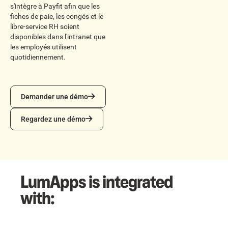
s'intègre à Payfit afin que les
fiches de paie, les congés et le
libre-service RH soient
disponibles dans l'intranet que
les employés utilisent
quotidiennement.
Demander une démo
Demander une démo
Regardez une démo
Regardez une démo
LumApps is integrated
with: