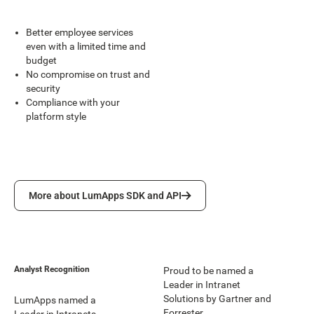
Better employee services
even with a limited time and
budget
No compromise on trust and
security
Compliance with your
platform style
More about LumApps SDK and API
More about LumApps SDK and API
Analyst Recognition
Proud to be named a
Leader in Intranet
Solutions by Gartner and
LumApps named a
Forrester.
Leader in Intranets