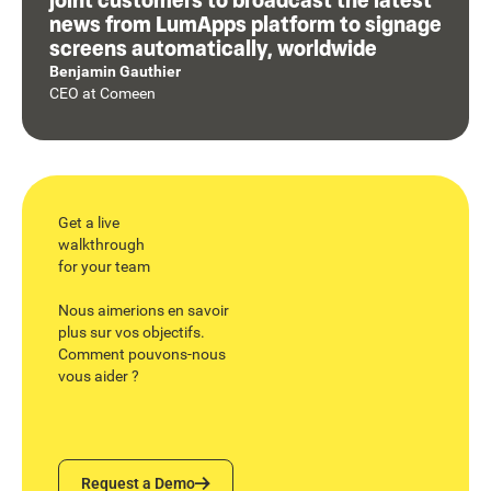
news from LumApps platform to signage
screens automatically, worldwide
Benjamin Gauthier
CEO
at
Comeen
Get a live
walkthrough
for your team
Nous aimerions en savoir
plus sur vos objectifs.
Comment pouvons-nous
vous aider ?
Request a Demo
Request a Demo