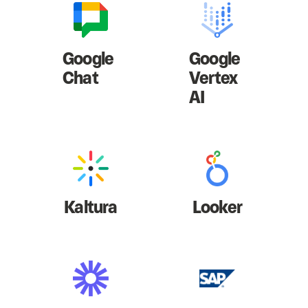
Google
Google
Chat
Vertex
AI
Kaltura
Looker