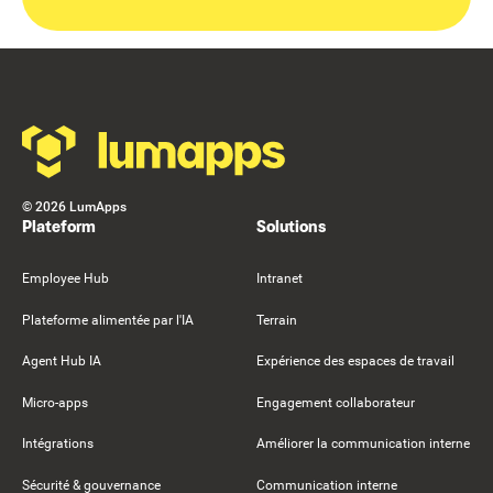
Footer
©
2026
LumApps
Plateform
Solutions
Employee Hub
Intranet
Plateforme alimentée par l'IA
Terrain
Agent Hub IA
Expérience des espaces de travail
Micro-apps
Engagement collaborateur
Intégrations
Améliorer la communication interne
Sécurité & gouvernance
Communication interne