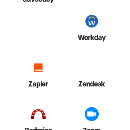
Workday
Zapier
Zendesk