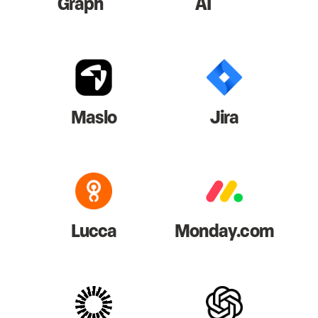
Graph
AI
Maslo
Jira
Lucca
Monday.com