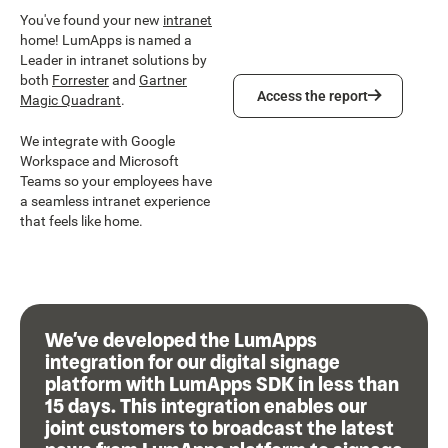
You've found your new
intranet
home! LumApps is named a
Leader in intranet solutions by
both
Forrester
and
Gartner
Access the report
Access the report
Magic Quadrant
.
We integrate with Google
Workspace and Microsoft
Teams so your employees have
a seamless intranet experience
that feels like home.
We’ve developed the LumApps
integration for our digital signage
platform with LumApps SDK in less than
15 days. This integration enables our
joint customers to broadcast the latest