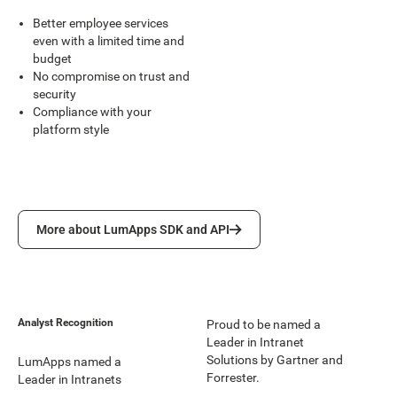
Better employee services
even with a limited time and
budget
No compromise on trust and
security
Compliance with your
platform style
More about LumApps SDK and API
More about LumApps SDK and API
Analyst Recognition
Proud to be named a
Leader in Intranet
Solutions by Gartner and
LumApps named a
Forrester.
Leader in Intranets