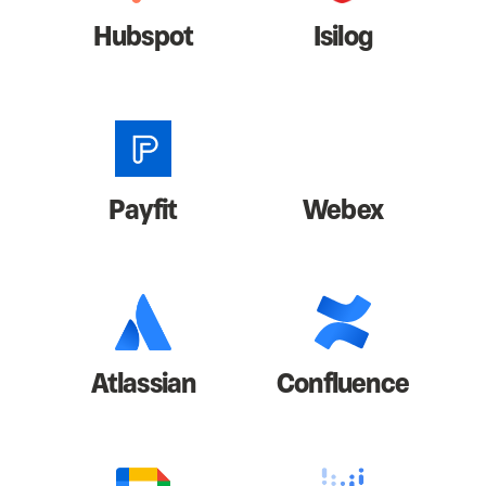
Hubspot
Isilog
Payfit
Webex
Atlassian
Confluence