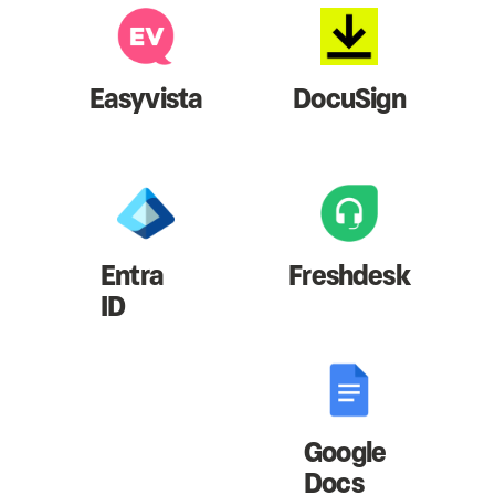
Easyvista
DocuSign
Entra
Freshdesk
ID
Google
Docs