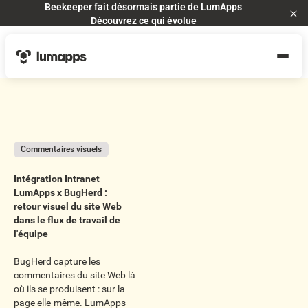
Beekeeper fait désormais partie de LumApps
Cl
Découvrez ce qui évolue
Commentaires visuels
Intégration Intranet
LumApps x BugHerd :
retour visuel du site Web
dans le flux de travail de
l'équipe
BugHerd capture les
commentaires du site Web là
où ils se produisent : sur la
page elle-même. LumApps