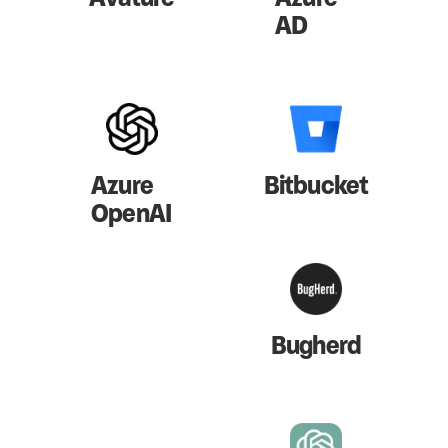
AD
Azure
Bitbucket
OpenAI
Bugherd