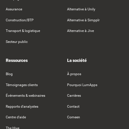
Assurance
Alternative à Unily
Construction/BTP
Alternative à Simpplr
Transport & logistique
Alternative à Jive
Secteur public
Ressources
La société
Blog
À propos
Témoignages clients
Pourquoi LumApps
Événements & webinaires
Carrières
Rapports d'analystes
Contact
Centre d'aide
Comeen
The Hive