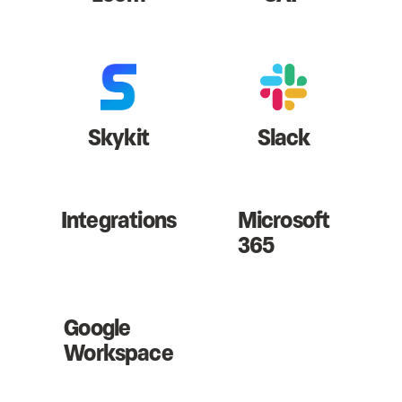
Skykit
Slack
Integrations
Microsoft
365
Google
Workspace