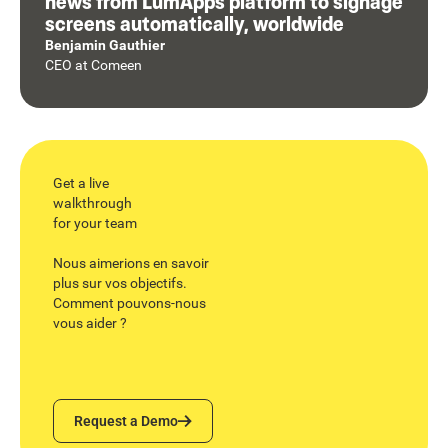
news from LumApps platform to signage
screens automatically, worldwide
Benjamin Gauthier
CEO
at
Comeen
Get a live
walkthrough
for your team
Nous aimerions en savoir
plus sur vos objectifs.
Comment pouvons-nous
vous aider ?
Request a Demo
Request a Demo