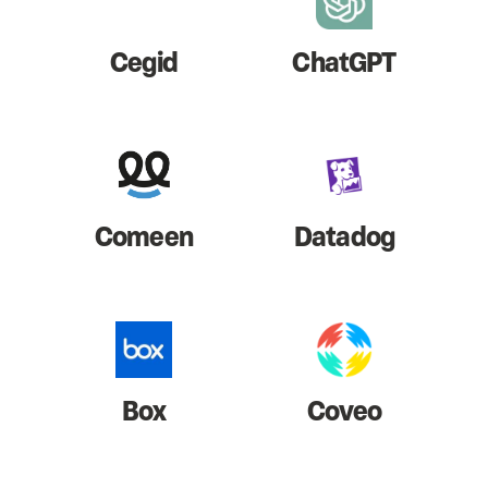
Cegid
ChatGPT
Comeen
Datadog
Box
Coveo