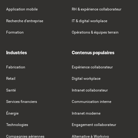
Application mobile
RH & expérience collaborateur
Recherche d'entreprise
IT & digital workplace
Formation
Opérations & équipes terrain
Industries
Contenus populaires
Fabrication
Expérience collaborateur
Retail
Digital workplace
Santé
Intranet collaborateur
Services financiers
Communication interne
Énergie
Intranet moderne
Technologies
Engagement collaborateur
Compagnies aériennes
Alternative à Workvivo