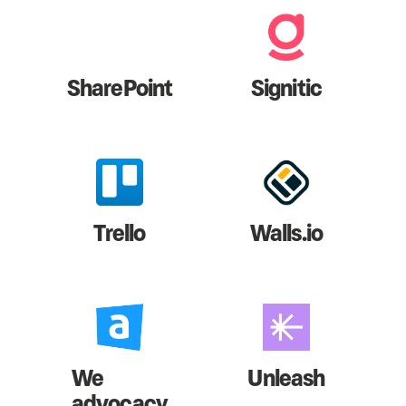
SharePoint
Signitic
Trello
Walls.io
We
Unleash
advocacy