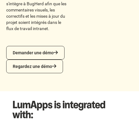
s'intègre à BugHerd afin que les
commentaires visuels, les
correctifs et les mises à jour du
projet soient intégrés dans le
flux de travail intranet.
Demander une démo
Demander une démo
Regardez une démo
Regardez une démo
LumApps is integrated
with: