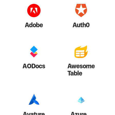
Adobe
Auth0
AODocs
Awesome
Table
Avature
Azure