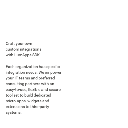
Craft your own
custom integrations
with LumApps SDK
Each organization has specific
integration needs. We empower
your IT teams and preferred
consulting partners with an
easy-to-use, flexible and secure
tool set to build dedicated
micro-apps, widgets and
extensions to third-party
systems.