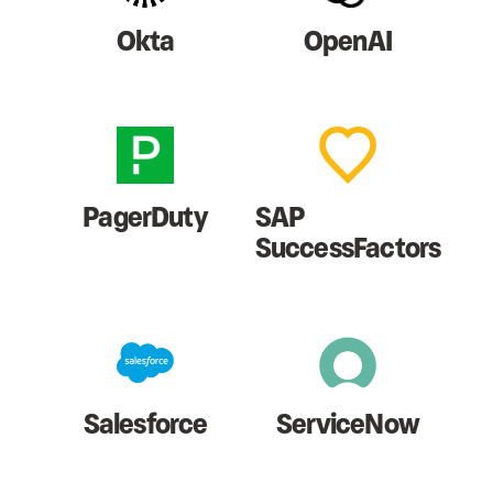
Okta
OpenAI
PagerDuty
SAP
SuccessFactors
Salesforce
ServiceNow