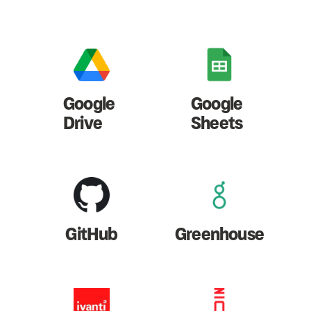
Google
Google
Drive
Sheets
GitHub
Greenhouse