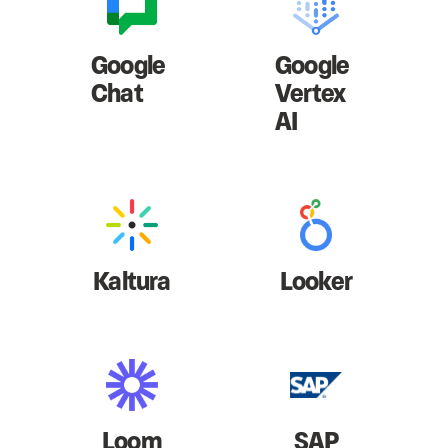
Google
Google
Chat
Vertex
AI
Kaltura
Looker
Loom
SAP