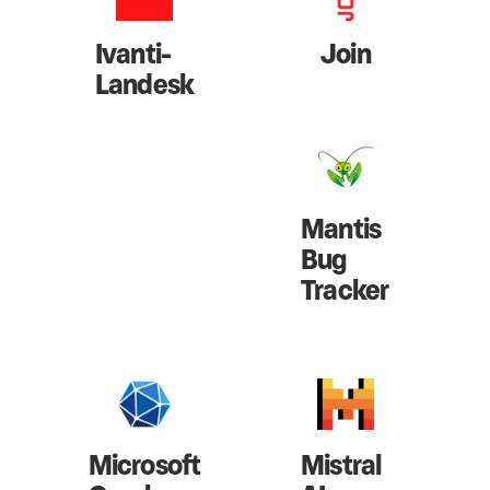
Ivanti-
Join
Landesk
Mantis
Bug
Tracker
Microsoft
Mistral