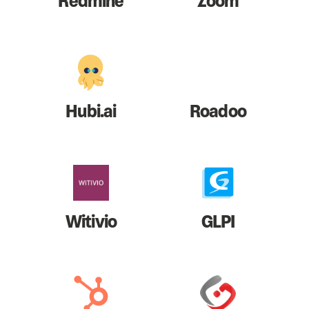
Redmine
Zoom
Hubi.ai
Roadoo
Witivio
GLPI