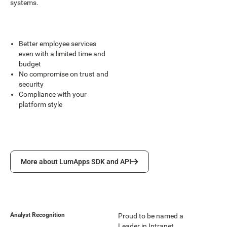
systems.
Better employee services
even with a limited time and
budget
No compromise on trust and
security
Compliance with your
platform style
More about LumApps SDK and API
More about LumApps SDK and API
Analyst Recognition
Proud to be named a
Leader in Intranet