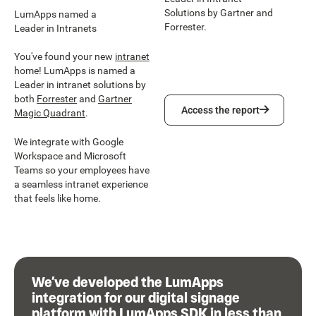
Solutions by Gartner and
LumApps named a
Forrester.
Leader in Intranets
You've found your new
intranet
home! LumApps is named a
Leader in intranet solutions by
both
Forrester
and
Gartner
Access the report
Access the report
Magic Quadrant
.
We integrate with Google
Workspace and Microsoft
Teams so your employees have
a seamless intranet experience
that feels like home.
We’ve developed the LumApps
integration for our digital signage
platform with LumApps SDK in less than