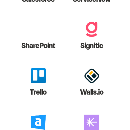
SharePoint
Signitic
Trello
Walls.io