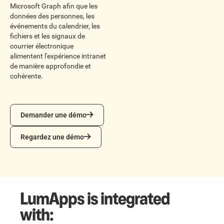
Microsoft Graph afin que les
données des personnes, les
événements du calendrier, les
fichiers et les signaux de
courrier électronique
alimentent l'expérience intranet
de manière approfondie et
cohérente.
Demander une démo
Demander une démo
Regardez une démo
Regardez une démo
LumApps is integrated
with: