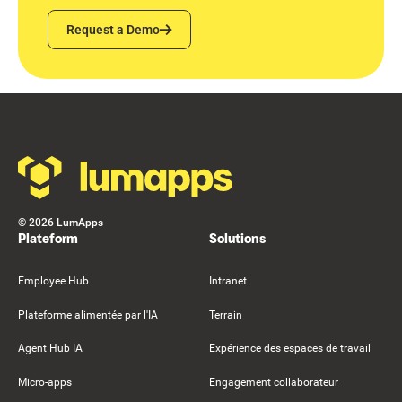
Request a Demo
Request a Demo
Footer
©
2026
LumApps
Plateform
Solutions
Employee Hub
Intranet
Plateforme alimentée par l'IA
Terrain
Agent Hub IA
Expérience des espaces de travail
Micro-apps
Engagement collaborateur