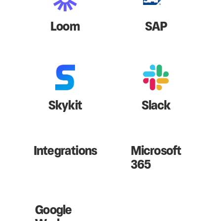
Loom
SAP
Skykit
Slack
Integrations
Microsoft
365
Google