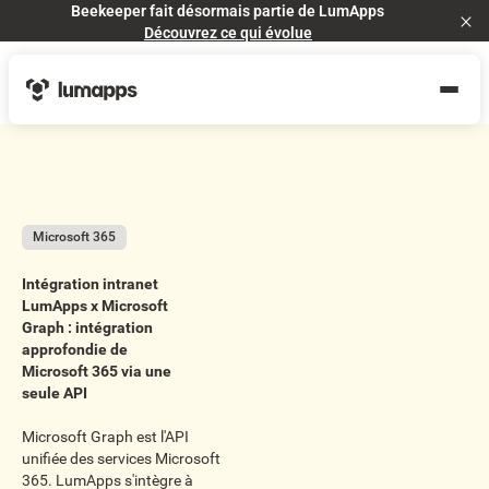
Beekeeper fait désormais partie de LumApps
Cl
Découvrez ce qui évolue
Microsoft 365
Intégration intranet
LumApps x Microsoft
Graph : intégration
approfondie de
Microsoft 365 via une
seule API
Microsoft Graph est l'API
unifiée des services Microsoft
365. LumApps s'intègre à