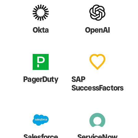
Okta
OpenAI
PagerDuty
SAP
SuccessFactors
Salesforce
ServiceNow