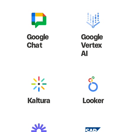
Google
Google
Chat
Vertex
AI
Kaltura
Looker