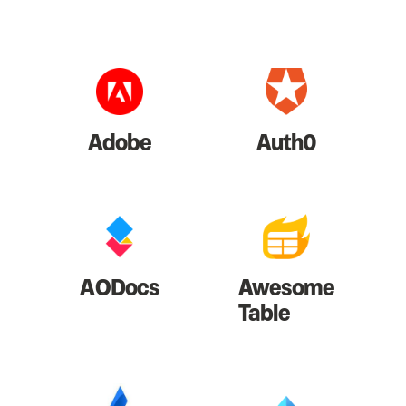
Adobe
Auth0
AODocs
Awesome
Table