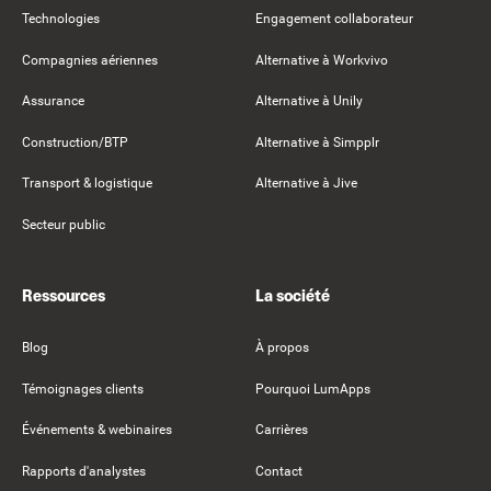
Technologies
Engagement collaborateur
Compagnies aériennes
Alternative à Workvivo
Assurance
Alternative à Unily
Construction/BTP
Alternative à Simpplr
Transport & logistique
Alternative à Jive
Secteur public
Ressources
La société
Blog
À propos
Témoignages clients
Pourquoi LumApps
Événements & webinaires
Carrières
Rapports d'analystes
Contact