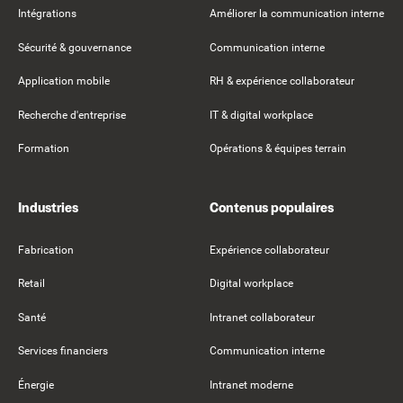
Intégrations
Améliorer la communication interne
Sécurité & gouvernance
Communication interne
Application mobile
RH & expérience collaborateur
Recherche d'entreprise
IT & digital workplace
Formation
Opérations & équipes terrain
Industries
Contenus populaires
Fabrication
Expérience collaborateur
Retail
Digital workplace
Santé
Intranet collaborateur
Services financiers
Communication interne
Énergie
Intranet moderne