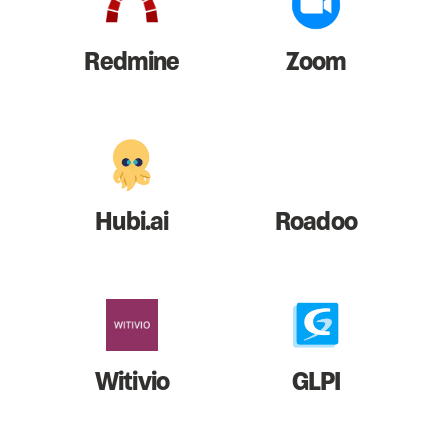
Redmine
Zoom
Hubi.ai
Roadoo
Witivio
GLPI