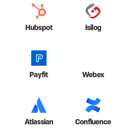
Hubspot
Isilog
Payfit
Webex
Atlassian
Confluence