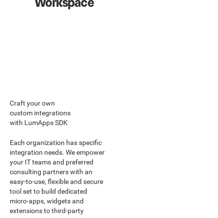
Workspace
Craft your own
custom integrations
with LumApps SDK
Each organization has specific
integration needs. We empower
your IT teams and preferred
consulting partners with an
easy-to-use, flexible and secure
tool set to build dedicated
micro-apps, widgets and
extensions to third-party