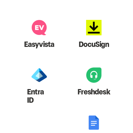
Easyvista
DocuSign
Entra
Freshdesk
ID