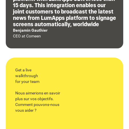
15 days. This integration enables our
joint customers to broadcast the latest
news from LumApps platform to signage
screens automatically, worldwide
Benjamin Gauthier
CEO
at
Comeen
Get a live
walkthrough
for your team
Nous aimerions en savoir
plus sur vos objectifs.
Comment pouvons-nous
vous aider ?