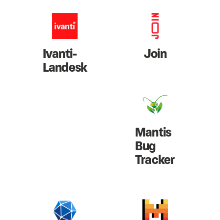
Ivanti-
Join
Landesk
Mantis
Bug
Tracker