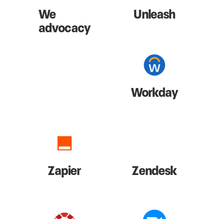
We
Unleash
advocacy
Workday
Zapier
Zendesk