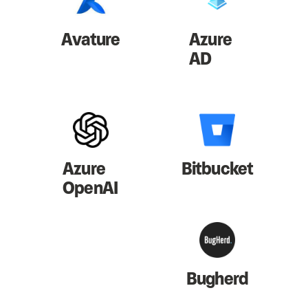
Avature
Azure
AD
Azure
Bitbucket
OpenAI
Bugherd