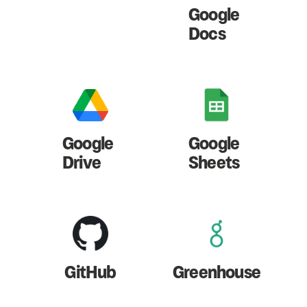
Google
Docs
Google
Google
Drive
Sheets
GitHub
Greenhouse