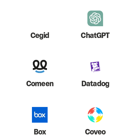
Cegid
ChatGPT
Comeen
Datadog
Box
Coveo