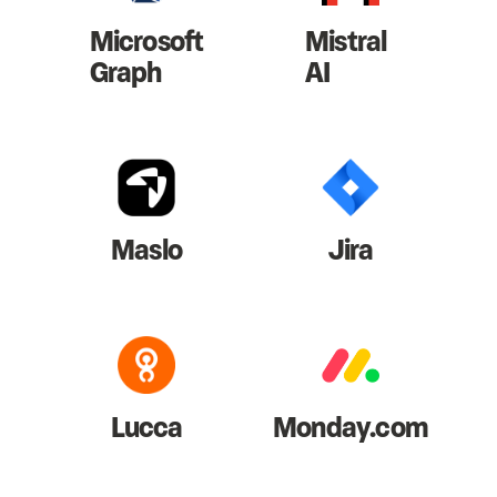
Microsoft
Mistral
Graph
AI
Maslo
Jira
Lucca
Monday.com