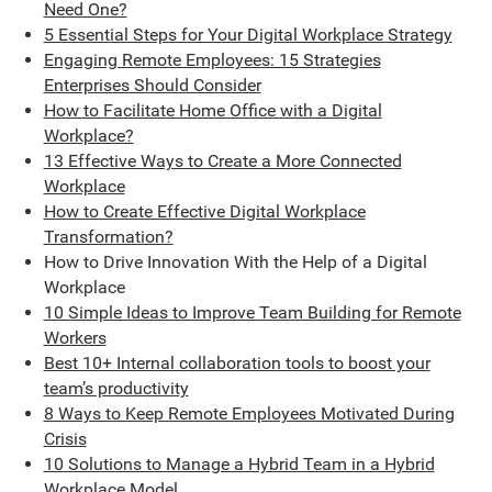
Need One?
5 Essential Steps for Your Digital Workplace Strategy
Engaging Remote Employees: 15 Strategies
Enterprises Should Consider
How to Facilitate Home Office with a Digital
Workplace?
13 Effective Ways to Create a More Connected
Workplace
How to Create Effective Digital Workplace
Transformation?
How to Drive Innovation With the Help of a Digital
Workplace
10 Simple Ideas to Improve Team Building for Remote
Workers
Best 10+ Internal collaboration tools to boost your
team’s productivity
8 Ways to Keep Remote Employees Motivated During
Crisis
10 Solutions to Manage a Hybrid Team in a Hybrid
Workplace Model