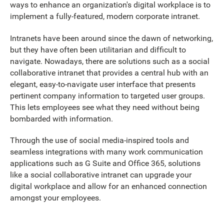
ways to enhance an organization's digital workplace is to
implement a fully-featured, modern corporate intranet.
Intranets have been around since the dawn of networking,
but they have often been utilitarian and difficult to
navigate. Nowadays, there are solutions such as a social
collaborative intranet that provides a central hub with an
elegant, easy-to-navigate user interface that presents
pertinent company information to targeted user groups.
This lets employees see what they need without being
bombarded with information.
Through the use of social media-inspired tools and
seamless integrations with many work communication
applications such as G Suite and Office 365, solutions
like a social collaborative intranet can upgrade your
digital workplace and allow for an enhanced connection
amongst your employees.