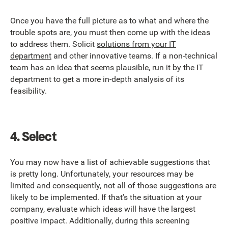
Once you have the full picture as to what and where the
trouble spots are, you must then come up with the ideas
to address them. Solicit
solutions from your IT
department
and other innovative teams. If a non-technical
team has an idea that seems plausible, run it by the IT
department to get a more in-depth analysis of its
feasibility.
4.
Select
You may now have a list of achievable suggestions that
is pretty long. Unfortunately, your resources may be
limited and consequently, not all of those suggestions are
likely to be implemented. If that’s the situation at your
company, evaluate which ideas will have the largest
positive impact. Additionally, during this screening