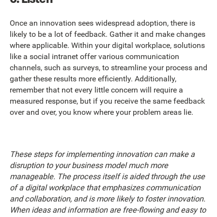
Once an innovation sees widespread adoption, there is
likely to be a lot of feedback. Gather it and make changes
where applicable. Within your digital workplace, solutions
like a social intranet offer various communication
channels, such as surveys, to streamline your process and
gather these results more efficiently. Additionally,
remember that not every little concern will require a
measured response, but if you receive the same feedback
over and over, you know where your problem areas lie.
These steps for implementing innovation can make a
disruption to your business model much more
manageable. The process itself is aided through the use
of a digital workplace that emphasizes communication
and collaboration, and is more likely to foster innovation.
When ideas and information are free-flowing and easy to