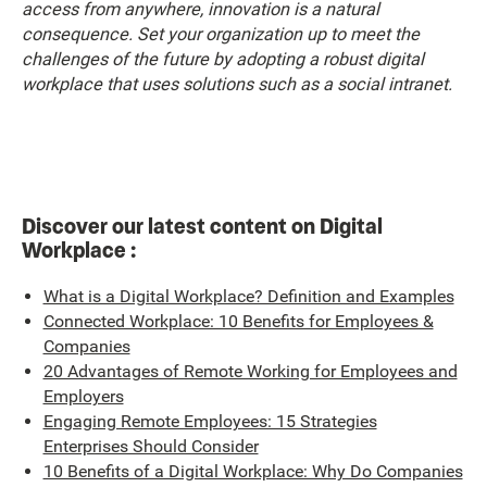
access from anywhere, innovation is a natural
consequence. Set your organization up to meet the
challenges of the future by adopting a robust digital
workplace that uses solutions such as a social intranet.
Discover our latest content on Digital
Workplace :
What is a Digital Workplace? Definition and Examples
Connected Workplace: 10 Benefits for Employees &
Companies
20 Advantages of Remote Working for Employees and
Employers
Engaging Remote Employees: 15 Strategies
Enterprises Should Consider
10 Benefits of a Digital Workplace: Why Do Companies