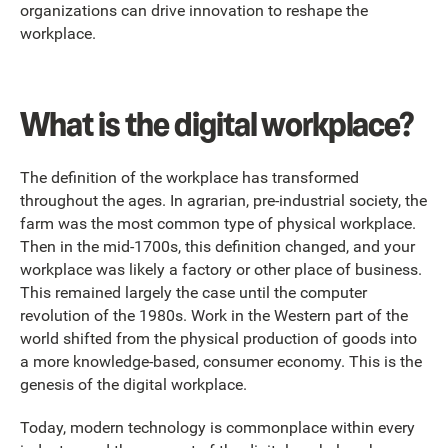
organizations can drive innovation to reshape the
workplace.
What is the digital workplace?
The definition of the workplace has transformed
throughout the ages. In agrarian, pre-industrial society, the
farm was the most common type of physical workplace.
Then in the mid-1700s, this definition changed, and your
workplace was likely a factory or other place of business.
This remained largely the case until the computer
revolution of the 1980s. Work in the Western part of the
world shifted from the physical production of goods into
a more knowledge-based, consumer economy. This is the
genesis of the digital workplace.
Today, modern technology is commonplace within every