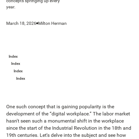
concepts springing up every
year.
March 18, 2026
Milton Herman
Index
Index
Index
Index
One such concept that is gaining popularity is the
development of the “digital workplace.” The labor market
hasn't seen such a monumental shift in the workplace
since the start of the Industrial Revolution in the 18th and
19th centuries. Let's delve into the subject and see how