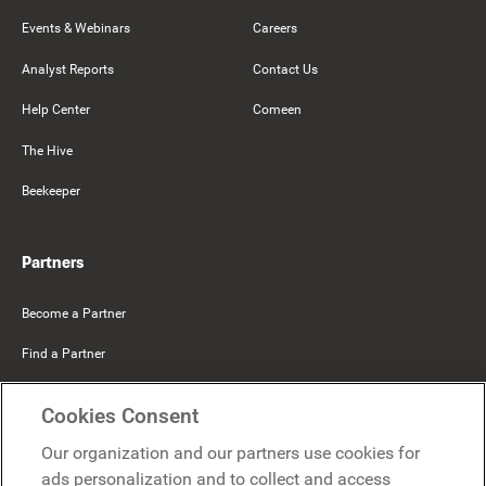
Events & Webinars
Careers
Analyst Reports
Contact Us
Help Center
Comeen
The Hive
Beekeeper
Partners
Become a Partner
Find a Partner
Mercer Belong
Cookies Consent
Google
Our organization and our partners use cookies for
Microsoft
ads personalization and to collect and access