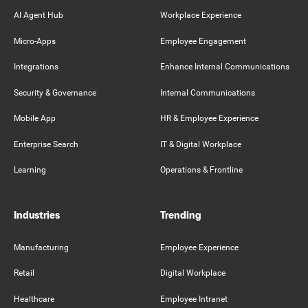
AI Agent Hub
Workplace Experience
Micro-Apps
Employee Engagement
Integrations
Enhance Internal Communications
Security & Governance
Internal Communications
Mobile App
HR & Employee Experience
Enterprise Search
IT & Digital Workplace
Learning
Operations & Frontline
Industries
Trending
Manufacturing
Employee Experience
Retail
Digital Workplace
Healthcare
Employee Intranet