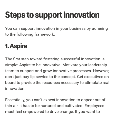
Steps to support innovation
You can support innovation in your business by adhering
to the following framework.
1.
Aspire
The first step toward fostering successful innovation is
simple: Aspire to be innovative. Motivate your leadership
team to support and grow innovative processes. However,
don't just pay lip service to the concept. Get executives on
board to provide the resources necessary to stimulate real
innovation.
Essentially, you can't expect innovation to appear out of
thin air. It has to be nurtured and cultivated. Employees
must feel empowered to drive change. If you want to