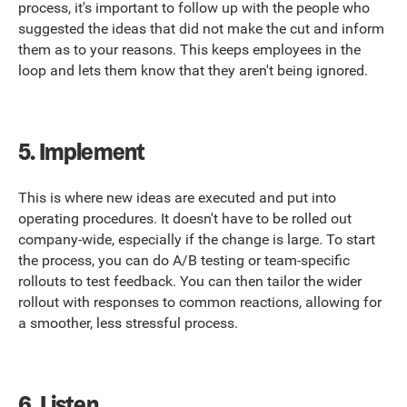
process, it's important to follow up with the people who
suggested the ideas that did not make the cut and inform
them as to your reasons. This keeps employees in the
loop and lets them know that they aren't being ignored.
5.
Implement
This is where new ideas are executed and put into
operating procedures. It doesn't have to be rolled out
company-wide, especially if the change is large. To start
the process, you can do A/B testing or team-specific
rollouts to test feedback. You can then tailor the wider
rollout with responses to common reactions, allowing for
a smoother, less stressful process.
6.
Listen