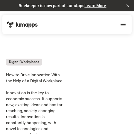
Beekeeper is now part of LumApps
Learn More
Cl
Digital Workplaces
How to Drive Innovation With
the Help of a Digital Workplace
Innovation is the key to
economic success. It supports
new, exciting ideas and has far-
reaching, society-changing
results. Innovation is
constantly happening, with
novel technologies and