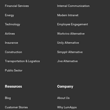
Financial Services
Internal Communication
Energy
Modern Intranet
Technology
Employee Engagement
Airlines
Workvivo Alternative
Insurance
Unily Alternative
Construction
Simpplr Alternative
Transportation & Logistics
Jive Alternative
Public Sector
Resources
Company
Blog
About Us
Customer Stories
Why LumApps