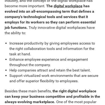
industry, and the concept of the digital workplace has
become more important.
The
digital workplace
has
evolved into an all-encompassing term that defines a
company's technological tools and services that it
employs for its workers so they can perform essential
job functions.
Truly innovative digital workplaces have
the ability to:
Increase productivity by giving employees access to
the right collaboration tools and information for the
task at hand.
Enhance employee experience and engagement
throughout the company.
Help companies attract and retain the best talent.
Support virtualized work environments that are secure
and offer superior flexibility to employees.
Besides these main benefits,
the right digital workplace
can keep your business competitive and profitable in the
always-evolving marketplace.
One of the most popular