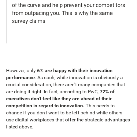
of the curve and help prevent your competitors
from outpacing you. This is why the same
survey claims
However, only
6% are happy with their innovation
performance
. As such, while innovation is obviously a
crucial consideration, there aren't many companies that
are doing it right. In fact, according to PwC,
72% of
executives don't feel like they are ahead of their
competition in regard to innovation.
This needs to
change if you don't want to be left behind while others
use digital workplaces that offer the strategic advantages
listed above.