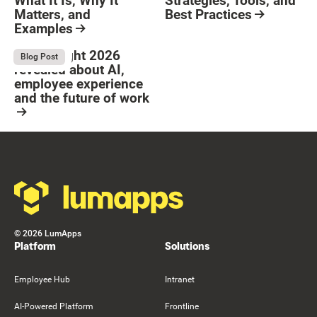
What It Is, Why It
Strategies, Tools, and
Matters, and
Best Practices
Examples
Resource Card
Button Text
Resource Card
What Bright 2026
August 4, 2026
Blog Post
revealed about AI,
employee experience
and the future of work
Resource Card
Footer
©
2026
LumApps
Platform
Solutions
Employee Hub
Intranet
AI-Powered Platform
Frontline