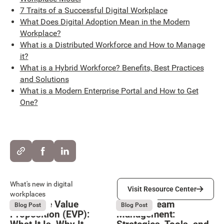
7 Traits of a Successful Digital Workplace
What Does Digital Adoption Mean in the Modern
Workplace?
What is a Distributed Workforce and How to Manage
it?
What is a Hybrid Workforce? Benefits, Best Practices
and Solutions
What is a Modern Enterprise Portal and How to Get
One?
Visit Resource Center
What's new in digital
Visit Resource Center
workplaces
Employee Value
Remote Team
August 6, 2026
August 6, 2026
Blog Post
Blog Post
Proposition (EVP):
Management: