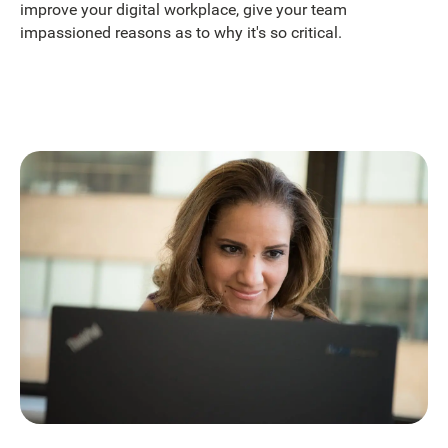
improve your digital workplace, give your team
impassioned reasons as to why it's so critical.