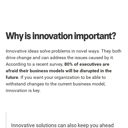
Why is innovation important?
Innovative ideas solve problems in novel ways. They both
drive change and can address the issues caused by it.
According to a recent survey,
80% of executives are
afraid their business models will be disrupted in the
future
. If you want your organization to be able to
withstand changes to the current business model,
innovation is key.
Innovative solutions can also keep you ahead