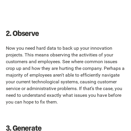
2.
Observe
Now you need hard data to back up your innovation
projects. This means observing the activities of your
customers and employees. See where common issues
crop up and how they are hurting the company. Perhaps a
majority of employees aren't able to efficiently navigate
your current technological systems, causing customer
service or administrative problems. If that’s the case, you
need to understand exactly what issues you have before
you can hope to fix them.
3.
Generate