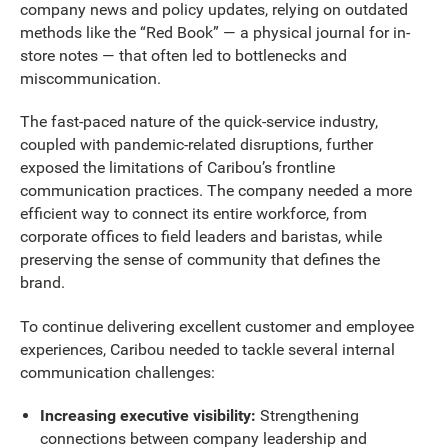
company news and policy updates, relying on outdated
methods like the “Red Book” — a physical journal for in-
store notes — that often led to bottlenecks and
miscommunication.
The fast-paced nature of the quick-service industry,
coupled with pandemic-related disruptions, further
exposed the limitations of Caribou’s frontline
communication practices. The company needed a more
efficient way to connect its entire workforce, from
corporate offices to field leaders and baristas, while
preserving the sense of community that defines the
brand.
To continue delivering excellent customer and employee
experiences, Caribou needed to tackle several internal
communication challenges:
Increasing executive visibility:
Strengthening
connections between company leadership and