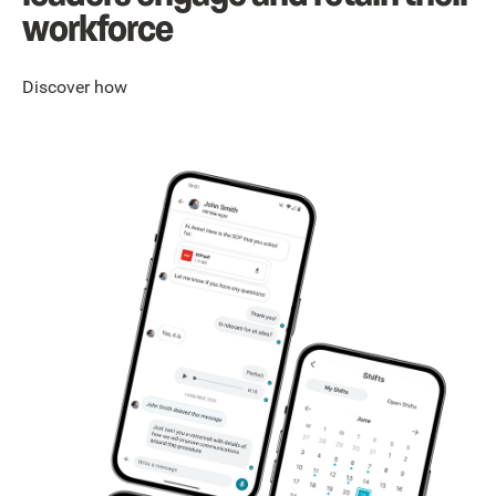
workforce
Discover how