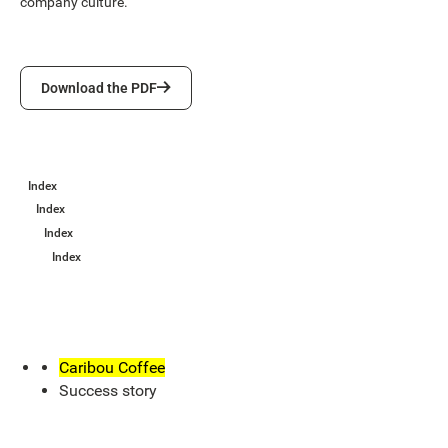
company culture.
Download the PDF
Download the PDF
Index
Index
Index
Index
Caribou Coffee
Success story