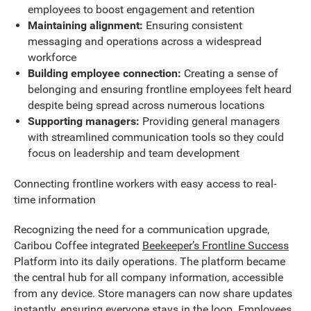
employees to boost engagement and retention
Maintaining alignment:
Ensuring consistent
messaging and operations across a widespread
workforce
Building employee connection:
Creating a sense of
belonging and ensuring frontline employees felt heard
despite being spread across numerous locations
Supporting managers:
Providing general managers
with streamlined communication tools so they could
focus on leadership and team development
Connecting frontline workers with easy access to real-
time information
Recognizing the need for a communication upgrade,
Caribou Coffee integrated
Beekeeper’s Frontline Success
Platform into its daily operations. The platform became
the central hub for all company information, accessible
from any device. Store managers can now share updates
instantly, ensuring everyone stays in the loop. Employees