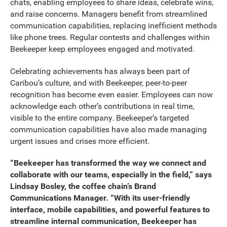
chats, enabling employees to share ideas, celebrate wins,
and raise concerns. Managers benefit from streamlined
communication capabilities, replacing inefficient methods
like phone trees. Regular contests and challenges within
Beekeeper keep employees engaged and motivated.
Celebrating achievements has always been part of
Caribou’s culture, and with Beekeeper, peer-to-peer
recognition has become even easier. Employees can now
acknowledge each other’s contributions in real time,
visible to the entire company. Beekeeper’s targeted
communication capabilities have also made managing
urgent issues and crises more efficient.
“Beekeeper has transformed the way we connect and
collaborate with our teams, especially in the field,” says
Lindsay Bosley, the coffee chain’s Brand
Communications Manager. “With its user-friendly
interface, mobile capabilities, and powerful features to
streamline internal communication, Beekeeper has