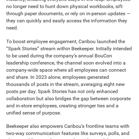
no longer need to hunt down physical workbooks, sift
through paper documents, or rely on in-person updates —
they can quickly and easily access the information they
need.
To boost employee engagement, Caribou launched the
“Spark Stories” stream within Beekeeper. Initially intended
to be used during the company’s annual BouCon
leadership conference, the channel soon evolved into a
company-wide space where all employees can connect
and share. In 2023 alone, employees generated
thousands of posts in the stream, averaging eight new
posts per day. Spark Stories has not only enhanced
collaboration but also bridges the gap between corporate
and in-store employees, creating stronger ties and a
unified sense of purpose.
Beekeeper also empowers Caribou’s frontline teams with
two-way communication features like surveys, polls, and