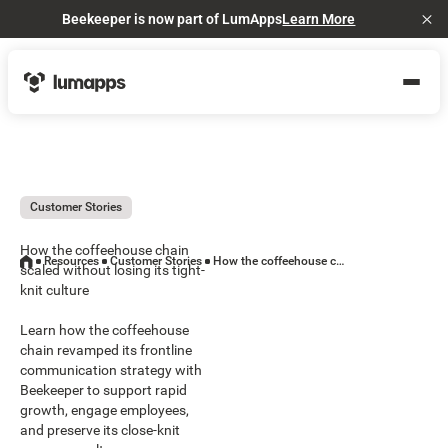
Beekeeper is now part of LumApps
Learn More
Cl
Customer Stories
How the coffeehouse chain
Resources
Customer Stories
How the coffeehouse chain scaled without losing its tight-knit culture
scaled without losing its tight-
knit culture
Learn how the coffeehouse
chain revamped its frontline
communication strategy with
Beekeeper to support rapid
growth, engage employees,
and preserve its close-knit