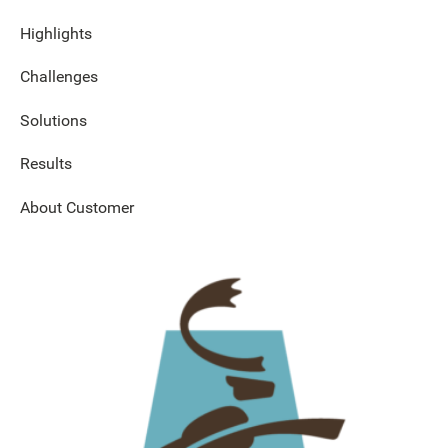
Highlights
Challenges
Solutions
Results
About Customer