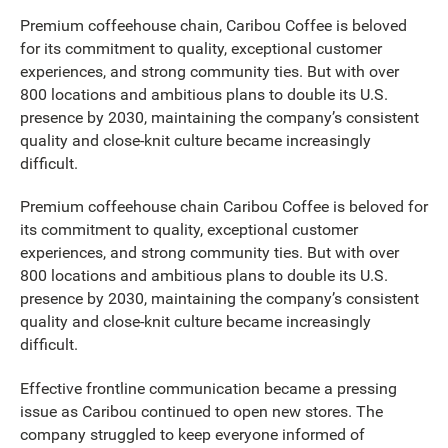
Premium coffeehouse chain, Caribou Coffee is beloved
for its commitment to quality, exceptional customer
experiences, and strong community ties. But with over
800 locations and ambitious plans to double its U.S.
presence by 2030, maintaining the company’s consistent
quality and close-knit culture became increasingly
difficult.
Premium coffeehouse chain Caribou Coffee is beloved for
its commitment to quality, exceptional customer
experiences, and strong community ties. But with over
800 locations and ambitious plans to double its U.S.
presence by 2030, maintaining the company’s consistent
quality and close-knit culture became increasingly
difficult.
Effective frontline communication became a pressing
issue as Caribou continued to open new stores. The
company struggled to keep everyone informed of