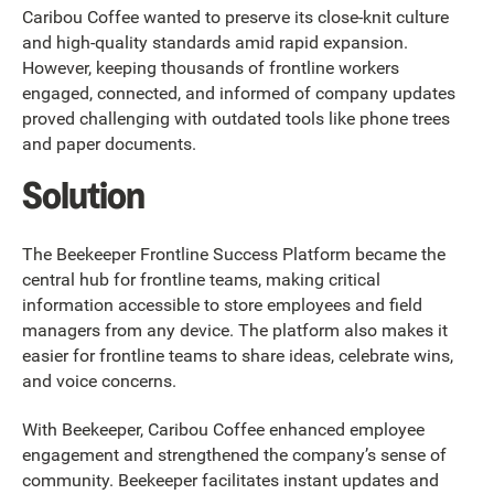
Caribou Coffee wanted to preserve its close-knit culture
and high-quality standards amid rapid expansion.
However, keeping thousands of frontline workers
engaged, connected, and informed of company updates
proved challenging with outdated tools like phone trees
and paper documents.
Solution
The Beekeeper Frontline Success Platform became the
central hub for frontline teams, making critical
information accessible to store employees and field
managers from any device. The platform also makes it
easier for frontline teams to share ideas, celebrate wins,
and voice concerns.
With Beekeeper, Caribou Coffee enhanced employee
engagement and strengthened the company’s sense of
community. Beekeeper facilitates instant updates and