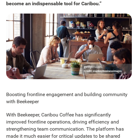
become an indispensable tool for Caribou.”
Boosting frontline engagement and building community
with Beekeeper
With Beekeeper, Caribou Coffee has significantly
improved frontline operations, driving efficiency and
strengthening team communication. The platform has
made it much easier for critical updates to be shared