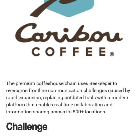
The premium coffeehouse chain uses Beekeeper to
overcome frontline communication challenges caused by
rapid expansion, replacing outdated tools with a modern
platform that enables real-time collaboration and
information sharing across its 800+ locations.
Challenge