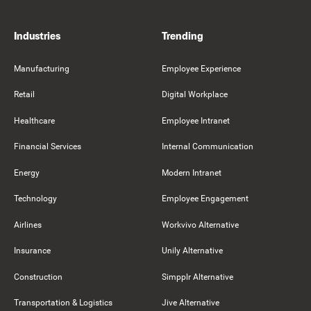
Industries
Trending
Manufacturing
Employee Experience
Retail
Digital Workplace
Healthcare
Employee Intranet
Financial Services
Internal Communication
Energy
Modern Intranet
Technology
Employee Engagement
Airlines
Workvivo Alternative
Insurance
Unily Alternative
Construction
Simpplr Alternative
Transportation & Logistics
Jive Alternative