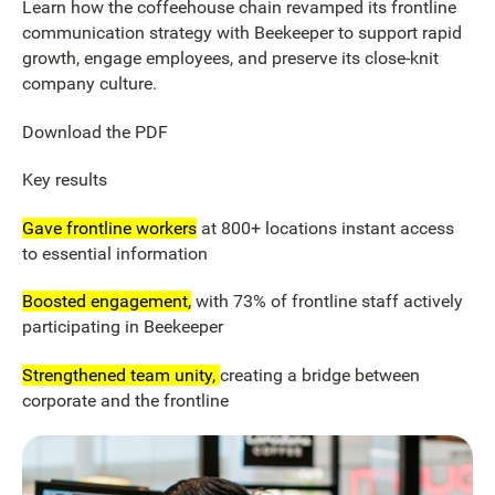
Learn how the coffeehouse chain revamped its frontline
communication strategy with Beekeeper to support rapid
growth, engage employees, and preserve its close-knit
company culture.
Download the PDF
Key results
Gave frontline workers
at 800+ locations instant access
to essential information
Boosted engagement,
with 73% of frontline staff actively
participating in Beekeeper
Strengthened team unity,
creating a bridge between
corporate and the frontline