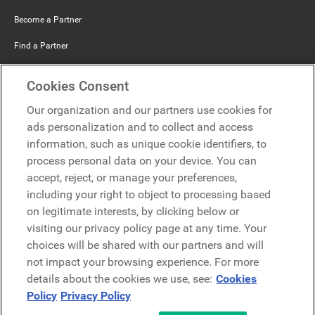
Become a Partner
Find a Partner
Mercer Belong
Cookies Consent
Google
Our organization and our partners use cookies for
Microsoft
ads personalization and to collect and access
information, such as unique cookie identifiers, to
process personal data on your device. You can
Request a demo
accept, reject, or manage your preferences,
Request a demo
including your right to object to processing based
on legitimate interests, by clicking below or
Contact
Contact
visiting our privacy policy page at any time. Your
choices will be shared with our partners and will
not impact your browsing experience. For more
details about the cookies we use, see:
Cookies
Policy
Privacy Policy