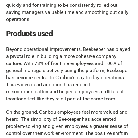
quickly and for training to be consistently rolled out,
saving managers valuable time and smoothing out daily
operations.
Products used
Beyond operational improvements, Beekeeper has played
a pivotal role in building a more cohesive company
culture. With 73% of frontline employees and 100% of
general managers actively using the platform, Beekeeper
has become central to Caribou’s day-to-day operations.
This widespread adoption has reduced
miscommunication and helped employees at different
locations feel like they’re all part of the same team.
On the ground, Caribou employees feel more valued and
heard. The simplicity of Beekeeper has accelerated
problem-solving and given employees a greater sense of
control over their work environment. The positive shift in