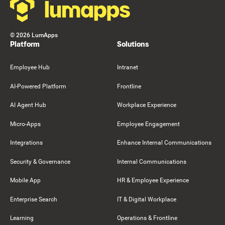
©
2026
LumApps
Platform
Solutions
Employee Hub
Intranet
AI-Powered Platform
Frontline
AI Agent Hub
Workplace Experience
Micro-Apps
Employee Engagement
Integrations
Enhance Internal Communications
Security & Governance
Internal Communications
Mobile App
HR & Employee Experience
Enterprise Search
IT & Digital Workplace
Learning
Operations & Frontline