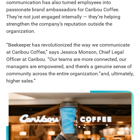
communication has also turned employees into
passionate brand ambassadors for Caribou Coffee.
They’re not just engaged internally — they’re helping
strengthen the company’s reputation outside the
organization.
“Beekeeper has revolutionized the way we communicate
at Caribou Coffee,” says Jessica Monson, Chief Legal
Officer at Caribou. “Our teams are more connected, our
managers are empowered, and there’s a genuine sense of
community across the entire organization.”and, ultimately,
higher sales.”