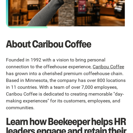
About Caribou Coffee
Founded in 1992 with a vision to bring personal
connection to the offeehouse experience,
Caribou Coffee
has grown into a cherished premium coffeehouse chain.
Based in Minnesota, the company has over 800 locations
in 11 countries. With a team of over 7,000 employees,
Caribou Coffee is dedicated to creating memorable "day-
making experiences" for its customers, employees, and
communities.
Learn how Beekeeper helps HR
leaders engage and retain their