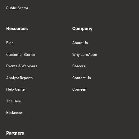
Public Sector
Resources
Company
Blog
About Us
Customer Stories
Why LumApps
Events & Webinars
Careers
Analyst Reports
Contact Us
Help Center
Comeen
The Hive
Beekeeper
Partners