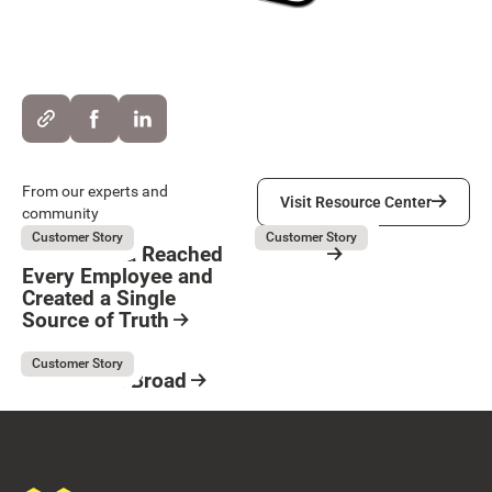
Visit Resource Center
From our experts and
Visit Resource Center
community
Kubota
Servier
August 5, 2026
August 3, 2026
Customer Story
Customer Story
How Kubota Reached
Servier
Every Employee and
Resource Card
Created a Single
Button Text
Source of Truth
Resource Card
Kaufman & Broad
August 3, 2026
Customer Story
Kaufman & Broad
Resource Card
Footer