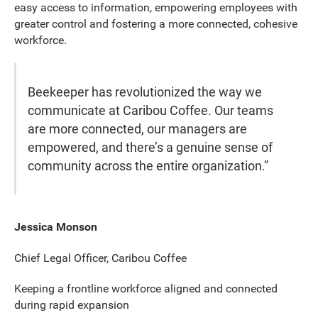
easy access to information, empowering employees with
greater control and fostering a more connected, cohesive
workforce.
Beekeeper has revolutionized the way we
communicate at Caribou Coffee. Our teams
are more connected, our managers are
empowered, and there’s a genuine sense of
community across the entire organization.”
Jessica Monson
Chief Legal Officer, Caribou Coffee
Keeping a frontline workforce aligned and connected
during rapid expansion