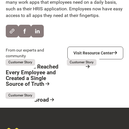
many work apps that employees need on a daily basis,
such as their HRIS application. Employees now have easy
access to all apps they need at their fingertips.
Visit Resource Center
From our experts and
Visit Resource Center
community
Kubota
Servier
August 5, 2026
August 3, 2026
Customer Story
Customer Story
How Kubota Reached
Servier
Every Employee and
Resource Card
Created a Single
Button Text
Source of Truth
Resource Card
Kaufman & Broad
August 3, 2026
Customer Story
Kaufman & Broad
Resource Card
Footer