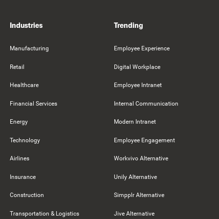
Industries
Trending
Manufacturing
Employee Experience
Retail
Digital Workplace
Healthcare
Employee Intranet
Financial Services
Internal Communication
Energy
Modern Intranet
Technology
Employee Engagement
Airlines
Workvivo Alternative
Insurance
Unily Alternative
Construction
Simpplr Alternative
Transportation & Logistics
Jive Alternative