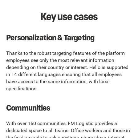
Key use cases
Personalization & Targeting
Thanks to the robust targeting features of the platform
employees see only the most relevant information
depending on their country or interest. Hello is supported
in 14 different languages ensuring that all employees
have access to the same information, with local
specifications.
Communities
With over 150 communities, FM Logistic provides a
dedicated space to all teams. Office workers and those in
the field are able to ask questions, share ideas, interact