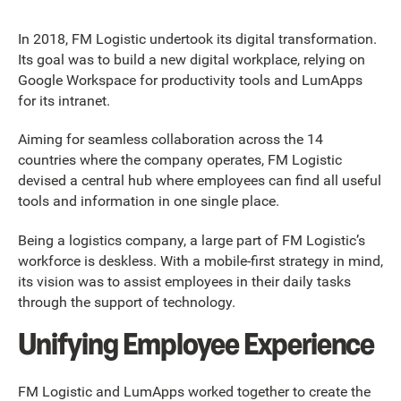
In 2018, FM Logistic undertook its digital transformation.
Its goal was to build a new digital workplace, relying on
Google Workspace for productivity tools and LumApps
for its intranet.
Aiming for seamless collaboration across the 14
countries where the company operates, FM Logistic
devised a central hub where employees can find all useful
tools and information in one single place.
Being a logistics company, a large part of FM Logistic’s
workforce is deskless. With a mobile-first strategy in mind,
its vision was to assist employees in their daily tasks
through the support of technology.
Unifying Employee Experience
FM Logistic and LumApps worked together to create the