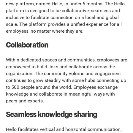
new platform, named Hello, in under 6 months. The Hello
platform is designed to be collaborative, seamless and
inclusive to facilitate connection on a local and global
scale. The platform provides a unified experience for all
employees, no matter where they are.
Collaboration
Within dedicated spaces and communities, employees are
empowered to build links and collaborate across the
organization. The community volume and engagement
continues to grow steadily with some hubs connecting up
to 500 people around the world. Employees exchange
knowledge and collaborate in meaningful ways with
peers and experts.
Seamless knowledge sharing
Hello facilitates vertical and horizontal communication,