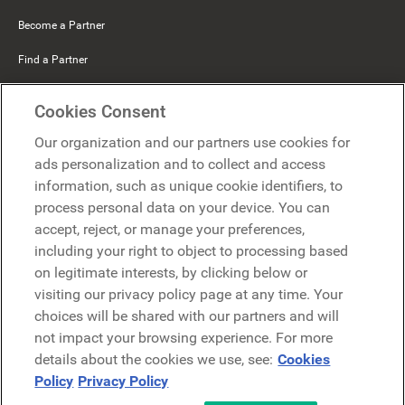
Become a Partner
Find a Partner
Mercer Belong
Cookies Consent
Google
Our organization and our partners use cookies for
Microsoft
ads personalization and to collect and access
information, such as unique cookie identifiers, to
process personal data on your device. You can
Request a demo
accept, reject, or manage your preferences,
Request a demo
including your right to object to processing based
on legitimate interests, by clicking below or
Contact
Contact
visiting our privacy policy page at any time. Your
choices will be shared with our partners and will
not impact your browsing experience. For more
details about the cookies we use, see:
Cookies
Policy
Privacy Policy