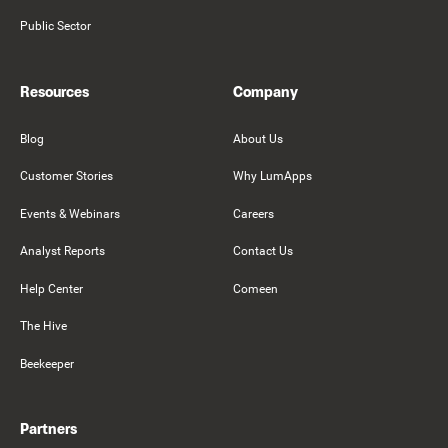
Public Sector
Resources
Company
Blog
About Us
Customer Stories
Why LumApps
Events & Webinars
Careers
Analyst Reports
Contact Us
Help Center
Comeen
The Hive
Beekeeper
Partners