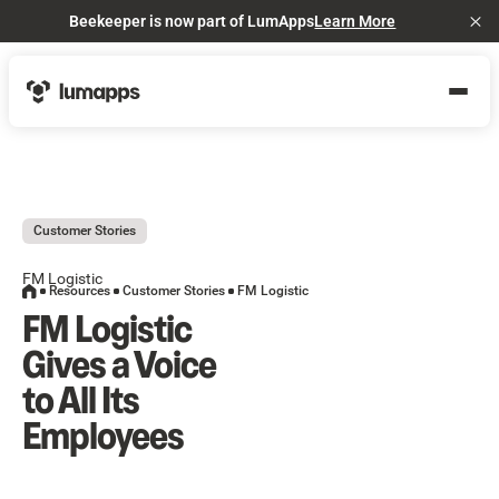
Beekeeper is now part of LumApps
Learn More
Cl
Customer Stories
FM Logistic
Resources
Customer Stories
FM Logistic
FM Logistic
Gives a Voice
to All Its
Employees