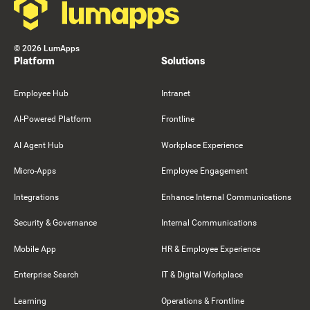
©
2026
LumApps
Platform
Solutions
Employee Hub
Intranet
AI-Powered Platform
Frontline
AI Agent Hub
Workplace Experience
Micro-Apps
Employee Engagement
Integrations
Enhance Internal Communications
Security & Governance
Internal Communications
Mobile App
HR & Employee Experience
Enterprise Search
IT & Digital Workplace
Learning
Operations & Frontline