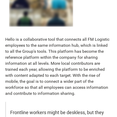
Hello is a collaborative tool that connects all FM Logistic
employees to the same information hub, which is linked
to all the Group's tools. This platform has become the
reference platform within the company for sharing
information at all levels. More local contributors are
trained each year, allowing the platform to be enriched
with content adapted to each target. With the rise of
mobile, the goal is to connect a wider part of the
workforce so that all employees can access information
and contribute to information sharing.
Frontline workers might be deskless, but they