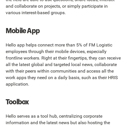
and collaborate on projects, or simply participate in
various interest-based groups.
Mobile App
Hello app helps connect more than 5% of FM Logistic
employees through their mobile devices, especially
frontline workers. Right at their fingertips, they can receive
all the latest global and targeted local news, collaborate
with their peers within communities and access all the
work apps they need on a daily basis, such as their HRIS
application.
Toolbox
Hello serves as a tool hub, centralizing corporate
information and the latest news but also hosting the