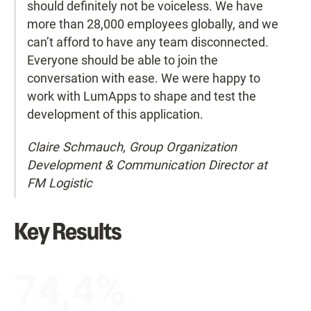
should definitely not be voiceless. We have
more than 28,000 employees globally, and we
can’t afford to have any team disconnected.
Everyone should be able to join the
conversation with ease. We were happy to
work with LumApps to shape and test the
development of this application.
Claire Schmauch, Group Organization
Development & Communication Director at
FM Logistic
Key Results
74,4%
<