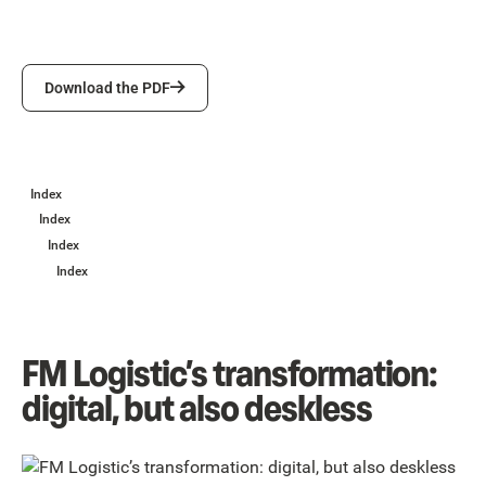
Download the PDF
Download the PDF
Index
Index
Index
Index
FM Logistic’s transformation:
digital, but also deskless