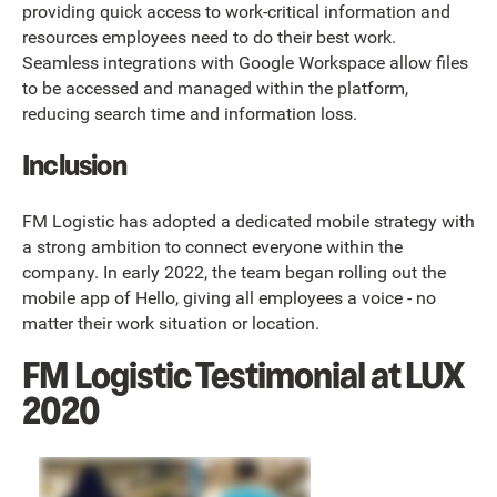
providing quick access to work-critical information and
resources employees need to do their best work.
Seamless integrations with Google Workspace allow files
to be accessed and managed within the platform,
reducing search time and information loss.
Inclusion
FM Logistic has adopted a dedicated mobile strategy with
a strong ambition to connect everyone within the
company. In early 2022, the team began rolling out the
mobile app of Hello, giving all employees a voice - no
matter their work situation or location.
FM Logistic Testimonial at LUX
2020