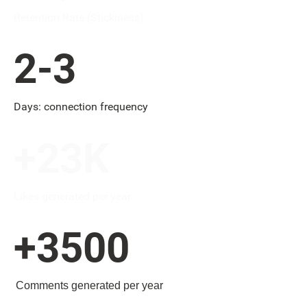
Retention Rate (Stickiness)
2-3
Days: connection frequency
+23K
Likes generated per year
+3500
Comments generated per year