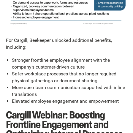
For Cargill, Beekeeper unlocked additional benefits,
including:
Stronger frontline employee alignment with the
company’s customer-driven culture
Safer workplace processes that no longer required
physical gatherings or document sharing
More open team communication supported with inline
translations
Elevated employee engagement and empowerment
Cargill Webinar: Boosting
Frontline Engagement and