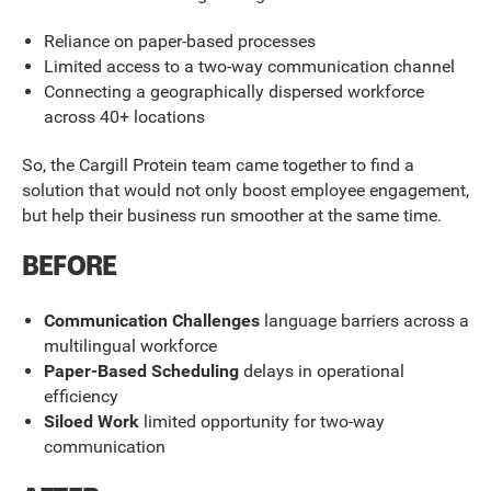
Reliance on paper-based processes
Limited access to a two-way communication channel
Connecting a geographically dispersed workforce
across 40+ locations
So, the Cargill Protein team came together to find a
solution that would not only boost employee engagement,
but help their business run smoother at the same time.
BEFORE
Communication Challenges
language barriers across a
multilingual workforce
Paper-Based Scheduling
delays in operational
efficiency
Siloed Work
limited opportunity for two-way
communication