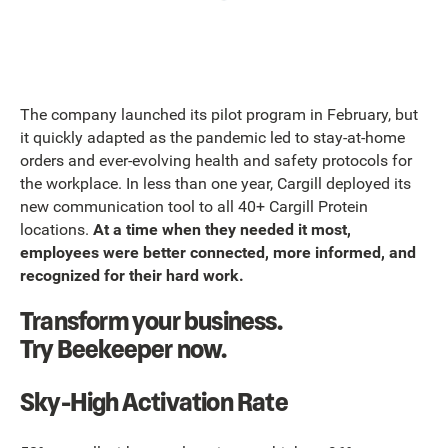
The company launched its pilot program in February, but
it quickly adapted as the pandemic led to stay-at-home
orders and ever-evolving health and safety protocols for
the workplace. In less than one year, Cargill deployed its
new communication tool to all 40+ Cargill Protein
locations.
At a time when they needed it most,
employees were better connected, more informed, and
recognized for their hard work.
Transform your business.
Try Beekeeper now.
Sky-High Activation Rate