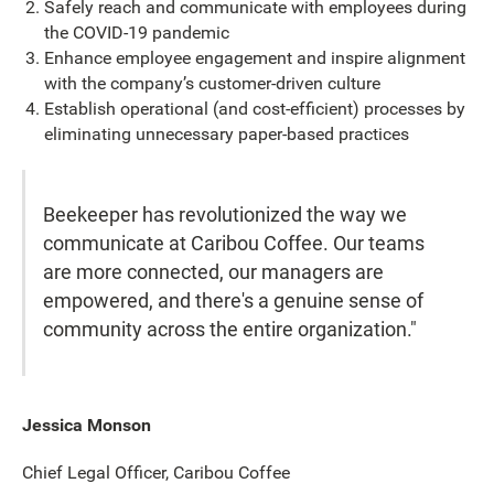
Safely reach and communicate with employees during
the COVID-19 pandemic
Enhance employee engagement and inspire alignment
with the company’s customer-driven culture
Establish operational (and cost-efficient) processes by
eliminating unnecessary paper-based practices
Beekeeper has revolutionized the way we
communicate at Caribou Coffee. Our teams
are more connected, our managers are
empowered, and there's a genuine sense of
community across the entire organization."
Jessica Monson
Chief Legal Officer, Caribou Coffee