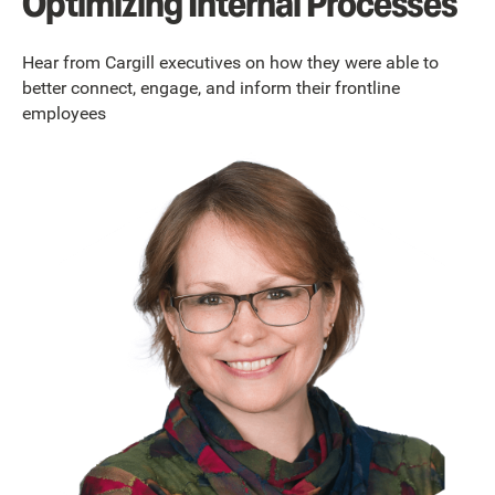
Optimizing Internal Processes
Hear from Cargill executives on how they were able to
better connect, engage, and inform their frontline
employees