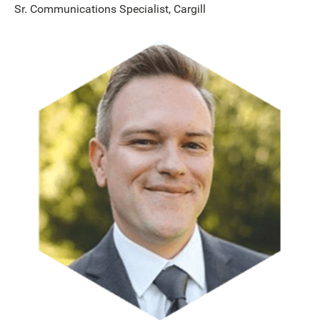
Sr. Communications Specialist, Cargill