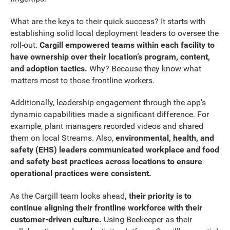
What are the keys to their quick success? It starts with
establishing solid local deployment leaders to oversee the
roll-out.
Cargill empowered teams within each facility to
have ownership over their location’s program, content,
and adoption tactics.
Why? Because they know what
matters most to those frontline workers.
Additionally, leadership engagement through the app’s
dynamic capabilities made a significant difference. For
example, plant managers recorded videos and shared
them on local Streams. Also,
environmental, health, and
safety (EHS) leaders communicated workplace and food
and safety best practices across locations to ensure
operational practices were consistent.
As the Cargill team looks ahead
, their priority is to
continue aligning their frontline workforce with their
customer-driven culture.
Using Beekeeper as their