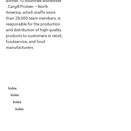
across 70 countries worldwide
. Cargill Protein – North
America, which staffs more
than 28,000 team members, is
responsible for the production
and distribution of high-quality
products to customers in retail,
foodservice, and food
manufacturers.
Index
Index
Index
Index