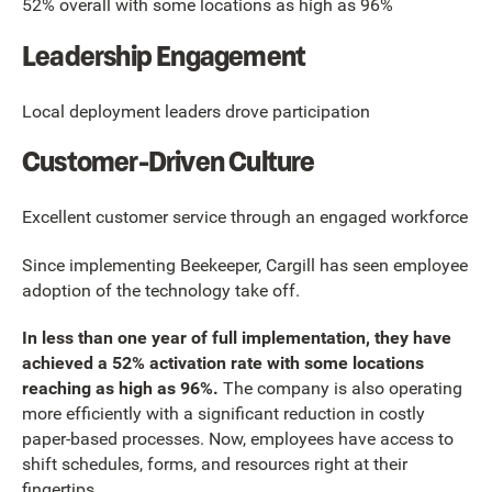
52% overall with some locations as high as 96%
Leadership Engagement
Local deployment leaders drove participation
Customer-Driven Culture
Excellent customer service through an engaged workforce
Since implementing Beekeeper, Cargill has seen employee
adoption of the technology take off.
In less than one year of full implementation, they have
achieved a 52% activation rate with some locations
reaching as high as 96%.
The company is also operating
more efficiently with a significant reduction in costly
paper-based processes. Now, employees have access to
shift schedules, forms, and resources right at their
fingertips.