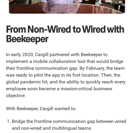
From Non-Wired to Wired with
Beekeeper
In early 2020, Cargill partnered with Beekeeper to
implement a mobile collaboration tool that would bridge
their frontline communication gap. By February, the team
was ready to pilot the app in its first location. Then, the
global pandemic hit, and the ability to quickly reach every
employee soon became a mission-critical business
objective.
With Beekeeper, Cargill wanted to:
Bridge the frontline communication gap between wired
and non-wired and multilingual teams