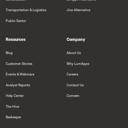
Transportation & Logistics
Jive Alternative
Public Sector
Resources
Company
Blog
About Us
Customer Stories
Why LumApps
Events & Webinars
Careers
Analyst Reports
Contact Us
Help Center
Comeen
The Hive
Beekeeper