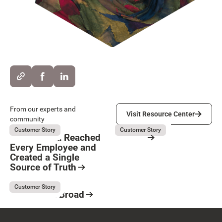
Visit Resource Center
From our experts and
Visit Resource Center
community
Kubota
Servier
August 5, 2026
August 3, 2026
Customer Story
Customer Story
How Kubota Reached
Servier
Every Employee and
Resource Card
Created a Single
Button Text
Source of Truth
Resource Card
Kaufman & Broad
August 3, 2026
Customer Story
Kaufman & Broad
Resource Card
Footer