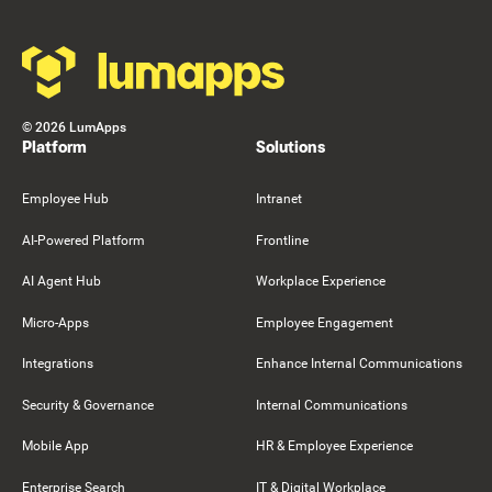
©
2026
LumApps
Platform
Solutions
Employee Hub
Intranet
AI-Powered Platform
Frontline
AI Agent Hub
Workplace Experience
Micro-Apps
Employee Engagement
Integrations
Enhance Internal Communications
Security & Governance
Internal Communications
Mobile App
HR & Employee Experience
Enterprise Search
IT & Digital Workplace