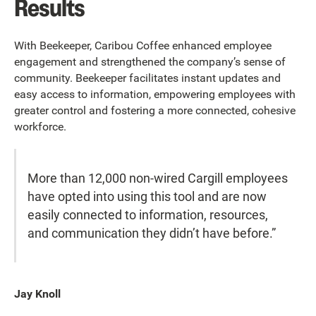
Results
With Beekeeper, Caribou Coffee enhanced employee
engagement and strengthened the company’s sense of
community. Beekeeper facilitates instant updates and
easy access to information, empowering employees with
greater control and fostering a more connected, cohesive
workforce.
More than 12,000 non-wired Cargill employees
have opted into using this tool and are now
easily connected to information, resources,
and communication they didn’t have before.”
Jay Knoll