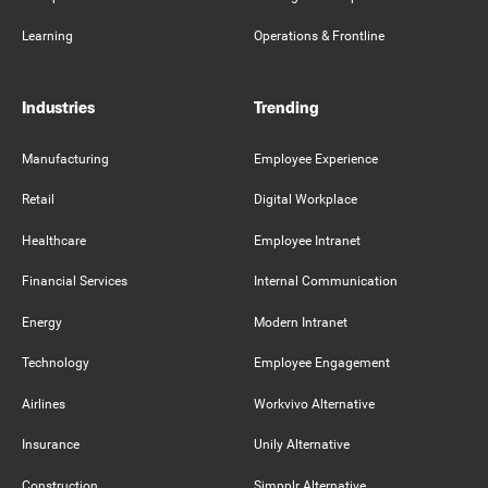
Learning
Operations & Frontline
Industries
Trending
Manufacturing
Employee Experience
Retail
Digital Workplace
Healthcare
Employee Intranet
Financial Services
Internal Communication
Energy
Modern Intranet
Technology
Employee Engagement
Airlines
Workvivo Alternative
Insurance
Unily Alternative
Construction
Simpplr Alternative