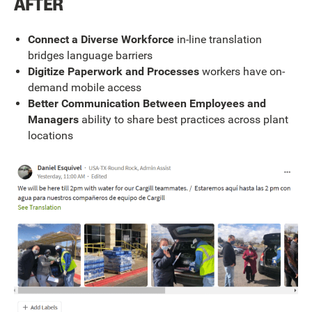
AFTER
Connect a Diverse Workforce
in-line translation
bridges language barriers
Digitize Paperwork and Processes
workers have on-
demand mobile access
Better Communication Between Employees and
Managers
ability to share best practices across plant
locations