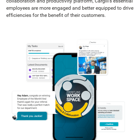
collaboration and productivity platform, Cargill’s essential
employees are more engaged and better equipped to drive
efficiencies for the benefit of their customers.