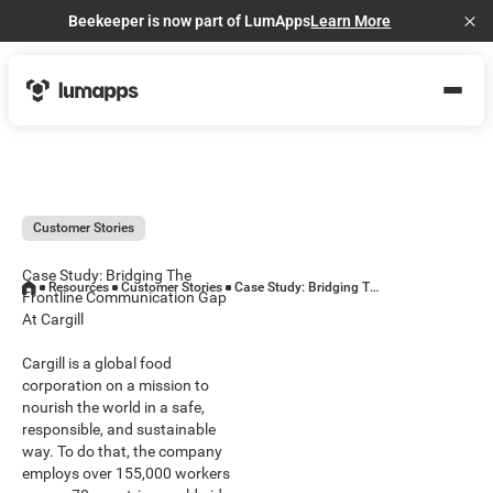
Beekeeper is now part of LumApps
Learn More
Cl
Customer Stories
Case Study: Bridging The
Resources
Customer Stories
Case Study: Bridging The Frontline Communication Gap At Cargill
Frontline Communication Gap
At Cargill
Cargill is a global food
corporation on a mission to
nourish the world in a safe,
responsible, and sustainable
way. To do that, the company
employs over 155,000 workers