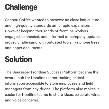
Challenge
Caribou Coffee wanted to preserve its close-knit culture
and high-quality standards amid rapid expansion.
However, keeping thousands of frontline workers
engaged, connected, and informed of company updates
proved challenging with outdated tools like phone trees
and paper documents.
Solution
The Beekeeper Frontline Success Platform became the
central hub for frontline teams, making critical
information accessible to store employees and field
managers from any device. The platform also makes it
easier for frontline teams to share ideas, celebrate wins,
and voice concerns.