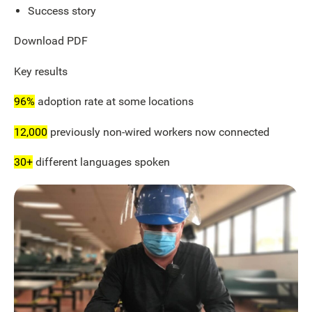
Success story
Download PDF
Key results
96%
adoption rate at some locations
12,000
previously non-wired workers now connected
30+
different languages spoken