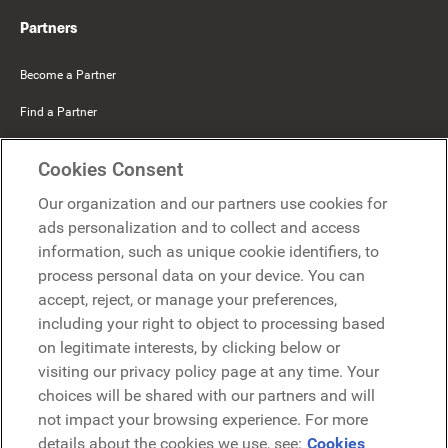
Partners
Become a Partner
Find a Partner
Mercer Belong
Cookies Consent
Google
Our organization and our partners use cookies for
Microsoft
ads personalization and to collect and access
information, such as unique cookie identifiers, to
process personal data on your device. You can
Request a demo
accept, reject, or manage your preferences,
Request a demo
including your right to object to processing based
on legitimate interests, by clicking below or
Contact
Contact
visiting our privacy policy page at any time. Your
choices will be shared with our partners and will
not impact your browsing experience. For more
details about the cookies we use, see:
Cookies