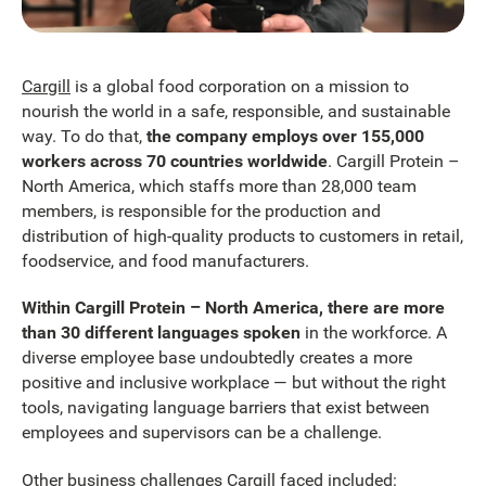
Cargill
is a global food corporation on a mission to
nourish the world in a safe, responsible, and sustainable
way. To do that,
the company employs over 155,000
workers across 70 countries worldwide
. Cargill Protein –
North America, which staffs more than 28,000 team
members, is responsible for the production and
distribution of high-quality products to customers in retail,
foodservice, and food manufacturers.
Within Cargill Protein – North America, there are more
than 30 different languages spoken
in the workforce. A
diverse employee base undoubtedly creates a more
positive and inclusive workplace — but without the right
tools, navigating language barriers that exist between
employees and supervisors can be a challenge.
Other business challenges Cargill faced included: