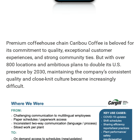
Premium coffeehouse chain Caribou Coffee is beloved for
its commitment to quality, exceptional customer
experiences, and strong community ties. But with over
800 locations and ambitious plans to double its U.S.
presence by 2030, maintaining the company’s consistent
quality and close-knit culture became increasingly
difficult.