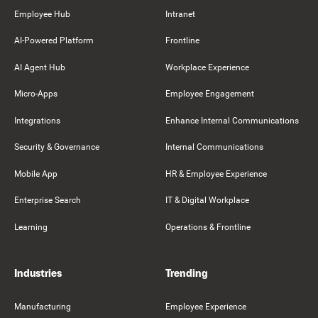
Employee Hub
Intranet
AI-Powered Platform
Frontline
AI Agent Hub
Workplace Experience
Micro-Apps
Employee Engagement
Integrations
Enhance Internal Communications
Security & Governance
Internal Communications
Mobile App
HR & Employee Experience
Enterprise Search
IT & Digital Workplace
Learning
Operations & Frontline
Industries
Trending
Manufacturing
Employee Experience