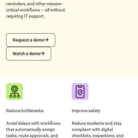
reminders, and other mission-
critical workflows — all without
requiring IT support.
Request a demo
Request a demo
Watch a demo
Watch a demo
Reduce bottlenecks
Improve safety
Avoid delays with workflows
Reduce incidents and stay
that automatically assign
compliant with digital
tasks, route approvals, and
checklists, inspections, and