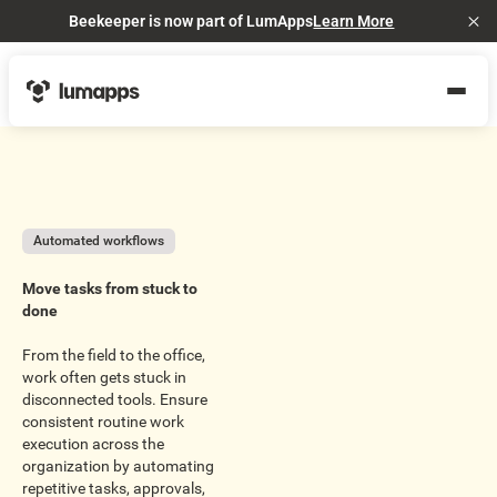
Beekeeper is now part of LumApps
Learn More
Cl
Automated workflows
Move tasks from stuck to
done
From the field to the office,
work often gets stuck in
disconnected tools. Ensure
consistent routine work
execution across the
organization by automating
repetitive tasks, approvals,