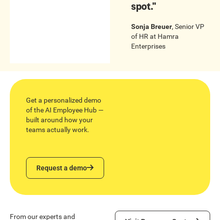
spot."
Sonja Breuer
,
Senior VP
of HR
at
Hamra
Enterprises
Get a personalized demo
of the AI Employee Hub —
built around how your
teams actually work.
Request a demo
Request a demo
Visit Resource Center
From our experts and