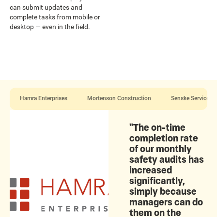
can submit updates and
complete tasks from mobile or
desktop — even in the field.
Hamra Enterprises
Mortenson Construction
Senske Services
"The on-time
completion rate
of our monthly
safety audits has
increased
significantly,
simply because
managers can do
them on the