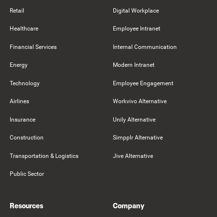
Retail
Digital Workplace
Healthcare
Employee Intranet
Financial Services
Internal Communication
Energy
Modern Intranet
Technology
Employee Engagement
Airlines
Workvivo Alternative
Insurance
Unily Alternative
Construction
Simpplr Alternative
Transportation & Logistics
Jive Alternative
Public Sector
Resources
Company