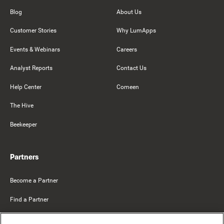
Blog
About Us
Customer Stories
Why LumApps
Events & Webinars
Careers
Analyst Reports
Contact Us
Help Center
Comeen
The Hive
Beekeeper
Partners
Become a Partner
Find a Partner
Mercer Belong