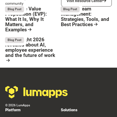
Visit Resource Center
community
Employee Value
Remote Team
August 6, 2026
August 6, 2026
Blog Post
Blog Post
Proposition (EVP):
Management:
What It Is, Why It
Strategies, Tools, and
Matters, and
Best Practices
Examples
Resource Card
Button Text
Resource Card
What Bright 2026
August 4, 2026
Blog Post
revealed about AI,
employee experience
and the future of work
Resource Card
Footer
©
2026
LumApps
Platform
Solutions