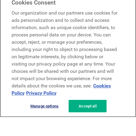
Cookies Consent
Google
Our organization and our partners use cookies for
Microsoft
ads personalization and to collect and access
information, such as unique cookie identifiers, to
process personal data on your device. You can
Request a demo
accept, reject, or manage your preferences,
Request a demo
including your right to object to processing based
on legitimate interests, by clicking below or
Contact
Contact
visiting our privacy policy page at any time. Your
choices will be shared with our partners and will
not impact your browsing experience. For more
details about the cookies we use, see:
Cookies
Policy
Privacy Policy
Manage options
Accept all
Privacy Policy
Legal
Terms & Conditions
Security