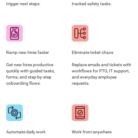
trigger next steps.
tracked safety tasks.
Ramp new hires faster
Eliminate ticket chaos
Get new hires productive
Replace emails and tickets with
quickly with guided tasks,
workflows for PTO, IT support,
forms, and step-by-step
and everyday employee
onboarding flows.
requests.
Automate daily work
Work from anywhere