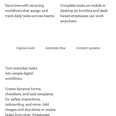
Save time with recurring
Complete tasks on mobile or
workflows that assign and
desktop so frontline and desk-
track daily tasks across teams.
based employees can work
anywhere.
Capture work
Automate flow
Connect systems
Turn everyday tasks
into simple digital
workflows
Create dynamic forms,
checklists, and task templates
for safety inspections,
onboarding, and more. Add
images and due dates or create
tasks from chat. Employees