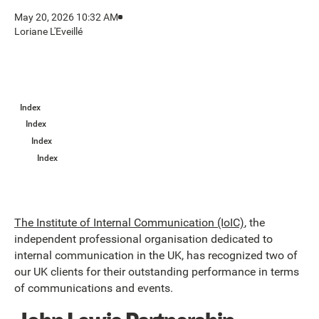
May 20, 2026 10:32 AM
Loriane L'Eveillé
Index
Index
Index
Index
The Institute of Internal Communication (IoIC)
, the
independent professional organisation dedicated to
internal communication in the UK, has recognized two of
our UK clients for their outstanding performance in terms
of communications and events.