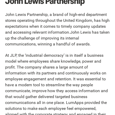
John Lewis Partnership
John Lewis Partnership, a brand of high-end department
stores operating throughout the United Kingdom, has high
expectations when it comes to timely company updates
and accessing relevant information.John Lewis has taken
up the challenge of improving its internal
communications, winning a handful of awards.
At JLP, the ‘industrial democracy’ is in itself a business
model where employees share knowledge, power and
profit. The company shares a large amount of
information with its partners and continuously works on
employee engagement and retention. It was essential to
have a modern tool to streamline the way people
communicate, improve how they access information and
that would gather delivered targeted business
communications all in one place. LumApps provided the
solutions to make each employee feel empowered,
aligned with the corporate strategy and engaged in their