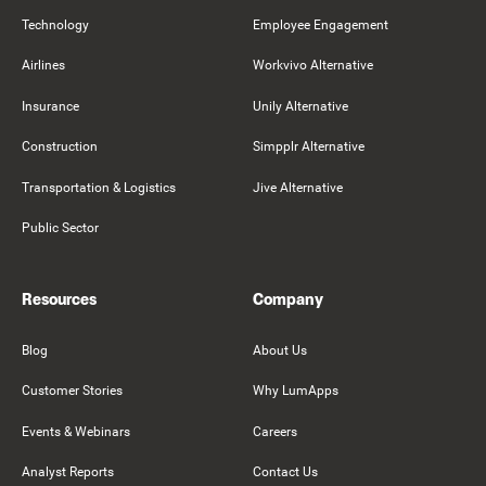
Technology
Employee Engagement
Airlines
Workvivo Alternative
Insurance
Unily Alternative
Construction
Simpplr Alternative
Transportation & Logistics
Jive Alternative
Public Sector
Resources
Company
Blog
About Us
Customer Stories
Why LumApps
Events & Webinars
Careers
Analyst Reports
Contact Us