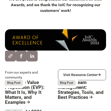
Awards, and we thank the IoIC for recognizing our
customers’ work!
Visit Resource Center
From our experts and
Visit Resource Center
community
Employee Value
Remote Team
August 6, 2026
August 6, 2026
Blog Post
Blog Post
Proposition (EVP):
Management:
What It Is, Why It
Strategies, Tools, and
Matters, and
Best Practices
Examples
Resource Card
Button Text
Resource Card