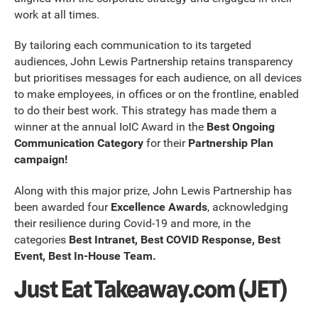
work at all times.
By tailoring each communication to its targeted
audiences, John Lewis Partnership retains transparency
but prioritises messages for each audience, on all devices
to make employees, in offices or on the frontline, enabled
to do their best work. This strategy has made them a
winner at the annual IoIC Award in the
Best Ongoing
Communication Category
for their
Partnership Plan
campaign!
Along with this major prize, John Lewis Partnership has
been awarded four
Excellence Awards
, acknowledging
their resilience during Covid-19 and more, in the
categories
Best Intranet, Best COVID Response, Best
Event, Best In-House Team.
Just Eat Takeaway.com (JET)