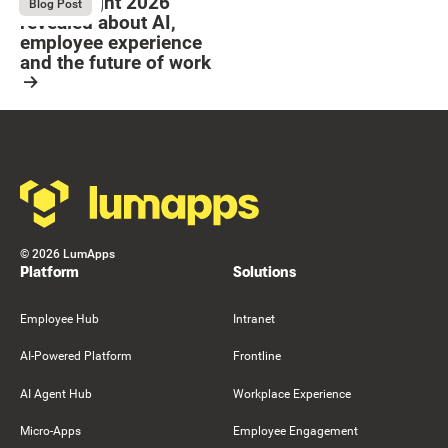
What Bright 2026
August 4, 2026
Blog Post
revealed about AI,
employee experience
and the future of work
Resource Card
Footer
©
2026
LumApps
Platform
Solutions
Employee Hub
Intranet
AI-Powered Platform
Frontline
AI Agent Hub
Workplace Experience
Micro-Apps
Employee Engagement