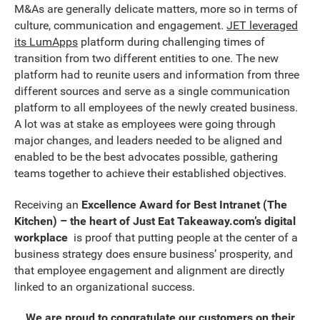
M&As are generally delicate matters, more so in terms of
culture, communication and engagement.
JET leveraged
its LumApps
platform during challenging times of
transition from two different entities to one. The new
platform had to reunite users and information from three
different sources and serve as a single communication
platform to all employees of the newly created business.
A lot was at stake as employees were going through
major changes, and leaders needed to be aligned and
enabled to be the best advocates possible, gathering
teams together to achieve their established objectives.
Receiving an
Excellence Award for Best Intranet (The
Kitchen) – the heart of Just Eat Takeaway.com’s digital
workplace
is proof that putting people at the center of a
business strategy does ensure business’ prosperity, and
that employee engagement and alignment are directly
linked to an organizational success.
We are proud to congratulate our customers on their