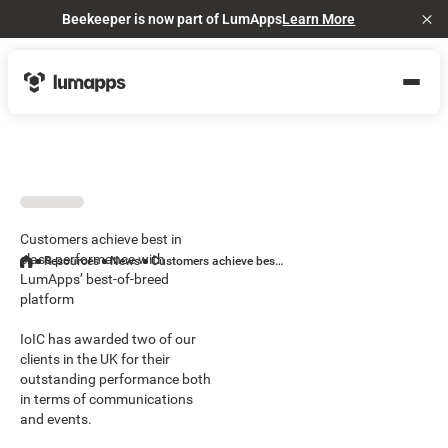
Beekeeper is now part of LumApps
Learn More
Cl
Customers achieve best in
class performance with
Resources
News
Customers achieve best in class performance with LumApps’ best-of-breed platform
LumApps’ best-of-breed
platform
IoIC has awarded two of our
clients in the UK for their
outstanding performance both
in terms of communications
and events.