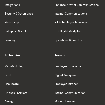
Integrations
Enhance Internal Communications
Security & Governance
Internal Communications
Mobile App
HR & Employee Experience
Enterprise Search
IT & Digital Workplace
Learning
Operations & Frontline
Industries
Trending
Manufacturing
Employee Experience
Retail
Digital Workplace
Healthcare
Employee Intranet
Financial Services
Internal Communication
Energy
Modern Intranet