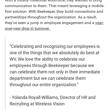
With a mostly millennial workforce, they wanted to bring
communication to them. That meant leveraging a mobile-
first solution. With Beekeeper, they build connections and
partnerships throughout the organization. As a result,
they’ve seen a jump in employee engagement and a
year-
over-year drop in turnover.
“Celebrating and recognizing our employees is
one of the things that we absolutely do best at
WV. We love the ability to celebrate our
employees through Beekeeper because we
can celebrate them not only in their immediate
department but we can celebrate them
throughout our entire organization.”
- Yolanda Royall-Williams, Director of HR and
Recruiting at Wireless Vision