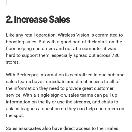
2. Increase Sales
Like any retail operation, Wireless Vision is committed to
boosting sales. But with a good part of their staff on the
floor helping customers and not at a computer, it was
hard to support them, especially spread out across 780
stores.
With Beekeeper, information is centralized in one hub and
sales teams have immediate and direct access to all of
the information they need to provide great customer
service. With a single sign-on, sales teams can pull up
information on the fly or use the streams, and chats to
ask colleagues a question so they can help customers on
the spot.
Sales associates also have direct access to their sales