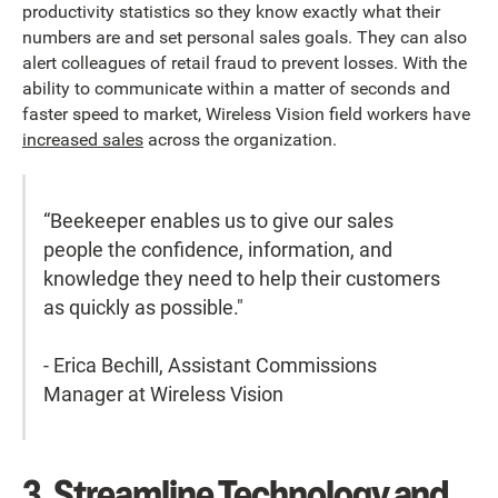
productivity statistics so they know exactly what their
numbers are and set personal sales goals. They can also
alert colleagues of retail fraud to prevent losses. With the
ability to communicate within a matter of seconds and
faster speed to market, Wireless Vision field workers have
increased sales
across the organization.
“Beekeeper enables us to give our sales
people the confidence, information, and
knowledge they need to help their customers
as quickly as possible."
- Erica Bechill, Assistant Commissions
Manager at Wireless Vision
3. Streamline Technology and