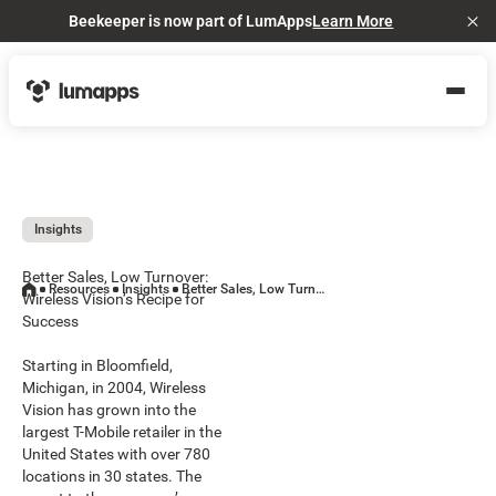
Beekeeper is now part of LumApps
Learn More
Cl
Insights
Better Sales, Low Turnover:
Resources
Insights
Better Sales, Low Turnover: Wireless Vision’s Recipe for Success
Wireless Vision’s Recipe for
Success
Starting in Bloomfield,
Michigan, in 2004, Wireless
Vision has grown into the
largest T-Mobile retailer in the
United States with over 780
locations in 30 states. The