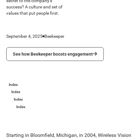
secret to the company’s
success? A culture and set of
values that put people first.
September 4, 2025
Beekeeper
See how Beekeeper boosts engagement
See how Beekeeper boosts engagement
Index
Index
Index
Index
Starting in Bloomfield, Michigan, in 2004, Wireless Vision