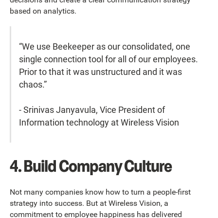
based on analytics.
“We use Beekeeper as our consolidated, one
single connection tool for all of our employees.
Prior to that it was unstructured and it was
chaos.”
- Srinivas Janyavula, Vice President of
Information technology at Wireless Vision
4. Build Company Culture
Not many companies know how to turn a people-first
strategy into success. But at Wireless Vision, a
commitment to employee happiness has delivered