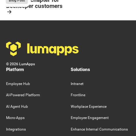
August 4, 2026
Blog Post
Beekeeper customers
Resource Card
Footer
©
2026
LumApps
Platform
Solutions
Employee Hub
Intranet
AI-Powered Platform
Frontline
AI Agent Hub
Workplace Experience
Micro-Apps
Employee Engagement
Integrations
Enhance Internal Communications