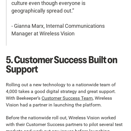
culture even though everyone is
geographically spread out.”
- Gianna Marx, Internal Communications
Manager at Wireless Vision
5. Customer Success Built on
Support
Rolling out a new technology to a nationwide team of
4,000 takes a good digital strategy and great support.
With Beekeeper’s
Customer Success Team
, Wireless
Vision had a partner in launching the platform.
Before the nationwide roll out, Wireless Vision worked
with their Customer Success partners to pilot several test