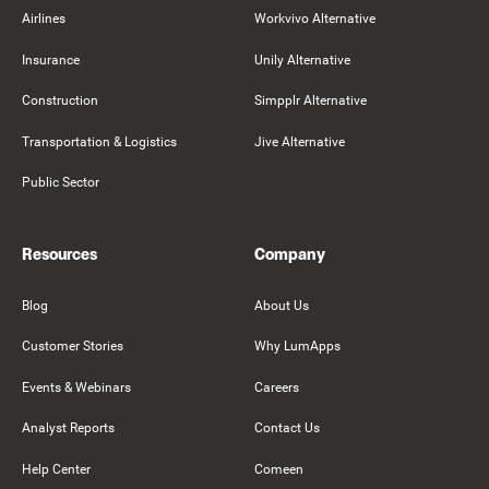
Airlines
Workvivo Alternative
Insurance
Unily Alternative
Construction
Simpplr Alternative
Transportation & Logistics
Jive Alternative
Public Sector
Resources
Company
Blog
About Us
Customer Stories
Why LumApps
Events & Webinars
Careers
Analyst Reports
Contact Us
Help Center
Comeen