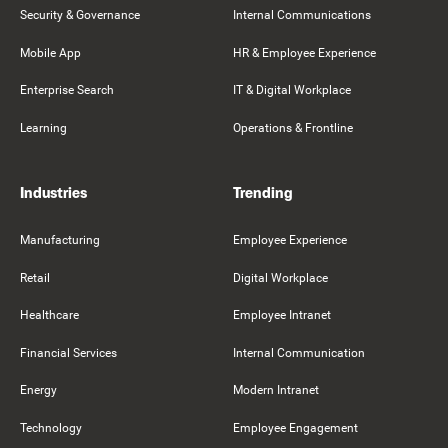
Security & Governance
Internal Communications
Mobile App
HR & Employee Experience
Enterprise Search
IT & Digital Workplace
Learning
Operations & Frontline
Industries
Trending
Manufacturing
Employee Experience
Retail
Digital Workplace
Healthcare
Employee Intranet
Financial Services
Internal Communication
Energy
Modern Intranet
Technology
Employee Engagement