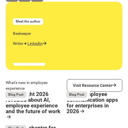
Meet the author
Beekeeper
Writer
LinkedIn
Visit Resource Center
What's new in employee
Visit Resource Center
experience
What Bright 2026
9 Best employee
August 4, 2026
August 4, 2026
Blog Post
Blog Post
revealed about AI,
communication apps
employee experience
for enterprises in
and the future of work
2026
Button Text
Resource Card
Resource Card
The next chapter for