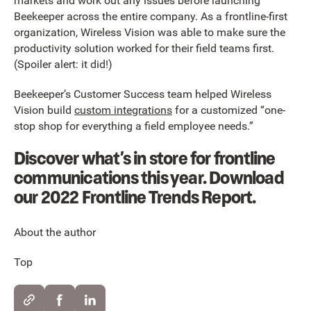
markets and work out any issues before launching
Beekeeper across the entire company. As a frontline-first
organization, Wireless Vision was able to make sure the
productivity solution worked for their field teams first.
(Spoiler alert: it did!)
Beekeeper’s Customer Success team helped Wireless
Vision build
custom integrations
for a customized “one-
stop shop for everything a field employee needs.”
Discover what’s in store for frontline
communications this year. Download
our 2022 Frontline Trends Report.
About the author
Top