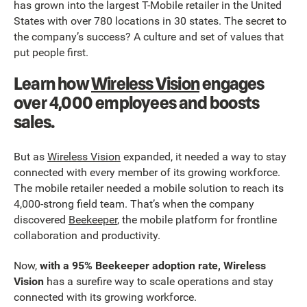
has grown into the largest T-Mobile retailer in the United
States with over 780 locations in 30 states. The secret to
the company’s success? A culture and set of values that
put people first.
Learn how
Wireless Vision
engages
over 4,000 employees and boosts
sales.
But as
Wireless Vision
expanded, it needed a way to stay
connected with every member of its growing workforce.
The mobile retailer needed a mobile solution to reach its
4,000-strong field team. That’s when the company
discovered
Beekeeper
, the mobile platform for frontline
collaboration and productivity.
Now,
with a 95% Beekeeper adoption rate, Wireless
Vision
has a surefire way to scale operations and stay
connected with its growing workforce.