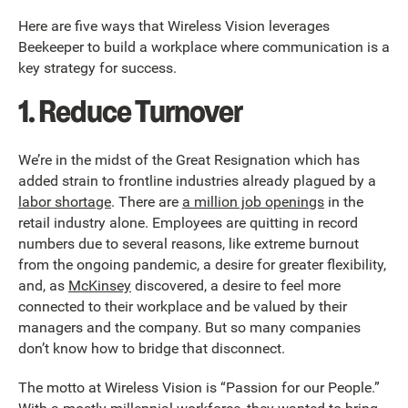
Here are five ways that Wireless Vision leverages
Beekeeper to build a workplace where communication is a
key strategy for success.
1. Reduce Turnover
We’re in the midst of the Great Resignation which has
added strain to frontline industries already plagued by a
labor shortage
. There are
a million job openings
in the
retail industry alone. Employees are quitting in record
numbers due to several reasons, like extreme burnout
from the ongoing pandemic, a desire for greater flexibility,
and, as
McKinsey
discovered, a desire to feel more
connected to their workplace and be valued by their
managers and the company. But so many companies
don’t know how to bridge that disconnect.
The motto at Wireless Vision is “Passion for our People.”