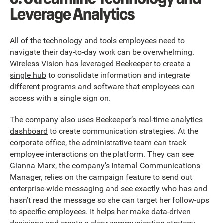
Leverage Analytics
All of the technology and tools employees need to
navigate their day-to-day work can be overwhelming.
Wireless Vision has leveraged Beekeeper to create a
single hub
to consolidate information and integrate
different programs and software that employees can
access with a single sign on.
The company also uses Beekeeper’s real-time analytics
dashboard
to create communication strategies. At the
corporate office, the administrative team can track
employee interactions on the platform. They can see
Gianna Marx, the company’s Internal Communications
Manager, relies on the campaign feature to send out
enterprise-wide messaging and see exactly who has and
hasn’t read the message so she can target her follow-ups
to specific employees. It helps her make data-driven
decisions and create a clear communication strategy