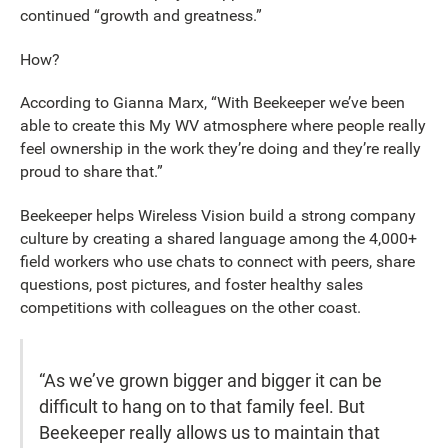
continued “growth and greatness.”
How?
According to Gianna Marx, “With Beekeeper we’ve been
able to create this My WV atmosphere where people really
feel ownership in the work they’re doing and they’re really
proud to share that.”
Beekeeper helps Wireless Vision build a strong company
culture by creating a shared language among the 4,000+
field workers who use chats to connect with peers, share
questions, post pictures, and foster healthy sales
competitions with colleagues on the other coast.
“As we’ve grown bigger and bigger it can be
difficult to hang on to that family feel. But
Beekeeper really allows us to maintain that