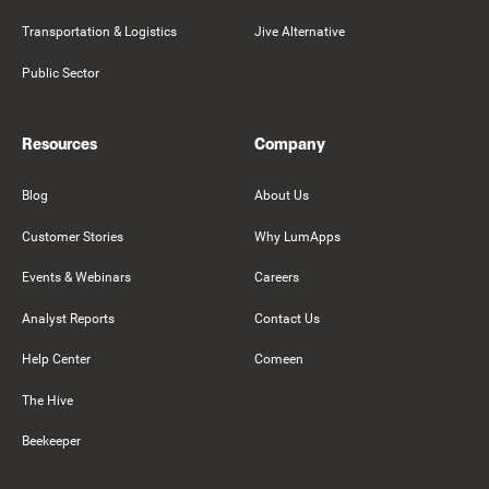
Transportation & Logistics
Jive Alternative
Public Sector
Resources
Company
Blog
About Us
Customer Stories
Why LumApps
Events & Webinars
Careers
Analyst Reports
Contact Us
Help Center
Comeen
The Hive
Beekeeper