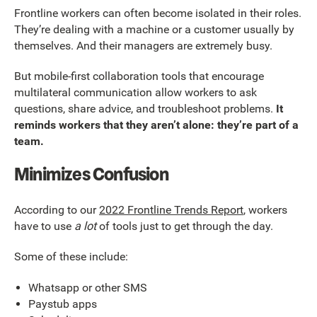
Frontline workers can often become isolated in their roles.
They’re dealing with a machine or a customer usually by
themselves. And their managers are extremely busy.
But mobile-first collaboration tools that encourage
multilateral communication allow workers to ask
questions, share advice, and troubleshoot problems.
It
reminds workers that they aren’t alone: they’re part of a
team.
Minimizes Confusion
According to our
2022 Frontline Trends Report
, workers
have to use
a lot
of tools just to get through the day.
Some of these include:
Whatsapp or other SMS
Paystub apps