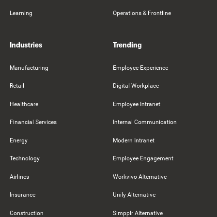
Learning
Operations & Frontline
Industries
Trending
Manufacturing
Employee Experience
Retail
Digital Workplace
Healthcare
Employee Intranet
Financial Services
Internal Communication
Energy
Modern Intranet
Technology
Employee Engagement
Airlines
Workvivo Alternative
Insurance
Unily Alternative
Construction
Simpplr Alternative