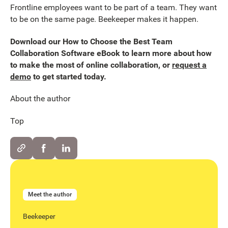
Frontline employees want to be part of a team. They want
to be on the same page. Beekeeper makes it happen.
Download our How to Choose the Best Team
Collaboration Software eBook to learn more about how
to make the most of online collaboration, or
request a
demo
to get started today.
About the author
Top
Meet the author
Beekeeper