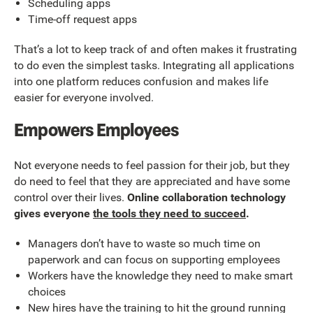
Scheduling apps
Time-off request apps
That’s a lot to keep track of and often makes it frustrating
to do even the simplest tasks. Integrating all applications
into one platform reduces confusion and makes life
easier for everyone involved.
Empowers Employees
Not everyone needs to feel passion for their job, but they
do need to feel that they are appreciated and have some
control over their lives.
Online collaboration technology
gives everyone
the tools they need to succeed
.
Managers don’t have to waste so much time on
paperwork and can focus on supporting employees
Workers have the knowledge they need to make smart
choices
New hires have the training to hit the ground running