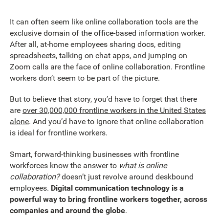
It can often seem like online collaboration tools are the
exclusive domain of the office-based information worker.
After all, at-home employees sharing docs, editing
spreadsheets, talking on chat apps, and jumping on
Zoom calls are the face of online collaboration. Frontline
workers don’t seem to be part of the picture.
But to believe that story, you’d have to forget that there
are
over 30,000,000 frontline workers in the United States
alone
. And you’d have to ignore that online collaboration
is ideal for frontline workers.
Smart, forward-thinking businesses with frontline
workforces know the answer to
what is online
collaboration?
doesn’t just revolve around deskbound
employees.
Digital communication technology is a
powerful way to bring frontline workers together, across
companies and around the globe
.