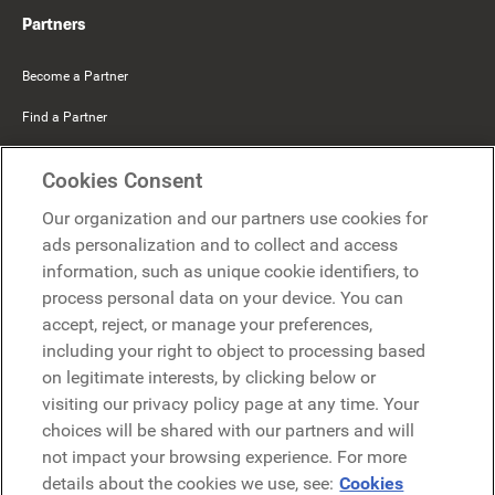
Partners
Become a Partner
Find a Partner
Mercer Belong
Cookies Consent
Google
Our organization and our partners use cookies for
Microsoft
ads personalization and to collect and access
information, such as unique cookie identifiers, to
process personal data on your device. You can
Request a demo
accept, reject, or manage your preferences,
Request a demo
including your right to object to processing based
on legitimate interests, by clicking below or
Contact
Contact
visiting our privacy policy page at any time. Your
choices will be shared with our partners and will
not impact your browsing experience. For more
details about the cookies we use, see:
Cookies