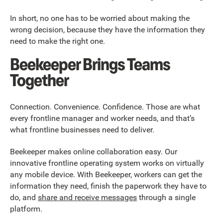
In short, no one has to be worried about making the
wrong decision, because they have the information they
need to make the right one.
Beekeeper Brings Teams
Together
Connection. Convenience. Confidence. Those are what
every frontline manager and worker needs, and that’s
what frontline businesses need to deliver.
Beekeeper makes online collaboration easy. Our
innovative frontline operating system works on virtually
any mobile device. With Beekeeper, workers can get the
information they need, finish the paperwork they have to
do, and
share and receive messages
through a single
platform.