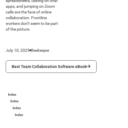
spreadsheets, talking on chat
apps, and jumping on Zoom
calls are the face of online
collaboration. Frontline
workers don’t seem to be part
of the picture.
July 10, 2025
Beekeeper
Best Team Collaboration Software eBook
Best Team Collaboration Software eBook
Index
Index
Index
Index