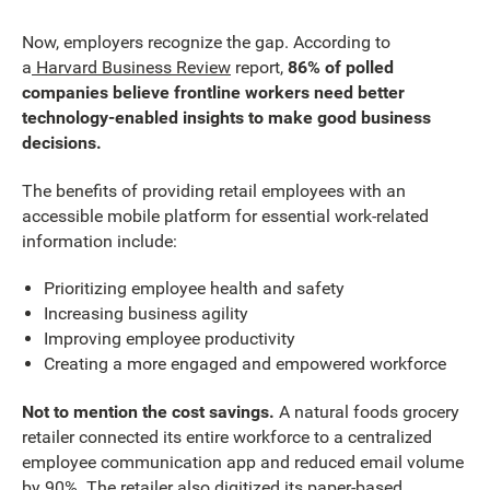
Now, employers recognize the gap. According to
a
Harvard Business Review
report,
86% of polled
companies believe frontline workers need better
technology-enabled insights to make good business
decisions.
The benefits of providing retail employees with an
accessible mobile platform for essential work-related
information include:
Prioritizing employee health and safety
Increasing business agility
Improving employee productivity
Creating a more engaged and empowered workforce
Not to mention the cost savings.
A natural foods grocery
retailer connected its entire workforce to a centralized
employee communication app and reduced email volume
by 90%. The retailer also digitized its paper-based