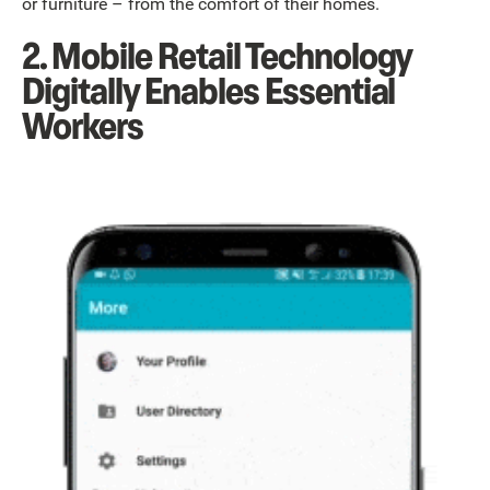
or furniture – from the comfort of their homes.
2. Mobile Retail Technology
Digitally Enables Essential
Workers