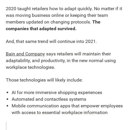
2020 taught retailers how to adapt quickly. No matter if it
was moving business online or keeping their team
members updated on changing protocols.
The
companies that adapted survived.
And, that same trend will continue into 2021.
Bain and Company
says retailers will maintain their
adaptability, and productivity, in the new normal using
workplace technologies.
Those technologies will likely include:
AI for more immersive shopping experiences
Automated and contactless systems
Mobile communication apps that empower employees
with access to essential workplace information