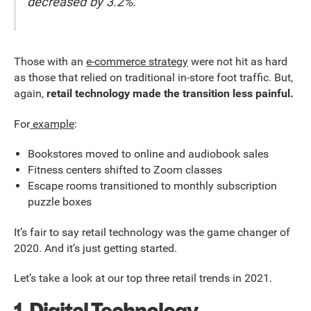
decreased by 3.2%.
Those with an
e-commerce strategy
were not hit as hard
as those that relied on traditional in-store foot traffic. But,
again,
retail technology made the transition less painful.
For
example
:
Bookstores moved to online and audiobook sales
Fitness centers shifted to Zoom classes
Escape rooms transitioned to monthly subscription
puzzle boxes
It’s fair to say retail technology was the game changer of
2020. And it’s just getting started.
Let’s take a look at our top three retail trends in 2021.