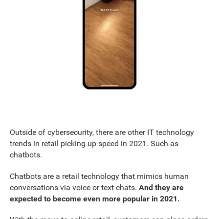
Outside of cybersecurity, there are other IT technology
trends in retail picking up speed in 2021. Such as
chatbots.
Chatbots are a retail technology that mimics human
conversations via voice or text chats.
And they are
expected to become even more popular in 2021.