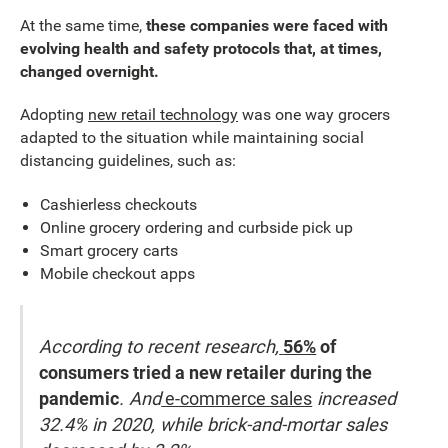
At the same time,
these companies were faced with
evolving health and safety protocols that, at times,
changed overnight.
Adopting
new retail technology
was one way grocers
adapted to the situation while maintaining social
distancing guidelines, such as:
Cashierless checkouts
Online grocery ordering and curbside pick up
Smart grocery carts
Mobile checkout apps
According to recent research,
56%
of
consumers tried a new retailer during the
pandemic
. And
e-commerce sales
increased
32.4% in 2020, while brick-and-mortar sales