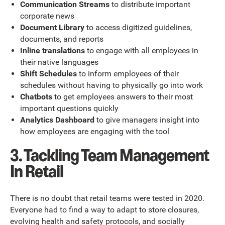
Communication Streams
to distribute important
corporate news
Document Library
to access digitized guidelines,
documents, and reports
Inline translations
to engage with all employees in
their native languages
Shift Schedules
to inform employees of their
schedules without having to physically go into work
Chatbots
to get employees answers to their most
important questions quickly
Analytics Dashboard
to give managers insight into
how employees are engaging with the tool
3. Tackling Team Management
In Retail
There is no doubt that retail teams were tested in 2020.
Everyone had to find a way to adapt to store closures,
evolving health and safety protocols, and socially