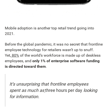
Mobile adoption is another top retail trend going into
2021.
Before the global pandemic, it was no secret that frontline
employee technology for retailers wasn’t up to snuff.
Yet,
80%
of the world’s workforce is made up of deskless
employees, and
only 1% of enterprise software funding
is directed toward them
.
It’s unsurprising that frontline employees
spent as much as
three hours per day
looking
for information.