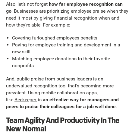
Also, let’s not forget
how far employee recognition can
go
. Businesses are prioritizing employee praise when they
need it most by giving financial recognition when and
how they’re able. For
example
:
Covering furloughed employees benefits
Paying for employee training and development in a
new skill
Matching employee donations to their favorite
nonprofits
And, public praise from business leaders is an
undervalued recognition tool that’s becoming more
prevalent. Using mobile collaboration apps,
like
Beekeeper
, is
an effective way for managers and
peers to praise their colleagues for a job well done
.
Team Agility And Productivity In The
New Normal