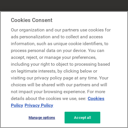
Industries
Trending
Cookies Consent
Our organization and our partners use cookies for
Manufacturing
Employee Experience
ads personalization and to collect and access
Retail
Digital Workplace
information, such as unique cookie identifiers, to
process personal data on your device. You can
Healthcare
Employee Intranet
accept, reject, or manage your preferences,
Financial Services
Internal Communication
including your right to object to processing based
on legitimate interests, by clicking below or
Energy
Modern Intranet
visiting our privacy policy page at any time. Your
Technology
Employee Engagement
choices will be shared with our partners and will
not impact your browsing experience. For more
Airlines
Workvivo Alternative
details about the cookies we use, see:
Cookies
Policy
Privacy Policy
Insurance
Unily Alternative
Construction
Simpplr Alternative
Manage options
Accept all
Transportation & Logistics
Jive Alternative