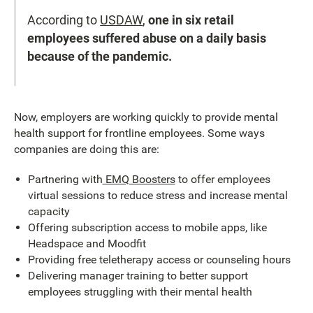
According to
USDAW
,
one in six retail
employees suffered abuse on a daily basis
because of the pandemic.
Now, employers are working quickly to provide mental
health support for frontline employees. Some ways
companies are doing this are:
Partnering with
EMQ Boosters
to offer employees
virtual sessions to reduce stress and increase mental
capacity
Offering subscription access to mobile apps, like
Headspace and Moodfit
Providing free teletherapy access or counseling hours
Delivering manager training to better support
employees struggling with their mental health