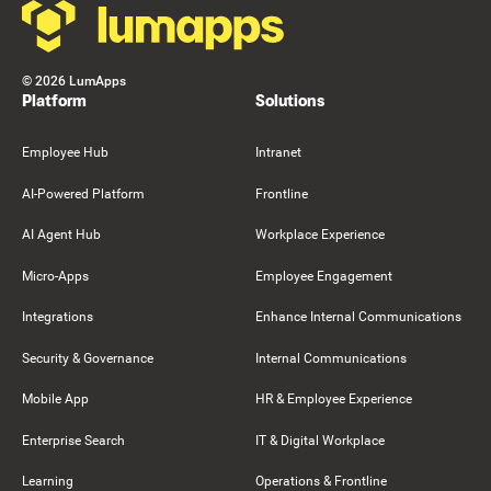
©
2026
LumApps
Platform
Solutions
Employee Hub
Intranet
AI-Powered Platform
Frontline
AI Agent Hub
Workplace Experience
Micro-Apps
Employee Engagement
Integrations
Enhance Internal Communications
Security & Governance
Internal Communications
Mobile App
HR & Employee Experience
Enterprise Search
IT & Digital Workplace
Learning
Operations & Frontline