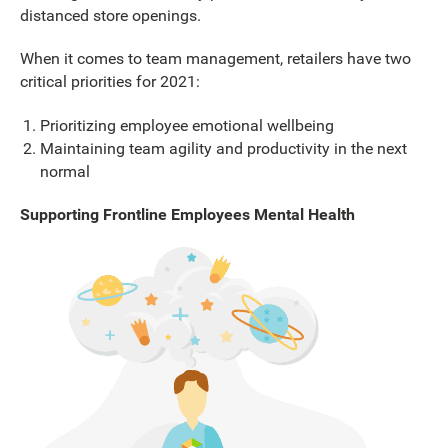
distanced store openings.
When it comes to team management, retailers have two
critical priorities for 2021:
Prioritizing employee emotional wellbeing
Maintaining team agility and productivity in the next
normal
Supporting Frontline Employees Mental Health