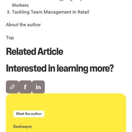
Workers
Tackling Team Management In Retail
About the author
Top
Related Article
Interested in learning more?
Meet the author
Beekeeper