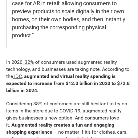
case for AR in retail: allowing consumers to
preview products to scale digitally in their own
homes, on their own bodies, and then instantly
purchasing the corresponding physical
product.”
In 2020,
32%
of consumers used augmented reality
technology, and businesses are taking note. According to
the
IDC
,
augmented and virtual reality spending is
expected to increase from $12.0 billion in 2020 to $72.8
billion in 2024.
Considering
38%
of customers are still hesitant to try on
items in the store due to COVID-19, augmented reality
gives businesses a new option. And consumers love
it.
Augmented reality creates a fun and engaging
shopping experience
– no matter if it’s for clothes, cars,