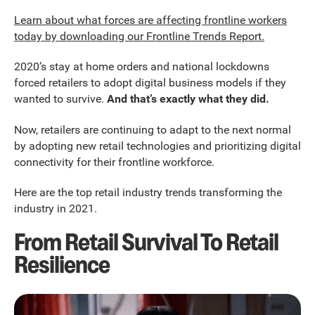
Learn about what forces are affecting frontline workers
today by downloading our Frontline Trends Report.
2020’s stay at home orders and national lockdowns
forced retailers to adopt digital business models if they
wanted to survive.
And that’s exactly what they did.
Now, retailers are continuing to adapt to the next normal
by adopting new retail technologies and prioritizing digital
connectivity for their frontline workforce.
Here are the top retail industry trends transforming the
industry in 2021.
From Retail Survival To Retail
Resilience