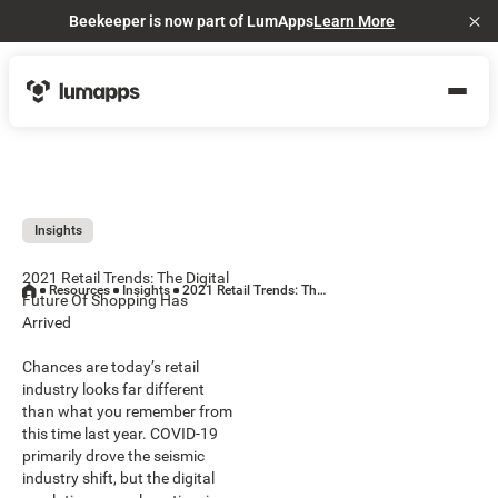
Beekeeper is now part of LumApps
Learn More
Cl
Insights
2021 Retail Trends: The Digital
Resources
Insights
2021 Retail Trends: The Digital Future Of Shopping Has Arrived
Future Of Shopping Has
Arrived
Chances are today’s retail
industry looks far different
than what you remember from
this time last year. COVID-19
primarily drove the seismic
industry shift, but the digital