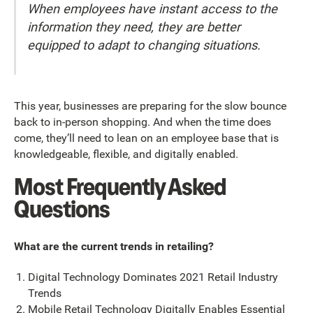
When employees have instant access to the
information they need, they are better
equipped to adapt to changing situations.
This year, businesses are preparing for the slow bounce
back to in-person shopping. And when the time does
come, they’ll need to lean on an employee base that is
knowledgeable, flexible, and digitally enabled.
Most Frequently Asked
Questions
What are the current trends in retailing?
Digital Technology Dominates 2021 Retail Industry
Trends
Mobile Retail Technology Digitally Enables Essential