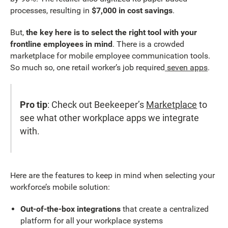
processes, resulting in
$7,000 in cost savings
.
But,
the key here is to select the right tool with your
frontline employees in mind
. There is a crowded
marketplace for mobile employee communication tools.
So much so, one retail worker’s job required
seven apps
.
Pro tip
: Check out Beekeeper’s
Marketplace
to
see what other workplace apps we integrate
with.
Here are the features to keep in mind when selecting your
workforce’s mobile solution:
Out-of-the-box integrations
that create a centralized
platform for all your workplace systems