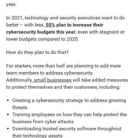
year.
In 2021, technology and security executives want to do
better – with less.
55%
plan to increase their
cybersecurity budgets this year
, even with stagnant or
lower budgets compared to 2020.
How do they plan to do that?
For starters, more than half are planning to add more
team members to address cybersecurity.
Additionally,
small businesses
will take added measures
to protect themselves and their customers, including:
Creating a cybersecurity strategy to address growing
threats
Training employees on how they can help protect the
business from cyber attacks
Downloading trusted security software throughout
their technology assets