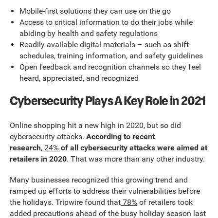
Mobile-first solutions they can use on the go
Access to critical information to do their jobs while
abiding by health and safety regulations
Readily available digital materials – such as shift
schedules, training information, and safety guidelines
Open feedback and recognition channels so they feel
heard, appreciated, and recognized
Cybersecurity Plays A Key Role in 2021
Online shopping hit a new high in 2020, but so did
cybersecurity attacks.
According to recent
research
,
24%
of all cybersecurity attacks were aimed at
retailers in 2020
. That was more than any other industry.
Many businesses recognized this growing trend and
ramped up efforts to address their vulnerabilities before
the holidays. Tripwire found that
78%
of retailers took
added precautions ahead of the busy holiday season last