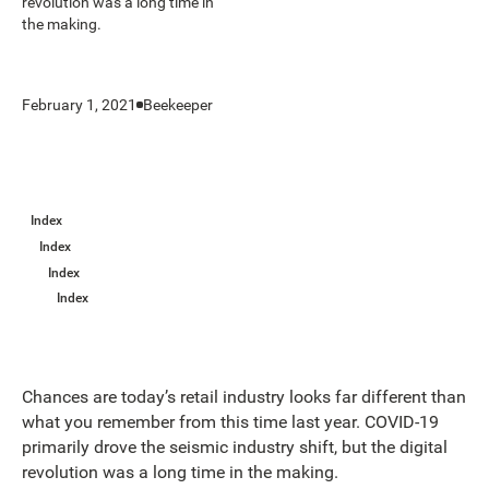
revolution was a long time in
the making.
February 1, 2021
Beekeeper
Index
Index
Index
Index
Chances are today’s retail industry looks far different than
what you remember from this time last year. COVID-19
primarily drove the seismic industry shift, but the digital
revolution was a long time in the making.