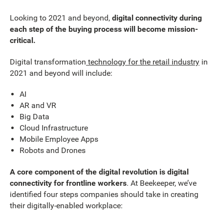
Looking to 2021 and beyond,
digital connectivity during
each step of the buying process will become mission-
critical.
Digital transformation
technology for the retail industry
in
2021 and beyond will include:
AI
AR and VR
Big Data
Cloud Infrastructure
Mobile Employee Apps
Robots and Drones
A core component of the digital revolution is digital
connectivity for frontline workers
. At Beekeeper, we’ve
identified four steps companies should take in creating
their digitally-enabled workplace: