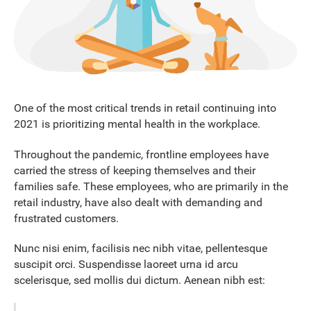
One of the most critical trends in retail continuing into
2021 is prioritizing mental health in the workplace.
Throughout the pandemic, frontline employees have
carried the stress of keeping themselves and their
families safe. These employees, who are primarily in the
retail industry, have also dealt with demanding and
frustrated customers.
Nunc nisi enim, facilisis nec nibh vitae, pellentesque
suscipit orci. Suspendisse laoreet urna id arcu
scelerisque, sed mollis dui dictum. Aenean nibh est: