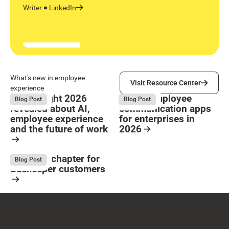
Writer
LinkedIn
Visit Resource Center
What's new in employee
Visit Resource Center
experience
What Bright 2026
9 Best employee
August 4, 2026
August 4, 2026
Blog Post
Blog Post
revealed about AI,
communication apps
employee experience
for enterprises in
and the future of work
2026
Button Text
Resource Card
Resource Card
The next chapter for
August 4, 2026
Blog Post
Beekeeper customers
Resource Card
Footer