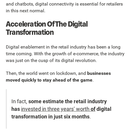
and chatbots, digital connectivity is essential for retailers
in this next normal.
Acceleration Of The Digital
Transformation
Digital enablement in the retail industry has been a long
time coming. With the growth of e-commerce, the industry
was just on the cusp of its digital revolution.
Then, the world went on lockdown, and
businesses
moved quickly to stay ahead of the game
.
In fact,
some estimate the retail industry
has
invested in three years’ worth
of
digital
transformation in just six months
.