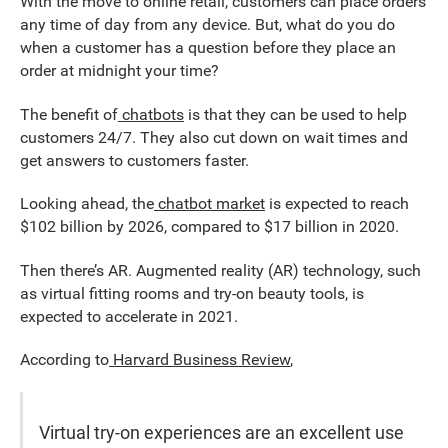
With the move to online retail, customers can place orders
any time of day from any device. But, what do you do
when a customer has a question before they place an
order at midnight your time?
The benefit of
chatbots
is that they can be used to help
customers 24/7. They also cut down on wait times and
get answers to customers faster.
Looking ahead, the
chatbot market
is expected to reach
$102 billion by 2026, compared to $17 billion in 2020.
Then there’s AR. Augmented reality (AR) technology, such
as virtual fitting rooms and try-on beauty tools, is
expected to accelerate in 2021.
According to
Harvard Business Review
,
Virtual try-on experiences are an excellent use