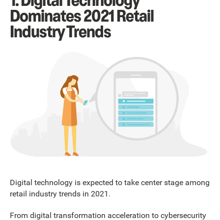
1. Digital Technology
Dominates 2021 Retail
Industry Trends
Digital technology is expected to take center stage among
retail industry trends in 2021.
From digital transformation acceleration to cybersecurity