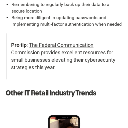
Remembering to regularly back up their data to a
secure location
Being more diligent in updating passwords and
implementing multi-factor authentication when needed
Pro tip
:
The Federal Communication
Commission provides excellent resources for
small businesses elevating their cybersecurity
strategies this year.
Other IT Retail Industry Trends