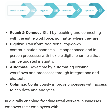
Reach & Connect
: Start by reaching and connecting
with the entire workforce, no matter where they are.
Digitize
: Transform traditional, top-down
communication channels like paper-based and in-
person processes with flexible digital channels that
can be updated instantly.
Automate
: Save time by automating existing
workflows and processes through integrations and
chatbots.
Optimize
: Continuously improve processes with access
to rich data and analytics.
In digitally enabling frontline retail workers, businesses
empower their employees with: