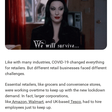
Like with many industries, COVID-19 changed everything
for retailers. But different retail businesses faced different
challenges.
Essential retailers, like grocers and convenience stores,
were working overtime to keep up with the new lockdown
demand. In fact, larger corporations,
like
Amazon
,
Walmart
, and UK-based
Tesco
, had to hire
employees just to keep up.