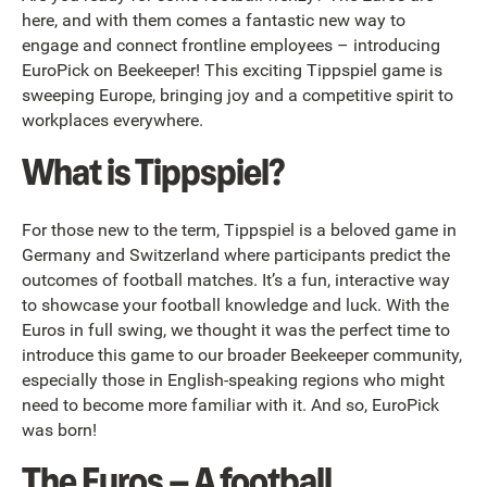
here, and with them comes a fantastic new way to
engage and connect frontline employees – introducing
EuroPick on Beekeeper! This exciting Tippspiel game is
sweeping Europe, bringing joy and a competitive spirit to
workplaces everywhere.
What is Tippspiel?
For those new to the term, Tippspiel is a beloved game in
Germany and Switzerland where participants predict the
outcomes of football matches. It’s a fun, interactive way
to showcase your football knowledge and luck. With the
Euros in full swing, we thought it was the perfect time to
introduce this game to our broader Beekeeper community,
especially those in English-speaking regions who might
need to become more familiar with it. And so, EuroPick
was born!
The Euros – A football