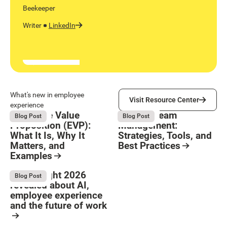
Beekeeper
Writer
LinkedIn
Visit Resource Center
What's new in employee
Visit Resource Center
experience
Employee Value
Remote Team
August 6, 2026
August 6, 2026
Blog Post
Blog Post
Proposition (EVP):
Management:
What It Is, Why It
Strategies, Tools, and
Matters, and
Best Practices
Examples
Resource Card
Button Text
Resource Card
What Bright 2026
August 4, 2026
Blog Post
revealed about AI,
employee experience
and the future of work