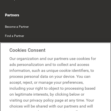
Partners
Become a Partner
Find a Partner
Mercer Belong
Cookies Consent
Google
Our organization and our partners use cookies for
Microsoft
ads personalization and to collect and access
information, such as unique cookie identifiers, to
process personal data on your device. You can
Request a demo
accept, reject, or manage your preferences,
Request a demo
including your right to object to processing based
on legitimate interests, by clicking below or
Contact
Contact
visiting our privacy policy page at any time. Your
choices will be shared with our partners and will