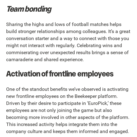
Team bonding
Sharing the highs and lows of football matches helps
build stronger relationships among colleagues. It’s a great
conversation starter and a way to connect with those you
might not interact with regularly. Celebrating wins and
commiserating over unexpected results brings a sense of
camaraderie and shared experience.
Activation of frontline employees
One of the standout benefits we’ve observed is activating
new frontline employees on the Beekeeper platform.
Driven by their desire to participate in ‘EuroPick,’ these
employees are not only joining the game but also
becoming more involved in other aspects of the platform.
This increased activity helps integrate them into the
company culture and keeps them informed and engaged.