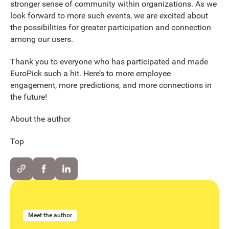
stronger sense of community within organizations. As we
look forward to more such events, we are excited about
the possibilities for greater participation and connection
among our users.
Thank you to everyone who has participated and made
EuroPick such a hit. Here’s to more employee
engagement, more predictions, and more connections in
the future!
About the author
Top
Meet the author