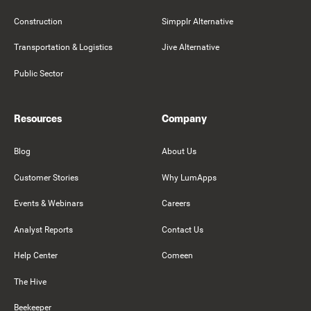
Construction
Simpplr Alternative
Transportation & Logistics
Jive Alternative
Public Sector
Resources
Company
Blog
About Us
Customer Stories
Why LumApps
Events & Webinars
Careers
Analyst Reports
Contact Us
Help Center
Comeen
The Hive
Beekeeper