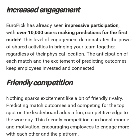
Increased engagement
EuroPick has already seen
impressive participation
,
with
over 10,000 users making predictions for the first
match
! This level of engagement demonstrates the power
of shared activities in bringing your team together,
regardless of their physical location. The anticipation of
each match and the excitement of predicting outcomes
keep employees invested and connected.
Friendly competition
Nothing sparks excitement like a bit of friendly rivalry.
Predicting match outcomes and competing for the top
spot on the leaderboard adds a fun, competitive edge to
the workday. This friendly competition can boost morale
and motivation, encouraging employees to engage more
with each other and the platform.