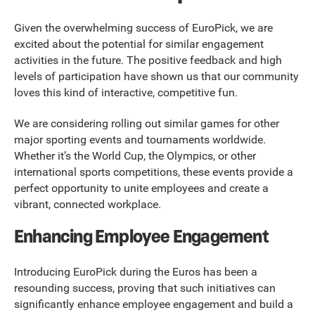
Given the overwhelming success of EuroPick, we are
excited about the potential for similar engagement
activities in the future. The positive feedback and high
levels of participation have shown us that our community
loves this kind of interactive, competitive fun.
We are considering rolling out similar games for other
major sporting events and tournaments worldwide.
Whether it’s the World Cup, the Olympics, or other
international sports competitions, these events provide a
perfect opportunity to unite employees and create a
vibrant, connected workplace.
Enhancing Employee Engagement
Introducing EuroPick during the Euros has been a
resounding success, proving that such initiatives can
significantly enhance employee engagement and build a