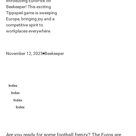
introducing EuroPick on
Beekeeper! This exciting
Tippspiel game is sweeping
Europe, bringing joy and a
competitive spirit to
workplaces everywhere.
November 12, 2025
Beekeeper
Index
Index
Index
Index
Are you ready for some football frenzy? The Euros are