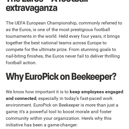
extravaganza
The UEFA European Championship, commonly referred to
as the Euros, is one of the most prestigious football
tournaments in the world. Held every four years, it brings
together the best national teams across Europe to
compete for the ultimate prize. From stunning goals to
nail-biting finishes, the Euros never fail to deliver thrilling
football action.
Why EuroPick on Beekeeper?
We know how important it is to
keep employees engaged
and connected
, especially in today’s fast-paced work
environment. EuroPick on Beekeeper is more than just a
game; it’s a powerful tool to boost morale and foster
community within your organization. Here’s why this
initiative has been a game-changer: