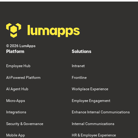
Resource Card
Footer
©
2026
LumApps
Platform
Solutions
Employee Hub
Intranet
AI-Powered Platform
Frontline
AI Agent Hub
Workplace Experience
Micro-Apps
Employee Engagement
Integrations
Enhance Internal Communications
Security & Governance
Internal Communications
Mobile App
HR & Employee Experience