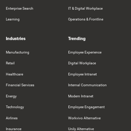
Enterprise Search
IT & Digital Workplace
Learning
Operations & Frontline
Industries
Trending
Manufacturing
Employee Experience
Retail
Digital Workplace
Healthcare
Employee Intranet
Financial Services
Internal Communication
Energy
Modern Intranet
Technology
Employee Engagement
Airlines
Workvivo Alternative
Insurance
Unily Alternative