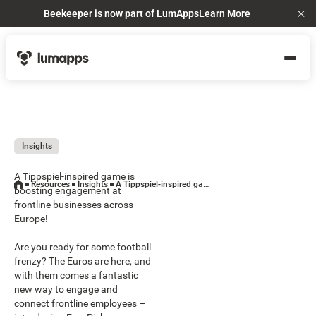
Beekeeper is now part of LumApps
Learn More
Cl
Insights
A Tippspiel-inspired game is
Resources
Insights
A Tippspiel-inspired game is boosting engagement at frontline businesses across Europe!
boosting engagement at
frontline businesses across
Europe!
Are you ready for some football
frenzy? The Euros are here, and
with them comes a fantastic
new way to engage and
connect frontline employees –