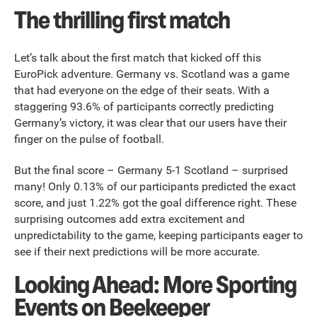
The thrilling first match
Let’s talk about the first match that kicked off this
EuroPick adventure. Germany vs. Scotland was a game
that had everyone on the edge of their seats. With a
staggering 93.6% of participants correctly predicting
Germany’s victory, it was clear that our users have their
finger on the pulse of football.
But the final score – Germany 5-1 Scotland – surprised
many! Only 0.13% of our participants predicted the exact
score, and just 1.22% got the goal difference right. These
surprising outcomes add extra excitement and
unpredictability to the game, keeping participants eager to
see if their next predictions will be more accurate.
Looking Ahead: More Sporting
Events on Beekeeper