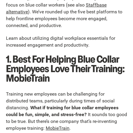
focus on blue collar workers (see also
Staffbase
alternative
). We’ve rounded up the five best platforms to
help frontline employees become more engaged,
connected, and productive.
Learn about utilizing digital workplace essentials for
increased engagement and productivity.
1. Best For Helping Blue Collar
Employees Love Their Training:
MobieTrain
Training new employees can be challenging for
distributed teams, particularly during times of social
distancing.
What if training for blue collar employees
could be fun, simple, and stress-free?
It sounds too good
to be true. But there’s one company that’s re-inventing
employee training:
MobieTrain
.