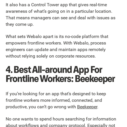
It also has a Control Tower app that gives real-time
awareness of what’s going on in a particular location.
That means managers can see and deal with issues as
they come up.
What sets Webalo apart is its no-code platform that
empowers frontline workers. With Webalo, process
engineers can update and maintain apps remotely
without relying solely on corporate resources.
4. Best All-around App For
Frontline Workers: Beekeeper
If you’re looking for an app that’s designed to keep
frontline workers more informed, connected, and
productive, you can’t go wrong with
Beekeeper
.
No one wants to spend hours searching for information
about workflows and company protocol. Especially not