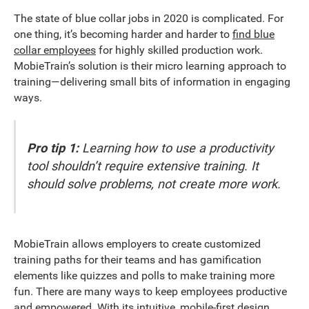
The state of blue collar jobs in 2020 is complicated. For
one thing, it’s becoming harder and harder to
find blue
collar employees
for highly skilled production work.
MobieTrain’s solution is their micro learning approach to
training—delivering small bits of information in engaging
ways.
Pro tip 1:
Learning how to use a productivity
tool shouldn’t require extensive training. It
should solve problems, not create more work.
MobieTrain allows employers to create customized
training paths for their teams and has gamification
elements like quizzes and polls to make training more
fun. There are many ways to keep employees productive
and empowered. With its intuitive, mobile-first design