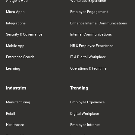
AI Agent Hub
Workplace Experience
Micro-Apps
Employee Engagement
Integrations
Enhance Internal Communications
Security & Governance
Internal Communications
Mobile App
HR & Employee Experience
Enterprise Search
IT & Digital Workplace
Learning
Operations & Frontline
Industries
Trending
Manufacturing
Employee Experience
Retail
Digital Workplace
Healthcare
Employee Intranet