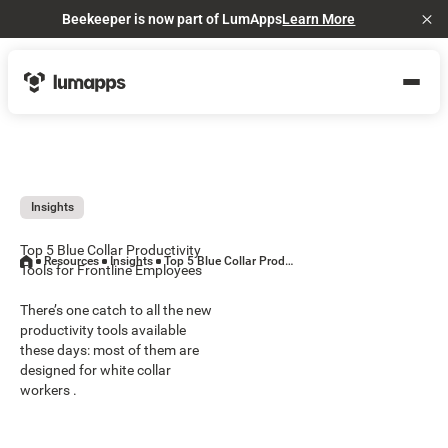
Beekeeper is now part of LumApps
Learn More
Cl
Insights
Top 5 Blue Collar Productivity
Resources
Insights
Top 5 Blue Collar Productivity Tools for Frontline Employees
Tools for Frontline Employees
There’s one catch to all the new
productivity tools available
these days: most of them are
designed for white collar
workers .