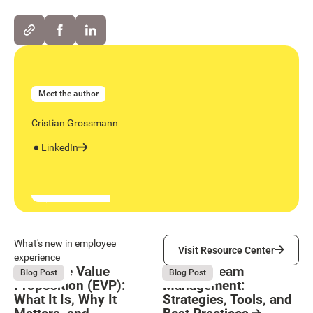
Meet the author
Cristian Grossmann
LinkedIn
Visit Resource Center
What's new in employee
Visit Resource Center
experience
Employee Value
Remote Team
August 6, 2026
August 6, 2026
Blog Post
Blog Post
Proposition (EVP):
Management:
What It Is, Why It
Strategies, Tools, and