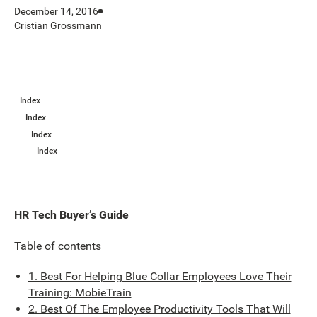
December 14, 2016
Cristian Grossmann
Index
Index
Index
Index
HR Tech Buyer’s Guide
Table of contents
1. Best For Helping Blue Collar Employees Love Their
Training: MobieTrain
2. Best Of The Employee Productivity Tools That Will