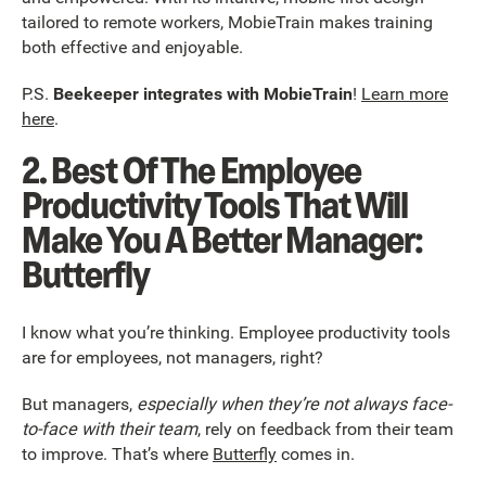
tailored to remote workers, MobieTrain makes training
both effective and enjoyable.
P.S.
Beekeeper integrates with MobieTrain
!
Learn more
here
.
2. Best Of The Employee
Productivity Tools That Will
Make You A Better Manager:
Butterfly
I know what you’re thinking. Employee productivity tools
are for employees, not managers, right?
But managers,
especially when they’re not always face-
to-face with their team
, rely on feedback from their team
to improve. That’s where
Butterfly
comes in.