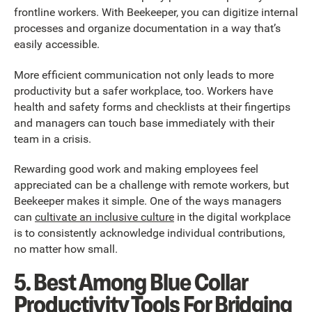
frontline workers. With Beekeeper, you can digitize internal
processes and organize documentation in a way that’s
easily accessible.
More efficient communication not only leads to more
productivity but a safer workplace, too. Workers have
health and safety forms and checklists at their fingertips
and managers can touch base immediately with their
team in a crisis.
Rewarding good work and making employees feel
appreciated can be a challenge with remote workers, but
Beekeeper makes it simple. One of the ways managers
can
cultivate an inclusive culture
in the digital workplace
is to consistently acknowledge individual contributions,
no matter how small.
5. Best Among Blue Collar
Productivity Tools For Bridging