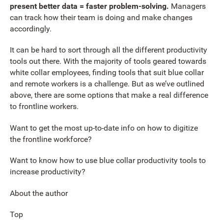
present better data = faster problem-solving.
Managers
can track how their team is doing and make changes
accordingly.
It can be hard to sort through all the different productivity
tools out there. With the majority of tools geared towards
white collar employees, finding tools that suit blue collar
and remote workers is a challenge. But as we’ve outlined
above, there are some options that make a real difference
to frontline workers.
Want to get the most up-to-date info on how to digitize
the frontline workforce?
Want to know how to use blue collar productivity tools to
increase productivity?
About the author
Top