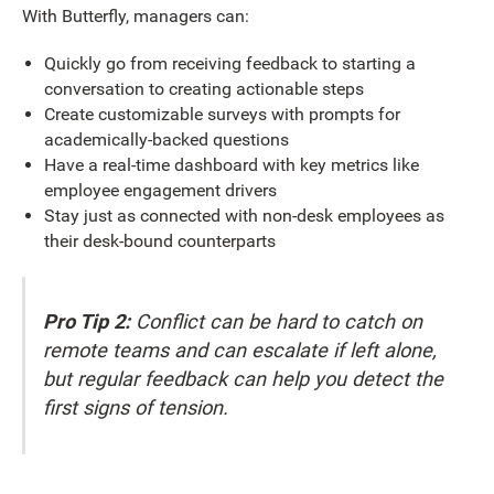
With Butterfly, managers can:
Quickly go from receiving feedback to starting a
conversation to creating actionable steps
Create customizable surveys with prompts for
academically-backed questions
Have a real-time dashboard with key metrics like
employee engagement drivers
Stay just as connected with non-desk employees as
their desk-bound counterparts
Pro Tip 2:
Conflict can be hard to catch on
remote teams and can escalate if left alone,
but regular feedback can help you detect the
first signs of tension.