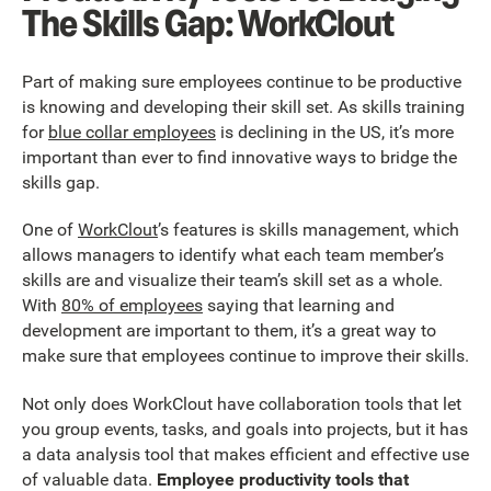
The Skills Gap: WorkClout
Part of making sure employees continue to be productive
is knowing and developing their skill set. As skills training
for
blue collar employees
is declining in the US, it’s more
important than ever to find innovative ways to bridge the
skills gap.
One of
WorkClout
’s features is skills management, which
allows managers to identify what each team member’s
skills are and visualize their team’s skill set as a whole.
With
80% of employees
saying that learning and
development are important to them, it’s a great way to
make sure that employees continue to improve their skills.
Not only does WorkClout have collaboration tools that let
you group events, tasks, and goals into projects, but it has
a data analysis tool that makes efficient and effective use
of valuable data.
Employee productivity tools that