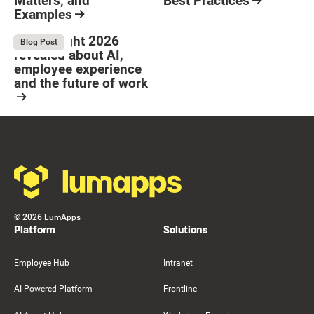
Matters, and
Best Practices
Examples
Resource Card
Button Text
Resource Card
What Bright 2026
August 4, 2026
Blog Post
revealed about AI,
employee experience
and the future of work
Resource Card
Footer
©
2026
LumApps
Platform
Solutions
Employee Hub
Intranet
AI-Powered Platform
Frontline