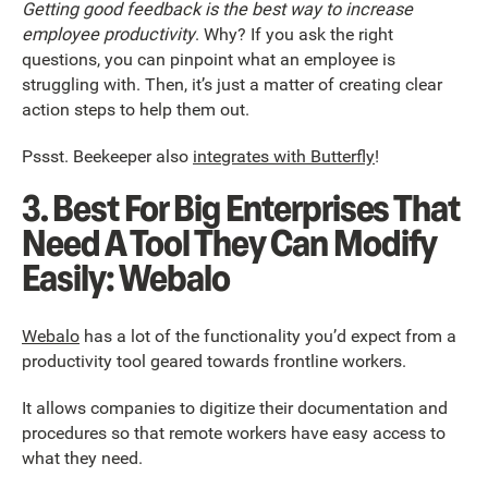
Getting good feedback is the best way to increase
employee productivity
. Why? If you ask the right
questions, you can pinpoint what an employee is
struggling with. Then, it’s just a matter of creating clear
action steps to help them out.
Pssst. Beekeeper also
integrates with Butterfly
!
3. Best For Big Enterprises That
Need A Tool They Can Modify
Easily: Webalo
Webalo
has a lot of the functionality you’d expect from a
productivity tool geared towards frontline workers.
It allows companies to digitize their documentation and
procedures so that remote workers have easy access to
what they need.