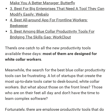
Make You A Better Manager: Butterfly
3. Best For Big Enterprises That Need A Tool They Can
Modify Easily: Webalo
4. Best All-around App For Frontline Workers:
Beekeeper
5. Best Among Blue Collar Productivity Tools For
Bridging The Skills Gap: WorkClout
There’s one catch to all the new productivity tools
available these days:
most of them are designed for
white collar workers
.
Meanwhile, the search for the best blue collar productivity
tools can be frustrating. A lot of startups that create the
most up-to-date tools cater to desk-bound, white collar
workers. But what about those on the front lines? Those
who are on their feet all day and don’t have the time to
learn complex software?
Fortunately, there are employee productivity tools that do