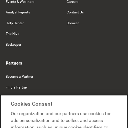
Events & Webinars
Careers
Analyst Reports
Contact Us
Help Center
Comeen
The Hive
Beekeeper
Partners
Become a Partner
Find a Partner
Mercer Belong
Cookies Consent
Google
Our organization and our partners use cookies for
Microsoft
ads personalization and to collect and access
information, such as unique cookie identifiers, to