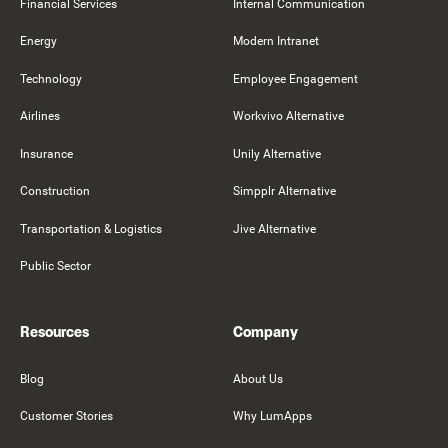
Financial Services
Internal Communication
Energy
Modern Intranet
Technology
Employee Engagement
Airlines
Workvivo Alternative
Insurance
Unily Alternative
Construction
Simpplr Alternative
Transportation & Logistics
Jive Alternative
Public Sector
Resources
Company
Blog
About Us
Customer Stories
Why LumApps