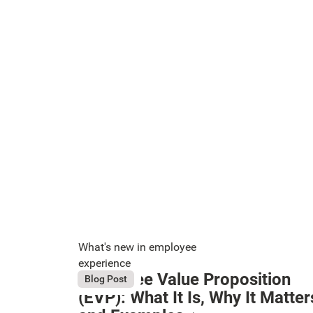
What's new in employee
experience
Employee Value Proposition
August 6, 2026
Blog Post
Button Text
(EVP): What It Is, Why It Matter