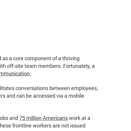
as a core component of a thriving
ith off-site team members. Fortunately, a
ommunication
.
cilitates conversations between employees,
rs and can be accessed via a mobile
jobs and
75 million Americans
work at a
 these frontline workers are not issued