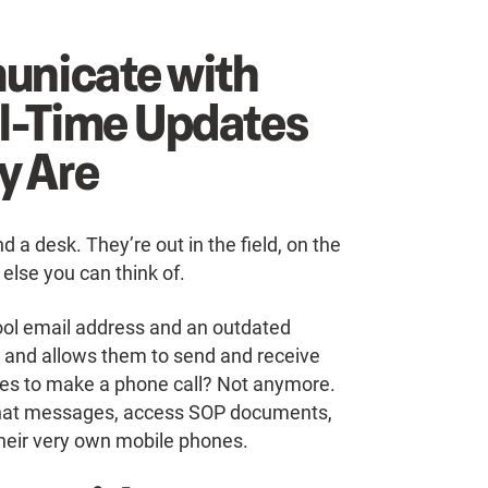
unicate with
l-Time Updates
y Are
a desk. They’re out in the field, on the
 else you can think of.
ol email address and an outdated
e and allows them to send and receive
utes to make a phone call? Not anymore.
chat messages, access SOP documents,
 their very own mobile phones.