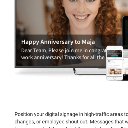
Position your digital signage in high-traffic area
changes, or employee shout out. Messages that w