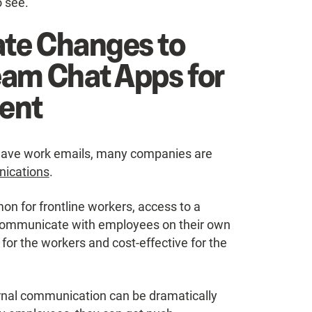
o see.
te Changes to
eam Chat Apps for
ent
t have work emails, many companies are
nications
.
n for frontline workers, access to a
communicate with employees on their own
for the workers and cost-effective for the
ernal communication can be dramatically