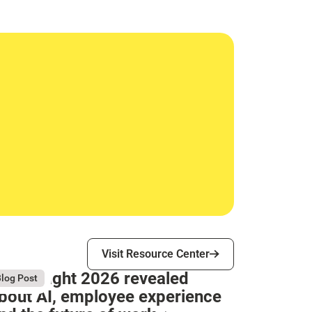
Visit Resource Center
Visit Resource Center
hat Bright 2026 revealed
gust 4, 2026
log Post
bout AI, employee experience