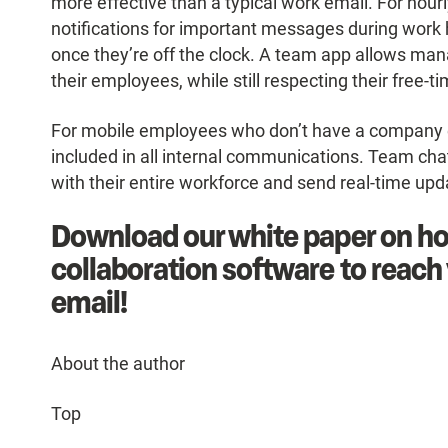
more effective than a typical work email. For hou
notifications for important messages during work 
once they’re off the clock. A team app allows man
their employees, while still respecting their free-
For mobile employees who don’t have a company emai
included in all internal communications. Team chat
with their entire workforce and send real-time up
Download our white paper on ho
collaboration software to reac
email!
About the author
Top