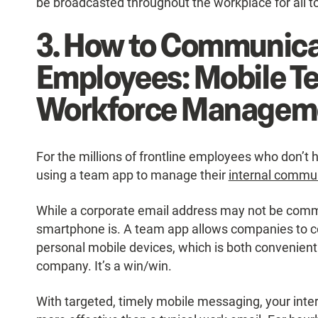
be broadcasted throughout the workplace for all t
3. How to Communica
Employees: Mobile T
Workforce Managem
For the millions of frontline employees who don’
using a team app to manage their
internal commu
While a corporate email address may not be commo
smartphone is. A team app allows companies to 
personal mobile devices, which is both convenient 
company. It’s a win/win.
With targeted, timely mobile messaging, your int