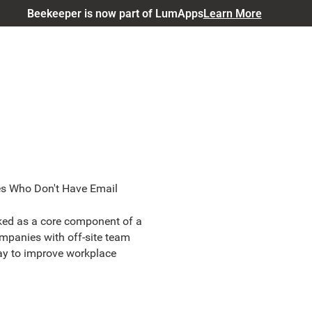
Beekeeper is now part of LumApps
Learn More
s Who Don't Have Email
ked as a core component of a
companies with off-site team
ay to improve workplace