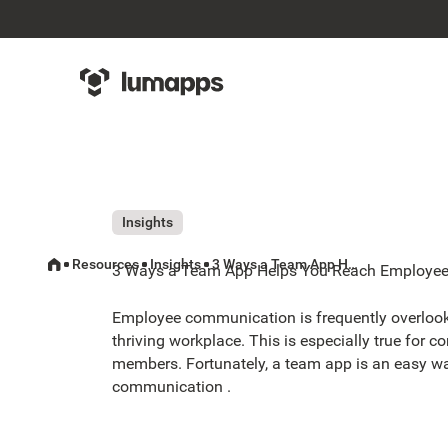
Insights
Resources
Insights
3 Ways a Team App Helps You Reach Employees Who Don't Have Email
3 Ways a Team App Helps You Reach Employee
Employee communication is frequently overloo
thriving workplace. This is especially true for 
members. Fortunately, a team app is an easy w
communication .