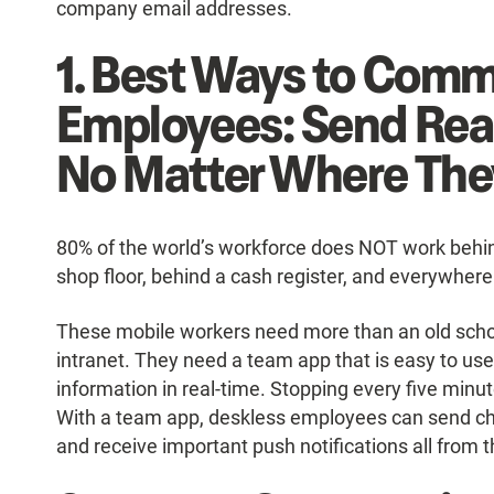
company email addresses.
1. Best Ways to Comm
Employees: Send Rea
No Matter Where The
80% of the world’s workforce does NOT work behind 
shop floor, behind a cash register, and everywhere
These mobile workers need more than an old scho
intranet. They need a team app that is easy to us
information in real-time. Stopping every five min
With a team app, deskless employees can send 
and receive important push notifications all from