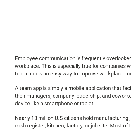
Employee communication is frequently overlooked 
workplace. This is especially true for companies w
team app is an easy way to
improve workplace c
A team app is simply a mobile application that fa
their managers, company leadership, and coworke
device like a smartphone or tablet.
Nearly
13 million U.S citizens
hold manufacturing 
cash register, kitchen, factory, or job site. Most of