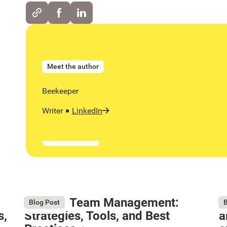
Meet the author
Beekeeper
Writer
LinkedIn
Remote Team Management:
W
August 6, 2026
Au
Blog Post
B
s,
Strategies, Tools, and Best
a