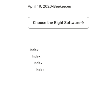
April 19, 2020
Beekeeper
Choose the Right Software
Choose the Right Software
Index
Index
Index
Index