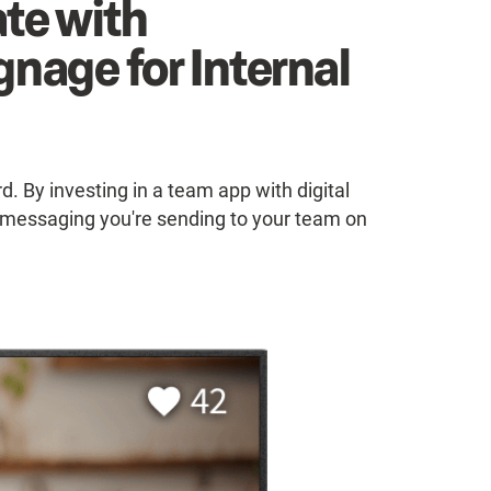
te with
gnage for Internal
. By investing in a team app with digital
he messaging you're sending to your team on