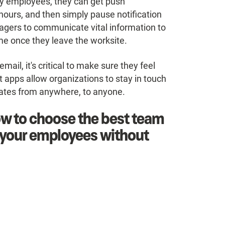
rly employees, they can get push
hours, and then simply pause notification
agers to communicate vital information to
time once they leave the worksite.
l, it's critical to make sure they feel
 apps allow organizations to stay in touch
dates from anywhere, to anyone.
w to choose the best team
h your employees without