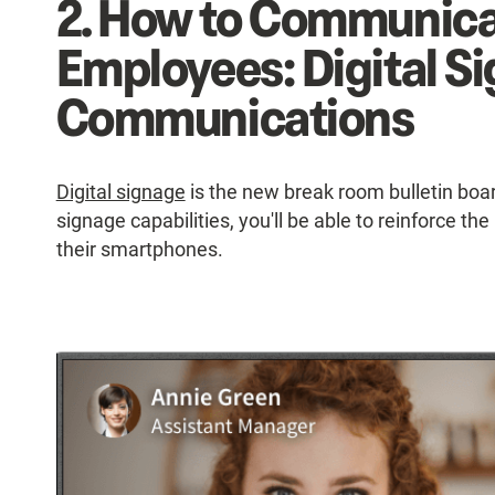
2. How to Communica
Employees: Digital Si
Communications
Digital signage
is the new break room bulletin board
signage capabilities, you'll be able to reinforce t
their smartphones.