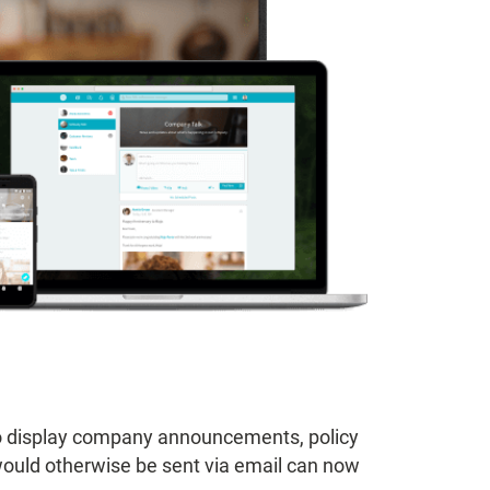
s to display company announcements, policy
ould otherwise be sent via email can now