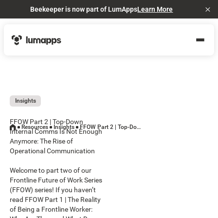
Beekeeper is now part of LumApps
Learn More
Cl
Insights
FFOW Part 2 | Top-Down
Resources
Insights
FFOW Part 2 | Top-Down Internal Comms Is Not Enough Anymore: The Rise of Operational Communication
Internal Comms Is Not Enough
Anymore: The Rise of
Operational Communication
Welcome to part two of our
Frontline Future of Work Series
(FFOW) series! If you haven’t
read FFOW Part 1 | The Reality
of Being a Frontline Worker: