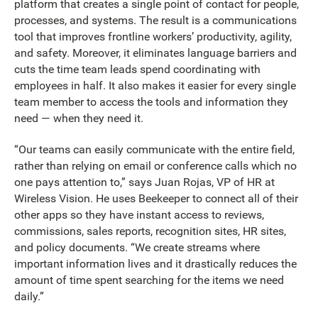
platform that creates a single point of contact for people,
processes, and systems. The result is a communications
tool that improves frontline workers’ productivity, agility,
and safety. Moreover, it eliminates language barriers and
cuts the time team leads spend coordinating with
employees in half. It also makes it easier for every single
team member to access the tools and information they
need — when they need it.
“Our teams can easily communicate with the entire field,
rather than relying on email or conference calls which no
one pays attention to,” says Juan Rojas, VP of HR at
Wireless Vision. He uses Beekeeper to connect all of their
other apps so they have instant access to reviews,
commissions, sales reports, recognition sites, HR sites,
and policy documents. “We create streams where
important information lives and it drastically reduces the
amount of time spent searching for the items we need
daily.”