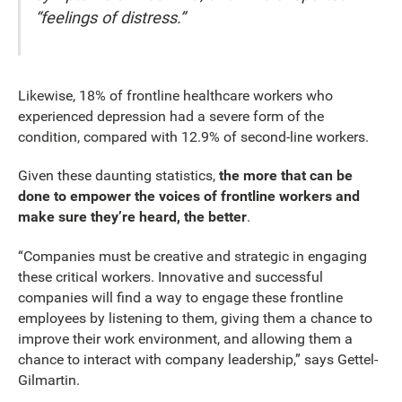
“feelings of distress.”
Likewise, 18% of frontline healthcare workers who
experienced depression had a severe form of the
condition, compared with 12.9% of second-line workers.
Given these daunting statistics,
the more that can be
done to empower the voices of frontline workers and
make sure they’re heard, the better
.
“Companies must be creative and strategic in engaging
these critical workers. Innovative and successful
companies will find a way to engage these frontline
employees by listening to them, giving them a chance to
improve their work environment, and allowing them a
chance to interact with company leadership,” says Gettel-
Gilmartin.