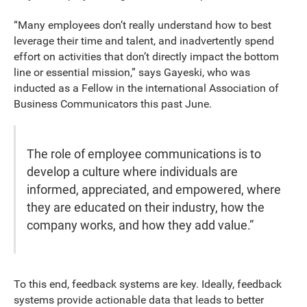
“Many employees don’t really understand how to best
leverage their time and talent, and inadvertently spend
effort on activities that don’t directly impact the bottom
line or essential mission,” says Gayeski, who was
inducted as a Fellow in the international Association of
Business Communicators this past June.
The role of employee communications is to
develop a culture where individuals are
informed, appreciated, and empowered, where
they are educated on their industry, how the
company works, and how they add value.”
To this end, feedback systems are key. Ideally, feedback
systems provide actionable data that leads to better