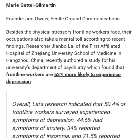
Marie Gettel-Gilmartin
Founder and Owner, Fertile Ground Communications.
Besides the physical stressors frontline workers face, their
occupations also take a mental toll according to recent
findings. Researcher Jianbo Lai of the First Affiliated
Hospital of Zhejiang University School of Medicine in
Hangzhou, China, recently authored a study for his
university’s department of psychiatry which found that
frontline workers are
52% more likely to experience
depression
.
Overall, Lai’s research indicated that 50.4% of
frontline workers surveyed experienced
symptoms of depression. 44.6% had
symptoms of anxiety. 34% reported
symptoms of insomnia, and 71.5% reported