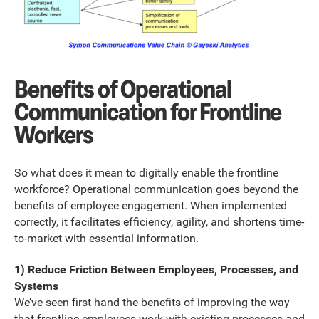
Benefits of Operational
Communication for Frontline
Workers
So what does it mean to digitally enable the frontline
workforce? Operational communication goes beyond the
benefits of employee engagement. When implemented
correctly, it facilitates efficiency, agility, and shortens time-
to-market with essential information.
1) Reduce Friction Between Employees, Processes, and
Systems
We’ve seen first hand the benefits of improving the way
that frontline employees work with existing processes and