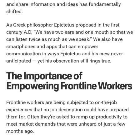
and share information and ideas has fundamentally
shifted.
As Greek philosopher Epictetus proposed in the first
century A.D, “We have two ears and one mouth so that we
can listen twice as much as we speak.” We also have
smartphones and apps that can empower
communication in ways Epictetus and his crew never
anticipated — yet his observation still rings true.
The Importance of
Empowering Frontline Workers
Frontline workers are being subjected to on-the-job
experiences that no job description could have prepared
them for. Often they’re asked to ramp up productivity to
meet market demands that were unheard of just a few
months ago.