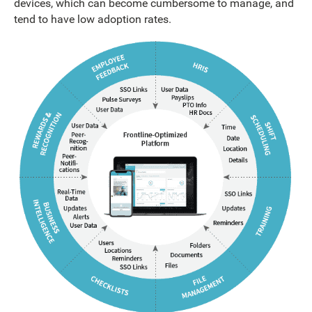
devices, which can become cumbersome to manage, and
tend to have low adoption rates.