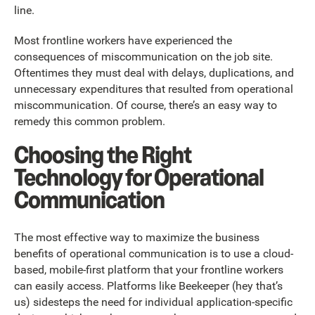
line.
Most frontline workers have experienced the
consequences of miscommunication on the job site.
Oftentimes they must deal with delays, duplications, and
unnecessary expenditures that resulted from operational
miscommunication. Of course, there’s an easy way to
remedy this common problem.
Choosing the Right
Technology for Operational
Communication
The most effective way to maximize the business
benefits of operational communication is to use a cloud-
based, mobile-first platform that your frontline workers
can easily access. Platforms like Beekeeper (hey that’s
us) sidesteps the need for individual application-specific