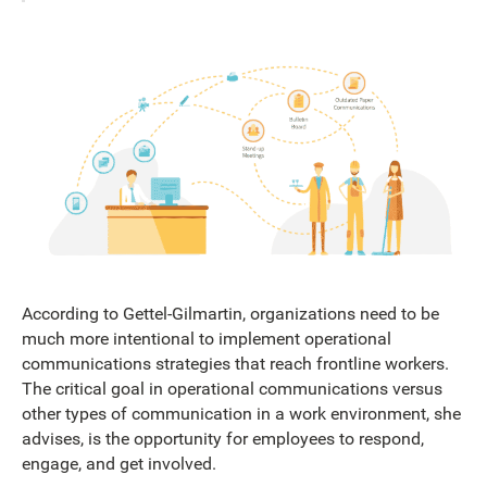
According to Gettel-Gilmartin, organizations need to be
much more intentional to implement operational
communications strategies that reach frontline workers.
The critical goal in operational communications versus
other types of communication in a work environment, she
advises, is the opportunity for employees to respond,
engage, and get involved.