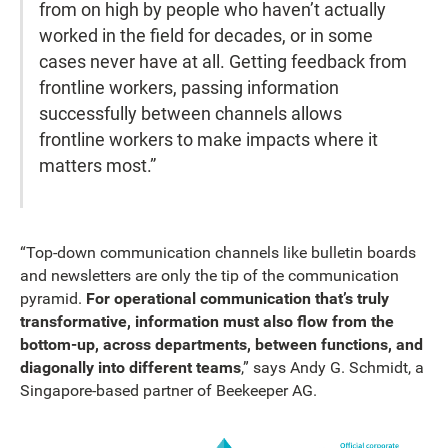
from on high by people who haven’t actually
worked in the field for decades, or in some
cases never have at all. Getting feedback from
frontline workers, passing information
successfully between channels allows
frontline workers to make impacts where it
matters most.”
“Top-down communication channels like bulletin boards
and newsletters are only the tip of the communication
pyramid.
For operational communication that’s truly
transformative, information must also flow from the
bottom-up, across departments, between functions, and
diagonally into different teams
,” says Andy G. Schmidt, a
Singapore-based partner of Beekeeper AG.