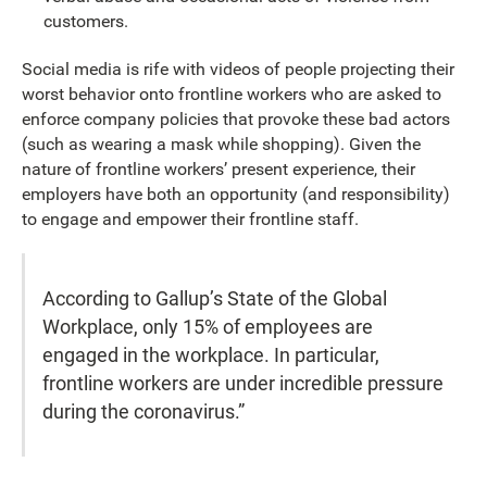
customers.
Social media is rife with videos of people projecting their
worst behavior onto frontline workers who are asked to
enforce company policies that provoke these bad actors
(such as wearing a mask while shopping). Given the
nature of frontline workers’ present experience, their
employers have both an opportunity (and responsibility)
to engage and empower their frontline staff.
According to Gallup’s State of the Global
Workplace, only 15% of employees are
engaged in the workplace. In particular,
frontline workers are under incredible pressure
during the coronavirus.”