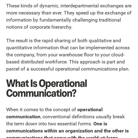
These kinds of dynamic, interdepartmental exchanges are
more necessary than ever. They speed up the exchange of
information by fundamentally challenging traditional
notions of corporate hierarchy.
The result is the rapid sharing of both qualitative and
quantitative information that can be implemented across
the company, from your warehouse floor to your cloud-
based distributed workforce. This approach is part and
parcel of a successful operational communications plan.
What Is Operational
Communication?
When it comes to the concept of
operational
communication
, conventional definitions usually break
the term down into two essential forms.
One is
communications within an organization and the other is
communications that occur with the world-at-large
.