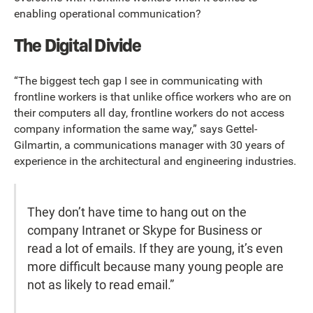
enabling operational communication?
The Digital Divide
“The biggest tech gap I see in communicating with
frontline workers is that unlike office workers who are on
their computers all day, frontline workers do not access
company information the same way,” says Gettel-
Gilmartin, a communications manager with 30 years of
experience in the architectural and engineering industries.
They don’t have time to hang out on the
company Intranet or Skype for Business or
read a lot of emails. If they are young, it’s even
more difficult because many young people are
not as likely to read email.”