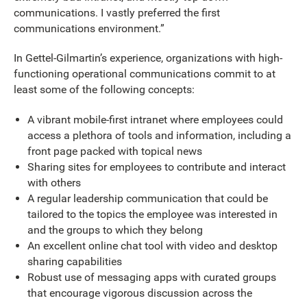
communications. I vastly preferred the first
communications environment.”
In Gettel-Gilmartin’s experience, organizations with high-
functioning operational communications commit to at
least some of the following concepts:
A vibrant mobile-first intranet where employees could
access a plethora of tools and information, including a
front page packed with topical news
Sharing sites for employees to contribute and interact
with others
A regular leadership communication that could be
tailored to the topics the employee was interested in
and the groups to which they belong
An excellent online chat tool with video and desktop
sharing capabilities
Robust use of messaging apps with curated groups
that encourage vigorous discussion across the