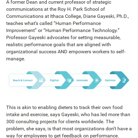
A former Dean and current professor of strategic
communications at the Roy H. Park School of
Communications at Ithaca College, Diane Gayeski, Ph.D.,
teaches what’s called “Human Performance
Improvement” or “Human Performance Technology.”
Professor Gayeski advocates for setting measurable,
realistic performance goals that are aligned with
organizational success AND empowers workers to self-
manage.
This is akin to enabling dieters to track their own food
intake and exercise, says Gayeski, who has led more than
300 consulting projects for clients worldwide. The
problem, she says, is that most organizations don’t have a
way for employees to get feedback on performance.