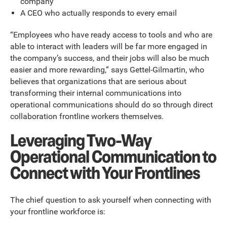
company
A CEO who actually responds to every email
“Employees who have ready access to tools and who are
able to interact with leaders will be far more engaged in
the company’s success, and their jobs will also be much
easier and more rewarding,” says Gettel-Gilmartin, who
believes that organizations that are serious about
transforming their internal communications into
operational communications should do so through direct
collaboration frontline workers themselves.
Leveraging Two-Way
Operational Communication to
Connect with Your Frontlines
The chief question to ask yourself when connecting with
your frontline workforce is: