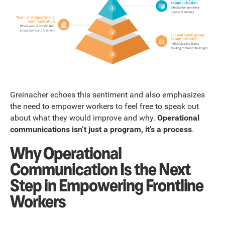
Greinacher echoes this sentiment and also emphasizes
the need to empower workers to feel free to speak out
about what they would improve and why.
Operational
communications isn’t just a program, it’s a process
.
Why Operational
Communication Is the Next
Step in Empowering Frontline
Workers