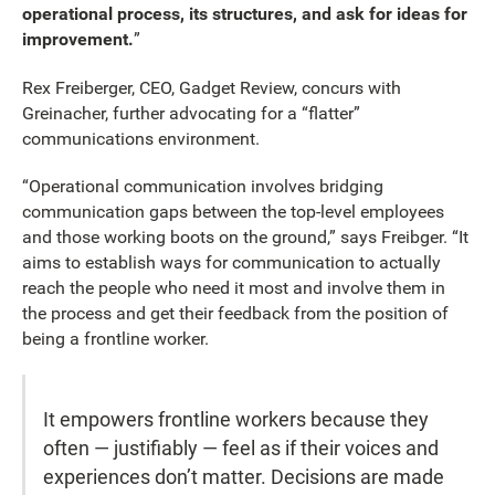
operational process, its structures, and ask for ideas for
improvement.
”
Rex Freiberger, CEO, Gadget Review, concurs with
Greinacher, further advocating for a “flatter”
communications environment.
“Operational communication involves bridging
communication gaps between the top-level employees
and those working boots on the ground,” says Freibger. “It
aims to establish ways for communication to actually
reach the people who need it most and involve them in
the process and get their feedback from the position of
being a frontline worker.
It empowers frontline workers because they
often — justifiably — feel as if their voices and
experiences don’t matter. Decisions are made