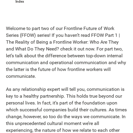
Index
Welcome to part two of our Frontline Future of Work
Series (FFOW) series! If you haven’t read FFOW Part 1 |
The Reality of Being a Frontline Worker: Who Are They
and What Do They Need? check it out now. For part two,
let’s talk about the difference between top-down internal
communication and operational communication and why
the latter is the future of how frontline workers will
communicate.
As any relationship expert will tell you, communication is
key to a healthy partnership. This holds true beyond our
personal lives. In fact, it’s part of the foundation upon
which successful companies build their cultures. As times
change, however, so too do the ways we communicate. In
this unprecedented cultural moment we’re all
experiencing, the nature of how we relate to each other