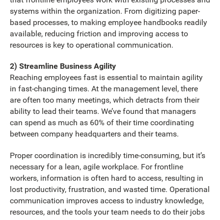
systems within the organization. From digitizing paper-
based processes, to making employee handbooks readily
available, reducing friction and improving access to
resources is key to operational communication.
2) Streamline Business Agility
Reaching employees fast is essential to maintain agility
in fast-changing times. At the management level, there
are often too many meetings, which detracts from their
ability to lead their teams. We’ve found that managers
can spend as much as 60% of their time coordinating
between company headquarters and their teams.
Proper coordination is incredibly time-consuming, but it’s
necessary for a lean, agile workplace. For frontline
workers, information is often hard to access, resulting in
lost productivity, frustration, and wasted time. Operational
communication improves access to industry knowledge,
resources, and the tools your team needs to do their jobs