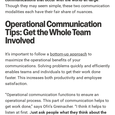
Though they may seem simple, these two communication
modalities each have their fair share of nuances.
Operational Communication
Tips: Get the Whole Team
Involved
It’s important to follow a
bottom-up approach
to
maximize the operational benefits of your
communications. Solving problems quickly and efficiently
enables teams and individuals to get their work done
faster. This increases both productivity and employee
satisfaction.
“Operational communication functions to ensure an
operational process. This part of communication helps to
get work done,” says Ofri’s Greinacher. “I think it helps to
listen at first. J
ust ask people what they think about the