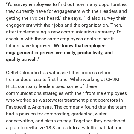
“I’d survey employees to find out how many opportunities
they currently have for engagement with their leaders and
getting their voices heard,” she says. “I’d also survey their
engagement with their jobs and the organization. Then,
after implementing a new communications strategy, I’d
check in with these same employees again to see if
things have improved.
We know that employee
engagement improves creativity, productivity, and
quality as well.
”
Gettel-Gilmartin has witnessed this process return
tremendous results first hand. While working at CH2M
HILL, company leaders used some of these
communications strategies with their frontline employees
who worked as wastewater treatment plant operators in
Fayetteville, Arkansas. The company found that the team
had a passion for composting, gardening, water
conservation, and clean energy. Together, they developed
a plan to revitalize 13.3 acres into a wildlife habitat and