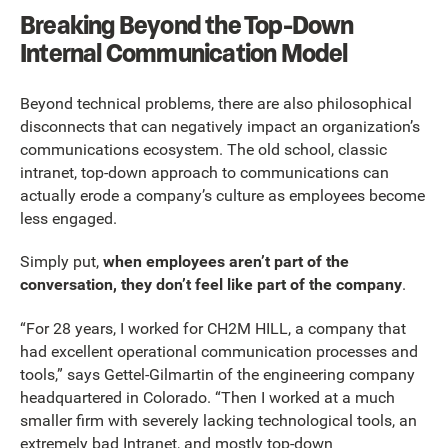
Breaking Beyond the Top-Down
Internal Communication Model
Beyond technical problems, there are also philosophical
disconnects that can negatively impact an organization’s
communications ecosystem. The old school, classic
intranet, top-down approach to communications can
actually erode a company’s culture as employees become
less engaged.
Simply put,
when employees aren’t part of the
conversation, they don’t feel like part of the company
.
“For 28 years, I worked for CH2M HILL, a company that
had excellent operational communication processes and
tools,” says Gettel-Gilmartin of the engineering company
headquartered in Colorado. “Then I worked at a much
smaller firm with severely lacking technological tools, an
extremely bad Intranet, and mostly top-down