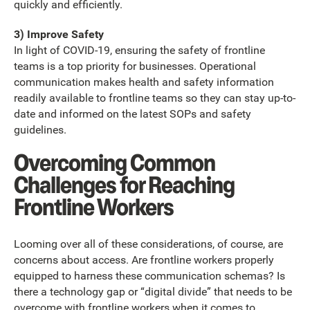
quickly and efficiently.
3) Improve Safety
In light of COVID-19, ensuring the safety of frontline
teams is a top priority for businesses. Operational
communication makes health and safety information
readily available to frontline teams so they can stay up-to-
date and informed on the latest SOPs and safety
guidelines.
Overcoming Common
Challenges for Reaching
Frontline Workers
Looming over all of these considerations, of course, are
concerns about access. Are frontline workers properly
equipped to harness these communication schemas? Is
there a technology gap or “digital divide” that needs to be
overcome with frontline workers when it comes to