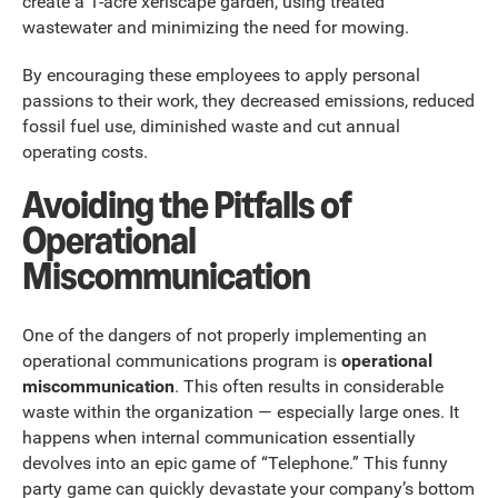
create a 1-acre xeriscape garden, using treated
wastewater and minimizing the need for mowing.
By encouraging these employees to apply personal
passions to their work, they decreased emissions, reduced
fossil fuel use, diminished waste and cut annual
operating costs.
Avoiding the Pitfalls of
Operational
Miscommunication
One of the dangers of not properly implementing an
operational communications program is
operational
miscommunication
. This often results in considerable
waste within the organization — especially large ones. It
happens when internal communication essentially
devolves into an epic game of “Telephone.” This funny
party game can quickly devastate your company’s bottom