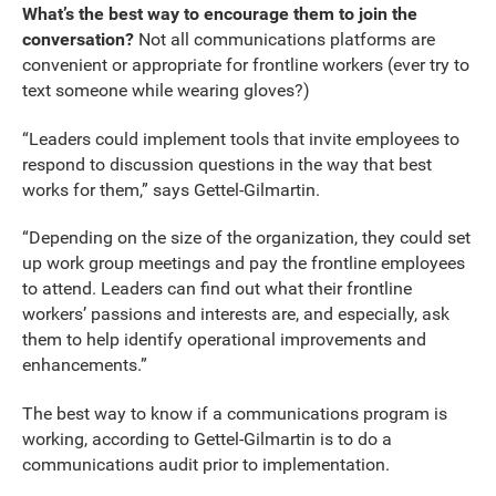
What’s the best way to encourage them to join the
conversation?
Not all communications platforms are
convenient or appropriate for frontline workers (ever try to
text someone while wearing gloves?)
“Leaders could implement tools that invite employees to
respond to discussion questions in the way that best
works for them,” says Gettel-Gilmartin.
“Depending on the size of the organization, they could set
up work group meetings and pay the frontline employees
to attend. Leaders can find out what their frontline
workers’ passions and interests are, and especially, ask
them to help identify operational improvements and
enhancements.”
The best way to know if a communications program is
working, according to Gettel-Gilmartin is to do a
communications audit prior to implementation.