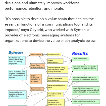
decisions and ultimately improves workforce
performance, retention, and morale.
“It’s possible to develop a value chain that depicts the
essential functions of a communications tool and its
impacts,” says Gayeski, who worked with Symon, a
provider of electronic messaging systems for
organizations to devise the value chain analysis below.