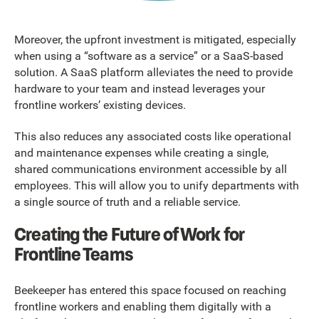
Moreover, the upfront investment is mitigated, especially
when using a “software as a service” or a SaaS-based
solution. A SaaS platform alleviates the need to provide
hardware to your team and instead leverages your
frontline workers’ existing devices.
This also reduces any associated costs like operational
and maintenance expenses while creating a single,
shared communications environment accessible by all
employees. This will allow you to unify departments with
a single source of truth and a reliable service.
Creating the Future of Work for
Frontline Teams
Beekeeper has entered this space focused on reaching
frontline workers and enabling them digitally with a