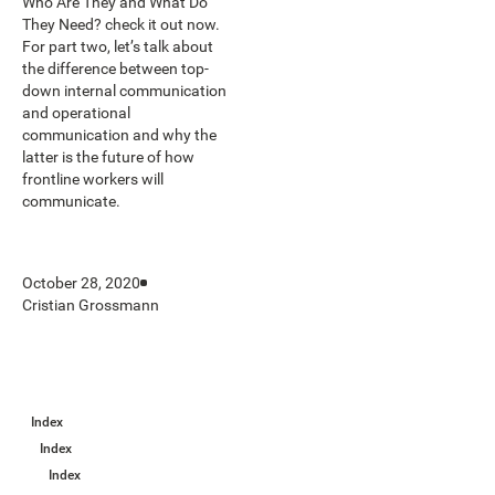
Who Are They and What Do
They Need? check it out now.
For part two, let’s talk about
the difference between top-
down internal communication
and operational
communication and why the
latter is the future of how
frontline workers will
communicate.
October 28, 2020
Cristian Grossmann
Index
Index
Index