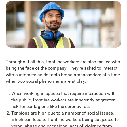
Throughout all this, frontline workers are also tasked with
being the face of the company. They’re asked to interact
with customers as de facto brand ambassadors at a time
when two social phenomena are at play:
When working in spaces that require interaction with
the public, frontline workers are inherently at greater
risk for contagions like the coronavirus.
Tensions are high due to a number of social issues,
which can lead to frontline workers being subjected to
verbal abuse and occasional acts of violence from