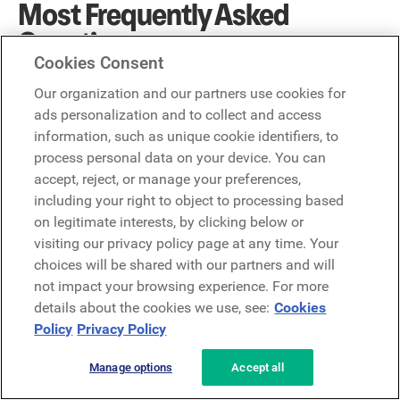
Most Frequently Asked
Questions
Cookies Consent
What is operational communication?
Our organization and our partners use cookies for
Conventional definitions usually break the term down into
ads personalization and to collect and access
two essential forms. One is communications within an
information, such as unique cookie identifiers, to
organization and the other is communications that occur
process personal data on your device. You can
with the world-at-large. Though they may seem simple,
accept, reject, or manage your preferences,
these two communication modalities each have their fair
including your right to object to processing based
share of nuances.
on legitimate interests, by clicking below or
visiting our privacy policy page at any time. Your
Why is operational communication important?
choices will be shared with our partners and will
Good operational communication reduces friction
not impact your browsing experience. For more
between employees, processes, and systems. It increases
details about the cookies we use, see:
Cookies
business agility and improves the safety of frontline
Policy
Privacy Policy
workers.
Manage options
Accept all
About the author