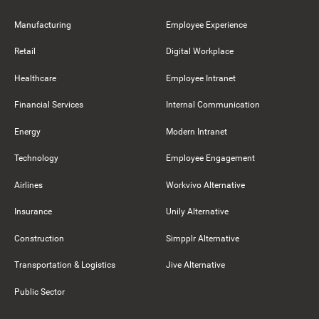
Manufacturing
Employee Experience
Retail
Digital Workplace
Healthcare
Employee Intranet
Financial Services
Internal Communication
Energy
Modern Intranet
Technology
Employee Engagement
Airlines
Workvivo Alternative
Insurance
Unily Alternative
Construction
Simpplr Alternative
Transportation & Logistics
Jive Alternative
Public Sector