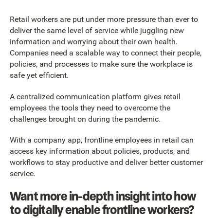
Retail workers are put under more pressure than ever to
deliver the same level of service while juggling new
information and worrying about their own health.
Companies need a scalable way to connect their people,
policies, and processes to make sure the workplace is
safe yet efficient.
A centralized communication platform gives retail
employees the tools they need to overcome the
challenges brought on during the pandemic.
With a company app, frontline employees in retail can
access key information about policies, products, and
workflows to stay productive and deliver better customer
service.
Want more in-depth insight into how
to digitally enable frontline workers?