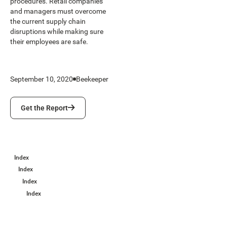
procedures. Retail companies
and managers must overcome
the current supply chain
disruptions while making sure
their employees are safe.
September 10, 2020
Beekeeper
Get the Report
Get the Report
Index
Index
Index
Index