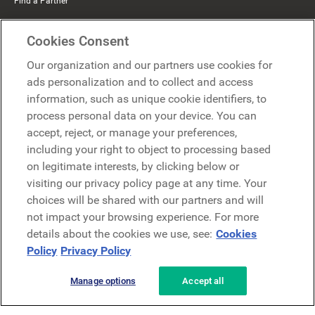
Find a Partner
Mercer Belong
Cookies Consent
Google
Our organization and our partners use cookies for
Microsoft
ads personalization and to collect and access
information, such as unique cookie identifiers, to
process personal data on your device. You can
Request a demo
accept, reject, or manage your preferences,
Request a demo
including your right to object to processing based
on legitimate interests, by clicking below or
Contact
Contact
visiting our privacy policy page at any time. Your
choices will be shared with our partners and will
not impact your browsing experience. For more
details about the cookies we use, see:
Cookies
Policy
Privacy Policy
Manage options
Accept all
Privacy Policy
Legal
Terms & Conditions
Security