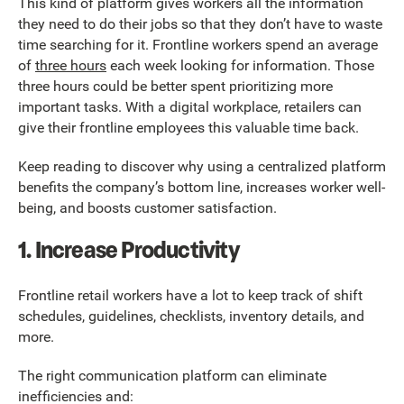
This kind of platform gives workers all the information
they need to do their jobs so that they don’t have to waste
time searching for it. Frontline workers spend an average
of
three hours
each week looking for information. Those
three hours could be better spent prioritizing more
important tasks. With a digital workplace, retailers can
give their frontline employees this valuable time back.
Keep reading to discover why using a centralized platform
benefits the company’s bottom line, increases worker well-
being, and boosts customer satisfaction.
1. Increase Productivity
Frontline retail workers have a lot to keep track of shift
schedules, guidelines, checklists, inventory details, and
more.
The right communication platform can eliminate
inefficiencies and: