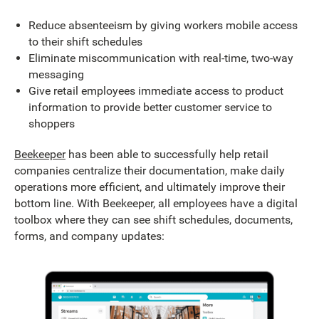
Reduce absenteeism by giving workers mobile access
to their shift schedules
Eliminate miscommunication with real-time, two-way
messaging
Give retail employees immediate access to product
information to provide better customer service to
shoppers
Beekeeper
has been able to successfully help retail
companies centralize their documentation, make daily
operations more efficient, and ultimately improve their
bottom line. With Beekeeper, all employees have a digital
toolbox where they can see shift schedules, documents,
forms, and company updates: