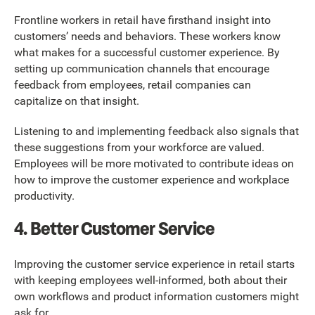
Frontline workers in retail have firsthand insight into
customers’ needs and behaviors. These workers know
what makes for a successful customer experience. By
setting up communication channels that encourage
feedback from employees, retail companies can
capitalize on that insight.
Listening to and implementing feedback also signals that
these suggestions from your workforce are valued.
Employees will be more motivated to contribute ideas on
how to improve the customer experience and workplace
productivity.
4. Better Customer Service
Improving the customer service experience in retail starts
with keeping employees well-informed, both about their
own workflows and product information customers might
ask for.