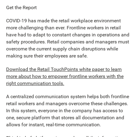
Get the Report
COVID-19 has made the retail workplace environment
more challenging than ever. Frontline workers in retail
have had to adapt to constant changes in operations and
safety procedures. Retail companies and managers must
overcome the current supply chain disruptions while
making sure their employees are safe.
Download the Retail TouchPoints white paper to learn
more about how to empower frontline workers with the
right communication tools.
A centralized communication system helps both frontline
retail workers and managers overcome these challenges.
In this system, everyone in the company has access to
one, secure platform that stores all documentation and
allows for instant, real-time communication.