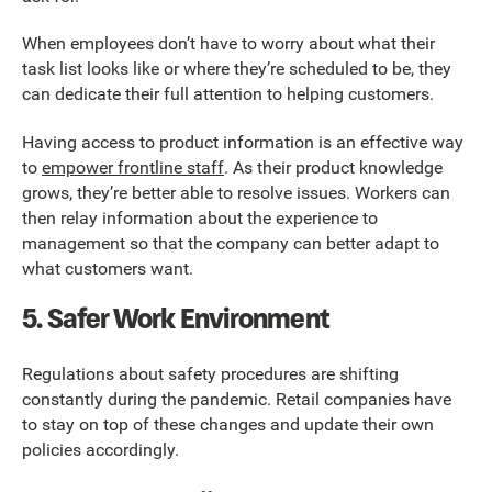
When employees don’t have to worry about what their
task list looks like or where they’re scheduled to be, they
can dedicate their full attention to helping customers.
Having access to product information is an effective way
to
empower frontline staff
. As their product knowledge
grows, they’re better able to resolve issues. Workers can
then relay information about the experience to
management so that the company can better adapt to
what customers want.
5. Safer Work Environment
Regulations about safety procedures are shifting
constantly during the pandemic. Retail companies have
to stay on top of these changes and update their own
policies accordingly.