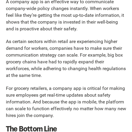
A company app is an effective way to communicate
company-wide policy changes instantly. When workers
feel like they’re getting the most up-to-date information, it
shows that the company is invested in their well-being
and is proactive about their safety.
As certain sectors within retail are experiencing higher
demand for workers, companies have to make sure their
communication strategy can scale. For example, big box
grocery chains have had to rapidly expand their
workforces, while adhering to changing health regulations
at the same time.
For grocery retailers, a company app is critical for making
sure employees get real-time updates about safety
information. And because the app is mobile, the platform
can scale to function effectively no matter how many new
hires join the company.
The Bottom Line