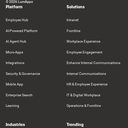
©
2026
LumApps
Platform
Solutions
Employee Hub
Intranet
AI-Powered Platform
Frontline
AI Agent Hub
Workplace Experience
Micro-Apps
Employee Engagement
Integrations
Enhance Internal Communications
Security & Governance
Internal Communications
Mobile App
HR & Employee Experience
Enterprise Search
IT & Digital Workplace
Learning
Operations & Frontline
Industries
Trending