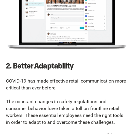
2. Better Adaptability
COVID-19 has made
effective retail communication
more
critical than ever before.
The constant changes in safety regulations and
consumer behavior have taken a toll on frontline retail
workers. These essential employees need the right tools
in order to adapt to and overcome these challenges.