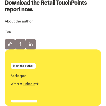
Download the Retail TouchPoints
report now.
About the author
Top
Meet the author
Beekeeper
Writer
LinkedIn