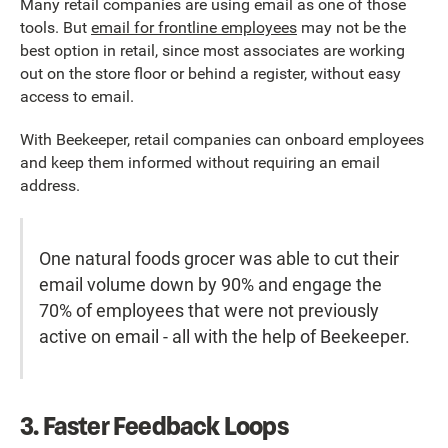
Many retail companies are using email as one of those
tools. But
email for frontline employees
may not be the
best option in retail, since most associates are working
out on the store floor or behind a register, without easy
access to email.
With Beekeeper, retail companies can onboard employees
and keep them informed without requiring an email
address.
One natural foods grocer was able to cut their
email volume down by 90% and engage the
70% of employees that were not previously
active on email - all with the help of Beekeeper.
3. Faster Feedback Loops