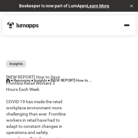
Beekeeper is now part of LumApps
Learn More
Cl
Insights
[NEW REPORT] How to Save
Resources
Insights
[NEW REPORT] How to Save Frontline Retail Workers 3 Hours Each Week
Frontline Retail Workers 3
Hours Each Week
COVID-19 has made the retail
workplace environment more
challenging than ever. Frontline
workers in retail have had to
adapt to constant changes in
operations and safety