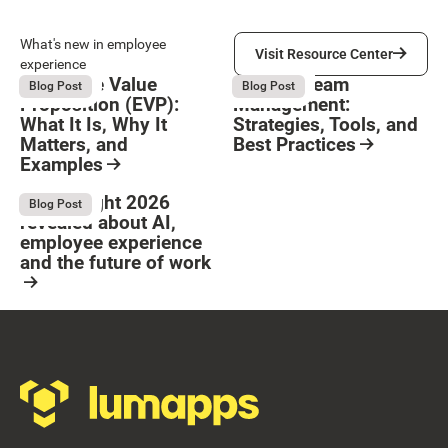
Visit Resource Center
What's new in employee
Visit Resource Center
experience
Employee Value
Remote Team
August 6, 2026
August 6, 2026
Blog Post
Blog Post
Proposition (EVP):
Management:
What It Is, Why It
Strategies, Tools, and
Matters, and
Best Practices
Examples
Resource Card
Button Text
Resource Card
What Bright 2026
August 4, 2026
Blog Post
revealed about AI,
employee experience
and the future of work
Resource Card
Footer