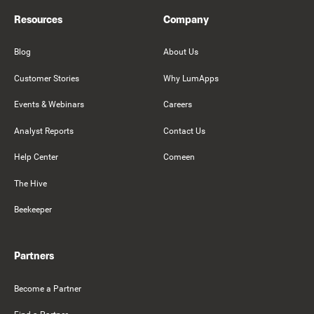
Resources
Company
Blog
About Us
Customer Stories
Why LumApps
Events & Webinars
Careers
Analyst Reports
Contact Us
Help Center
Comeen
The Hive
Beekeeper
Partners
Become a Partner