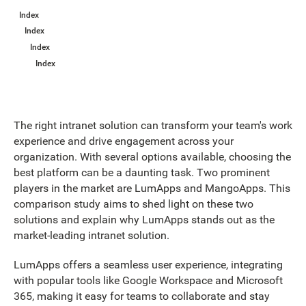
Index
Index
Index
Index
The right intranet solution can transform your team's work
experience and drive engagement across your
organization. With several options available, choosing the
best platform can be a daunting task. Two prominent
players in the market are LumApps and MangoApps. This
comparison study aims to shed light on these two
solutions and explain why LumApps stands out as the
market-leading intranet solution.
LumApps offers a seamless user experience, integrating
with popular tools like Google Workspace and Microsoft
365, making it easy for teams to collaborate and stay