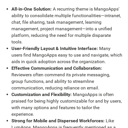
All-in-One Solution:
A recurring theme is MangoApps'
ability to consolidate multiple functionalities—intranet,
chat, file sharing, task management, learning
management, project management—into a unified
platform, reducing the need for multiple disparate
tools.
User-Friendly Layout & Intuitive Interface:
Many
users find MangoApps easy to use and navigate, which
aids in quick adoption across the organization.
Effective Communication and Collaboration:
Reviewers often commend its private messaging,
group functions, and ability to streamline
communication, reducing reliance on email.
Customization and Flexibility:
MangoApps is often
praised for being highly customizable for and by users,
with many options and features to tailor the
experience.
Strong for Mobile and Dispersed Workforces:
Like
LumApps, MangoApps is frequently mentioned as a