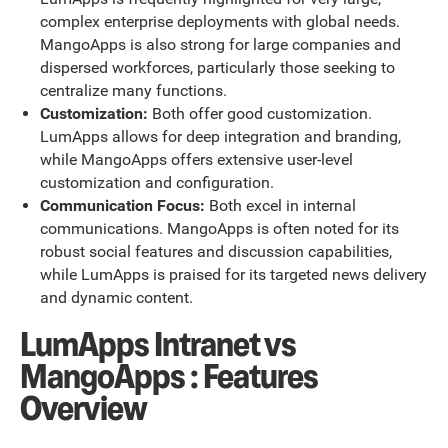
complex enterprise deployments with global needs.
MangoApps is also strong for large companies and
dispersed workforces, particularly those seeking to
centralize many functions.
Customization:
Both offer good customization.
LumApps allows for deep integration and branding,
while MangoApps offers extensive user-level
customization and configuration.
Communication Focus:
Both excel in internal
communications. MangoApps is often noted for its
robust social features and discussion capabilities,
while LumApps is praised for its targeted news delivery
and dynamic content.
LumApps Intranet vs
MangoApps : Features
Overview