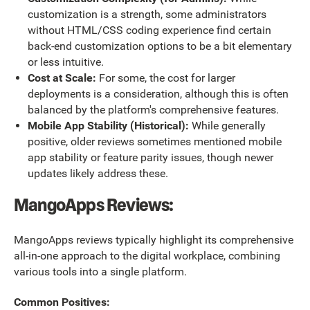
customization is a strength, some administrators
without HTML/CSS coding experience find certain
back-end customization options to be a bit elementary
or less intuitive.
Cost at Scale:
For some, the cost for larger
deployments is a consideration, although this is often
balanced by the platform's comprehensive features.
Mobile App Stability (Historical):
While generally
positive, older reviews sometimes mentioned mobile
app stability or feature parity issues, though newer
updates likely address these.
MangoApps Reviews:
MangoApps reviews typically highlight its comprehensive
all-in-one approach to the digital workplace, combining
various tools into a single platform.
Common Positives: