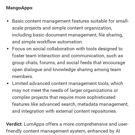
MangoApps
:
Basic content management features suitable for small-
scale projects and simple content organization,
including basic document management, file sharing,
and simple workflow automation.
Focus on social collaboration with tools designed to
foster team interaction and communication, such as
group chats, forums, and social feeds that encourage
open dialogue and knowledge sharing among team
members.
Limited advanced content management tools, which
may not meet the needs of larger organizations or
complex projects that require more sophisticated
features like advanced search, metadata management,
and integration with external content repositories.
Verdict
: LumApps offers a more comprehensive and user-
friendly content management system, enhanced by AI