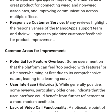
great product for connecting wired and non-wired
associates, and improving communication across
multiple offices.
Responsive Customer Service:
Many reviews highlight
the responsiveness of the MangoApps support team
and their willingness to prioritize customer feedback
for product improvement.
Common Areas for Improvement:
Potential for Feature Overload:
Some users mention
that the platform can feel "too packed with features" or
a bit overwhelming at first due to its comprehensive
nature, leading to a learning curve.
User Interface (Historical):
While generally positive,
some reviews, particularly older ones, indicate that the
user interface could benefit from further refinement or
a more modern aesthetic.
Lack of Video Call Functionality:
A noticeable point of