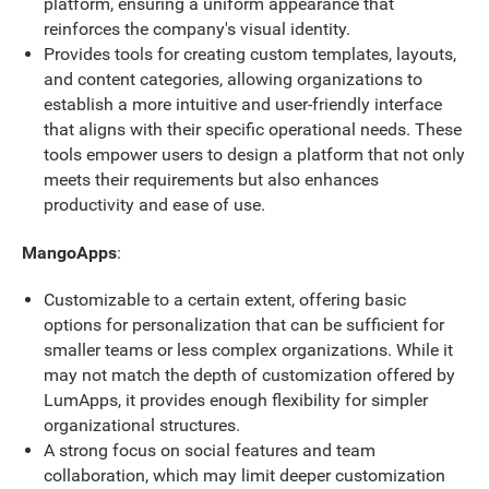
platform, ensuring a uniform appearance that
reinforces the company's visual identity.
Provides tools for creating custom templates, layouts,
and content categories, allowing organizations to
establish a more intuitive and user-friendly interface
that aligns with their specific operational needs. These
tools empower users to design a platform that not only
meets their requirements but also enhances
productivity and ease of use.
MangoApps
:
Customizable to a certain extent, offering basic
options for personalization that can be sufficient for
smaller teams or less complex organizations. While it
may not match the depth of customization offered by
LumApps, it provides enough flexibility for simpler
organizational structures.
A strong focus on social features and team
collaboration, which may limit deeper customization