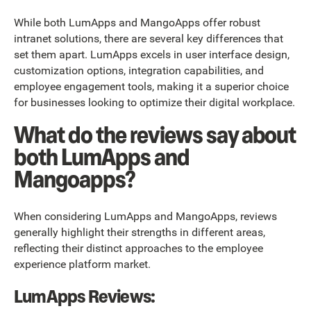
While both LumApps and MangoApps offer robust
intranet solutions, there are several key differences that
set them apart. LumApps excels in user interface design,
customization options, integration capabilities, and
employee engagement tools, making it a superior choice
for businesses looking to optimize their digital workplace.
What do the reviews say about
both LumApps and
Mangoapps?
When considering LumApps and MangoApps, reviews
generally highlight their strengths in different areas,
reflecting their distinct approaches to the employee
experience platform market.
LumApps Reviews: