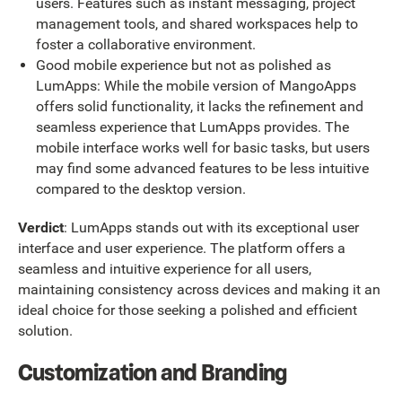
users. Features such as instant messaging, project
management tools, and shared workspaces help to
foster a collaborative environment.
Good mobile experience but not as polished as
LumApps: While the mobile version of MangoApps
offers solid functionality, it lacks the refinement and
seamless experience that LumApps provides. The
mobile interface works well for basic tasks, but users
may find some advanced features to be less intuitive
compared to the desktop version.
Verdict
: LumApps stands out with its exceptional user
interface and user experience. The platform offers a
seamless and intuitive experience for all users,
maintaining consistency across devices and making it an
ideal choice for those seeking a polished and efficient
solution.
Customization and Branding