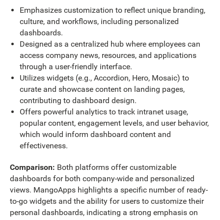
Emphasizes customization to reflect unique branding,
culture, and workflows, including personalized
dashboards.
Designed as a centralized hub where employees can
access company news, resources, and applications
through a user-friendly interface.
Utilizes widgets (e.g., Accordion, Hero, Mosaic) to
curate and showcase content on landing pages,
contributing to dashboard design.
Offers powerful analytics to track intranet usage,
popular content, engagement levels, and user behavior,
which would inform dashboard content and
effectiveness.
Comparison:
Both platforms offer customizable
dashboards for both company-wide and personalized
views. MangoApps highlights a specific number of ready-
to-go widgets and the ability for users to customize their
personal dashboards, indicating a strong emphasis on