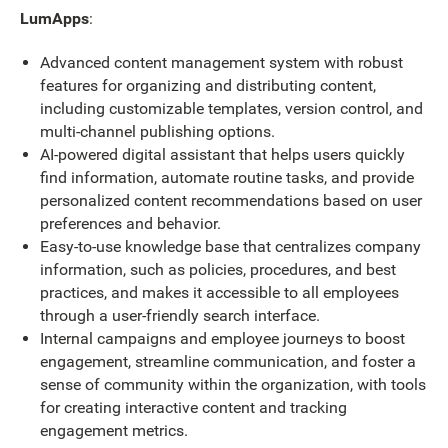
LumApps
:
Advanced content management system with robust
features for organizing and distributing content,
including customizable templates, version control, and
multi-channel publishing options.
AI-powered digital assistant that helps users quickly
find information, automate routine tasks, and provide
personalized content recommendations based on user
preferences and behavior.
Easy-to-use knowledge base that centralizes company
information, such as policies, procedures, and best
practices, and makes it accessible to all employees
through a user-friendly search interface.
Internal campaigns and employee journeys to boost
engagement, streamline communication, and foster a
sense of community within the organization, with tools
for creating interactive content and tracking
engagement metrics.