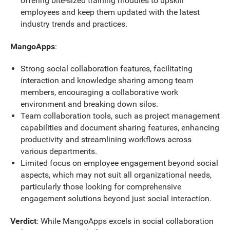
offering bite-sized training modules to upskill
employees and keep them updated with the latest
industry trends and practices.
MangoApps
:
Strong social collaboration features, facilitating
interaction and knowledge sharing among team
members, encouraging a collaborative work
environment and breaking down silos.
Team collaboration tools, such as project management
capabilities and document sharing features, enhancing
productivity and streamlining workflows across
various departments.
Limited focus on employee engagement beyond social
aspects, which may not suit all organizational needs,
particularly those looking for comprehensive
engagement solutions beyond just social interaction.
Verdict
: While MangoApps excels in social collaboration