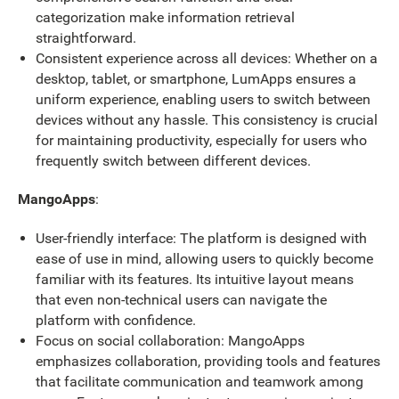
categorization make information retrieval
straightforward.
Consistent experience across all devices: Whether on a
desktop, tablet, or smartphone, LumApps ensures a
uniform experience, enabling users to switch between
devices without any hassle. This consistency is crucial
for maintaining productivity, especially for users who
frequently switch between different devices.
MangoApps
:
User-friendly interface: The platform is designed with
ease of use in mind, allowing users to quickly become
familiar with its features. Its intuitive layout means
that even non-technical users can navigate the
platform with confidence.
Focus on social collaboration: MangoApps
emphasizes collaboration, providing tools and features
that facilitate communication and teamwork among