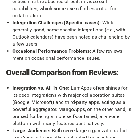
criticism is the absence of built-in video call
capabilities, which some users find essential for
collaboration.
Integration Challenges (Specific cases):
While
generally good, some specific integrations (e.g., with
Outlook calendars) have been noted as challenging by
a few users.
Occasional Performance Problems:
A few reviews
mention occasional performance issues.
Overall Comparison from Reviews:
Integration vs. All-in-One:
LumApps often shines for
its deep integrations with major collaboration suites
(Google, Microsoft) and third-party apps, acting as a
powerful aggregator. MangoApps, on the other hand, is
praised for being a more self-contained, all-in-one
platform with many features built natively.
Target Audience:
Both serve large organizations, but
LumApps is frequently highlighted for very large,