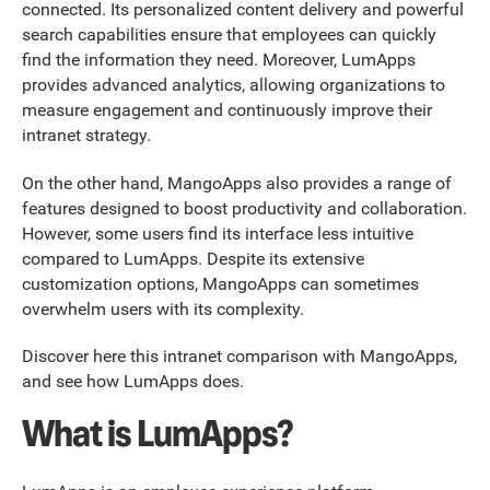
connected. Its personalized content delivery and powerful
search capabilities ensure that employees can quickly
find the information they need. Moreover, LumApps
provides advanced analytics, allowing organizations to
measure engagement and continuously improve their
intranet strategy.
On the other hand, MangoApps also provides a range of
features designed to boost productivity and collaboration.
However, some users find its interface less intuitive
compared to LumApps. Despite its extensive
customization options, MangoApps can sometimes
overwhelm users with its complexity.
Discover here this intranet comparison with MangoApps,
and see how LumApps does.
What is LumApps?