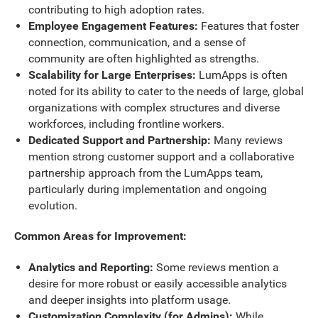
contributing to high adoption rates.
Employee Engagement Features:
Features that foster
connection, communication, and a sense of
community are often highlighted as strengths.
Scalability for Large Enterprises:
LumApps is often
noted for its ability to cater to the needs of large, global
organizations with complex structures and diverse
workforces, including frontline workers.
Dedicated Support and Partnership:
Many reviews
mention strong customer support and a collaborative
partnership approach from the LumApps team,
particularly during implementation and ongoing
evolution.
Common Areas for Improvement:
Analytics and Reporting:
Some reviews mention a
desire for more robust or easily accessible analytics
and deeper insights into platform usage.
Customization Complexity (for Admins):
While