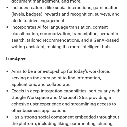
document management, and more.
Includes features like social interactions, gamification
(levels, badges), rewards and recognition, surveys, and
alerts to drive engagement.
Incorporates AI for language translation, content
classification, summarization, transcription, semantic
search, tailored recommendations, and a GenAI-based
writing assistant, making it a more intelligent hub.
LumApps:
Aims to be a one-stop-shop for today's workforce,
serving as the entry point to find information,
applications, and collaborate.
Excels in deep integration capabilities, particularly with
Google Workspace and Microsoft 365, providing a
cohesive user experience and streamlining access to
other business applications.
Has a strong social component embedded throughout
the platform, including liking, commenting, sharing,