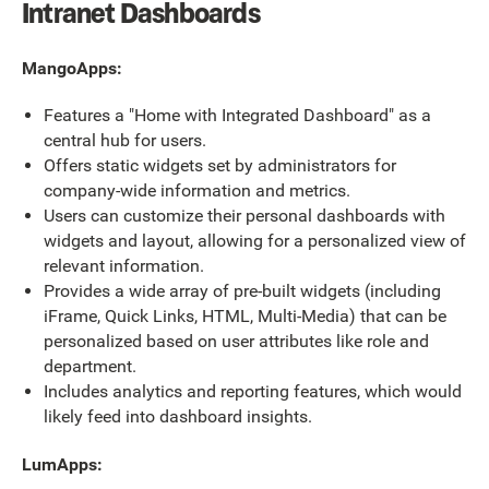
Intranet Dashboards
MangoApps:
Features a "Home with Integrated Dashboard" as a
central hub for users.
Offers static widgets set by administrators for
company-wide information and metrics.
Users can customize their personal dashboards with
widgets and layout, allowing for a personalized view of
relevant information.
Provides a wide array of pre-built widgets (including
iFrame, Quick Links, HTML, Multi-Media) that can be
personalized based on user attributes like role and
department.
Includes analytics and reporting features, which would
likely feed into dashboard insights.
LumApps: