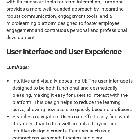
with its extensive tools for team interaction, LumApps
provides a more well-rounded approach by integrating
robust communication, engagement tools, and a
microlearning platform designed to foster employee
engagement and continuous personal and professional
development.
User Interface and User Experience
LumApps
:
Intuitive and visually appealing UI: The user interface is
designed to be both functional and aesthetically
pleasing, making it easy for users to interact with the
platform. This design helps to reduce the learning
curve, allowing new users to quickly become proficient.
Seamless navigation: Users can effortlessly find what
they need, thanks to a well-organized layout and
intuitive design elements. Features such as a
comprehensive search function and clear