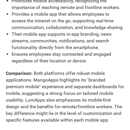
Prioritizes mobile accessibility, recognizing the
importance of reaching remote and frontline workers.
Provides a mobile app that allows employees to
access the intranet on the go, supporting real-time
communication, collaboration, and knowledge sharing.
Their mobile app supports in-app branding, news
streams, communities, notifications, and search
functionality directly from the smartphone.
Ensures employees stay connected and engaged
regardless of their location or device.
Comparison:
Both platforms offer robust mobile
applications. MangoApps highlights its "branded
premium mobile" experience and separate dashboards for
mobile, suggesting a strong focus on tailored mobile
usability. LumApps also emphasizes its mobile-first
design and the benefits for remote/frontline workers. The
key difference might lie in the level of customization and
specific features available within each mobile app.