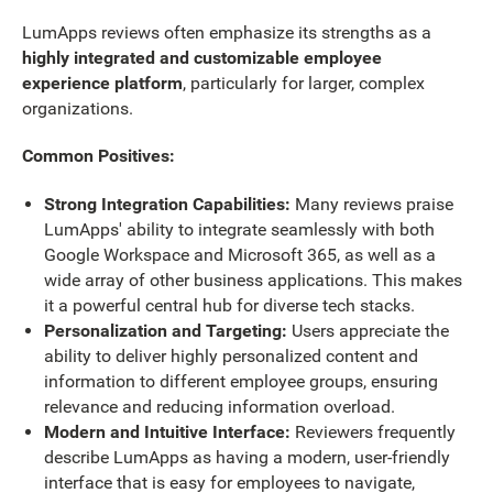
LumApps reviews often emphasize its strengths as a
highly integrated and customizable employee
experience platform
, particularly for larger, complex
organizations.
Common Positives:
Strong Integration Capabilities:
Many reviews praise
LumApps' ability to integrate seamlessly with both
Google Workspace and Microsoft 365, as well as a
wide array of other business applications. This makes
it a powerful central hub for diverse tech stacks.
Personalization and Targeting:
Users appreciate the
ability to deliver highly personalized content and
information to different employee groups, ensuring
relevance and reducing information overload.
Modern and Intuitive Interface:
Reviewers frequently
describe LumApps as having a modern, user-friendly
interface that is easy for employees to navigate,