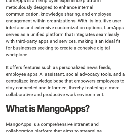
LumApps is an employee experience platform
meticulously designed to enhance internal
communication, knowledge sharing, and employee
engagement within organizations. With its intuitive user
interface and extensive customization options, LumApps
serves as a unified platform that integrates seamlessly
with third-party apps and services, making it an ideal fit
for businesses seeking to create a cohesive digital
workplace.
It offers features such as personalized news feeds,
employee apps, AI assistant, social advocacy tools, and a
centralized knowledge base that empowers employees to
stay connected and informed, thereby fostering a more
collaborative and productive work environment.
What is MangoApps?
MangoApps is a comprehensive intranet and
collaboration platform that aims to streamline