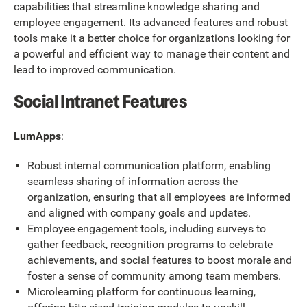
capabilities that streamline knowledge sharing and
employee engagement. Its advanced features and robust
tools make it a better choice for organizations looking for
a powerful and efficient way to manage their content and
lead to improved communication.
Social Intranet Features
LumApps
:
Robust internal communication platform, enabling
seamless sharing of information across the
organization, ensuring that all employees are informed
and aligned with company goals and updates.
Employee engagement tools, including surveys to
gather feedback, recognition programs to celebrate
achievements, and social features to boost morale and
foster a sense of community among team members.
Microlearning platform for continuous learning,