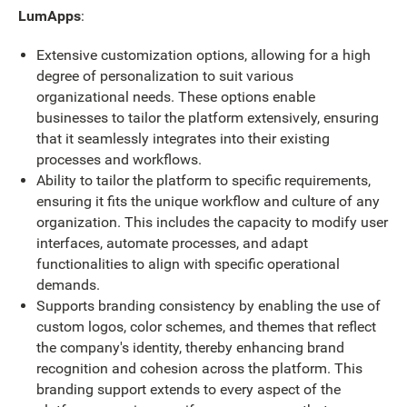
LumApps
:
Extensive customization options, allowing for a high
degree of personalization to suit various
organizational needs. These options enable
businesses to tailor the platform extensively, ensuring
that it seamlessly integrates into their existing
processes and workflows.
Ability to tailor the platform to specific requirements,
ensuring it fits the unique workflow and culture of any
organization. This includes the capacity to modify user
interfaces, automate processes, and adapt
functionalities to align with specific operational
demands.
Supports branding consistency by enabling the use of
custom logos, color schemes, and themes that reflect
the company's identity, thereby enhancing brand
recognition and cohesion across the platform. This
branding support extends to every aspect of the