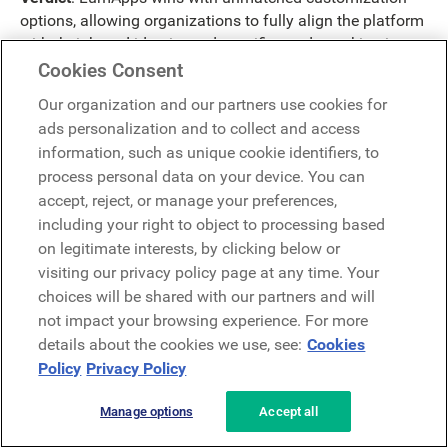
options, allowing organizations to fully align the platform
with their brand identity and specific needs, making it a
more versatile and adaptable solution.
Cookies Consent
Intranet Integrations
Our organization and our partners use cookies for
ads personalization and to collect and access
information, such as unique cookie identifiers, to
LumApps
:
process personal data on your device. You can
accept, reject, or manage your preferences,
Extensive integration with third-party apps and
including your right to object to processing based
services, including popular tools like Google
on legitimate interests, by clicking below or
Workspace, Microsoft Office 365, and Salesforce,
visiting our privacy policy page at any time. Your
ensures smooth interoperability and allows users to
choices will be shared with our partners and will
seamlessly switch between different platforms without
not impact your browsing experience. For more
any hiccups.
Fits seamlessly into existing workflows and tools,
details about the cookies we use, see:
Cookies
enhancing productivity and collaboration without
Policy
Privacy Policy
disrupting established processes. This is crucial for
maintaining efficiency and minimizing transition
Manage options
Accept all
hurdles, especially in large organizations with complex