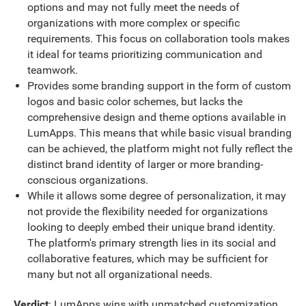
options and may not fully meet the needs of
organizations with more complex or specific
requirements. This focus on collaboration tools makes
it ideal for teams prioritizing communication and
teamwork.
Provides some branding support in the form of custom
logos and basic color schemes, but lacks the
comprehensive design and theme options available in
LumApps. This means that while basic visual branding
can be achieved, the platform might not fully reflect the
distinct brand identity of larger or more branding-
conscious organizations.
While it allows some degree of personalization, it may
not provide the flexibility needed for organizations
looking to deeply embed their unique brand identity.
The platform's primary strength lies in its social and
collaborative features, which may be sufficient for
many but not all organizational needs.
Verdict
: LumApps wins with unmatched customization