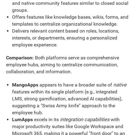
and native community features similar to closed social
groups.
Offers features like knowledge bases, wikis, forms, and
templates to centralize organizational knowledge.
Delivers relevant content based on roles, locations,
interests, or departments, ensuring a personalized
employee experience.
Comparison:
Both platforms serve as comprehensive
employee hubs, aiming to centralize communication,
collaboration, and information.
MangoApps
appears to have a broader suite of
native
features within its single platform (e.g., integrated
LMS, strong gamification, advanced AI capabilities),
suggesting a "Swiss Army knife" approach to the
employee hub.
LumApps
excels in its
integration capabilities
with
major productivity suites like Google Workspace and
Microsoft 365, making it a powerful "front door" to an