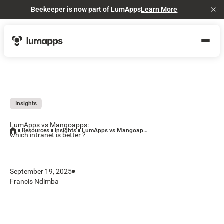
Beekeeper is now part of LumApps
Learn More
Cl
Insights
LumApps vs Mangoapps:
Resources
Insights
LumApps vs Mangoapps: which intranet is better ?
which intranet is better ?
September 19, 2025
Francis Ndimba