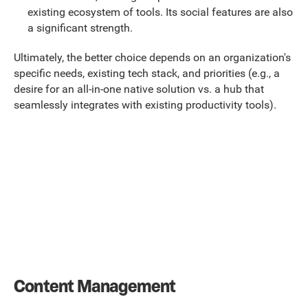
existing ecosystem of tools. Its social features are also
a significant strength.
Ultimately, the better choice depends on an organization's
specific needs, existing tech stack, and priorities (e.g., a
desire for an all-in-one native solution vs. a hub that
seamlessly integrates with existing productivity tools).
Content Management