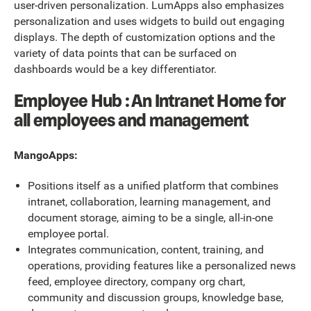
user-driven personalization. LumApps also emphasizes
personalization and uses widgets to build out engaging
displays. The depth of customization options and the
variety of data points that can be surfaced on
dashboards would be a key differentiator.
Employee Hub : An Intranet Home for
all employees and management
MangoApps:
Positions itself as a unified platform that combines
intranet, collaboration, learning management, and
document storage, aiming to be a single, all-in-one
employee portal.
Integrates communication, content, training, and
operations, providing features like a personalized news
feed, employee directory, company org chart,
community and discussion groups, knowledge base,