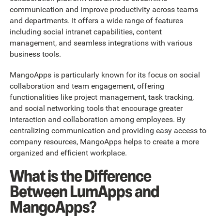
communication and improve productivity across teams
and departments. It offers a wide range of features
including social intranet capabilities, content
management, and seamless integrations with various
business tools.
MangoApps is particularly known for its focus on social
collaboration and team engagement, offering
functionalities like project management, task tracking,
and social networking tools that encourage greater
interaction and collaboration among employees. By
centralizing communication and providing easy access to
company resources, MangoApps helps to create a more
organized and efficient workplace.
What is the Difference
Between LumApps and
MangoApps?