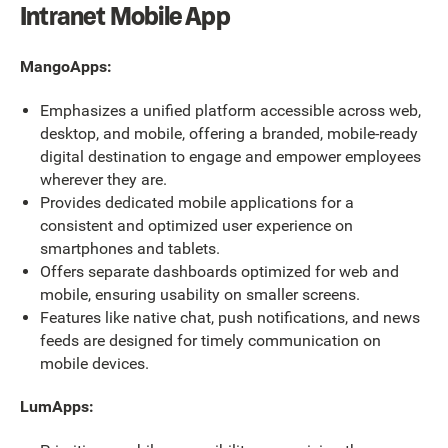
Intranet Mobile App
MangoApps:
Emphasizes a unified platform accessible across web,
desktop, and mobile, offering a branded, mobile-ready
digital destination to engage and empower employees
wherever they are.
Provides dedicated mobile applications for a
consistent and optimized user experience on
smartphones and tablets.
Offers separate dashboards optimized for web and
mobile, ensuring usability on smaller screens.
Features like native chat, push notifications, and news
feeds are designed for timely communication on
mobile devices.
LumApps: