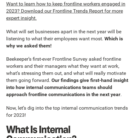
Want to learn how to keep frontline workers engaged in
2023? Download our Frontline Trends Report for more
expert insight.
What will set businesses apart in the next year will be
listening to what their employees want most.
Which is
why we asked them!
Beekeeper’s first-ever Frontline Survey asked frontline
workers and their managers what they want at work,
what’s stressing them out, and what will really motivate
them going forward.
Our findings give first-hand insight
into how internal communications teams should
approach frontline communications in the next year
.
Now, let’s dig into the top internal communication trends
for 2023!
What Is Internal