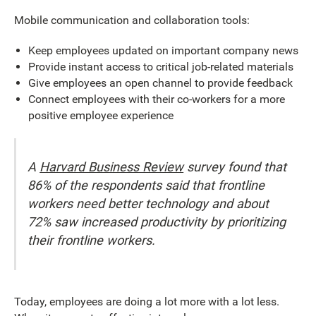
Mobile communication and collaboration tools:
Keep employees updated on important company news
Provide instant access to critical job-related materials
Give employees an open channel to provide feedback
Connect employees with their co-workers for a more
positive employee experience
A
Harvard Business Review
survey found that
86% of the respondents said that frontline
workers need better technology and about
72% saw increased productivity by prioritizing
their frontline workers.
Today, employees are doing a lot more with a lot less.