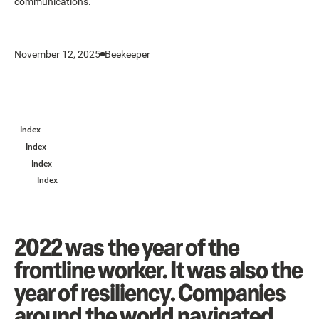
communications.
November 12, 2025
Beekeeper
Index
Index
Index
Index
2022 was the year of the
frontline worker. It was also the
year of resiliency. Companies
around the world navigated