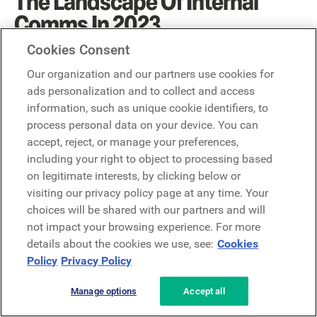
The Landscape Of Internal
Comms In 2023
Cookies Consent
There is no question that internal communications teams
Our organization and our partners use cookies for
will play a vital role for every business in 2023. Especially
ads personalization and to collect and access
for companies that want to retain their frontline talent.
information, such as unique cookie identifiers, to
process personal data on your device. You can
And, while businesses continue to do more with
less,
digital internal communications tools are now
accept, reject, or manage your preferences,
mission-critical to the success of frontline-majority
including your right to object to processing based
businesses.
Mobile communication channels connect
on legitimate interests, by clicking below or
frontline workers with the information they need to know
visiting our privacy policy page at any time. Your
to do their best job. They also make it easier to distribute
choices will be shared with our partners and will
important messages around mental health, training, and
not impact your browsing experience. For more
scheduling – all of which will stay top of mind in 2023
details about the cookies we use, see:
Cookies
and beyond.
Policy
Privacy Policy
Most Frequently Asked
Manage options
Accept all
Questions