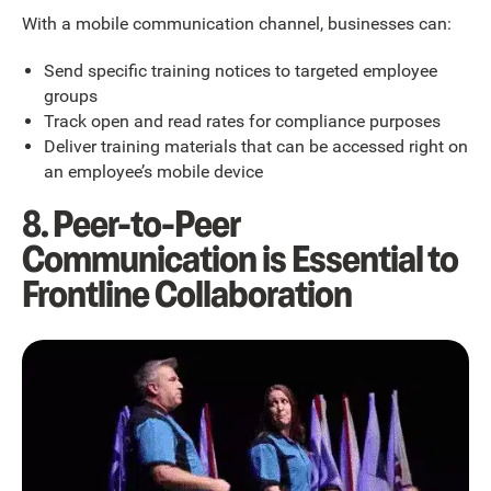
With a mobile communication channel, businesses can:
Send specific training notices to targeted employee
groups
Track open and read rates for compliance purposes
Deliver training materials that can be accessed right on
an employee’s mobile device
8. Peer-to-Peer
Communication is Essential to
Frontline Collaboration