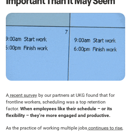
Important Than It May Seem
A
recent survey
by our partners at UKG found that for
frontline workers, scheduling was a top retention
factor.
When employees like their schedule – or its
flexibility – they’re more engaged and productive.
As the practice of working multiple jobs
continues to rise
,