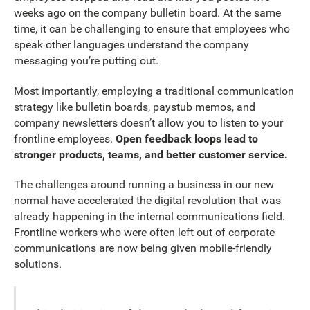
weeks ago on the company bulletin board. At the same
time, it can be challenging to ensure that employees who
speak other languages understand the company
messaging you’re putting out.
Most importantly, employing a traditional communication
strategy like bulletin boards, paystub memos, and
company newsletters doesn’t allow you to listen to your
frontline employees.
Open feedback loops lead to
stronger products, teams, and better customer service.
The challenges around running a business in our new
normal have accelerated the digital revolution that was
already happening in the internal communications field.
Frontline workers who were often left out of corporate
communications are now being given mobile-friendly
solutions.