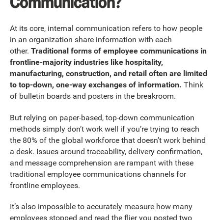
Communication?
At its core, internal communication refers to how people
in an organization share information with each
other.
Traditional forms of employee communications in
frontline-majority industries like hospitality,
manufacturing, construction, and retail often are limited
to top-down, one-way exchanges of information.
Think
of bulletin boards and posters in the breakroom.
But relying on paper-based, top-down communication
methods simply don’t work well if you’re trying to reach
the 80% of the global workforce that doesn’t work behind
a desk. Issues around traceability, delivery confirmation,
and message comprehension are rampant with these
traditional employee communications channels for
frontline employees.
It’s also impossible to accurately measure how many
employees stopped and read the flier you posted two