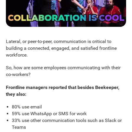
Lateral, or peer-to-peer, communication is critical to
building a connected, engaged, and satisfied frontline
workforce.
So, how are some employees communicating with their
co-workers?
Frontline managers reported that besides Beekeeper,
they also:
80% use email
59% use WhatsApp or SMS for work
33% use other communication tools such as Slack or
Teams