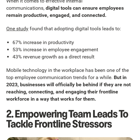
When it comes to effective internal
communications,
digital tools can ensure employees
remain productive, engaged, and connected.
One study
found that adopting digital tools leads to:
67% increase in productivity
53% increase in employee engagement
43% revenue growth as a direct result
Mobile technology in the workplace has been one of the
top employee communication trends for a while.
But in
2023, businesses will officially be behind if they are not
reaching, connecting, and engaging their frontline
workforce in a way that works for them.
2. Empowering Team Leads To
Tackle Frontline Stressors