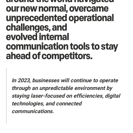
our new normal, overcame
unprecedented operational
challenges, and
evolved internal
communication tools to stay
ahead of competitors.
In 2023, businesses will continue to operate
through an unpredictable environment by
staying laser-focused on efficiencies, digital
technologies, and connected
communications.