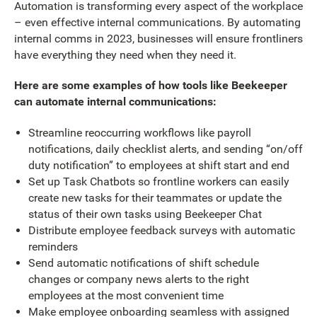
Automation is transforming every aspect of the workplace
– even effective internal communications. By automating
internal comms in 2023, businesses will ensure frontliners
have everything they need when they need it.
Here are some examples of how tools like Beekeeper
can automate internal communications:
Streamline reoccurring workflows like payroll
notifications, daily checklist alerts, and sending “on/off
duty notification” to employees at shift start and end
Set up Task Chatbots so frontline workers can easily
create new tasks for their teammates or update the
status of their own tasks using Beekeeper Chat
Distribute employee feedback surveys with automatic
reminders
Send automatic notifications of shift schedule
changes or company news alerts to the right
employees at the most convenient time
Make employee onboarding seamless with assigned