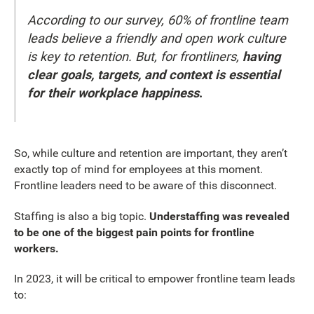
According to our survey, 60% of frontline team
leads believe a friendly and open work culture
is key to retention. But, for frontliners,
having
clear goals, targets, and context is essential
for their workplace happiness
.
So, while culture and retention are important, they aren’t
exactly top of mind for employees at this moment.
Frontline leaders need to be aware of this disconnect.
Staffing is also a big topic.
Understaffing was revealed
to be one of the biggest pain points for frontline
workers.
In 2023, it will be critical to empower frontline team leads
to: