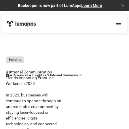
Beekeeper is now part of LumApps
Learn More
Cl
Insights
9 Internal Communication
Resources
Insights
9 Internal Communication Trends Impacting Frontline Workers In 2023
Trends Impacting Frontline
Workers In 2023
In 2023, businesses will
continue to operate through an
unpredictable environment by
staying laser-focused on
efficiencies, digital
technologies, and connected