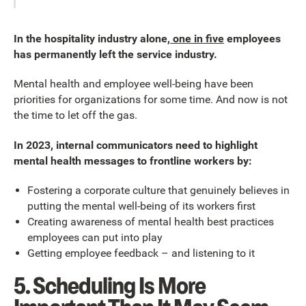
In the hospitality industry alone,
one in five
employees
has permanently left the service industry.
Mental health and employee well-being have been
priorities for organizations for some time. And now is not
the time to let off the gas.
In 2023, internal communicators need to highlight
mental health messages to frontline workers by:
Fostering a corporate culture that genuinely believes in
putting the mental well-being of its workers first
Creating awareness of mental health best practices
employees can put into play
Getting employee feedback – and listening to it
5. Scheduling Is More