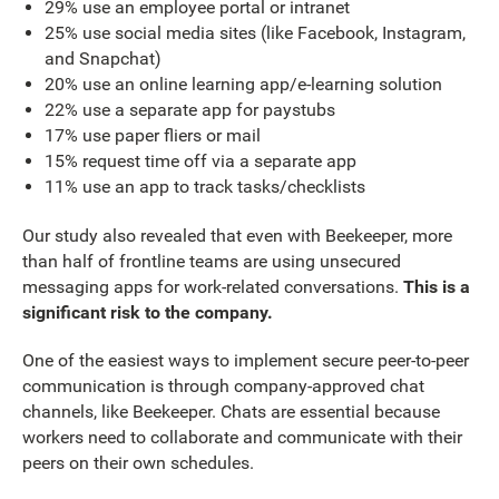
29% use an employee portal or intranet
25% use social media sites (like Facebook, Instagram,
and Snapchat)
20% use an online learning app/e-learning solution
22% use a separate app for paystubs
17% use paper fliers or mail
15% request time off via a separate app
11% use an app to track tasks/checklists
Our study also revealed that even with Beekeeper, more
than half of frontline teams are using unsecured
messaging apps for work-related conversations.
This is a
significant risk to the company.
One of the easiest ways to implement secure peer-to-peer
communication is through company-approved chat
channels, like Beekeeper. Chats are essential because
workers need to collaborate and communicate with their
peers on their own schedules.