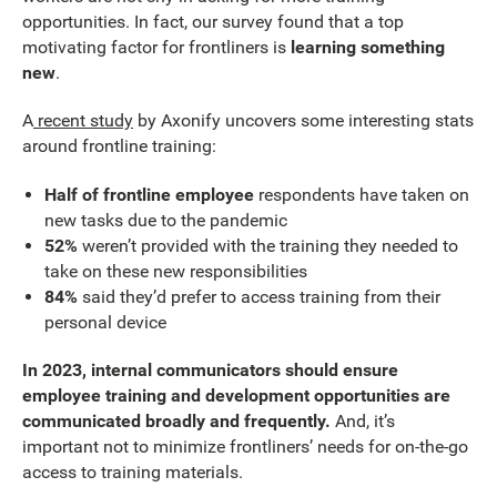
opportunities. In fact, our survey found that a top
motivating factor for frontliners is
learning something
new
.
A
recent study
by Axonify uncovers some interesting stats
around frontline training:
Half of frontline employee
respondents have taken on
new tasks due to the pandemic
52%
weren’t provided with the training they needed to
take on these new responsibilities
84%
said they’d prefer to access training from their
personal device
In 2023, internal communicators should ensure
employee training and development opportunities are
communicated broadly and frequently.
And, it’s
important not to minimize frontliners’ needs for on-the-go
access to training materials.