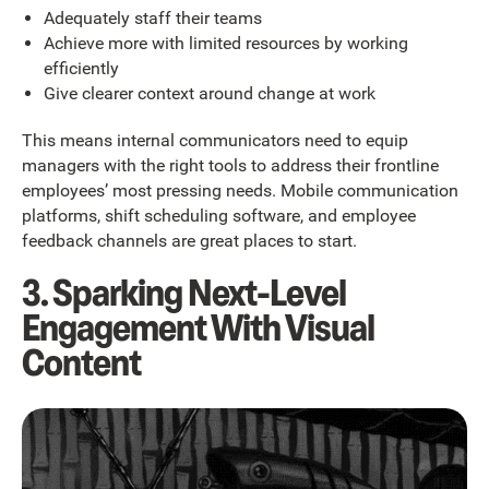
Adequately staff their teams
Achieve more with limited resources by working
efficiently
Give clearer context around change at work
This means internal communicators need to equip
managers with the right tools to address their frontline
employees’ most pressing needs. Mobile communication
platforms, shift scheduling software, and employee
feedback channels are great places to start.
3. Sparking Next-Level
Engagement With Visual
Content