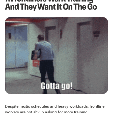
And They Want It On The Go
Despite hectic schedules and heavy workloads, frontline
workers are not shy in asking for more training