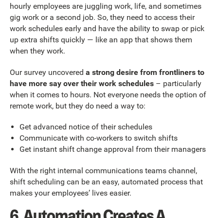
hourly employees are juggling work, life, and sometimes
gig work or a second job. So, they need to access their
work schedules early and have the ability to swap or pick
up extra shifts quickly — like an app that shows them
when they work.
Our survey uncovered
a strong desire from frontliners to
have more say over their work schedules
– particularly
when it comes to hours. Not everyone needs the option of
remote work, but they do need a way to:
Get advanced notice of their schedules
Communicate with co-workers to switch shifts
Get instant shift change approval from their managers
With the right internal communications teams channel,
shift scheduling can be an easy, automated process that
makes your employees’ lives easier.
6. Automation Creates A