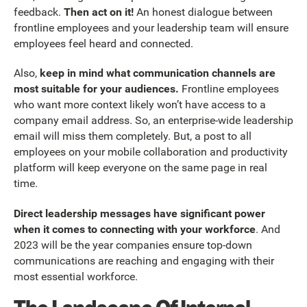
feedback.
Then act on it!
An honest dialogue between
frontline employees and your leadership team will ensure
employees feel heard and connected.
Also,
keep in mind what communication channels are
most suitable for your audiences.
Frontline employees
who want more context likely won’t have access to a
company email address. So, an enterprise-wide leadership
email will miss them completely. But, a post to all
employees on your mobile collaboration and productivity
platform will keep everyone on the same page in real
time.
Direct leadership messages have significant power
when it comes to connecting with your workforce
. And
2023 will be the year companies ensure top-down
communications are reaching and engaging with their
most essential workforce.