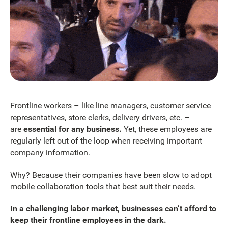
Frontline workers – like line managers, customer service
representatives, store clerks, delivery drivers, etc. –
are
essential for any business.
Yet, these employees are
regularly left out of the loop when receiving important
company information.
Why? Because their companies have been slow to adopt
mobile collaboration tools that best suit their needs.
In a challenging labor market, businesses can’t afford to
keep their frontline employees in the dark.