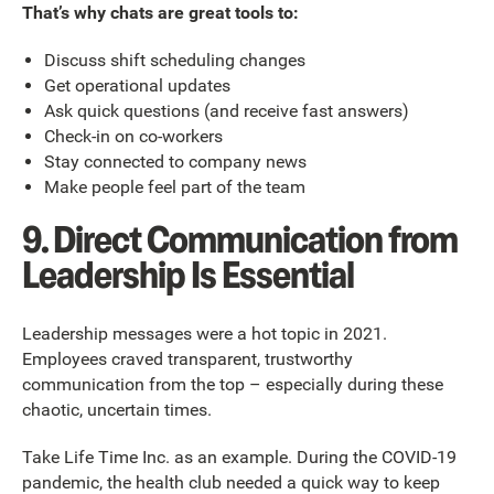
That’s why chats are great tools to:
Discuss shift scheduling changes
Get operational updates
Ask quick questions (and receive fast answers)
Check-in on co-workers
Stay connected to company news
Make people feel part of the team
9. Direct Communication from
Leadership Is Essential
Leadership messages were a hot topic in 2021.
Employees craved transparent, trustworthy
communication from the top – especially during these
chaotic, uncertain times.
Take Life Time Inc. as an example. During the COVID-19
pandemic, the health club needed a quick way to keep