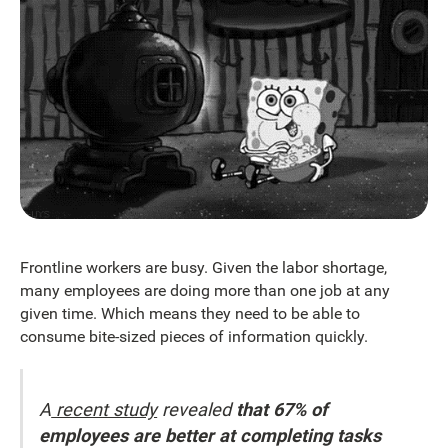
Frontline workers are busy. Given the labor shortage,
many employees are doing more than one job at any
given time. Which means they need to be able to
consume bite-sized pieces of information quickly.
A
recent study
revealed
that 67% of
employees are better at completing tasks