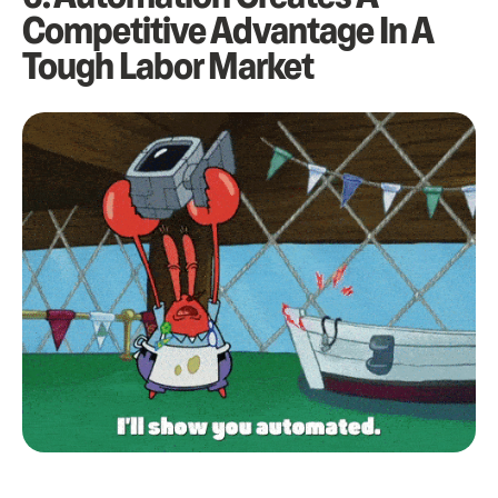
Competitive Advantage In A
Tough Labor Market