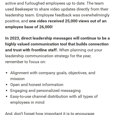
active and furloughed employees up to date. The team
used Beekeeper to share video updates directly from their
leadership team. Employee feedback was overwhelmingly
positive, and
one video received 25,000 views out of an
employee base of 26,000
!
In 2023, direct leadership messages will continue to be a
highly valued communication tool that builds connection
and trust with frontline staff.
When planning out your
leadership communication strategy for the year,
remember to focus on:
Alignment with company goals, objectives, and
mission
Open and honest information
Engaging and personalized messaging
Easy-to-use channel distribution with all types of
employees in mind
And, don’t forget how important it is to encourage