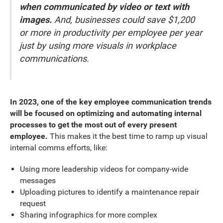
when communicated by video or text with
images.
And, businesses could save $1,200
or more in productivity per employee per year
just by using more visuals in workplace
communications.
In 2023, one of the key employee communication trends
will be focused on optimizing and automating internal
processes to get the most out of every present
employee.
This makes it the best time to ramp up visual
internal comms efforts, like:
Using more leadership videos for company-wide
messages
Uploading pictures to identify a maintenance repair
request
Sharing infographics for more complex