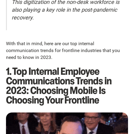
This digitization of the non-desk workforce is
also playing a key role in the post-pandemic
recovery.
With that in mind, here are our top internal
communication trends for frontline industries that you
need to know in 2023.
1. Top Internal Employee
Communications Trends in
2023: Choosing Mobile Is
Choosing Your Frontline