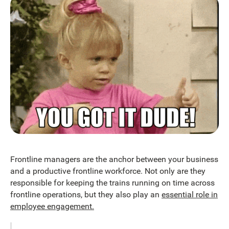
Frontline managers are the anchor between your business
and a productive frontline workforce. Not only are they
responsible for keeping the trains running on time across
frontline operations, but they also play an
essential role in
employee engagement.