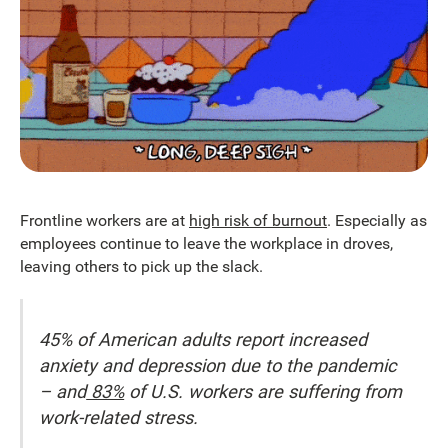
Frontline workers are at
high risk of burnout
. Especially as
employees continue to leave the workplace in droves,
leaving others to pick up the slack.
45% of American adults report increased
anxiety and depression due to the pandemic
– and
83%
of U.S. workers are suffering from
work-related stress.