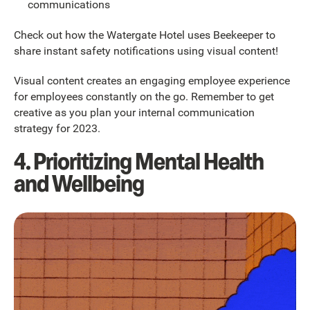
communications
Check out how the Watergate Hotel uses Beekeeper to
share instant safety notifications using visual content!
Visual content creates an engaging employee experience
for employees constantly on the go. Remember to get
creative as you plan your internal communication
strategy for 2023.
4. Prioritizing Mental Health
and Wellbeing