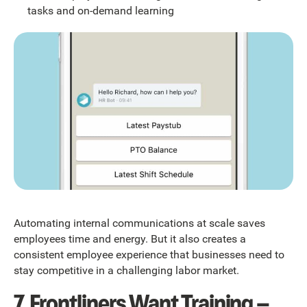
tasks and on-demand learning
Automating internal communications at scale saves
employees time and energy. But it also creates a
consistent employee experience that businesses need to
stay competitive in a challenging labor market.
7. Frontliners Want Training –