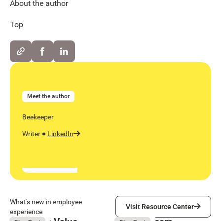
About the author
Top
Meet the author
Beekeeper
Writer
LinkedIn
Visit Resource Center
What's new in employee
Visit Resource Center
experience