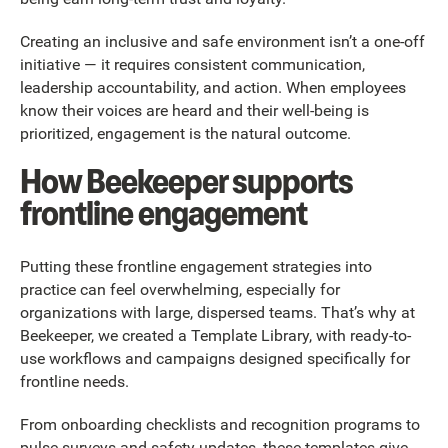
Creating an inclusive and safe environment isn’t a one-off
initiative — it requires consistent communication,
leadership accountability, and action. When employees
know their voices are heard and their well-being is
prioritized, engagement is the natural outcome.
How Beekeeper supports
frontline engagement
Putting these frontline engagement strategies into
practice can feel overwhelming, especially for
organizations with large, dispersed teams. That’s why at
Beekeeper, we created a Template Library, with ready-to-
use workflows and campaigns designed specifically for
frontline needs.
From onboarding checklists and recognition programs to
pulse surveys and safety updates, these templates give