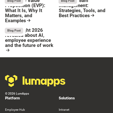
Employee Value
Remote Team
August 6, 2026
August 6, 2026
Blog Post
Blog Post
Proposition (EVP):
Management:
What It Is, Why It
Strategies, Tools, and
Matters, and
Best Practices
Examples
Resource Card
Button Text
Resource Card
What Bright 2026
August 4, 2026
Blog Post
revealed about AI,
employee experience
and the future of work
Resource Card
Footer
©
2026
LumApps
Platform
Solutions
Employee Hub
Intranet