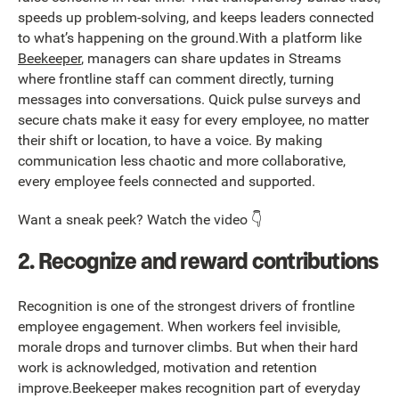
speeds up problem-solving, and keeps leaders connected
to what’s happening on the ground.With a platform like
Beekeeper
, managers can share updates in Streams
where frontline staff can comment directly, turning
messages into conversations. Quick pulse surveys and
secure chats make it easy for every employee, no matter
their shift or location, to have a voice. By making
communication less chaotic and more collaborative,
every employee feels connected and supported.
Want a sneak peek? Watch the video 👇
2. Recognize and reward contributions
Recognition is one of the strongest drivers of frontline
employee engagement. When workers feel invisible,
morale drops and turnover climbs. But when their hard
work is acknowledged, motivation and retention
improve.Beekeeper makes recognition part of everyday