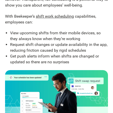
show you care about employees’ well-being.
With Beekeeper’s
shift work scheduling
capabilities,
employees can:
View upcoming shifts from their mobile devices, so
they always know when they’re working
Request shift changes or update availability in the app,
reducing friction caused by rigid schedules
Get push alerts inform when shifts are changed or
updated so there are no surprises