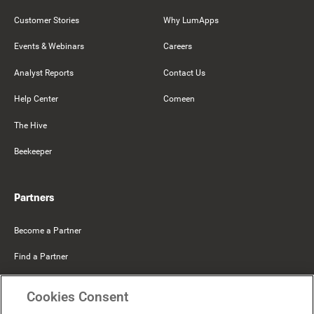
Customer Stories
Why LumApps
Events & Webinars
Careers
Analyst Reports
Contact Us
Help Center
Comeen
The Hive
Beekeeper
Partners
Become a Partner
Find a Partner
Mercer Belong
Cookies Consent
Google