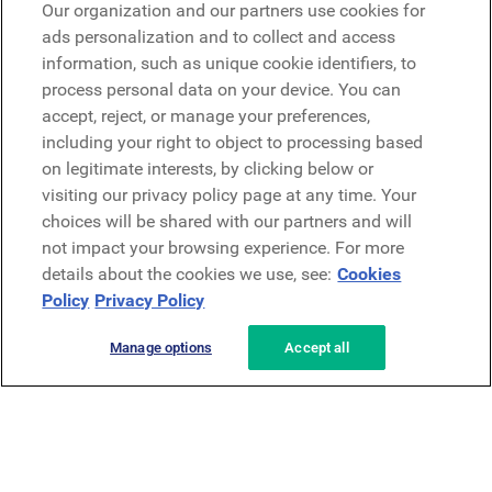
Our organization and our partners use cookies for
Microsoft
ads personalization and to collect and access
information, such as unique cookie identifiers, to
process personal data on your device. You can
Request a demo
accept, reject, or manage your preferences,
Request a demo
including your right to object to processing based
on legitimate interests, by clicking below or
Contact
Contact
visiting our privacy policy page at any time. Your
choices will be shared with our partners and will
not impact your browsing experience. For more
details about the cookies we use, see:
Cookies
Policy
Privacy Policy
Manage options
Accept all
Privacy Policy
Legal
Terms & Conditions
Security