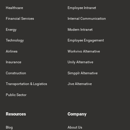
Healthcare
Employee Intranet
Financial Services
Internal Communication
Energy
Modern Intranet
Technology
Employee Engagement
Airlines
Workvivo Alternative
Insurance
Unily Alternative
Construction
Simpplr Alternative
Transportation & Logistics
Jive Alternative
Public Sector
Resources
Company
Blog
About Us