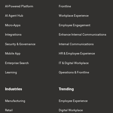
AI-Powered Platform
Frontline
AI Agent Hub
Workplace Experience
Micro-Apps
Employee Engagement
Integrations
Enhance Internal Communications
Security & Governance
Internal Communications
Mobile App
HR & Employee Experience
Enterprise Search
IT & Digital Workplace
Learning
Operations & Frontline
Industries
Trending
Manufacturing
Employee Experience
Retail
Digital Workplace