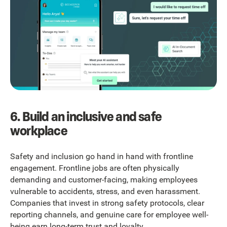
6. Build an inclusive and safe
workplace
Safety and inclusion go hand in hand with frontline
engagement. Frontline jobs are often physically
demanding and customer-facing, making employees
vulnerable to accidents, stress, and even harassment.
Companies that invest in strong safety protocols, clear
reporting channels, and genuine care for employee well-
being earn long-term trust and loyalty.