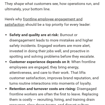
They shape what customers see, how operations run, and
ultimately, your bottom line.
Here’s why
frontline employee engagement and
satisfaction
should be a top priority for every leader:
Safety and quality are at risk:
Burnout or
disengagement leads to more mistakes and higher
safety incidents. Engaged workers are more alert,
invested in doing their jobs well, and proactive in
spotting and solving problems before they escalate.
Customer experience depends on it:
When frontline
employees are engaged, they bring energy,
attentiveness, and care to their work. That lifts
customer satisfaction, improves brand reputation, and
turns routine interactions into moments of loyalty.
Retention and turnover costs are rising:
Disengaged
frontline workers are often the first to leave. Replacing
them is costly — recruiting, hiring, and training drain
resources, slow down teams, and disrupt culture.