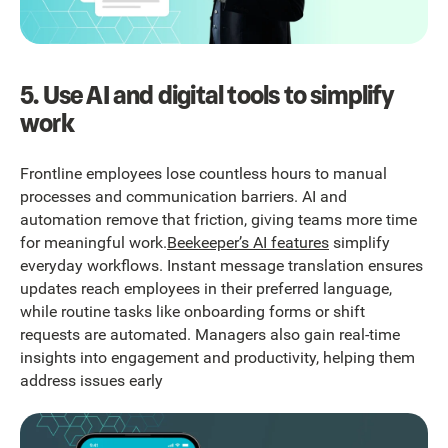
5. Use AI and digital tools to simplify
work
Frontline employees lose countless hours to manual
processes and communication barriers. AI and
automation remove that friction, giving teams more time
for meaningful work.
Beekeeper’s AI features
simplify
everyday workflows. Instant message translation ensures
updates reach employees in their preferred language,
while routine tasks like onboarding forms or shift
requests are automated. Managers also gain real-time
insights into engagement and productivity, helping them
address issues early