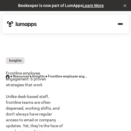
Beekeeper is now part of LumApps
Learn More
Cl
Insights
Frontline employee
Resources
Insights
Frontline employee engagement: 6 proven strategies that work
engagement: 6 proven
strategies that work
Unlike desk-based staff,
frontline teams are often
dispersed, working shifts, and
don’t always have regular
access to email or company
updates. Yet, they’re the face of