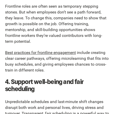
Frontline roles are often seen as temporary stepping
stones. But when employees don’t see a path forward,
they leave. To change this, companies need to show that
growth is possible on the job. Offering training,
mentorship, and skill-building opportunities shows
frontline workers they’re valued contributors with long-
term potential.
Best practices for frontline engagement
include creating
clear career pathways, offering microlearning that fits into
busy schedules, and giving employees chances to cross-
train in different roles.
4. Support well-being and fair
scheduling
Unpredictable schedules and last-minute shift changes
disrupt both work and personal lives, driving stress and
turnover. Transparent, fair scheduling is a powerful way to