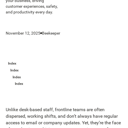
your business, driving
customer experiences, safety,
and productivity every day.
November 12, 2025
Beekeeper
Index
Index
Index
Index
Unlike desk-based staff, frontline teams are often
dispersed, working shifts, and don’t always have regular
access to email or company updates. Yet, they’re the face