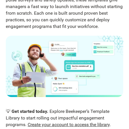
managers a fast way to launch initiatives without starting
from scratch. Each one is built around proven best
practices, so you can quickly customize and deploy
engagement programs that fit your workforce.
💡
Get started today.
Explore Beekeeper’s Template
Library to start rolling out impactful engagement
programs.
Create your account to access the library
.