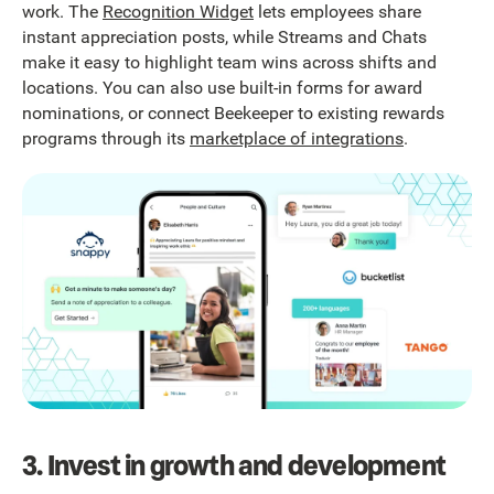
work. The
Recognition Widget
lets employees share
instant appreciation posts, while Streams and Chats
make it easy to highlight team wins across shifts and
locations. You can also use built-in forms for award
nominations, or connect Beekeeper to existing rewards
programs through its
marketplace of integrations
.
3. Invest in growth and development