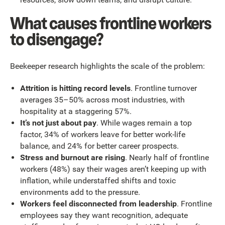
What causes frontline workers
to disengage?
Beekeeper research highlights the scale of the problem:
Attrition is hitting record levels
. Frontline turnover
averages 35–50% across most industries, with
hospitality at a staggering 57%.
It’s not just about pay
. While wages remain a top
factor, 34% of workers leave for better work-life
balance, and 24% for better career prospects.
Stress and burnout are rising
. Nearly half of frontline
workers (48%) say their wages aren’t keeping up with
inflation, while understaffed shifts and toxic
environments add to the pressure.
Workers feel disconnected from leadership
. Frontline
employees say they want recognition, adequate