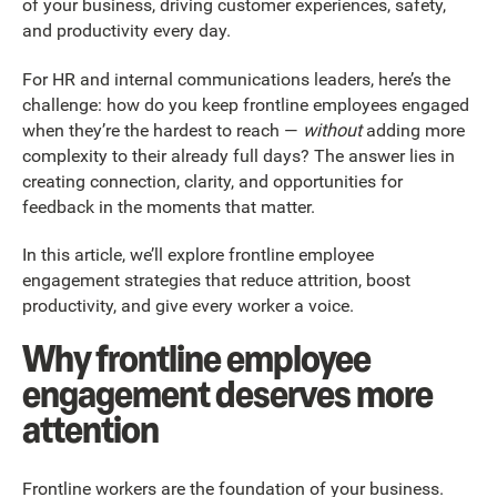
of your business, driving customer experiences, safety,
and productivity every day.
For HR and internal communications leaders, here’s the
challenge: how do you keep frontline employees engaged
when they’re the hardest to reach —
without
adding more
complexity to their already full days? The answer lies in
creating connection, clarity, and opportunities for
feedback in the moments that matter.
In this article, we’ll explore frontline employee
engagement strategies that reduce attrition, boost
productivity, and give every worker a voice.
Why frontline employee
engagement deserves more
attention
Frontline workers are the foundation of your business.