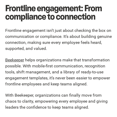
Frontline engagement: From
compliance to connection
Frontline engagement isn’t just about checking the box on
communication or compliance. It’s about building genuine
connection, making sure every employee feels heard,
supported, and valued.
Beekeeper
helps organizations make that transformation
possible. With mobile-first communication, recognition
tools, shift management, and a library of ready-to-use
engagement templates, it’s never been easier to empower
frontline employees and keep teams aligned.
With Beekeeper, organizations can finally move from
chaos to clarity, empowering every employee and giving
leaders the confidence to keep teams aligned.