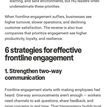
staffing, and safe environments, but HQ leaders often
underestimate these priorities.
When frontline engagement suffers, businesses see
higher turnover, slower operations, and declining
customer satisfaction. The reverse is also true:
companies that prioritize engagement see higher
productivity, loyalty, and resilience.
6 strategies for effective
frontline engagement
1. Strengthen two-way
communication
Frontline engagement starts with making employees feel
heard. One-way announcements aren’t enough — workers
need channels to ask questions, share feedback, and
raise concerns in real time. That transparency builds trust,