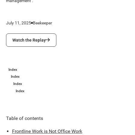
management .
July 11, 2025
Beekeeper
Watch the Replay
Watch the Replay
Index
Index
Index
Index
Table of contents
Frontline Work is Not Office Work