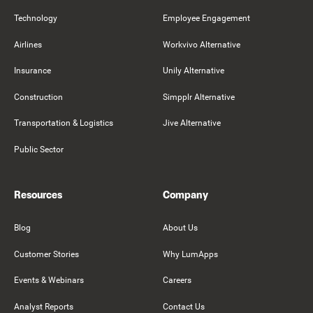
Technology
Employee Engagement
Airlines
Workvivo Alternative
Insurance
Unily Alternative
Construction
Simpplr Alternative
Transportation & Logistics
Jive Alternative
Public Sector
Resources
Company
Blog
About Us
Customer Stories
Why LumApps
Events & Webinars
Careers
Analyst Reports
Contact Us