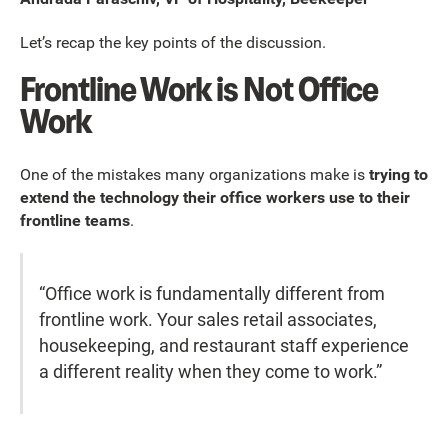
Let’s recap the key points of the discussion.
Frontline Work is Not Office
Work
One of the mistakes many organizations make is
trying to
extend the technology their office workers use to their
frontline teams
.
“Office work is fundamentally different from
frontline work. Your sales retail associates,
housekeeping, and restaurant staff experience
a different reality when they come to work.”