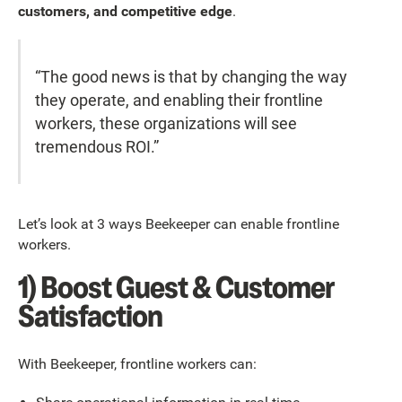
customers, and competitive edge
.
“The good news is that by changing the way
they operate, and enabling their frontline
workers, these organizations will see
tremendous ROI.”
Let’s look at 3 ways Beekeeper can enable frontline
workers.
1) Boost Guest & Customer
Satisfaction
With Beekeeper, frontline workers can: