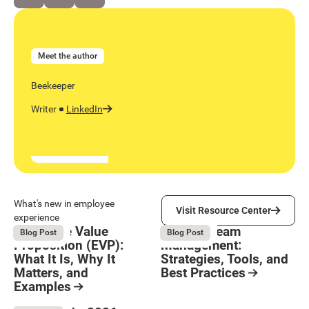
Meet the author
Beekeeper
Writer
LinkedIn
Visit Resource Center
What's new in employee
Visit Resource Center
experience
Employee Value
Remote Team
August 6, 2026
August 6, 2026
Blog Post
Blog Post
Proposition (EVP):
Management:
What It Is, Why It
Strategies, Tools, and
Matters, and
Best Practices
Examples
Resource Card
Button Text
Resource Card