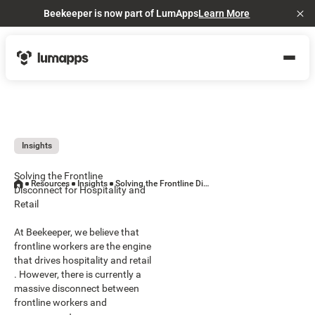
Beekeeper is now part of LumApps
Learn More
Cl
Insights
Solving the Frontline
Resources
Insights
Solving the Frontline Disconnect for Hospitality and Retail
Disconnect for Hospitality and
Retail
At Beekeeper, we believe that
frontline workers are the engine
that drives hospitality and retail
. However, there is currently a
massive disconnect between
frontline workers and