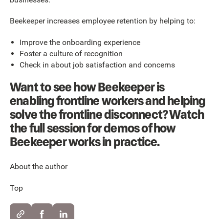
Beekeeper increases employee retention by helping to:
Improve the onboarding experience
Foster a culture of recognition
Check in about job satisfaction and concerns
Want to see how Beekeeper is
enabling frontline workers and helping
solve the frontline disconnect? Watch
the full session for demos of how
Beekeeper works in practice.
About the author
Top