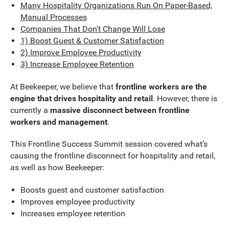
Many Hospitality Organizations Run On Paper-Based,
Manual Processes
Companies That Don’t Change Will Lose
1) Boost Guest & Customer Satisfaction
2) Improve Employee Productivity
3) Increase Employee Retention
At Beekeeper, we believe that
frontline workers are the
engine that drives hospitality and retail
. However, there is
currently a
massive disconnect between frontline
workers and management
.
This Frontline Success Summit session covered what’s
causing the frontline disconnect for hospitality and retail,
as well as how Beekeeper:
Boosts guest and customer satisfaction
Improves employee productivity
Increases employee retention