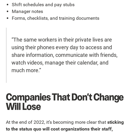
Shift schedules and pay stubs
Manager notes
Forms, checklists, and training documents
“The same workers in their private lives are
using their phones every day to access and
share information, communicate with friends,
watch videos, manage their calendar, and
much more.”
Companies That Don’t Change
Will Lose
At the end of 2022, it’s becoming more clear that
sticking
to the status quo will cost organizations their staff,