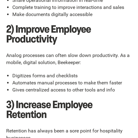
Share operational information in real-time
Complete training to improve interactions and sales
Make documents digitally accessible
2) Improve Employee
Productivity
Analog processes can often slow down productivity. As a
mobile, digital solution, Beekeeper:
Digitizes forms and checklists
Automates manual processes to make them faster
Gives centralized access to other tools and info
3) Increase Employee
Retention
Retention has always been a sore point for hospitality
businesses.