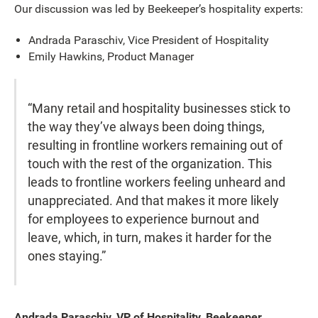
Our discussion was led by Beekeeper’s hospitality experts:
Andrada Paraschiv, Vice President of Hospitality
Emily Hawkins, Product Manager
“Many retail and hospitality businesses stick to
the way they’ve always been doing things,
resulting in frontline workers remaining out of
touch with the rest of the organization. This
leads to frontline workers feeling unheard and
unappreciated. And that makes it more likely
for employees to experience burnout and
leave, which, in turn, makes it harder for the
ones staying.”
Andrada Paraschiv, VP of Hospitality, Beekeeper