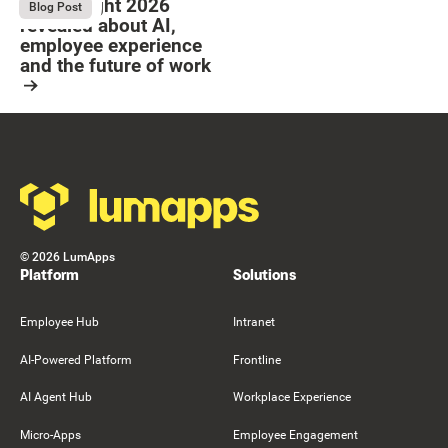
What Bright 2026
August 4, 2026
Blog Post
revealed about AI,
employee experience
and the future of work
Resource Card
Footer
©
2026
LumApps
Platform
Solutions
Employee Hub
Intranet
AI-Powered Platform
Frontline
AI Agent Hub
Workplace Experience
Micro-Apps
Employee Engagement