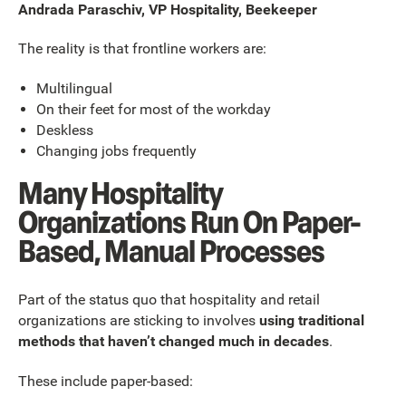
Andrada Paraschiv, VP Hospitality, Beekeeper
The reality is that frontline workers are:
Multilingual
On their feet for most of the workday
Deskless
Changing jobs frequently
Many Hospitality
Organizations Run On Paper-
Based, Manual Processes
Part of the status quo that hospitality and retail
organizations are sticking to involves
using traditional
methods that haven’t changed much in decades
.
These include paper-based: