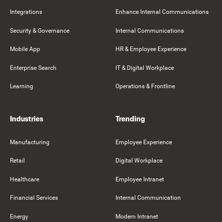
Integrations
Enhance Internal Communications
Security & Governance
Internal Communications
Mobile App
HR & Employee Experience
Enterprise Search
IT & Digital Workplace
Learning
Operations & Frontline
Industries
Trending
Manufacturing
Employee Experience
Retail
Digital Workplace
Healthcare
Employee Intranet
Financial Services
Internal Communication
Energy
Modern Intranet