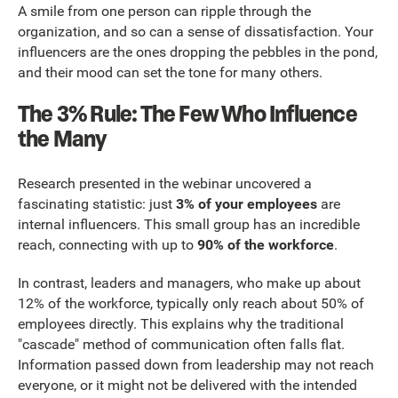
A smile from one person can ripple through the
organization, and so can a sense of dissatisfaction. Your
influencers are the ones dropping the pebbles in the pond,
and their mood can set the tone for many others.
The 3% Rule: The Few Who Influence
the Many
Research presented in the webinar uncovered a
fascinating statistic: just
3% of your employees
are
internal influencers. This small group has an incredible
reach, connecting with up to
90% of the workforce
.
In contrast, leaders and managers, who make up about
12% of the workforce, typically only reach about 50% of
employees directly. This explains why the traditional
"cascade" method of communication often falls flat.
Information passed down from leadership may not reach
everyone, or it might not be delivered with the intended