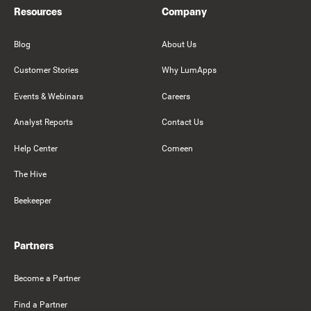
Resources
Company
Blog
About Us
Customer Stories
Why LumApps
Events & Webinars
Careers
Analyst Reports
Contact Us
Help Center
Comeen
The Hive
Beekeeper
Partners
Become a Partner
Find a Partner