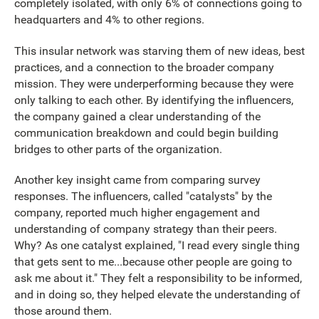
completely isolated, with only 6% of connections going to
headquarters and 4% to other regions.
This insular network was starving them of new ideas, best
practices, and a connection to the broader company
mission. They were underperforming because they were
only talking to each other. By identifying the influencers,
the company gained a clear understanding of the
communication breakdown and could begin building
bridges to other parts of the organization.
Another key insight came from comparing survey
responses. The influencers, called "catalysts" by the
company, reported much higher engagement and
understanding of company strategy than their peers.
Why? As one catalyst explained, "I read every single thing
that gets sent to me...because other people are going to
ask me about it." They felt a responsibility to be informed,
and in doing so, they helped elevate the understanding of
those around them.