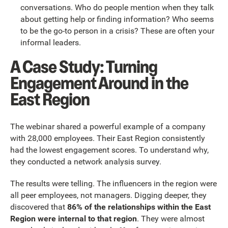
conversations. Who do people mention when they talk
about getting help or finding information? Who seems
to be the go-to person in a crisis? These are often your
informal leaders.
A Case Study: Turning
Engagement Around in the
East Region
The webinar shared a powerful example of a company
with 28,000 employees. Their East Region consistently
had the lowest engagement scores. To understand why,
they conducted a network analysis survey.
The results were telling. The influencers in the region were
all peer employees, not managers. Digging deeper, they
discovered that
86% of the relationships within the East
Region were internal to that region
. They were almost