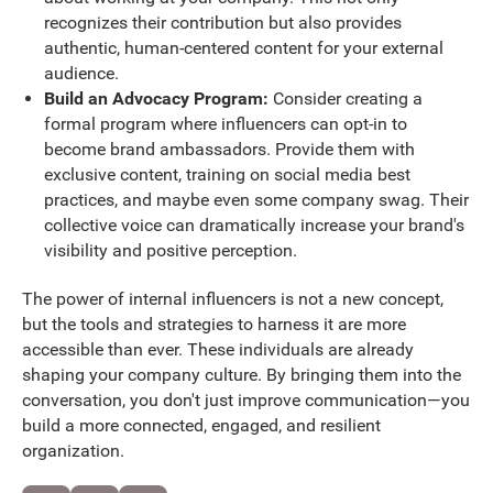
recognizes their contribution but also provides
authentic, human-centered content for your external
audience.
Build an Advocacy Program:
Consider creating a
formal program where influencers can opt-in to
become brand ambassadors. Provide them with
exclusive content, training on social media best
practices, and maybe even some company swag. Their
collective voice can dramatically increase your brand's
visibility and positive perception.
The power of internal influencers is not a new concept,
but the tools and strategies to harness it are more
accessible than ever. These individuals are already
shaping your company culture. By bringing them into the
conversation, you don't just improve communication—you
build a more connected, engaged, and resilient
organization.