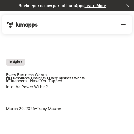
Beekeeper is now part of LumApps
Learn More
Cl
Insights
Every Business Wants
Resources
Insights
Every Business Wants Influencers—Have You Tapped Into the Power Within?
Influencers—Have You Tapped
Into the Power Within?
March 20, 2026
Tracy Maurer