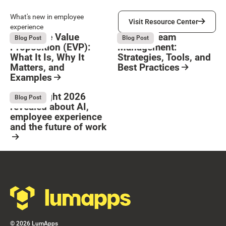
Visit Resource Center
What's new in employee
Visit Resource Center
experience
Employee Value
Remote Team
August 6, 2026
August 6, 2026
Blog Post
Blog Post
Proposition (EVP):
Management:
What It Is, Why It
Strategies, Tools, and
Matters, and
Best Practices
Examples
Resource Card
Button Text
Resource Card
What Bright 2026
August 4, 2026
Blog Post
revealed about AI,
employee experience
and the future of work
Resource Card
Footer
©
2026
LumApps