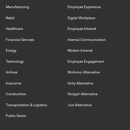
Manufacturing
Employee Experience
Retail
Digital Workplace
Healthcare
Employee Intranet
Financial Services
Internal Communication
Energy
Modern Intranet
Technology
Employee Engagement
Airlines
Workvivo Alternative
Insurance
Unily Alternative
Construction
Simpplr Alternative
Transportation & Logistics
Jive Alternative
Public Sector