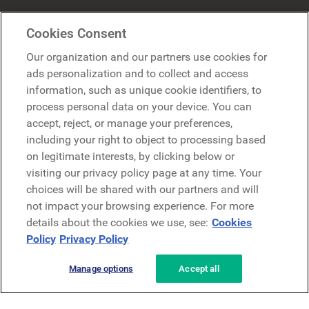
Mercer Belong
Cookies Consent
Google
Our organization and our partners use cookies for
Microsoft
ads personalization and to collect and access
information, such as unique cookie identifiers, to
process personal data on your device. You can
Request a demo
accept, reject, or manage your preferences,
Request a demo
including your right to object to processing based
on legitimate interests, by clicking below or
Contact
Contact
visiting our privacy policy page at any time. Your
choices will be shared with our partners and will
not impact your browsing experience. For more
details about the cookies we use, see:
Cookies
Policy
Privacy Policy
Manage options
Accept all
Privacy Policy
Legal
Terms & Conditions
Security