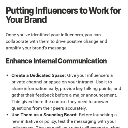
Putting Influencers to Work for
Your Brand
Once you've identified your influencers, you can
collaborate with them to drive positive change and
amplify your brand's message.
Enhance Internal Communication
Create a Dedicated Space:
Give your influencers a
private channel or space on your intranet. Use it to
share information early, provide key talking points, and
gather their feedback before a major announcement.
This gives them the context they need to answer
questions from their peers accurately.
Use Them as a Sounding Board:
Before launching a
new initiative or policy, test the messaging with your
influencers. They can tell you what will resonate, what