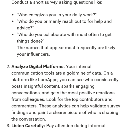
Conduct a short survey asking questions like:
"Who energizes you in your daily work?"
"Who do you primarily reach out to for help and
advice?"
"Who do you collaborate with most often to get
things done?"
The names that appear most frequently are likely
your influencers.
Analyze Digital Platforms:
Your internal
communication tools are a goldmine of data. On a
platform like LumApps, you can see who consistently
posts insightful content, sparks engaging
conversations, and gets the most positive reactions
from colleagues. Look for the top contributors and
commenters. These analytics can help validate survey
findings and paint a clearer picture of who is shaping
the conversation.
Listen Carefully:
Pay attention during informal