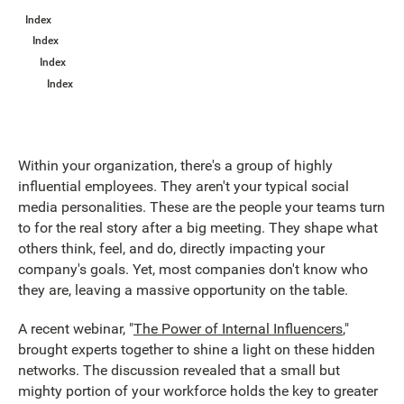
Index
Index
Index
Index
Within your organization, there's a group of highly
influential employees. They aren't your typical social
media personalities. These are the people your teams turn
to for the real story after a big meeting. They shape what
others think, feel, and do, directly impacting your
company's goals. Yet, most companies don't know who
they are, leaving a massive opportunity on the table.
A recent webinar, "
The Power of Internal Influencers
,"
brought experts together to shine a light on these hidden
networks. The discussion revealed that a small but
mighty portion of your workforce holds the key to greater