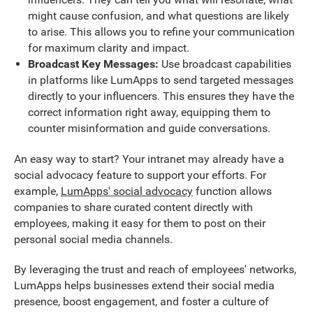
might cause confusion, and what questions are likely
to arise. This allows you to refine your communication
for maximum clarity and impact.
Broadcast Key Messages:
Use broadcast capabilities
in platforms like LumApps to send targeted messages
directly to your influencers. This ensures they have the
correct information right away, equipping them to
counter misinformation and guide conversations.
An easy way to start? Your intranet may already have a
social advocacy feature to support your efforts. For
example,
LumApps' social advocacy
function allows
companies to share curated content directly with
employees, making it easy for them to post on their
personal social media channels.
By leveraging the trust and reach of employees' networks,
LumApps helps businesses extend their social media
presence, boost engagement, and foster a culture of