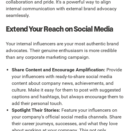
collaboration and pride. It's a powerful way to align
internal communication with external brand advocacy
seamlessly.
Extend Your Reach on Social Media
Your internal influencers are your most authentic brand
advocates. Their genuine enthusiasm is more credible
than any corporate marketing campaign.
Share Content and Encourage Amplification:
Provide
your influencers with ready-to-share social media
content about company news, achievements, and
culture. Make it easy for them to post with suggested
captions and hashtags, but always encourage them to
add their personal touch.
Spotlight Their Stories:
Feature your influencers on
your company's official social media channels. Share
their career journeys, successes, and what they love
about working at your company. This not only