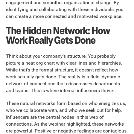
engagement and smoother organizational change. By
identifying and collaborating with these individuals, you
can create a more connected and motivated workplace.
The Hidden Network: How
Work Really Gets Done
Think about your company's structure. You probably
picture a neat org chart with clear lines and hierarchies.
While that's the formal structure, it doesn't reflect how
work actually gets done. The reality is a fluid, dynamic
network of connections that crisscrosses departments
and teams. This is where internal influencers thrive.
These natural networks form based on who energizes us,
who we collaborate with, and who we seek out for help.
Influencers are the central nodes in this web of
connections. As the webinar highlighted, these networks
are powerful. Positive or negative feelings are contagious.