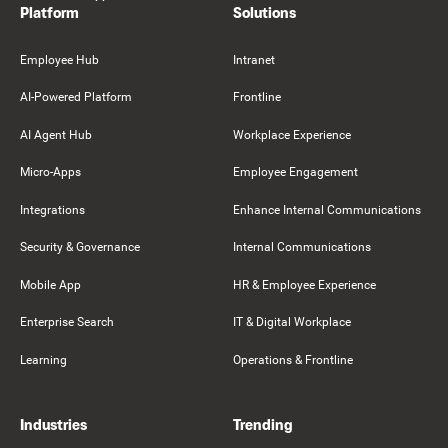
Platform
Solutions
Employee Hub
Intranet
AI-Powered Platform
Frontline
AI Agent Hub
Workplace Experience
Micro-Apps
Employee Engagement
Integrations
Enhance Internal Communications
Security & Governance
Internal Communications
Mobile App
HR & Employee Experience
Enterprise Search
IT & Digital Workplace
Learning
Operations & Frontline
Industries
Trending