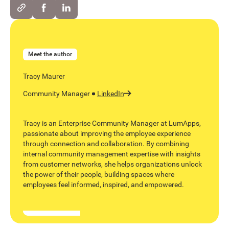
Meet the author
Tracy Maurer
Community Manager
LinkedIn
Tracy is an Enterprise Community Manager at LumApps,
passionate about improving the employee experience
through connection and collaboration. By combining
internal community management expertise with insights
from customer networks, she helps organizations unlock
the power of their people, building spaces where
employees feel informed, inspired, and empowered.