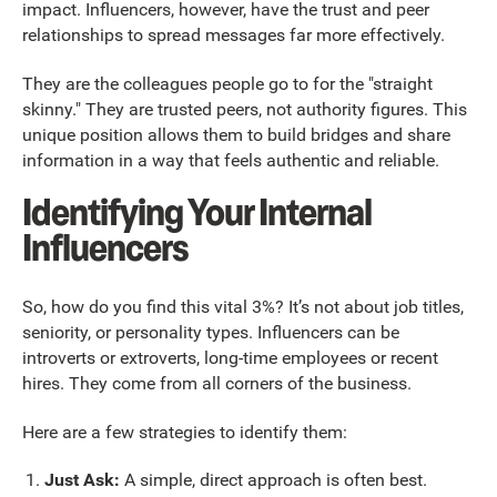
impact. Influencers, however, have the trust and peer
relationships to spread messages far more effectively.
They are the colleagues people go to for the "straight
skinny." They are trusted peers, not authority figures. This
unique position allows them to build bridges and share
information in a way that feels authentic and reliable.
Identifying Your Internal
Influencers
So, how do you find this vital 3%? It’s not about job titles,
seniority, or personality types. Influencers can be
introverts or extroverts, long-time employees or recent
hires. They come from all corners of the business.
Here are a few strategies to identify them:
Just Ask:
A simple, direct approach is often best.