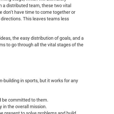
a distributed team, these two vital
le don’t have time to come together or
 directions. This leaves teams less
deas, the easy distribution of goals, and a
s to go through all the vital stages of the
building in sports, but it works for any
d be committed to them.
 in the overall mission.
e present to solve problems and build