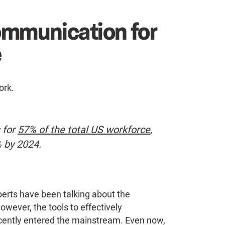
ommunication for
e
ork.
 for
57% of the total US workforce
,
% by 2024.
erts have been talking about the
wever, the tools to effectively
cently entered the mainstream. Even now,