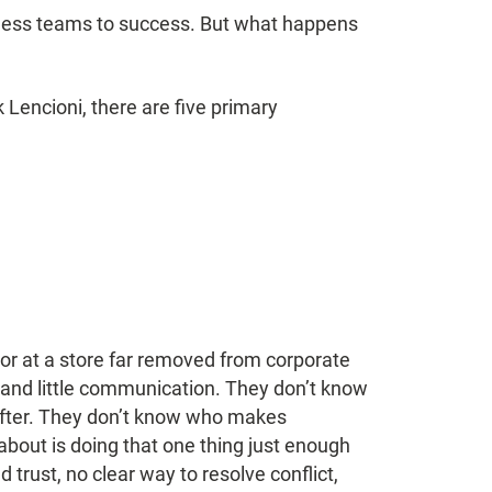
ess teams to success. But what happens
Lencioni, there are five primary
or at a store far removed from corporate
 and little communication. They don’t know
 after. They don’t know who makes
about is doing that one thing just enough
d trust, no clear way to resolve conflict,