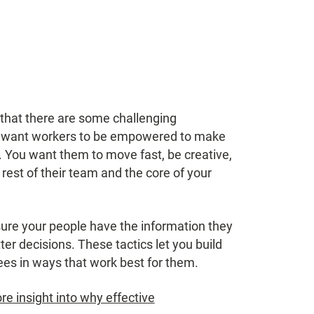
hat there are some challenging
u want workers to be empowered to make
. You want them to move fast, be creative,
rest of their team and the core of your
re your people have the information they
er decisions. These tactics let you build
s in ways that work best for them.
e insight into why effective