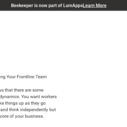
Beekeeper is now part of LumApps
Learn More
ng Your Frontline Team
s that there are some
 dynamics. You want workers
e things up as they go
 and think independently but
 core of your business.