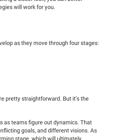
ies will work for you.
elop as they move through four stages:
e pretty straightforward. But it’s the
ens as teams figure out dynamics. That
flicting goals, and different visions. As
rming stage, which will ultimately