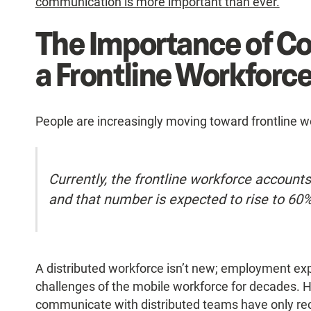
communication is more important than ever.
The Importance of C
a Frontline Workforc
People are increasingly moving toward frontline w
Currently, the frontline workforce accounts
and that number is expected to rise to 60
A distributed workforce isn’t new; employment exp
challenges of the mobile workforce for decades. Ho
communicate with distributed teams have only re