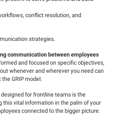
orkflows, conflict resolution, and
munication strategies.
ing communication between employees
ormed and focused on specific objectives,
ach out whenever and wherever you need can
t the GRIP model.
esigned for frontline teams is the
this vital information in the palm of your
ployees connected to the bigger picture.