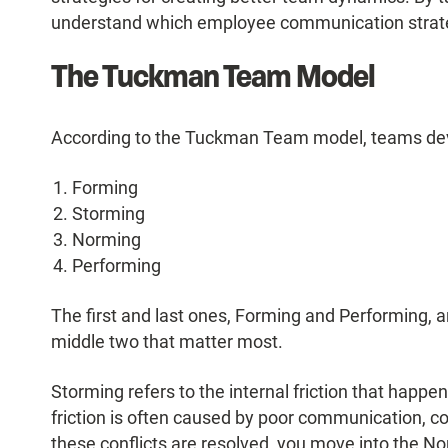
understand which employee communication strateg
The Tuckman Team Model
According to the Tuckman Team model, teams dev
Forming
Storming
Norming
Performing
The first and last ones, Forming and Performing, ar
middle two that matter most.
Storming refers to the internal friction that happ
friction is often caused by poor communication, con
these conflicts are resolved, you move into the No