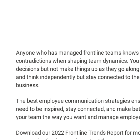
Anyone who has managed frontline teams knows t
contradictions when shaping team dynamics. Yo
decisions but not make things up as they go along
and think independently but stay connected to the 
business.
The best employee communication strategies ensu
need to be inspired, stay connected, and make bett
your team the way you want and manage employee
Download our 2022 Frontline Trends Report for mor