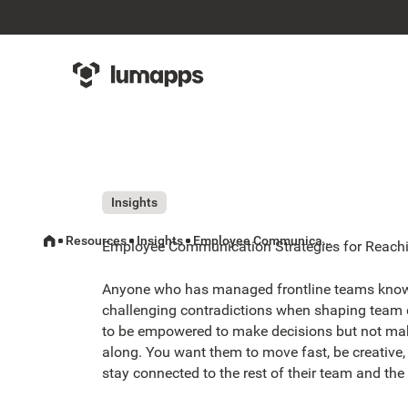
Insights
Resources
Insights
Employee Communication Strategies for Reaching Your Frontline Team
Employee Communication Strategies for Reachi
Anyone who has managed frontline teams know
challenging contradictions when shaping team
to be empowered to make decisions but not mak
along. You want them to move fast, be creative,
stay connected to the rest of their team and the