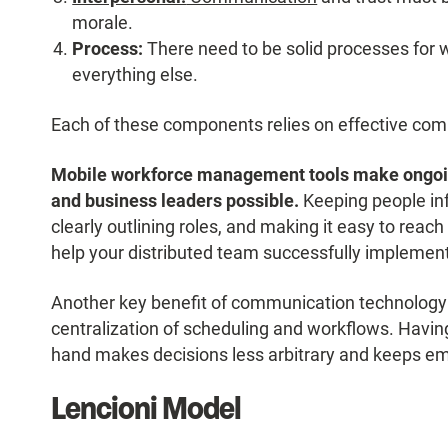
morale.
Process:
There need to be solid processes for w
everything else.
Each of these components relies on effective com
Mobile workforce management tools make ongo
and business leaders possible.
Keeping people inf
clearly outlining roles, and making it easy to re
help your distributed team successfully implemen
Another key benefit of communication technology d
centralization of scheduling and workflows. Having 
hand makes decisions less arbitrary and keeps em
Lencioni Model