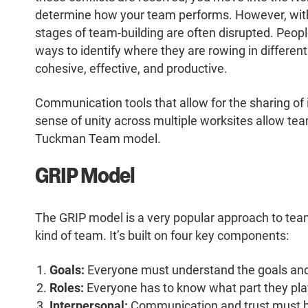
determine how your team performs. However, with 
stages of team-building are often disrupted. Peop
ways to identify where they are rowing in different
cohesive, effective, and productive.
Communication tools that allow for the sharing of i
sense of unity across multiple worksites allow team
Tuckman Team model.
GRIP Model
The GRIP model is a very popular approach to team-
kind of team. It’s built on four key components:
Goals:
Everyone must understand the goals an
Roles:
Everyone has to know what part they play
Interpersonal:
Communication
and trust must b