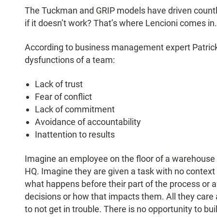
The Tuckman and GRIP models have driven countl
if it doesn’t work? That’s where Lencioni comes in.
According to business management expert Patrick 
dysfunctions of a team:
Lack of trust
Fear of conflict
Lack of commitment
Avoidance of accountability
Inattention to results
Imagine an employee on the floor of a warehouse 
HQ. Imagine they are given a task with no context
what happens before their part of the process or
decisions or how that impacts them. All they care 
to not get in trouble. There is no opportunity to buil