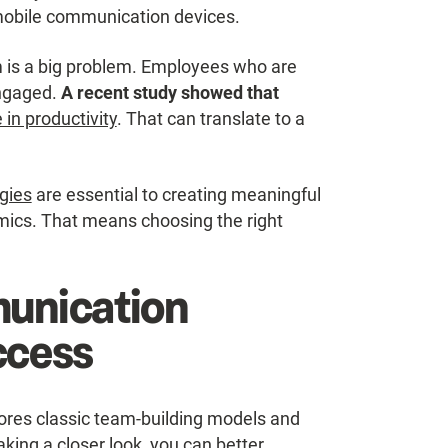
e mobile communication devices.
m is a big problem. Employees who are
engaged.
A recent study showed that
in productivity
. That can translate to a
gies
are essential to creating meaningful
ics. That means choosing the right
unication
ccess
ores classic team-building models and
king a closer look, you can better