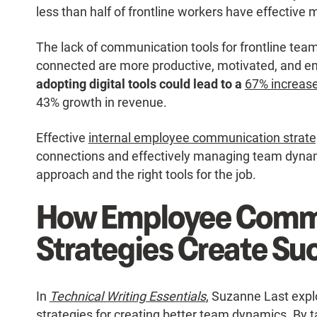
less than half of frontline workers have effectiv
The lack of communication tools for frontline tea
connected are more productive, motivated, and 
adopting digital tools could lead to a
67% increase 
43% growth in revenue.
Effective
internal employee communication strate
connections and effectively managing team dynam
approach and the right tools for the job.
How Employee Comm
Strategies Create Su
In
Technical Writing Essentials
, Suzanne Last expl
strategies for creating better team dynamics. By ta