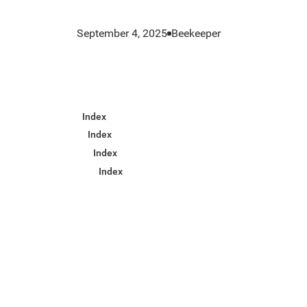
September 4, 2025
Beekeeper
Index
Index
Index
Index