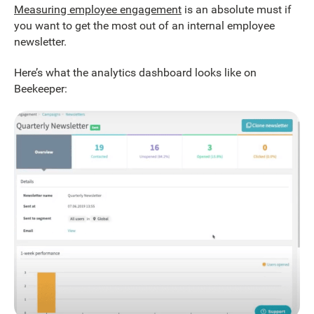
Measuring employee engagement
is an absolute must if
you want to get the most out of an internal employee
newsletter.
Here’s what the analytics dashboard looks like on
Beekeeper: