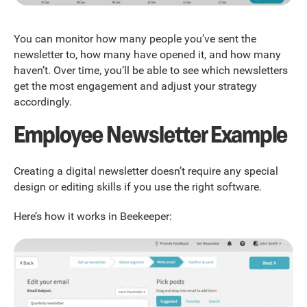
You can monitor how many people you’ve sent the
newsletter to, how many have opened it, and how many
haven’t. Over time, you’ll be able to see which newsletters
get the most engagement and adjust your strategy
accordingly.
Employee Newsletter Example
Creating a digital newsletter doesn’t require any special
design or editing skills if you use the right software.
Here’s how it works in Beekeeper: