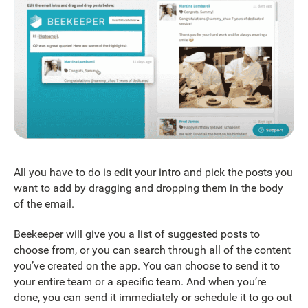
All you have to do is edit your intro and pick the posts you
want to add by dragging and dropping them in the body
of the email.
Beekeeper will give you a list of suggested posts to
choose from, or you can search through all of the content
you’ve created on the app. You can choose to send it to
your entire team or a specific team. And when you’re
done, you can send it immediately or schedule it to go out