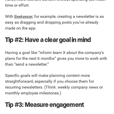
time or effort.
With
Beekeeper
, for example, creating a newsletter is as
easy as dragging and dropping posts you’ve already
made on the app.
Tip #2: Have a clear goal in mind
Having a goal like “inform team X about the company’s
plans for the next 6 months” gives you more to work with
than “send a newsletter.”
Specific goals will make planning content more
straightforward, especially if you choose them for
recurring newsletters. (Think: weekly company news or
monthly employee milestones.)
Tip #3: Measure engagement