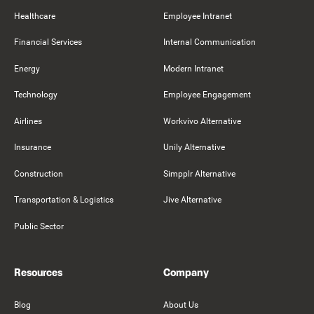
Healthcare
Employee Intranet
Financial Services
Internal Communication
Energy
Modern Intranet
Technology
Employee Engagement
Airlines
Workvivo Alternative
Insurance
Unily Alternative
Construction
Simpplr Alternative
Transportation & Logistics
Jive Alternative
Public Sector
Resources
Company
Blog
About Us