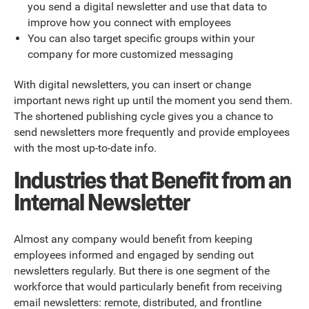
you send a digital newsletter and use that data to
improve how you connect with employees
You can also target specific groups within your
company for more customized messaging
With digital newsletters, you can insert or change
important news right up until the moment you send them.
The shortened publishing cycle gives you a chance to
send newsletters more frequently and provide employees
with the most up-to-date info.
Industries that Benefit from an
Internal Newsletter
Almost any company would benefit from keeping
employees informed and engaged by sending out
newsletters regularly. But there is one segment of the
workforce that would particularly benefit from receiving
email newsletters: remote, distributed, and frontline