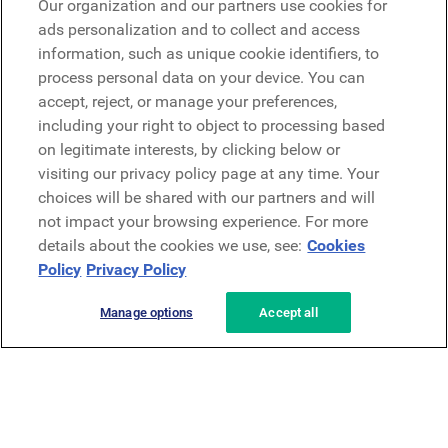
Our organization and our partners use cookies for
Microsoft
ads personalization and to collect and access
information, such as unique cookie identifiers, to
process personal data on your device. You can
Request a demo
accept, reject, or manage your preferences,
Request a demo
including your right to object to processing based
on legitimate interests, by clicking below or
Contact
Contact
visiting our privacy policy page at any time. Your
choices will be shared with our partners and will
not impact your browsing experience. For more
details about the cookies we use, see:
Cookies
Policy
Privacy Policy
Manage options
Accept all
Privacy Policy
Legal
Terms & Conditions
Security