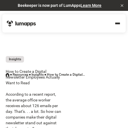
Beekeeper is now part of LumApps
Learn More
Cl
Insights
How to Create a Digital
Resources
Insights
How to Create a Digital Newsletter Employees Actually Want to Read
Newsletter Employees Actually
Want to Read
According to a recent report,
the average office worker
receives about 126 emails per
day. That’s. . . a lot. So how can
companies make their digital
newsletter stand out against