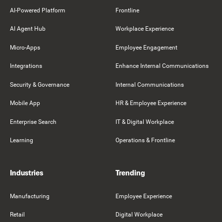
AI-Powered Platform
Frontline
AI Agent Hub
Workplace Experience
Micro-Apps
Employee Engagement
Integrations
Enhance Internal Communications
Security & Governance
Internal Communications
Mobile App
HR & Employee Experience
Enterprise Search
IT & Digital Workplace
Learning
Operations & Frontline
Industries
Trending
Manufacturing
Employee Experience
Retail
Digital Workplace