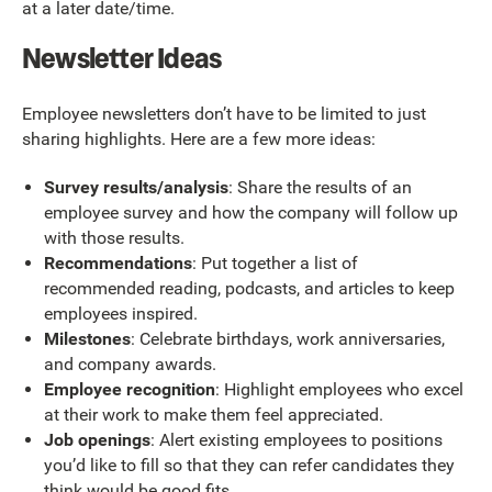
at a later date/time.
Newsletter Ideas
Employee newsletters don’t have to be limited to just
sharing highlights. Here are a few more ideas:
Survey results/analysis
: Share the results of an
employee survey and how the company will follow up
with those results.
Recommendations
: Put together a list of
recommended reading, podcasts, and articles to keep
employees inspired.
Milestones
: Celebrate birthdays, work anniversaries,
and company awards.
Employee recognition
: Highlight employees who excel
at their work to make them feel appreciated.
Job openings
: Alert existing employees to positions
you’d like to fill so that they can refer candidates they
think would be good fits.