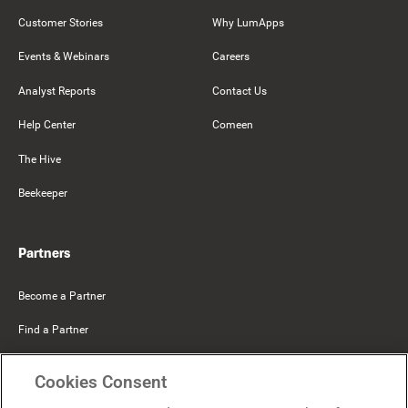
Customer Stories
Why LumApps
Events & Webinars
Careers
Analyst Reports
Contact Us
Help Center
Comeen
The Hive
Beekeeper
Partners
Become a Partner
Find a Partner
Mercer Belong
Cookies Consent
Google