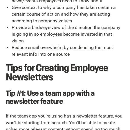
news/events employees need to know about
Give context to why a company has taken certain a
certain course of action and how they are acting
according to company values
Provide a birds-eye-view of the direction the company
is going in so employees become invested in that
vision
Reduce email overwhelm by condensing the most
relevant info into one source
Tips for Creating Employee
Newsletters
Tip #1: Use a team app with a
newsletter feature
If the team app you’re using has a newsletter feature, you
won’t be starting from scratch. You’ll be able to create
richer, more relevant content without spending too much