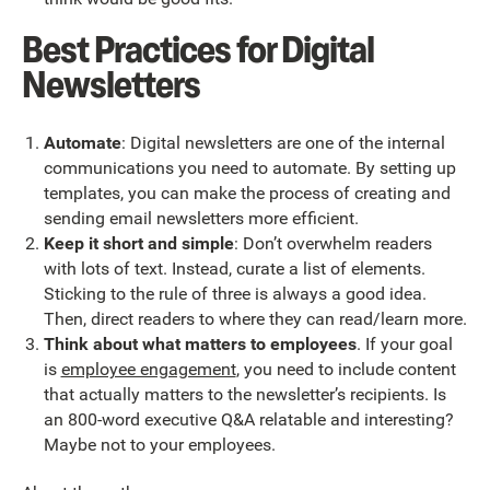
Best Practices for Digital
Newsletters
Automate
: Digital newsletters are one of the internal
communications you need to automate. By setting up
templates, you can make the process of creating and
sending email newsletters more efficient.
Keep it short and simple
: Don’t overwhelm readers
with lots of text. Instead, curate a list of elements.
Sticking to the rule of three is always a good idea.
Then, direct readers to where they can read/learn more.
Think about what matters to employees
. If your goal
is
employee engagement
, you need to include content
that actually matters to the newsletter’s recipients. Is
an 800-word executive Q&A relatable and interesting?
Maybe not to your employees.