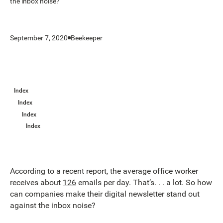
the inbox noise?
September 7, 2020
Beekeeper
Index
Index
Index
Index
According to a recent report, the average office worker
receives about
126
emails per day. That’s. . . a lot. So how
can companies make their digital newsletter stand out
against the inbox noise?