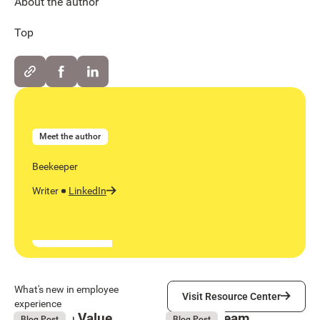
About the author
Top
Meet the author
Beekeeper
Writer
LinkedIn
Visit Resource Center
What's new in employee
Visit Resource Center
experience
Employee Value
Remote Team
August 6, 2026
August 6, 2026
Blog Post
Blog Post