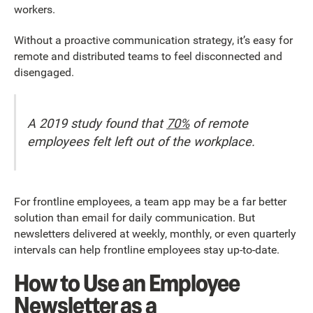
workers.
Without a proactive communication strategy, it’s easy for
remote and distributed teams to feel disconnected and
disengaged.
A 2019 study found that
70%
of remote
employees felt left out of the workplace.
For frontline employees, a team app may be a far better
solution than email for daily communication. But
newsletters delivered at weekly, monthly, or even quarterly
intervals can help frontline employees stay up-to-date.
How to Use an Employee
Newsletter as a