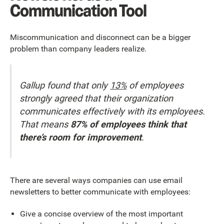
Communication Tool
Miscommunication and disconnect can be a bigger
problem than company leaders realize.
Gallup found that only
13%
of employees
strongly agreed that their organization
communicates effectively with its employees.
That means
87% of employees think that
there’s room for improvement
.
There are several ways companies can use email
newsletters to better communicate with employees:
Give a concise overview of the most important