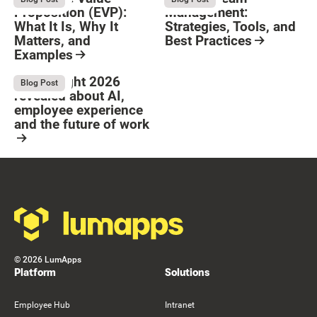
Proposition (EVP):
Management:
What It Is, Why It
Strategies, Tools, and
Matters, and
Best Practices
Examples
Resource Card
Button Text
Resource Card
What Bright 2026
August 4, 2026
Blog Post
revealed about AI,
employee experience
and the future of work
Resource Card
Footer
©
2026
LumApps
Platform
Solutions
Employee Hub
Intranet