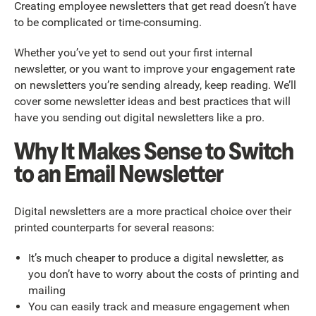
Creating employee newsletters that get read doesn’t have
to be complicated or time-consuming.
Whether you’ve yet to send out your first internal
newsletter, or you want to improve your engagement rate
on newsletters you’re sending already, keep reading. We’ll
cover some newsletter ideas and best practices that will
have you sending out digital newsletters like a pro.
Why It Makes Sense to Switch
to an Email Newsletter
Digital newsletters are a more practical choice over their
printed counterparts for several reasons:
It’s much cheaper to produce a digital newsletter, as
you don’t have to worry about the costs of printing and
mailing
You can easily track and measure engagement when