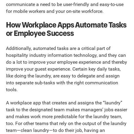
communicate a need to be user-friendly and easy-to-use
for mobile workers and your on-site workforce.
How Workplace Apps Automate Tasks
or Employee Success
Additionally, automated tasks are a critical part of
hospitality industry information technology, and they can
do a lot to improve your employee experience and thereby
improve your guest experience. Certain key daily tasks,
like doing the laundry, are easy to delegate and assign
into separate sub-tasks with the right communication
tools.
A workplace app that creates and assigns the “laundry”
task to the designated team makes managers’ jobs easier
and makes work more predictable for the laundry team,
too. For other teams that rely on the output of the laundry
team—clean laundry—to do their job, having an