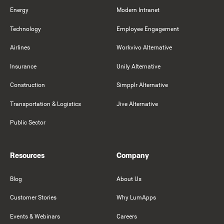
Energy
Modern Intranet
Technology
Employee Engagement
Airlines
Workvivo Alternative
Insurance
Unily Alternative
Construction
Simpplr Alternative
Transportation & Logistics
Jive Alternative
Public Sector
Resources
Company
Blog
About Us
Customer Stories
Why LumApps
Events & Webinars
Careers