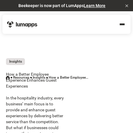
Beekeeper is now part of LumApps
Learn More
Cl
Insights
How a Better Employee
Resources
Insights
How a Better Employee Experience Enhances Guest Experiences
Experience Enhances Guest
Experiences
In the hospitality industry, every
business’ main focus is to
provide and enhance guest
experiences by delivering better
service than the competition.
But what if businesses could