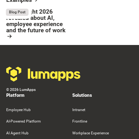
Resource Card
Button Text
Resource Card
What Bright 2026
August 4, 2026
Blog Post
revealed about AI,
employee experience
and the future of work
Resource Card
Footer
©
2026
LumApps
Platform
Solutions
Employee Hub
Intranet
AI-Powered Platform
Frontline
AI Agent Hub
Workplace Experience