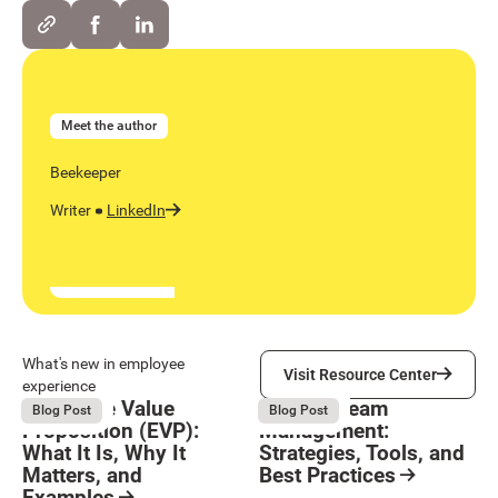
Meet the author
Beekeeper
Writer
LinkedIn
Visit Resource Center
What's new in employee
Visit Resource Center
experience
Employee Value
Remote Team
August 6, 2026
August 6, 2026
Blog Post
Blog Post
Proposition (EVP):
Management:
What It Is, Why It
Strategies, Tools, and
Matters, and
Best Practices
Examples