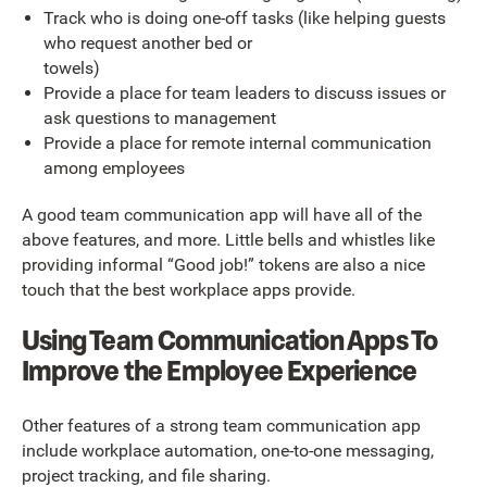
Track who is doing one-off tasks (like helping guests
who request another bed or
towels)
Provide a place for team leaders to discuss issues or
ask questions to management
Provide a place for remote internal communication
among employees
A good team communication app will have all of the
above features, and more. Little bells and whistles like
providing informal “Good job!” tokens are also a nice
touch that the best workplace apps provide.
Using Team Communication Apps To
Improve the Employee Experience
Other features of a strong team communication app
include workplace automation, one-to-one messaging,
project tracking, and file sharing.