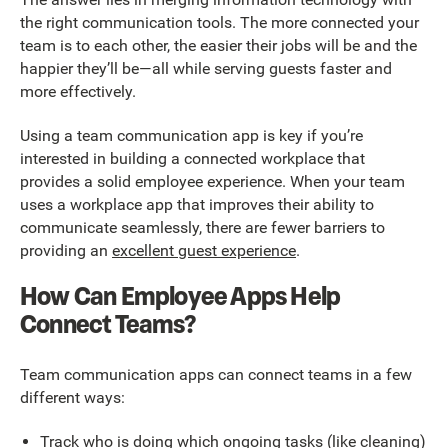
the right communication tools. The more connected your
team is to each other, the easier their jobs will be and the
happier they’ll be—all while serving guests faster and
more effectively.
Using a team communication app is key if you’re
interested in building a connected workplace that
provides a solid employee experience. When your team
uses a workplace app that improves their ability to
communicate seamlessly, there are fewer barriers to
providing an
excellent guest experience
.
How Can Employee Apps Help
Connect Teams?
Team communication apps can connect teams in a few
different ways:
Track who is doing which ongoing tasks (like cleaning)