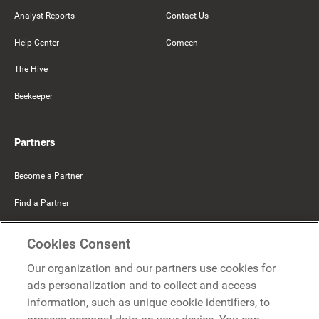
Analyst Reports
Contact Us
Help Center
Comeen
The Hive
Beekeeper
Partners
Become a Partner
Find a Partner
Mercer Belong
Cookies Consent
Google
Our organization and our partners use cookies for
Microsoft
ads personalization and to collect and access
information, such as unique cookie identifiers, to