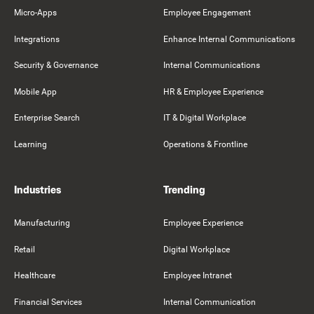
Micro-Apps
Employee Engagement
Integrations
Enhance Internal Communications
Security & Governance
Internal Communications
Mobile App
HR & Employee Experience
Enterprise Search
IT & Digital Workplace
Learning
Operations & Frontline
Industries
Trending
Manufacturing
Employee Experience
Retail
Digital Workplace
Healthcare
Employee Intranet
Financial Services
Internal Communication