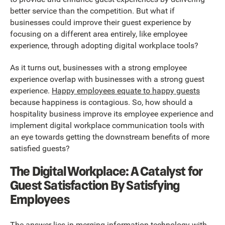
better service than the competition. But what if
businesses could improve their guest experience by
focusing on a different area entirely, like employee
experience, through adopting digital workplace tools?
As it turns out, businesses with a strong employee
experience overlap with businesses with a strong guest
experience.
Happy employees equate to happy guests
because happiness is contagious. So, how should a
hospitality business improve its employee experience and
implement digital workplace communication tools with
an eye towards getting the downstream benefits of more
satisfied guests?
The Digital Workplace: A Catalyst for
Guest Satisfaction By Satisfying
Employees
The answer lies in merging information technology with