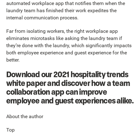
automated workplace app that notifies them when the
laundry team has finished their work expedites the
internal communication process.
Far from isolating workers, the right workplace app
eliminates microtasks like asking the laundry team if
they’re done with the laundry, which significantly impacts
both employee experience and guest experience for the
better.
Download our 2021 hospitality trends
white paper and discover how a team
collaboration app can improve
employee and guest experiences alike.
About the author
Top