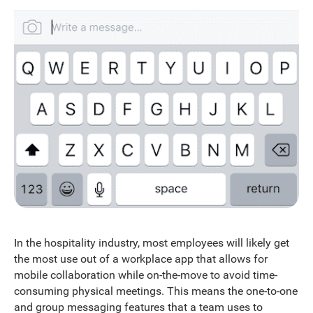
In the hospitality industry, most employees will likely get
the most use out of a workplace app that allows for
mobile collaboration while on-the-move to avoid time-
consuming physical meetings. This means the one-to-one
and group messaging features that a team uses to