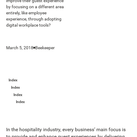
improve their guest experience
by focusing on a different area
entirely, like employee
experience, through adopting
digital workplace tools?
March 5, 2018
Beekeeper
Index
Index
Index
Index
In the hospitality industry, every business’ main focus is
to provide and enhance guest experiences by delivering