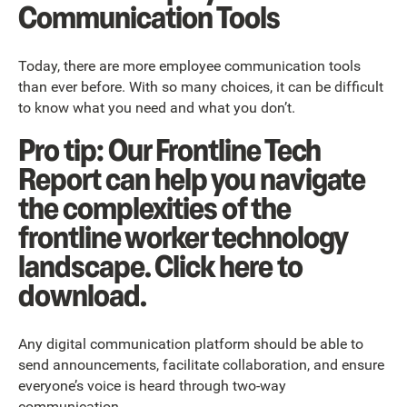
Communication Tools
Today, there are more employee communication tools
than ever before. With so many choices, it can be difficult
to know what you need and what you don’t.
Pro tip: Our Frontline Tech
Report can help you navigate
the complexities of the
frontline worker technology
landscape. Click here to
download.
Any digital communication platform should be able to
send announcements, facilitate collaboration, and ensure
everyone’s voice is heard through two-way
communication.