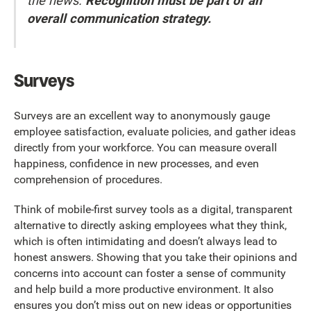
the news.
Recognition must be part of an
overall communication strategy.
Surveys
Surveys are an excellent way to anonymously gauge
employee satisfaction, evaluate policies, and gather ideas
directly from your workforce. You can measure overall
happiness, confidence in new processes, and even
comprehension of procedures.
Think of mobile-first survey tools as a digital, transparent
alternative to directly asking employees what they think,
which is often intimidating and doesn’t always lead to
honest answers. Showing that you take their opinions and
concerns into account can foster a sense of community
and help build a more productive environment. It also
ensures you don’t miss out on new ideas or opportunities