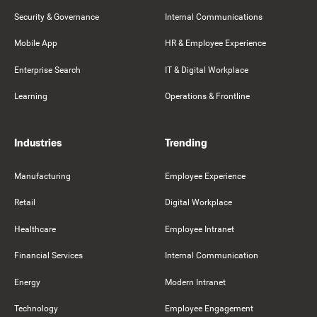
Security & Governance
Internal Communications
Mobile App
HR & Employee Experience
Enterprise Search
IT & Digital Workplace
Learning
Operations & Frontline
Industries
Trending
Manufacturing
Employee Experience
Retail
Digital Workplace
Healthcare
Employee Intranet
Financial Services
Internal Communication
Energy
Modern Intranet
Technology
Employee Engagement