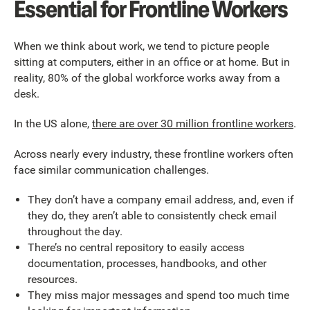
Essential for Frontline Workers
When we think about work, we tend to picture people
sitting at computers, either in an office or at home. But in
reality, 80% of the global workforce works away from a
desk.
In the US alone,
there are over 30 million frontline workers
.
Across nearly every industry, these frontline workers often
face similar communication challenges.
They don’t have a company email address, and, even if
they do, they aren’t able to consistently check email
throughout the day.
There’s no central repository to easily access
documentation, processes, handbooks, and other
resources.
They miss major messages and spend too much time