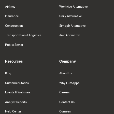
Airlines
Workvivo Alternative
Insurance
Unily Alternative
Construction
Simpplr Alternative
Transportation & Logistics
Jive Alternative
Public Sector
Resources
Company
Blog
About Us
Customer Stories
Why LumApps
Events & Webinars
Careers
Analyst Reports
Contact Us
Help Center
Comeen