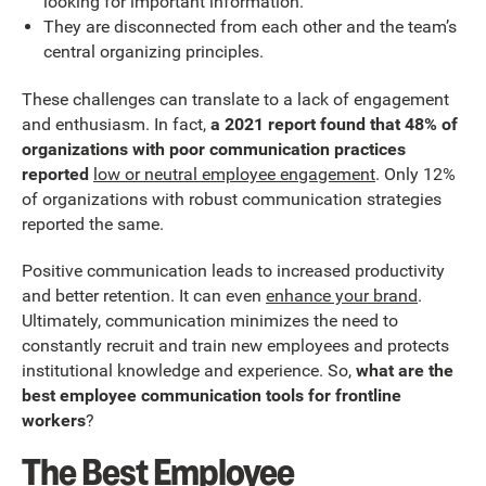
looking for important information.
They are disconnected from each other and the team’s
central organizing principles.
These challenges can translate to a lack of engagement
and enthusiasm. In fact,
a 2021 report found that 48% of
organizations with poor communication practices
reported
low or neutral employee engagement
. Only 12%
of organizations with robust communication strategies
reported the same.
Positive communication leads to increased productivity
and better retention. It can even
enhance your brand
.
Ultimately, communication minimizes the need to
constantly recruit and train new employees and protects
institutional knowledge and experience. So,
what are the
best employee communication tools for frontline
workers
?
The Best Employee