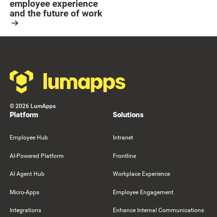
employee experience
and the future of work
Resource Card
Footer
©
2026
LumApps
Platform
Solutions
Employee Hub
Intranet
AI-Powered Platform
Frontline
AI Agent Hub
Workplace Experience
Micro-Apps
Employee Engagement
Integrations
Enhance Internal Communications