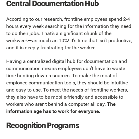
Central Documentation Hub
According to our research, frontline employees spend 2-4
hours every week searching for the information they need
to do their jobs. That’s a significant chunk of the
workweek—as much as 10%! It’s time that isn’t productive,
and it is deeply frustrating for the worker.
Having a centralized digital hub for documentation and
communication means employees don’t have to waste
time hunting down resources. To make the most of
employee communication tools, they should be intuitive
and easy to use. To meet the needs of frontline workers,
they also have to be mobile-friendly and accessible to
workers who aren’t behind a computer all day.
The
information age has to work for everyone.
Recognition Programs