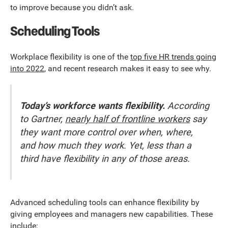
to improve because you didn’t ask.
Scheduling Tools
Workplace flexibility is one of the
top five HR trends going
into 2022
, and recent research makes it easy to see why.
Today’s workforce wants flexibility.
According
to Gartner,
nearly half of frontline workers
say
they want more control over when, where,
and how much they work. Yet, less than a
third have flexibility in any of those areas.
Advanced scheduling tools can enhance flexibility by
giving employees and managers new capabilities. These
include: