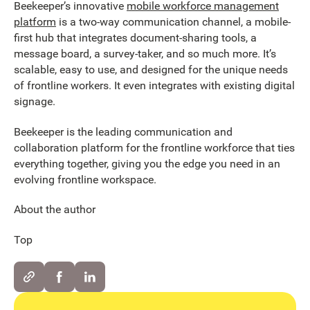
Beekeeper’s innovative
mobile workforce management
platform
is a two-way communication channel, a mobile-
first hub that integrates document-sharing tools, a
message board, a survey-taker, and so much more. It’s
scalable, easy to use, and designed for the unique needs
of frontline workers. It even integrates with existing digital
signage.
Beekeeper is the leading communication and
collaboration platform for the frontline workforce that ties
everything together, giving you the edge you need in an
evolving frontline workspace.
About the author
Top