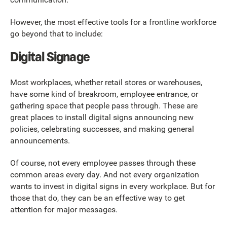
However, the most effective tools for a frontline workforce
go beyond that to include:
Digital Signage
Most workplaces, whether retail stores or warehouses,
have some kind of breakroom, employee entrance, or
gathering space that people pass through. These are
great places to install digital signs announcing new
policies, celebrating successes, and making general
announcements.
Of course, not every employee passes through these
common areas every day. And not every organization
wants to invest in digital signs in every workplace. But for
those that do, they can be an effective way to get
attention for major messages.