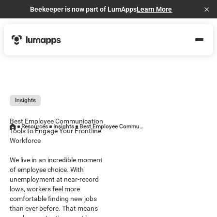
Beekeeper is now part of LumApps
Learn More
Cl
Insights
Best Employee Communication
Resources
Insights
Best Employee Communication Tools to Engage Your Frontline Workforce
Tools to Engage Your Frontline
Workforce
We live in an incredible moment
of employee choice. With
unemployment at near-record
lows, workers feel more
comfortable finding new jobs
than ever before. That means