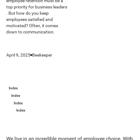
employee retention must be a
top priority for business leaders
. But how do you keep
employees satisfied and
motivated? Often, it comes
down to communication.
April 9, 2025
Beekeeper
Index
Index
Index
Index
We live in an incredible moment of employee choice. With