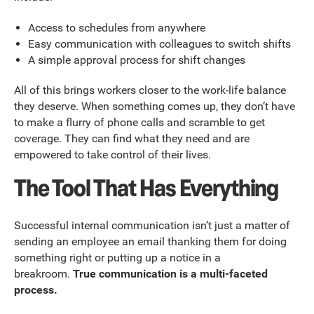
Access to schedules from anywhere
Easy communication with colleagues to switch shifts
A simple approval process for shift changes
All of this brings workers closer to the work-life balance
they deserve. When something comes up, they don’t have
to make a flurry of phone calls and scramble to get
coverage. They can find what they need and are
empowered to take control of their lives.
The Tool That Has Everything
Successful internal communication isn’t just a matter of
sending an employee an email thanking them for doing
something right or putting up a notice in a
breakroom.
True communication is a multi-faceted
process.