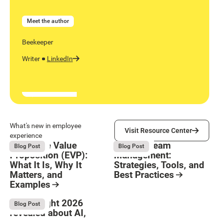
Meet the author
Beekeeper
Writer
LinkedIn
Visit Resource Center
What's new in employee
Visit Resource Center
experience
Employee Value
Remote Team
August 6, 2026
August 6, 2026
Blog Post
Blog Post
Proposition (EVP):
Management:
What It Is, Why It
Strategies, Tools, and
Matters, and
Best Practices
Examples
Resource Card
Button Text
Resource Card
What Bright 2026
August 4, 2026
Blog Post
revealed about AI,