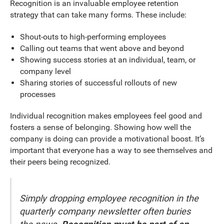
Recognition is an invaluable employee retention
strategy that can take many forms. These include:
Shout-outs to high-performing employees
Calling out teams that went above and beyond
Showing success stories at an individual, team, or
company level
Sharing stories of successful rollouts of new
processes
Individual recognition makes employees feel good and
fosters a sense of belonging. Showing how well the
company is doing can provide a motivational boost. It’s
important that everyone has a way to see themselves and
their peers being recognized.
Simply dropping employee recognition in the
quarterly company newsletter often buries