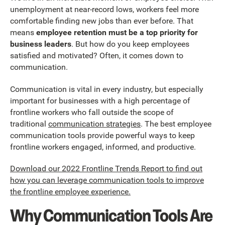
unemployment at near-record lows, workers feel more
comfortable finding new jobs than ever before. That
means
employee retention must be a top priority for
business leaders
. But how do you keep employees
satisfied and motivated? Often, it comes down to
communication.
Communication is vital in every industry, but especially
important for businesses with a high percentage of
frontline workers who fall outside the scope of
traditional
communication strategies
. The best employee
communication tools provide powerful ways to keep
frontline workers engaged, informed, and productive.
Download our 2022 Frontline Trends Report to find out
how you can leverage communication tools to improve
the frontline employee experience.
Why Communication Tools Are