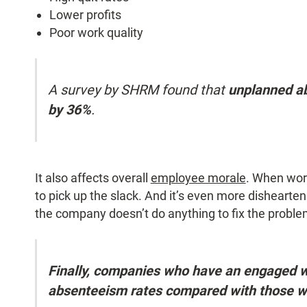
Lower profits
Poor work quality
A survey by SHRM found that
unplanned a
by 36%
.
It also affects overall
employee morale
. When work
to pick up the slack. And it’s even more disheart
the company doesn’t do anything to fix the proble
Finally, companies who have an engaged 
absenteeism rates compared with those w