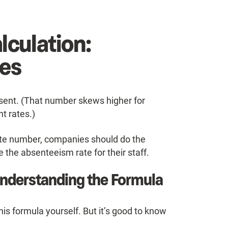
lculation:
es
bsent. (That number skews higher for
t rates.)
rate number, companies should do the
 the absenteeism rate for their staff.
Understanding the Formula
this formula yourself. But it’s good to know