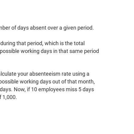
mber of days absent over a given period.
uring that period, which is the total
possible working days in that same period
alculate your absenteeism rate using a
possible working days out of that month,
g days. Now, if 10 employees miss 5 days
f 1,000.