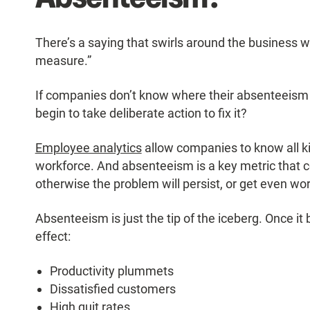
There’s a saying that swirls around the business
measure.”
If companies don’t know where their absenteeism
begin to take deliberate action to fix it?
Employee analytics
allow companies to know all kin
workforce. And absenteeism is a key metric that c
otherwise the problem will persist, or get even wo
Absenteeism is just the tip of the iceberg. Once 
effect:
Productivity plummets
Dissatisfied customers
High quit rates