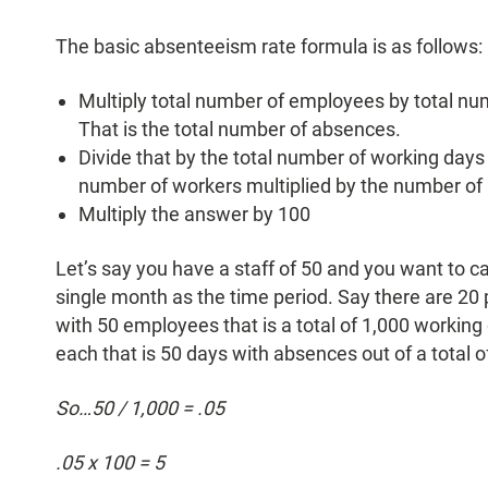
The basic absenteeism rate formula is as follows:
Multiply total number of employees by total nu
That is the total number of absences.
Divide that by the total number of working days d
number of workers multiplied by the number of 
Multiply the answer by 100
Let’s say you have a staff of 50 and you want to c
single month as the time period. Say there are 20 
with 50 employees that is a total of 1,000 workin
each that is 50 days with absences out of a total o
So…50 / 1,000 = .05
.05 x 100 = 5