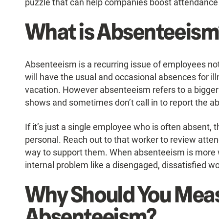
puzzle that can help companies boost attendance 
What is Absenteeism
Absenteeism is a recurring issue of employees no
will have the usual and occasional absences for illn
vacation. However absenteeism refers to a bigger 
shows and sometimes don’t call in to report the a
If it’s just a single employee who is often absent, 
personal. Reach out to that worker to review attenda
way to support them. When absenteeism is more w
internal problem like a disengaged, dissatisfied w
Why Should You Mea
Absenteeism?