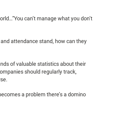
 world…”You can’t manage what you don’t
 and attendance stand, how can they
ds of valuable statistics about their
ompanies should regularly track,
rse.
it becomes a problem there’s a domino