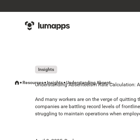
Insights
Resources
Insights
Understanding Absenteeism Rate Calculation: A Complete Guide
Understanding Absenteeism Rate Calculation: 
And many workers are on the verge of quitting th
companies are battling record levels of frontl
struggling to maintain operations when employe