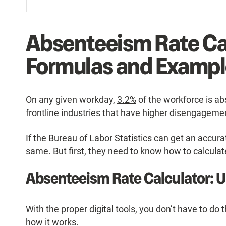
Absenteeism Rate Ca
Formulas and Exampl
On any given workday,
3.2%
of the workforce is a
frontline industries that have higher disengagemen
If the Bureau of Labor Statistics can get an accu
same. But first, they need to know how to calculate
Absenteeism Rate Calculator: 
With the proper digital tools, you don’t have to do 
how it works.