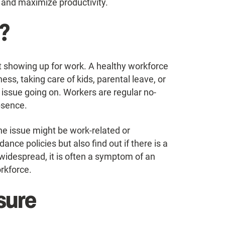
and maximize productivity.
?
t showing up for work. A healthy workforce
ess, taking care of kids, parental leave, or
issue going on. Workers are regular no-
bsence.
the issue might be work-related or
nce policies but also find out if there is a
idespread, it is often a symptom of an
orkforce.
sure