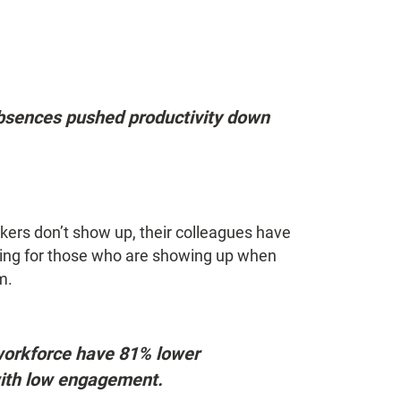
bsences pushed productivity down
ers don’t show up, their colleagues have
ening for those who are showing up when
m.
workforce have 81% lower
ith low engagement.