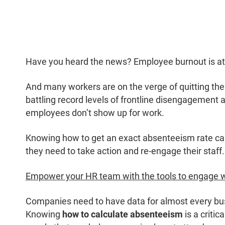
Have you heard the news? Employee burnout is at a
And many workers are on the verge of quitting the
battling record levels of frontline disengagement
employees don’t show up for work.
Knowing how to get an exact absenteeism rate cal
they need to take action and re-engage their staff.
Empower your HR team with the tools to engage 
Companies need to have data for almost every busi
Knowing
how to calculate absenteeism
is a criti