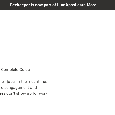
Beekeeper is now part of LumApps
Learn More
A Complete Guide
eir jobs. In the meantime,
ine disengagement and
es don’t show up for work.