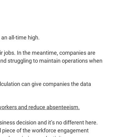
n all-time high.
ir jobs. In the meantime, companies are
 and struggling to maintain operations when
culation can give companies the data
workers and reduce absenteeism.
ness decision and it’s no different here.
cal piece of the workforce engagement