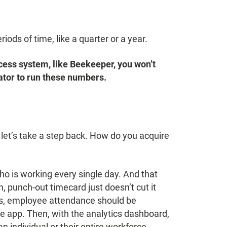
iods of time, like a quarter or a year.
success system, like Beekeeper, you won’t
ator to run these numbers.
et’s take a step back. How do you acquire
ho is working every single day. And that
, punch-out timecard just doesn’t cut it
ess, employee attendance should be
e app. Then, with the analytics dashboard,
 individual or their entire workforce.