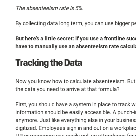
The absenteeism rate is 5%.
By collecting data long term, you can use bigger per
But here’s a little secret: if you use a frontline 
have to manually use an absenteeism rate calcul
Tracking the Data
Now you know how to calculate absenteeism. But l
the data you need to arrive at that formula?
First, you should have a system in place to track w
information should be easily accessible. A punch-in
anymore. Just like everything else in your busin
digitized. Employees sign in and out on a workplac
HR or managers can easily pull up attendance for an