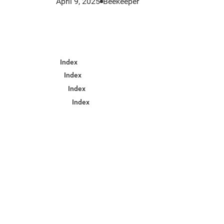
April 9, 2025
Beekeeper
Index
Index
Index
Index