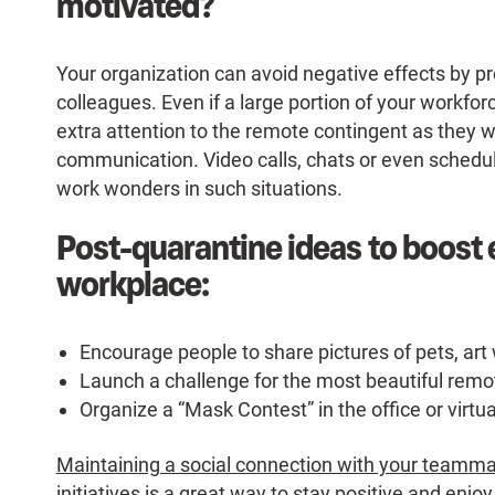
motivated?
Your organization can avoid negative effects by p
colleagues. Even if a large portion of your workfor
extra attention to the remote contingent as they w
communication. Video calls, chats or even schedul
work wonders in such situations.
Post-quarantine ideas to boost
workplace:
Encourage people to share pictures of pets, art 
Launch a challenge for the most beautiful remo
Organize a “Mask Contest” in the office or virtu
Maintaining a social connection with your teamm
initiatives is a great way to stay positive and en