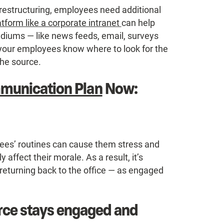
l restructuring, employees need additional
atform like a corporate intranet
can help
iums — like news feeds, email, surveys
 your employees know where to look for the
the source.
mmunication Plan
Now:
ees’ routines can cause them stress and
 affect their morale. As a result, it’s
 returning back to the office — as engaged
rce stays engaged and