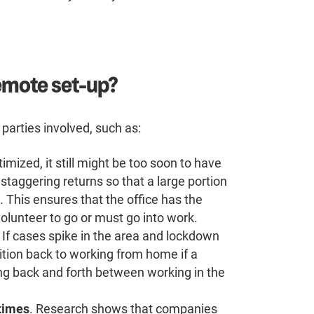
remote set-up?
 parties involved, such as:
imized, it still might be too soon to have
 staggering returns so that a large portion
 This ensures that the office has the
lunteer to go or must go into work.
. If cases spike in the area and lockdown
sition back to working from home if a
ing back and forth between working in the
 times
. Research shows that companies