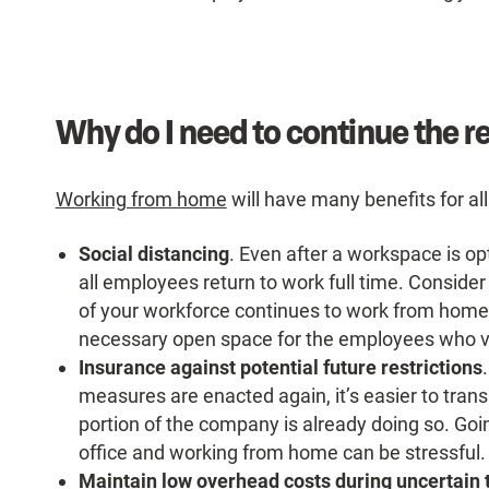
Why do I need to continue the 
Working from home
will have many benefits for all
Social distancing
. Even after a workspace is opt
all employees return to work full time. Consider
of your workforce continues to work from home.
necessary open space for the employees who vo
Insurance against potential future restrictions
measures are enacted again, it’s easier to tran
portion of the company is already doing so. Go
office and working from home can be stressful.
Maintain low overhead costs during uncertain