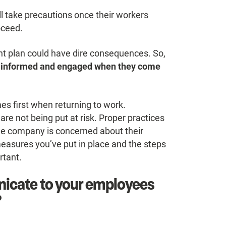
ll take precautions once their workers
oceed.
ient plan could have dire consequences. So,
e, informed and engaged when they come
es first when returning to work.
re not being put at risk. Proper practices
he company is concerned about their
sures you’ve put in place and the steps
rtant.
icate to your employees
?