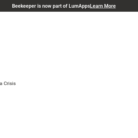
Beekeeper is now part of LumApps
Learn More
a Crisis