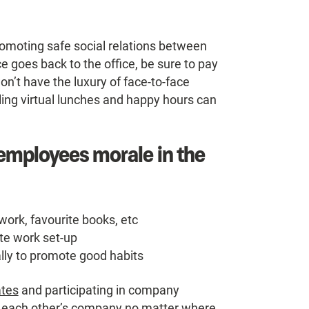
romoting safe social relations between
ce goes back to the office, be sure to pay
on’t have the luxury of face-to-face
ing virtual lunches and happy hours can
 employees morale in the
work, favourite books, etc
te work set-up
ally to promote good habits
ates
and participating in company
joy each other’s company no matter where