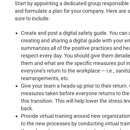
Start by appointing a dedicated group responsible t
and formulate a plan for your company. Here ar
sure to include:
Create and post a digital safety guide. You ca
creating and sharing a digital guide with your e
summarizes all of the positive practices and h
respect every day. You should give them detail
them and what are the specific measures put in
everyone’s return to the workplace — i.e., sanit
rearrangements, etc.
Give your team a heads-up prior to their return
measures taken before everyone returns to the o
this transition. This will help lower the stress
back.
Provide virtual training around new organizati
to the new processes by conducting virtual tra