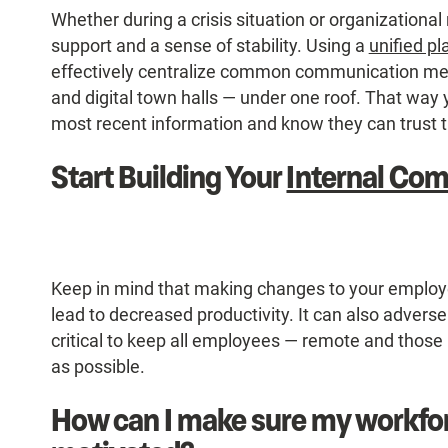
Whether during a crisis situation or organizationa
support and a sense of stability. Using a
unified pl
effectively centralize common communication med
and digital town halls — under one roof. That way
most recent information and know they can trust 
Start Building Your
Internal Co
Keep in mind that making changes to your employ
lead to decreased productivity. It can also adversely
critical to keep all employees — remote and those
as possible.
How can I make sure my workfo