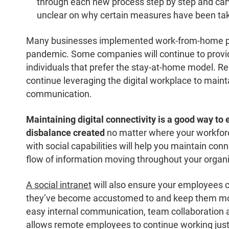
through each new process step by step and carv
unclear on why certain measures have been ta
Many businesses implemented work-from-home pol
pandemic. Some companies will continue to provid
individuals that prefer the stay-at-home model. Re
continue leveraging the digital workplace to mainta
communication.
Maintaining digital connectivity is a good way to 
disbalance created
no matter where your workforce
with social capabilities will help you maintain c
flow of information moving throughout your organi
A social intranet
will also ensure your employees c
they’ve become accustomed to and keep them mot
easy internal communication, team collaboration a
allows remote employees to continue working just a