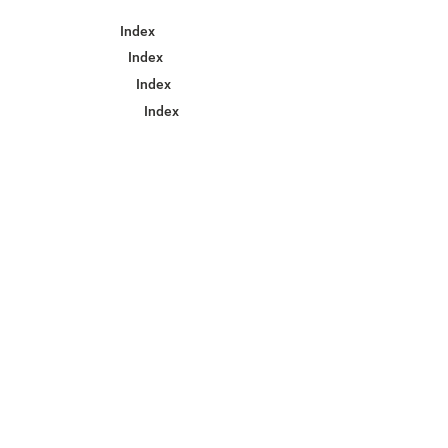
Index
Index
Index
Index