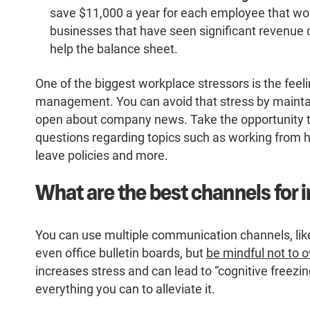
save $11,000 a year for each employee that wor
businesses that have seen significant revenue d
help the balance sheet.
One of the biggest workplace stressors is the feelin
management. You can avoid that stress by mainta
open about company news. Take the opportunity
questions regarding topics such as working from ho
leave policies and more.
What are the best channels for
You can use multiple communication channels, like
even office bulletin boards, but
be mindful not to
increases stress and can lead to “cognitive freezi
everything you can to alleviate it.