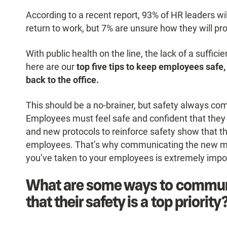
According to a recent report, 93% of HR leaders wi
return to work, but 7% are unsure how they will pr
With public health on the line, the lack of a suffic
here are our
top five tips to keep employees saf
back to the office.
This should be a no-brainer, but safety always com
Employees must feel safe and confident that they a
and new protocols to reinforce safety show that t
employees. That’s why communicating the new mea
you’ve taken to your employees is extremely impo
What are some ways to commun
that their safety is a top priority