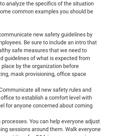
o analyze the specifics of the situation
e some common examples you should be
n communicate new safety guidelines by
mployees. Be sure to include an intro that
ealthy safe measures that we need to
ed guidelines of what is expected from
 place by the organization before
izing, mask provisioning, office space
. Communicate all new safety rules and
ffice to establish a comfort level with
 level for anyone concerned about coming
on processes. You can help everyone adjust
ining sessions around them. Walk everyone