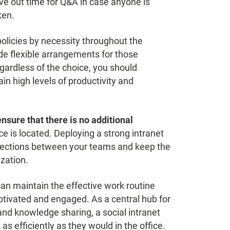
e out time for Q&A in case anyone is
ken.
icies by necessity throughout the
e flexible arrangements for those
gardless of the choice, you should
in high levels of productivity and
ensure that there is no additional
 is located. Deploying a strong intranet
onnections between your teams and keep the
zation.
an maintain the effective work routine
ivated and engaged. As a central hub for
nd knowledge sharing, a social intranet
s efficiently as they would in the office.