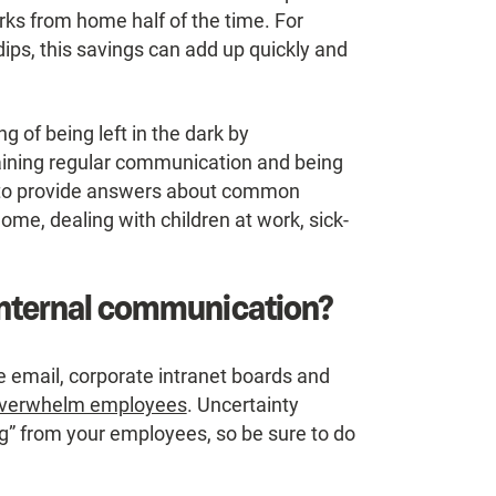
ks from home half of the time. For
ips, this savings can add up quickly and
g of being left in the dark by
ining regular communication and being
 to provide answers about common
me, dealing with children at work, sick-
 internal communication?
 email, corporate intranet boards and
 overwhelm employees
. Uncertainty
ng” from your employees, so be sure to do