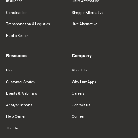
Insurance
Unily Alternative
Construction
Simpplr Alternative
Transportation & Logistics
Jive Alternative
Public Sector
Resources
Company
Blog
About Us
Customer Stories
Why LumApps
Events & Webinars
Careers
Analyst Reports
Contact Us
Help Center
Comeen
The Hive