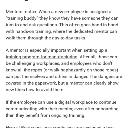
Mentors matter. When a new employee is assigned a
“training buddy” they know they have someone they can
turn to and ask questions. This often goes hand-in-hand
with hands-on training, where the dedicated mentor can
walk them through the day-to-day tasks.
A mentor is especially important when setting up a
training program for manufacturing
. After all, those can
be challenging workplaces, and employees who don’t
know all the ropes (or walk haphazardly on those ropes)
can put themselves and others in danger. The dangers are
covered in the paperwork, but a mentor can clearly show
new hires how to avoid them.
If the employee can use a digital workplace to continue
communicating with their mentor, even after onboarding,
then they benefit from ongoing training.
Here at Beekeeper, new employees are assigned a bee