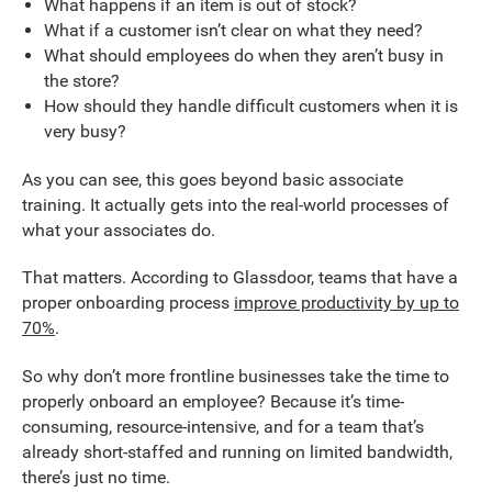
What happens if an item is out of stock?
What if a customer isn’t clear on what they need?
What should employees do when they aren’t busy in
the store?
How should they handle difficult customers when it is
very busy?
As you can see, this goes beyond basic associate
training. It actually gets into the real-world processes of
what your associates do.
That matters. According to Glassdoor, teams that have a
proper onboarding process
improve productivity by up to
70%
.
So why don’t more frontline businesses take the time to
properly onboard an employee? Because it’s time-
consuming, resource-intensive, and for a team that’s
already short-staffed and running on limited bandwidth,
there’s just no time.