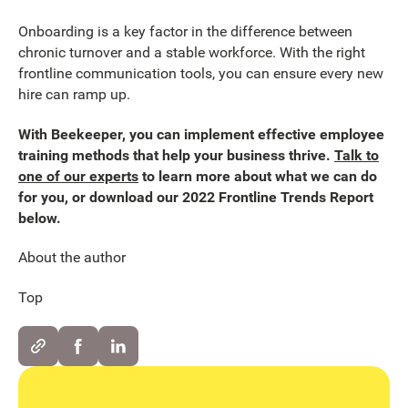
Onboarding is a key factor in the difference between
chronic turnover and a stable workforce. With the right
frontline communication tools, you can ensure every new
hire can ramp up.
With Beekeeper, you can implement effective employee
training methods that help your business thrive.
Talk to
one of our experts
to learn more about what we can do
for you, or download our 2022 Frontline Trends Report
below.
About the author
Top