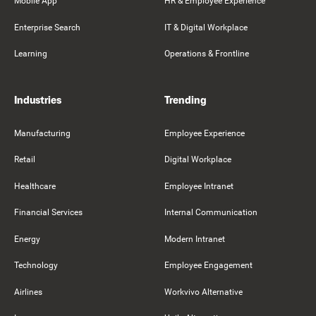
Mobile App
HR & Employee Experience
Enterprise Search
IT & Digital Workplace
Learning
Operations & Frontline
Industries
Trending
Manufacturing
Employee Experience
Retail
Digital Workplace
Healthcare
Employee Intranet
Financial Services
Internal Communication
Energy
Modern Intranet
Technology
Employee Engagement
Airlines
Workvivo Alternative