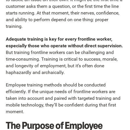
customer asks them a question, or the first time the line
starts running. At that moment, their nerves, confidence,
and ability to perform depend on one thing: proper
training.
Adequate training is key for every frontline worker,
especially those who operate without direct supervision.
But training frontline workers can be challenging and
time-consuming. Training is critical to success, morale,
and longevity of employment, but it’s often done
haphazardly and archaically.
Employee training methods should be conducted
efficiently. If the unique needs of frontline workers are
taken into account and paired with targeted training and
mobile technology, they’ll be confident during that first
moment.
The Purpose of Employee