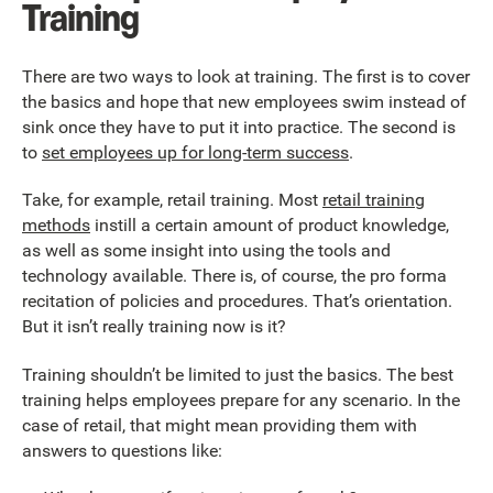
Training
There are two ways to look at training. The first is to cover
the basics and hope that new employees swim instead of
sink once they have to put it into practice. The second is
to
set employees up for long-term success
.
Take, for example, retail training. Most
retail training
methods
instill a certain amount of product knowledge,
as well as some insight into using the tools and
technology available. There is, of course, the pro forma
recitation of policies and procedures. That’s orientation.
But it isn’t really training now is it?
Training shouldn’t be limited to just the basics. The best
training helps employees prepare for any scenario. In the
case of retail, that might mean providing them with
answers to questions like: