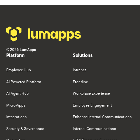
Resource Card
Footer
©
2026
LumApps
Platform
Solutions
Employee Hub
Intranet
AI-Powered Platform
Frontline
AI Agent Hub
Workplace Experience
Micro-Apps
Employee Engagement
Integrations
Enhance Internal Communications
Security & Governance
Internal Communications