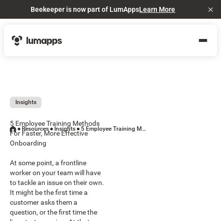
Beekeeper is now part of LumApps
Learn More
Cl
Insights
5 Employee Training Methods
Resources
Insights
5 Employee Training Methods For Faster, More Effective Onboarding
For Faster, More Effective
Onboarding
At some point, a frontline
worker on your team will have
to tackle an issue on their own.
It might be the first time a
customer asks them a
question, or the first time the