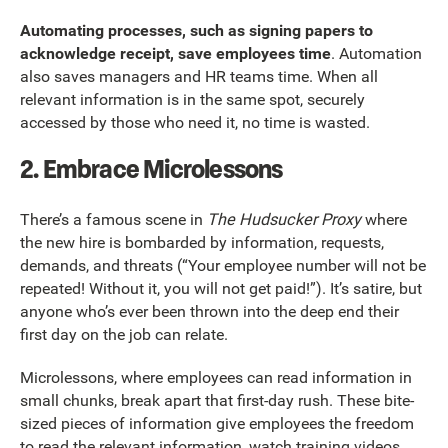
Automating processes, such as signing papers to
acknowledge receipt, save employees time
. Automation
also saves managers and HR teams time. When all
relevant information is in the same spot, securely
accessed by those who need it, no time is wasted.
2. Embrace Microlessons
There’s a famous scene in
The Hudsucker Proxy
where
the new hire is bombarded by information, requests,
demands, and threats (“Your employee number will not be
repeated! Without it, you will not get paid!”). It’s satire, but
anyone who’s ever been thrown into the deep end their
first day on the job can relate.
Microlessons, where employees can read information in
small chunks, break apart that first-day rush. These bite-
sized pieces of information give employees the freedom
to read the relevant information, watch training videos,