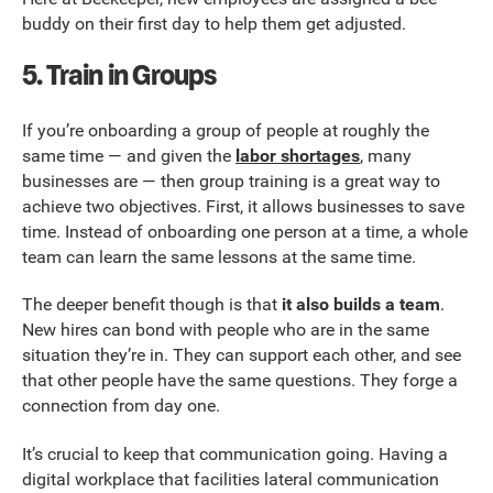
buddy on their first day to help them get adjusted.
5. Train in Groups
If you’re onboarding a group of people at roughly the
same time — and given the
labor shortages
, many
businesses are — then group training is a great way to
achieve two objectives. First, it allows businesses to save
time. Instead of onboarding one person at a time, a whole
team can learn the same lessons at the same time.
The deeper benefit though is that
it also builds a team
.
New hires can bond with people who are in the same
situation they’re in. They can support each other, and see
that other people have the same questions. They forge a
connection from day one.
It’s crucial to keep that communication going. Having a
digital workplace that facilities lateral communication