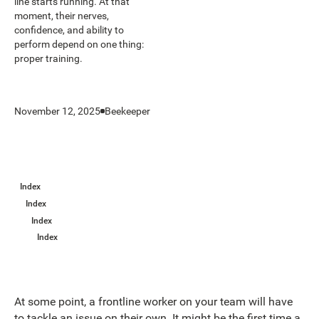
line starts running. At that
moment, their nerves,
confidence, and ability to
perform depend on one thing:
proper training.
November 12, 2025
Beekeeper
Index
Index
Index
Index
At some point, a frontline worker on your team will have
to tackle an issue on their own. It might be the first time a