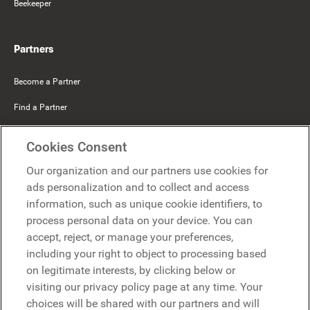
Beekeeper
Partners
Become a Partner
Find a Partner
Mercer Belong
Cookies Consent
Google
Our organization and our partners use cookies for
Microsoft
ads personalization and to collect and access
information, such as unique cookie identifiers, to
process personal data on your device. You can
Request a demo
accept, reject, or manage your preferences,
Request a demo
including your right to object to processing based
on legitimate interests, by clicking below or
Contact
Contact
visiting our privacy policy page at any time. Your
choices will be shared with our partners and will