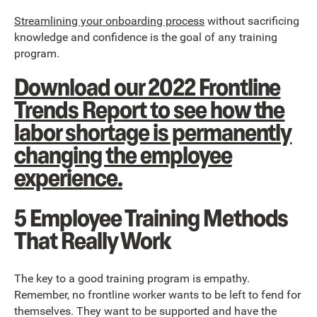
Streamlining your onboarding process
without sacrificing
knowledge and confidence is the goal of any training
program.
Download our 2022 Frontline
Trends Report to see how the
labor shortage is permanently
changing the employee
experience.
5 Employee Training Methods
That Really Work
The key to a good training program is empathy.
Remember, no frontline worker wants to be left to fend for
themselves. They want to be supported and have the