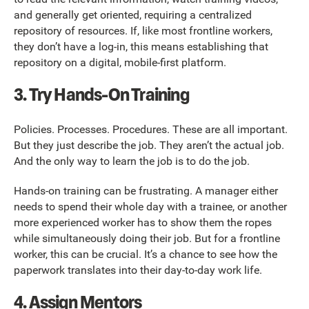
and generally get oriented, requiring a centralized
repository of resources. If, like most frontline workers,
they don’t have a log-in, this means establishing that
repository on a digital, mobile-first platform.
3. Try Hands-On Training
Policies. Processes. Procedures. These are all important.
But they just describe the job. They aren’t the actual job.
And the only way to learn the job is to do the job.
Hands-on training can be frustrating. A manager either
needs to spend their whole day with a trainee, or another
more experienced worker has to show them the ropes
while simultaneously doing their job. But for a frontline
worker, this can be crucial. It’s a chance to see how the
paperwork translates into their day-to-day work life.
4. Assign Mentors