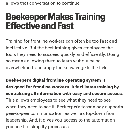
allows that conversation to continue.
Beekeeper Makes Training
Effective and Fast
Training for frontline workers can often be too fast and
ineffective. But the best training gives employees the
tools they need to succeed quickly and efficiently. Doing
so means allowing them to learn without being
overwhelmed, and apply the knowledge in the field.
Beekeeper’s digital frontline operating system is
designed for frontline workers. It facilitates training by
centralizing all information with easy and secure access
.
This allows employees to see what they need to see—
when they need to see it. Beekeeper’s technology supports
peer-to-peer communication, as well as top-down from
leadership. And, it gives you access to the automation
you need to simplify processes.