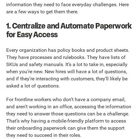
information they need to face everyday challenges. Here
are a few ways to get them there.
1. Centralize and Automate Paperwork
for Easy Access
Every organization has policy books and product sheets.
They have processes and rulebooks. They have lists of
SKUs and safety manuals. It’s a lot to take in, especially
when you’re new. New hires will have a lot of questions,
and if they’re interacting with customers, they’ll likely be
asked a lot of questions.
For frontline workers who don’t have a company email,
and aren’t working in an office, accessing the information
they need to answer those questions can be a challenge.
That’s why having a mobile-friendly platform to access
their onboarding paperwork can give them the support
they need to succeed in their roles.