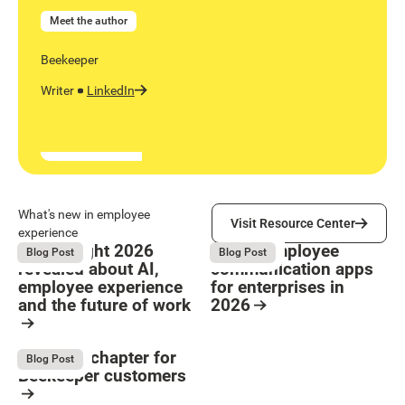
Meet the author
Beekeeper
Writer
LinkedIn
Visit Resource Center
What's new in employee
Visit Resource Center
experience
What Bright 2026
9 Best employee
August 4, 2026
August 4, 2026
Blog Post
Blog Post
revealed about AI,
communication apps
employee experience
for enterprises in
and the future of work
2026
Button Text
Resource Card
Resource Card
The next chapter for
August 4, 2026
Blog Post
Beekeeper customers