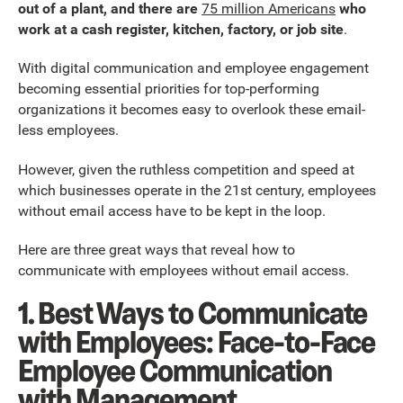
out of a plant, and there are
75 million Americans
who
work at a cash register, kitchen, factory, or job site
.
With digital communication and employee engagement
becoming essential priorities for top-performing
organizations it becomes easy to overlook these email-
less employees.
However, given the ruthless competition and speed at
which businesses operate in the 21st century, employees
without email access have to be kept in the loop.
Here are three great ways that reveal how to
communicate with employees without email access.
1. Best Ways to Communicate
with Employees: Face-to-Face
Employee Communication
with Management