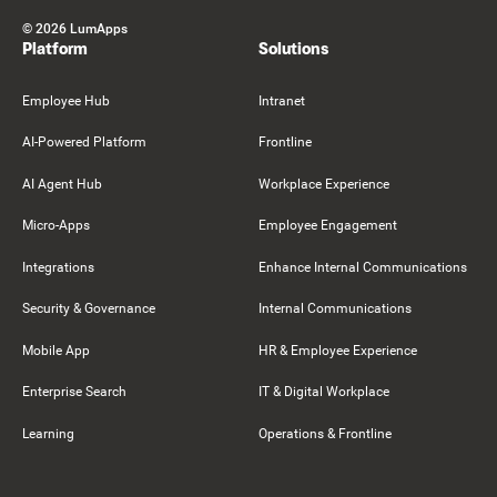
©
2026
LumApps
Platform
Solutions
Employee Hub
Intranet
AI-Powered Platform
Frontline
AI Agent Hub
Workplace Experience
Micro-Apps
Employee Engagement
Integrations
Enhance Internal Communications
Security & Governance
Internal Communications
Mobile App
HR & Employee Experience
Enterprise Search
IT & Digital Workplace
Learning
Operations & Frontline