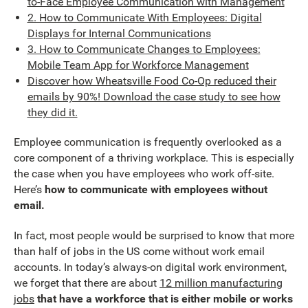
to-Face Employee Communication with Management
2. How to Communicate With Employees: Digital
Displays for Internal Communications
3. How to Communicate Changes to Employees:
Mobile Team App for Workforce Management
Discover how Wheatsville Food Co-Op reduced their
emails by 90%! Download the case study to see how
they did it.
Employee communication is frequently overlooked as a
core component of a thriving workplace. This is especially
the case when you have employees who work off-site.
Here’s
how to communicate with employees without
email.
In fact, most people would be surprised to know that more
than half of jobs in the US come without work email
accounts. In today’s always-on digital work environment,
we forget that there are about
12 million manufacturing
jobs
that have a workforce that is either mobile or works