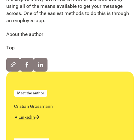
using all of the means available to get your message
across. One of the easiest methods to do this is through
an employee app.
About the author
Top
Meet the author
Cristian Grossmann
LinkedIn