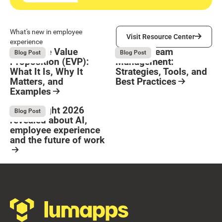
Visit Resource Center
What's new in employee
Visit Resource Center
experience
Employee Value
Remote Team
August 6, 2026
August 6, 2026
Blog Post
Blog Post
Proposition (EVP):
Management:
What It Is, Why It
Strategies, Tools, and
Matters, and
Best Practices
Examples
Resource Card
Button Text
Resource Card
What Bright 2026
August 4, 2026
Blog Post
revealed about AI,
employee experience
and the future of work
Resource Card
Footer