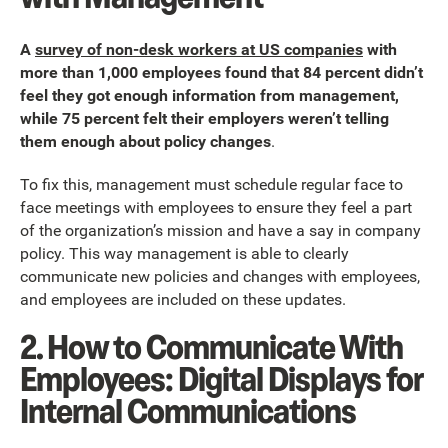
A
survey of non-desk workers at US companies
with
more than 1,000 employees found that 84 percent didn’t
feel they got enough information from management,
while 75 percent felt their employers weren’t telling
them enough about policy changes
.
To fix this, management must schedule regular face to
face meetings with employees to ensure they feel a part
of the organization’s mission and have a say in company
policy. This way management is able to clearly
communicate new policies and changes with employees,
and employees are included on these updates.
2. How to Communicate With
Employees: Digital Displays for
Internal Communications