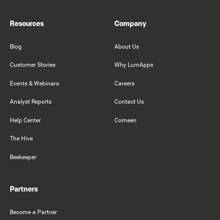
Resources
Company
Blog
About Us
Customer Stories
Why LumApps
Events & Webinars
Careers
Analyst Reports
Contact Us
Help Center
Comeen
The Hive
Beekeeper
Partners
Become a Partner