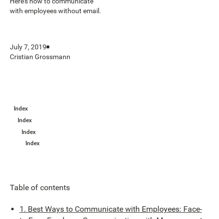
Here’s how to communicate
with employees without email.
July 7, 2019
Cristian Grossmann
Index
Index
Index
Index
Table of contents
1. Best Ways to Communicate with Employees: Face-