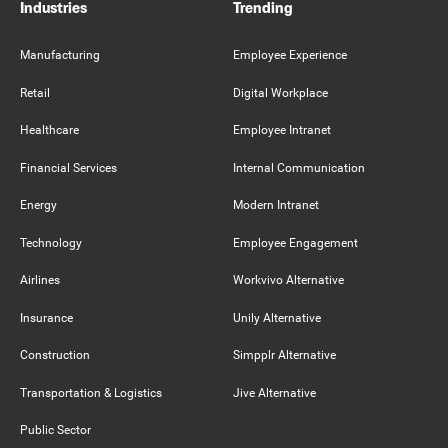
Industries
Trending
Manufacturing
Employee Experience
Retail
Digital Workplace
Healthcare
Employee Intranet
Financial Services
Internal Communication
Energy
Modern Intranet
Technology
Employee Engagement
Airlines
Workvivo Alternative
Insurance
Unily Alternative
Construction
Simpplr Alternative
Transportation & Logistics
Jive Alternative
Public Sector