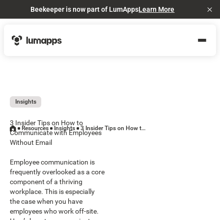
Beekeeper is now part of LumApps
Learn More
Cl
Insights
3 Insider Tips on How to
Resources
Insights
3 Insider Tips on How to Communicate with Employees Without Email
Communicate with Employees
Without Email
Employee communication is
frequently overlooked as a core
component of a thriving
workplace. This is especially
the case when you have
employees who work off-site.