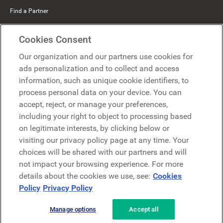
Find a Partner
Mercer Belong
Cookies Consent
Google
Our organization and our partners use cookies for
Microsoft
ads personalization and to collect and access
information, such as unique cookie identifiers, to
process personal data on your device. You can
Request a demo
accept, reject, or manage your preferences,
Request a demo
including your right to object to processing based
on legitimate interests, by clicking below or
Contact
Contact
visiting our privacy policy page at any time. Your
choices will be shared with our partners and will
not impact your browsing experience. For more
details about the cookies we use, see:
Cookies
Policy
Privacy Policy
Manage options
Accept all
Privacy Policy
Legal
Terms & Conditions
Security