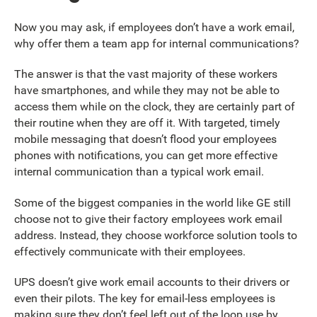
Now you may ask, if employees don’t have a work email,
why offer them a team app for internal communications?
The answer is that the vast majority of these workers
have smartphones, and while they may not be able to
access them while on the clock, they are certainly part of
their routine when they are off it. With targeted, timely
mobile messaging that doesn’t flood your employees
phones with notifications, you can get more effective
internal communication than a typical work email.
Some of the biggest companies in the world like GE still
choose not to give their factory employees work email
address. Instead, they choose workforce solution tools to
effectively communicate with their employees.
UPS doesn’t give work email accounts to their drivers or
even their pilots. The key for email-less employees is
making sure they don’t feel left out of the loop use by