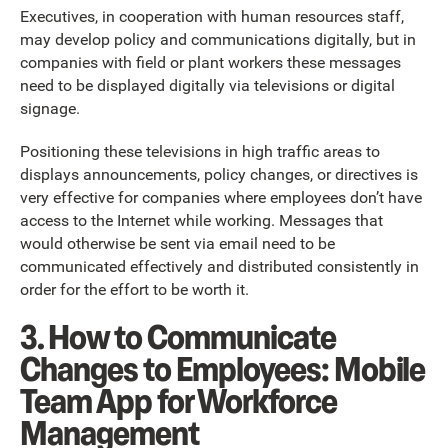
Executives, in cooperation with human resources staff,
may develop policy and communications digitally, but in
companies with field or plant workers these messages
need to be displayed digitally via televisions or digital
signage.
Positioning these televisions in high traffic areas to
displays announcements, policy changes, or directives is
very effective for companies where employees don’t have
access to the Internet while working. Messages that
would otherwise be sent via email need to be
communicated effectively and distributed consistently in
order for the effort to be worth it.
3. How to Communicate
Changes to Employees: Mobile
Team App for Workforce
Management