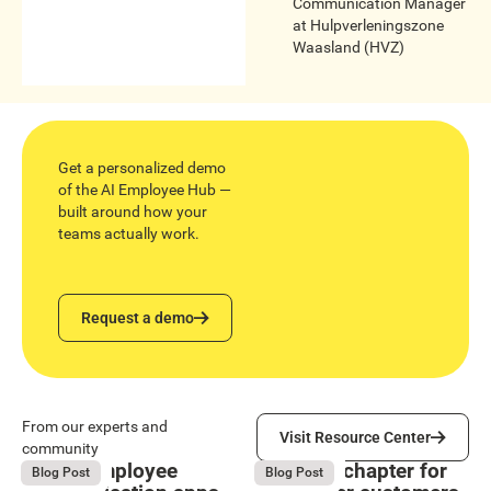
Communication Manager
at
Hulpverleningszone
Waasland (HVZ)
Get a personalized demo
of the AI Employee Hub —
built around how your
teams actually work.
Request a demo
Request a demo
Visit Resource Center
From our experts and
Visit Resource Center
community
9 Best employee
The next chapter for
August 4, 2026
August 4, 2026
Blog Post
Blog Post