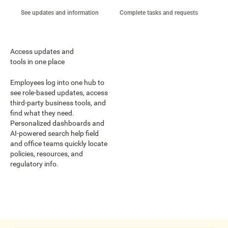
See updates and information
Complete tasks and requests
Coo
Access updates and
tools in one place
Employees log into one hub to
see role-based updates, access
third-party business tools, and
find what they need.
Personalized dashboards and
AI-powered search help field
and office teams quickly locate
policies, resources, and
regulatory info.