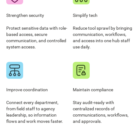
Strengthen security
Simplify tech
Protect sensitive data with role-
Reduce tool sprawl by bringing
based access, secure
communication, workflows,
communication, and controlled
and access into one hub staff
system access.
use daily.
Improve coordination
Maintain compliance
Connect every department,
Stay audit-ready with
from field staff to agency
centralized records of
leadership, so information
communications, workflows,
flows and work moves faster.
and approvals.