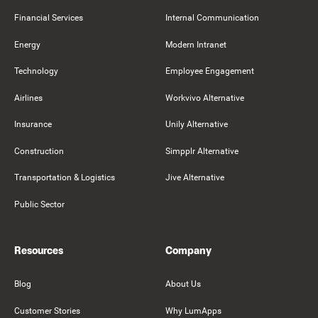
Financial Services
Internal Communication
Energy
Modern Intranet
Technology
Employee Engagement
Airlines
Workvivo Alternative
Insurance
Unily Alternative
Construction
Simpplr Alternative
Transportation & Logistics
Jive Alternative
Public Sector
Resources
Company
Blog
About Us
Customer Stories
Why LumApps