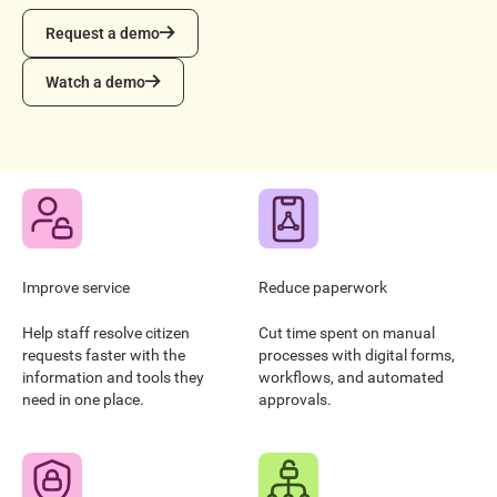
Request a demo
Request a demo
Watch a demo
Watch a demo
Improve service
Reduce paperwork
Help staff resolve citizen
Cut time spent on manual
requests faster with the
processes with digital forms,
information and tools they
workflows, and automated
need in one place.
approvals.