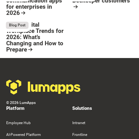
communication apps
Beekeeper customers
for enterprises in
2026
Resource Card
Button Text
Resource Card
Top 8 Digital
August 4, 2026
Blog Post
Workplace Trends for
2026: What’s
Changing and How to
Prepare
Resource Card
Footer
©
2026
LumApps
Platform
Solutions
Employee Hub
Intranet
AI-Powered Platform
Frontline