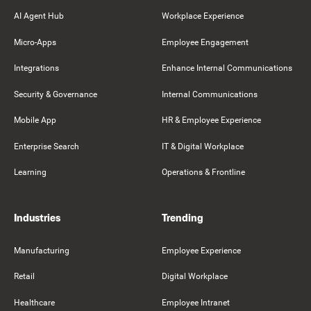
AI Agent Hub
Workplace Experience
Micro-Apps
Employee Engagement
Integrations
Enhance Internal Communications
Security & Governance
Internal Communications
Mobile App
HR & Employee Experience
Enterprise Search
IT & Digital Workplace
Learning
Operations & Frontline
Industries
Trending
Manufacturing
Employee Experience
Retail
Digital Workplace
Healthcare
Employee Intranet