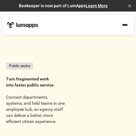
Beekeeper is now part of LumApps
Learn More
Cl
Public sector
Turn fragmented work
into faster public service
Connect departments,
systems, and field teams in one
employee hub, so agency staff
can deliver a better, more
efficient citizen experience.