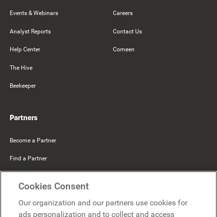
Events & Webinars
Careers
Analyst Reports
Contact Us
Help Center
Comeen
The Hive
Beekeeper
Partners
Become a Partner
Find a Partner
Mercer Belong
Cookies Consent
Google
Our organization and our partners use cookies for
Microsoft
ads personalization and to collect and access