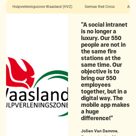
Hulpverleningszone Waasland (HVZ)
German Red Cross
Antwe
"A social intranet
is no longer a
luxury. Our 550
people are not in
the same fire
stations at the
same time. Our
objective is to
bring our 550
employees
together, but in a
digital way. The
mobile app makes
a huge
difference!"
Jolien Van Damme
,