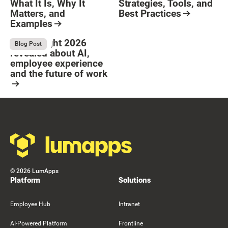
What It Is, Why It
Strategies, Tools, and
Matters, and
Best Practices
Examples
Resource Card
Button Text
Resource Card
What Bright 2026
August 4, 2026
Blog Post
revealed about AI,
employee experience
and the future of work
Resource Card
Footer
©
2026
LumApps
Platform
Solutions
Employee Hub
Intranet
AI-Powered Platform
Frontline