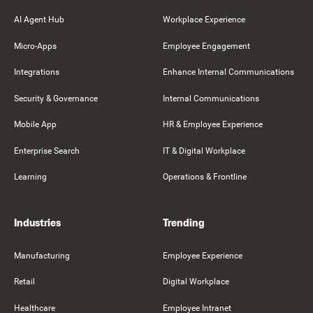
AI Agent Hub
Workplace Experience
Micro-Apps
Employee Engagement
Integrations
Enhance Internal Communications
Security & Governance
Internal Communications
Mobile App
HR & Employee Experience
Enterprise Search
IT & Digital Workplace
Learning
Operations & Frontline
Industries
Trending
Manufacturing
Employee Experience
Retail
Digital Workplace
Healthcare
Employee Intranet