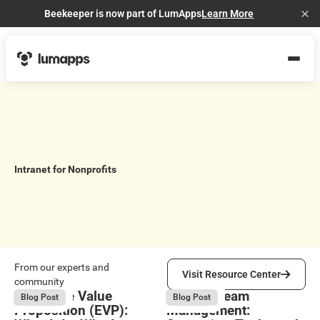
Beekeeper is now part of LumApps
Learn More
Cl
Intranet for Nonprofits
Visit Resource Center
From our experts and
Visit Resource Center
community
Employee Value
Remote Team
August 6, 2026
August 6, 2026
Blog Post
Blog Post
Proposition (EVP):
Management: