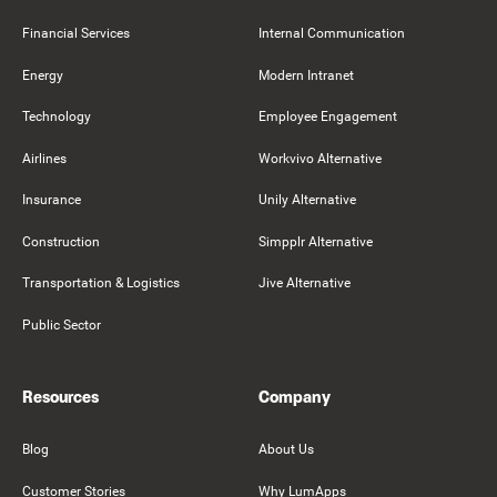
Financial Services
Internal Communication
Energy
Modern Intranet
Technology
Employee Engagement
Airlines
Workvivo Alternative
Insurance
Unily Alternative
Construction
Simpplr Alternative
Transportation & Logistics
Jive Alternative
Public Sector
Resources
Company
Blog
About Us
Customer Stories
Why LumApps