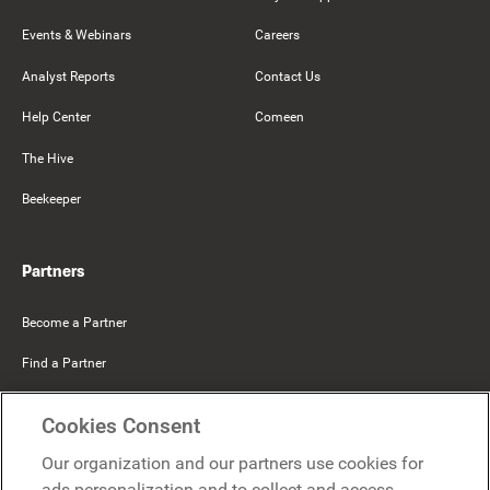
Events & Webinars
Careers
Analyst Reports
Contact Us
Help Center
Comeen
The Hive
Beekeeper
Partners
Become a Partner
Find a Partner
Mercer Belong
Cookies Consent
Google
Our organization and our partners use cookies for
Microsoft
ads personalization and to collect and access