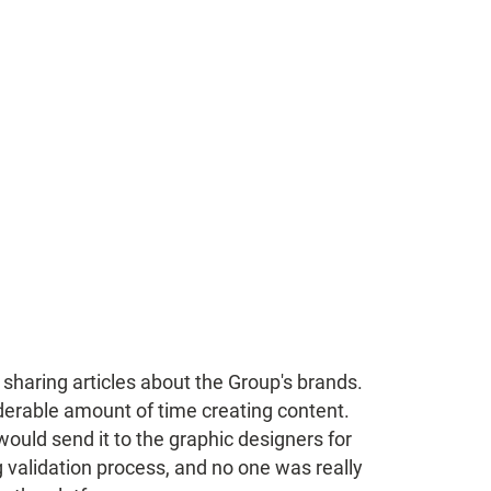
r sharing articles about the Group's brands.
erable amount of time creating content.
would send it to the graphic designers for
 validation process, and no one was really