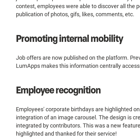
contest, employees were able to discover all the p
publication of photos, gifs, likes, comments, etc.
Promoting internal mobility
Job offers are now published on the platform. Prev
LumApps makes this information centrally accessib
Employee recognition
Employees' corporate birthdays are highlighted o
integration of an image carousel. The design is cr
integrated by contributors. This was a new featu
highlighted and thanked for their service!