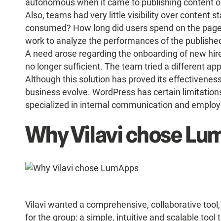
autonomous when it came to publishing content on
Also, teams had very little visibility over content 
consumed? How long did users spend on the page?
work to analyze the performances of the published 
A need arose regarding the onboarding of new hir
no longer sufficient. The team tried a different a
Although this solution has proved its effectivenes
business evolve. WordPress has certain limitation
specialized in internal communication and empl
Why Vilavi chose L
Vilavi wanted a comprehensive, collaborative to
for the group: a simple, intuitive and scalable tool