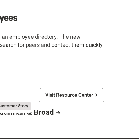
oyees
e an employee directory. The new
search for peers and contact them quickly
Visit Resource Center
Visit Resource Center
gust 3, 2026
ufman & Broad
ustomer Story
aufman & Broad
esource Card