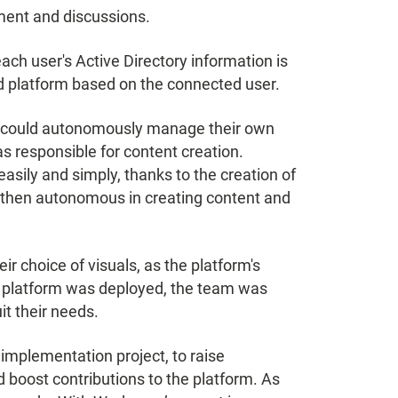
ent and discussions.
 each user's Active Directory information is
ed platform based on the connected user.
ams could autonomously manage their own
 responsible for content creation.
sily and simply, thanks to the creation of
 then autonomous in creating content and
ir choice of visuals, as the platform's
 platform was deployed, the team was
it their needs.
implementation project, to raise
boost contributions to the platform. As