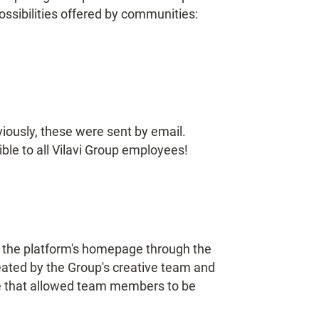
ossibilities offered by communities:
iously, these were sent by email.
le to all Vilavi Group employees!
n the platform's homepage through the
eated by the Group's creative team and
re that allowed team members to be