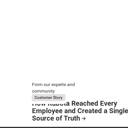
From our experts and
community
August 5, 2026
Kubota
Customer Story
How Kubota Reached Every
Button Text
Employee and Created a Singl
Source of Truth
Resource Card