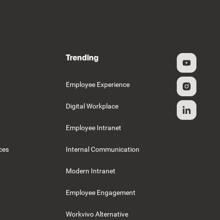
Trending
g
Employee Experience
Digital Workplace
Employee Intranet
ces
Internal Communication
Modern Intranet
Employee Engagement
Workvivo Alternative