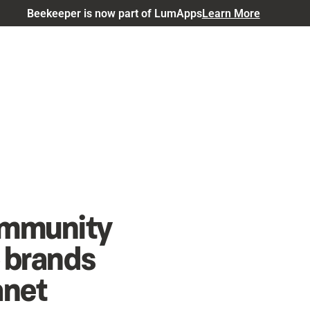
Beekeeper is now part of LumApps
Learn More
community
p brands
anet