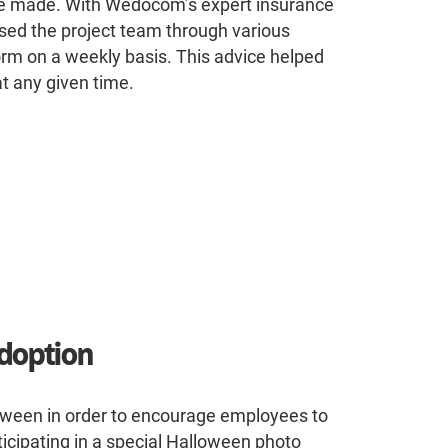
ere made. With Wedocom’s expert insurance
ised the project team through various
rm on a weekly basis. This advice helped
at any given time.
doption
loween in order to encourage employees to
ticipating in a special Halloween photo