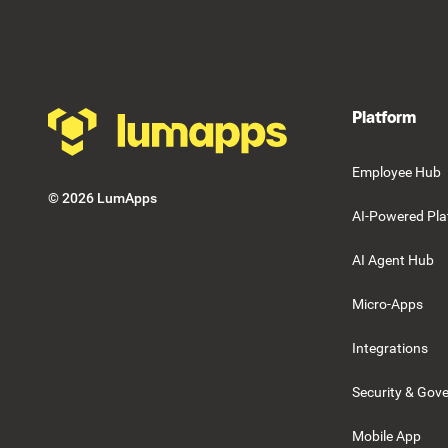
Footer
Platform
Employee Hub
©
2026
LumApps
AI-Powered Pla
AI Agent Hub
Micro-Apps
Integrations
Security & Gov
Mobile App