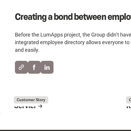
Creating a bond between empl
Before the LumApps project, the Group didn’t hav
integrated employee directory allows everyone to 
and easily.
August 3, 2026
Servier
Au
Ka
Customer Story
C
Servier
K
e
Resource Card
R