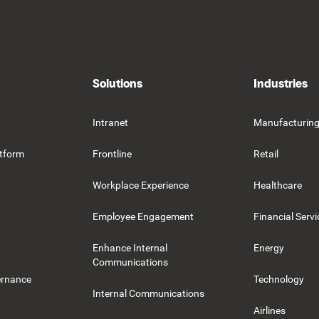
Solutions
Industries
Intranet
Manufacturin
tform
Frontline
Retail
Workplace Experience
Healthcare
Employee Engagement
Financial Servi
Enhance Internal
Energy
Communications
ernance
Technology
Internal Communications
Airlines