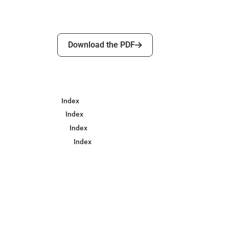
Download the PDF
Download the PDF
Index
Index
Index
Index