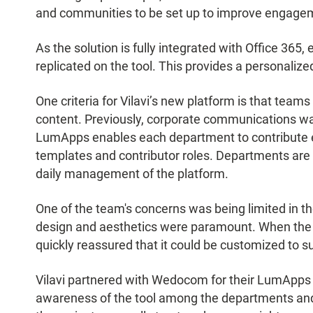
and communities to be set up to improve engagem
As the solution is fully integrated with Office 365,
replicated on the tool. This provides a personaliz
One criteria for Vilavi’s new platform is that te
content. Previously, corporate communications was
LumApps enables each department to contribute ea
templates and contributor roles. Departments are
daily management of the platform.
One of the team's concerns was being limited in the
design and aesthetics were paramount. When the
quickly reassured that it could be customized to su
Vilavi partnered with Wedocom for their LumApps 
awareness of the tool among the departments and 