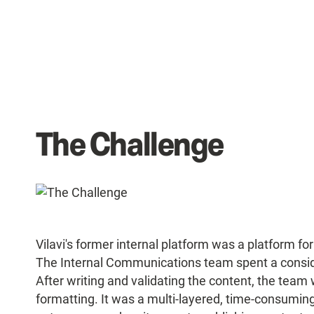
The Challenge
Vilavi's former internal platform was a platform fo
The Internal Communications team spent a consid
After writing and validating the content, the team 
formatting. It was a multi-layered, time-consuming