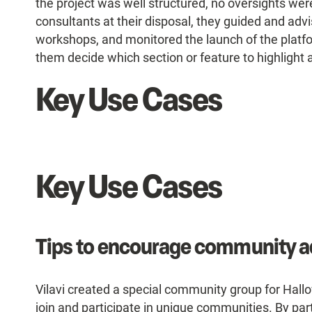
the project was well structured, no oversights w
consultants at their disposal, they guided and adv
workshops, and monitored the launch of the platfo
them decide which section or feature to highlight 
Key Use Cases
Key Use Cases
Tips to encourage community a
Vilavi created a special community group for Hal
join and participate in unique communities. By par