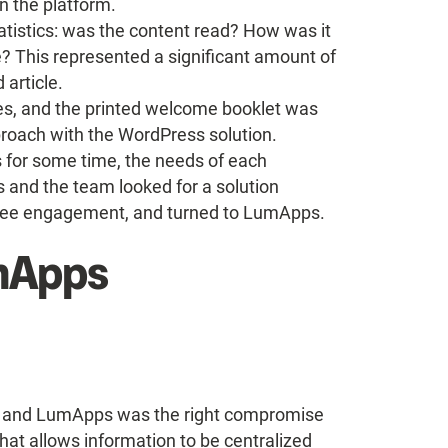
 the platform.
statistics: was the content read? How was it
 This represented a significant amount of
article.
es, and the printed welcome booklet was
pproach with the WordPress solution.
s for some time, the needs of each
s and the team looked for a solution
oyee engagement, and turned to LumApps.
umApps
ol, and LumApps was the right compromise
 that allows information to be centralized