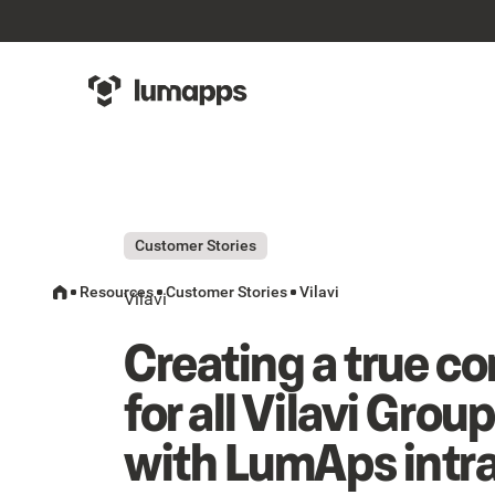
Customer Stories
Resources
Customer Stories
Vilavi
Vilavi
Creating a true 
for all Vilavi Grou
with LumAps intr