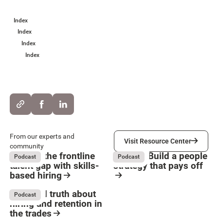
Index
Index
Index
Index
Visit Resource Center
From our experts and
Visit Resource Center
community
Solving the frontline
HR ROI: Build a people
Podcast
Podcast
talent gap with skills-
strategy that pays off
based hiring
Button Text
August 4, 2026
August 4, 2026
Resource Card
Resource Card
The hard truth about
Podcast
hiring and retention in
the trades