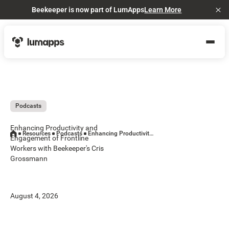
Beekeeper is now part of LumApps
Learn More
Cl
Podcasts
Enhancing Productivity and
Resources
Podcasts
Enhancing Productivity and Engagement of Frontline Workers with Beekeeper's Cris Grossmann
Engagement of Frontline
Workers with Beekeeper's Cris
Grossmann
August 4, 2026