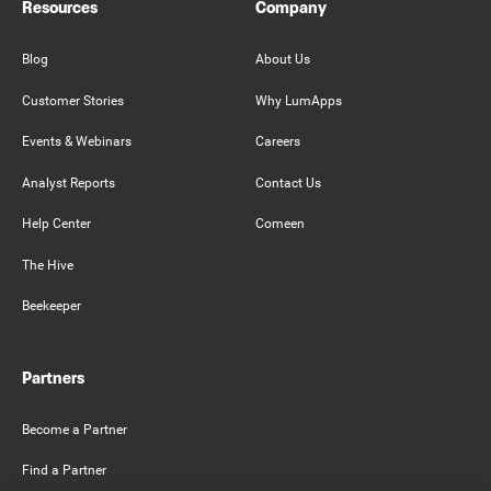
Resources
Company
Blog
About Us
Customer Stories
Why LumApps
Events & Webinars
Careers
Analyst Reports
Contact Us
Help Center
Comeen
The Hive
Beekeeper
Partners
Become a Partner
Find a Partner