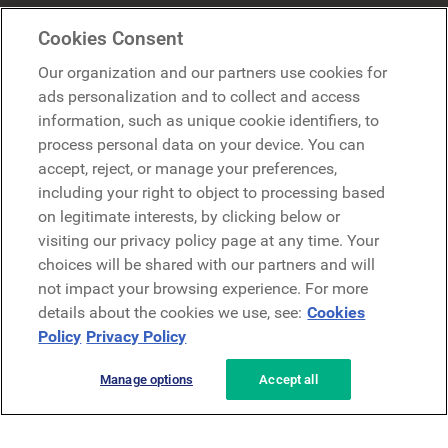
Mercer Belong
Cookies Consent
Google
Our organization and our partners use cookies for
Microsoft
ads personalization and to collect and access
information, such as unique cookie identifiers, to
process personal data on your device. You can
Request a demo
accept, reject, or manage your preferences,
Request a demo
including your right to object to processing based
on legitimate interests, by clicking below or
Contact
Contact
visiting our privacy policy page at any time. Your
choices will be shared with our partners and will
not impact your browsing experience. For more
details about the cookies we use, see:
Cookies
Policy
Privacy Policy
Manage options
Accept all
Privacy Policy
Legal
Terms & Conditions
Security