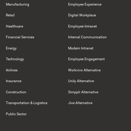
Manufacturing
Employee Experience
Retail
Digital Workplace
Healthcare
Employee Intranet
Financial Services
Internal Communication
Energy
Modern Intranet
Technology
Employee Engagement
Airlines
Workvivo Alternative
Insurance
Unily Alternative
Construction
Simpplr Alternative
Transportation & Logistics
Jive Alternative
Public Sector