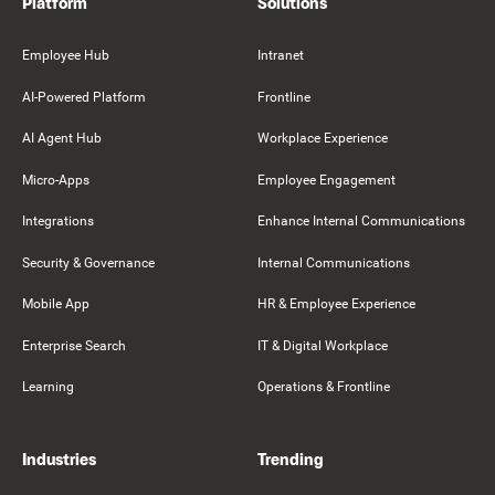
Platform
Solutions
Employee Hub
Intranet
AI-Powered Platform
Frontline
AI Agent Hub
Workplace Experience
Micro-Apps
Employee Engagement
Integrations
Enhance Internal Communications
Security & Governance
Internal Communications
Mobile App
HR & Employee Experience
Enterprise Search
IT & Digital Workplace
Learning
Operations & Frontline
Industries
Trending