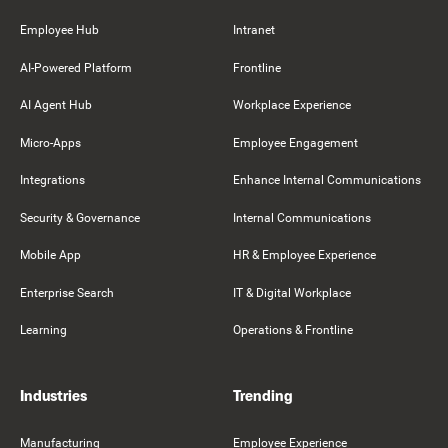
Employee Hub
Intranet
AI-Powered Platform
Frontline
AI Agent Hub
Workplace Experience
Micro-Apps
Employee Engagement
Integrations
Enhance Internal Communications
Security & Governance
Internal Communications
Mobile App
HR & Employee Experience
Enterprise Search
IT & Digital Workplace
Learning
Operations & Frontline
Industries
Trending
Manufacturing
Employee Experience