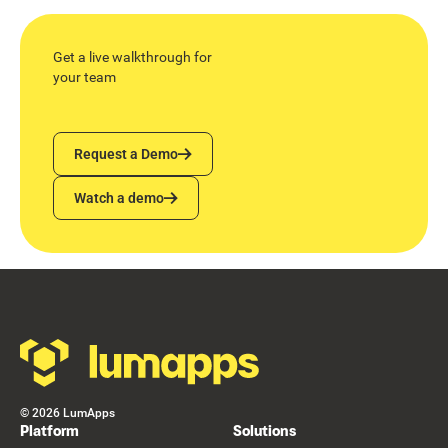
Get a live walkthrough for
your team
Request a Demo
Request a Demo
Watch a demo
Watch a demo
Footer
©
2026
LumApps
Platform
Solutions