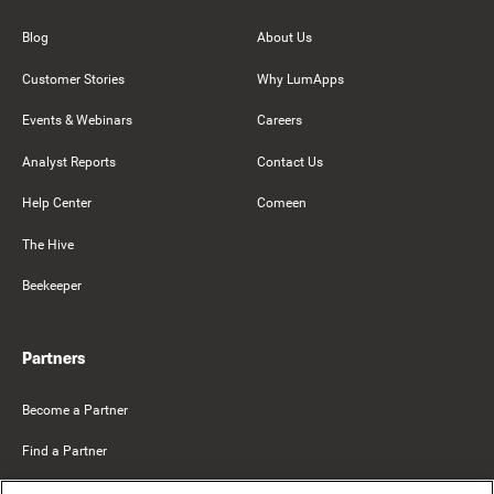
Blog
About Us
Customer Stories
Why LumApps
Events & Webinars
Careers
Analyst Reports
Contact Us
Help Center
Comeen
The Hive
Beekeeper
Partners
Become a Partner
Find a Partner
Mercer Belong