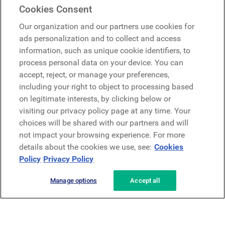
Cookies Consent
Google
Our organization and our partners use cookies for
Microsoft
ads personalization and to collect and access
information, such as unique cookie identifiers, to
process personal data on your device. You can
Request a demo
accept, reject, or manage your preferences,
Request a demo
including your right to object to processing based
on legitimate interests, by clicking below or
Contact
Contact
visiting our privacy policy page at any time. Your
choices will be shared with our partners and will
not impact your browsing experience. For more
details about the cookies we use, see:
Cookies
Policy
Privacy Policy
Manage options
Accept all
Privacy Policy
Legal
Terms & Conditions
Security