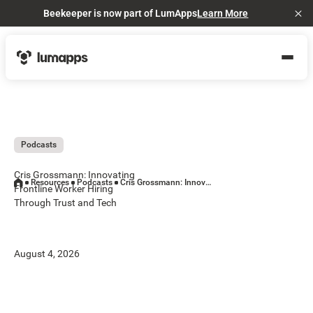
Beekeeper is now part of LumApps
Learn More
Cl
Podcasts
Cris Grossmann: Innovating
Resources
Podcasts
Cris Grossmann: Innovating Frontline Worker Hiring Through Trust and Tech
Frontline Worker Hiring
Through Trust and Tech
August 4, 2026