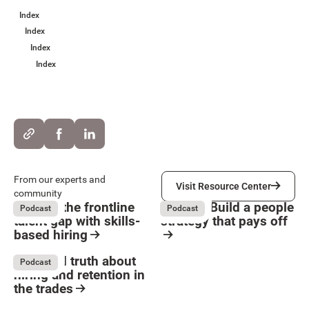
Index
Index
Index
Index
Visit Resource Center
From our experts and
Visit Resource Center
community
Solving the frontline
HR ROI: Build a people
Podcast
Podcast
talent gap with skills-
strategy that pays off
based hiring
Button Text
August 4, 2026
August 4, 2026
Resource Card
Resource Card
The hard truth about
Podcast
hiring and retention in
the trades
August 4, 2026
Resource Card