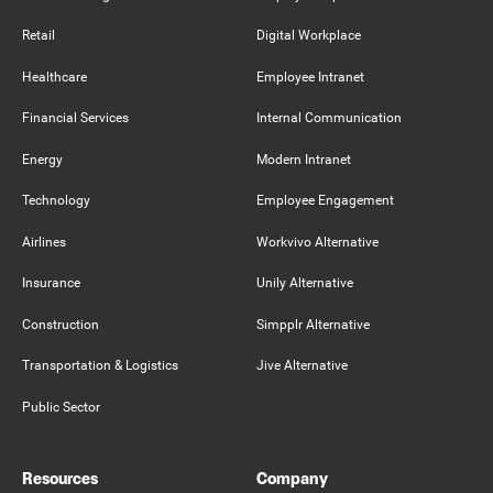
Retail
Digital Workplace
Healthcare
Employee Intranet
Financial Services
Internal Communication
Energy
Modern Intranet
Technology
Employee Engagement
Airlines
Workvivo Alternative
Insurance
Unily Alternative
Construction
Simpplr Alternative
Transportation & Logistics
Jive Alternative
Public Sector
Resources
Company