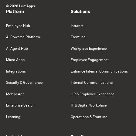
©
2026
LumApps
Platform
Solutions
Employee Hub
Intranet
AI-Powered Platform
Frontline
AI Agent Hub
Workplace Experience
Micro-Apps
Employee Engagement
Integrations
Enhance Internal Communications
Security & Governance
Internal Communications
Mobile App
HR & Employee Experience
Enterprise Search
IT & Digital Workplace
Learning
Operations & Frontline