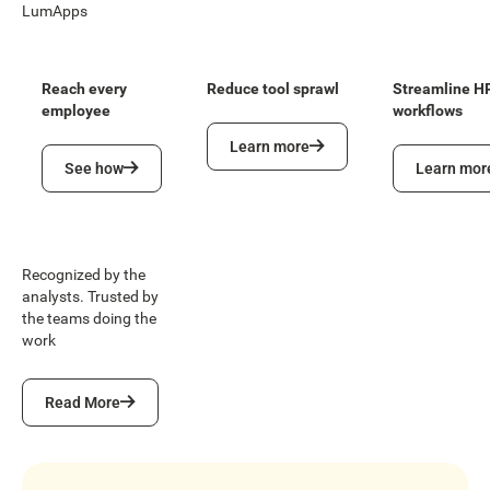
LumApps
Reach every
Reduce tool sprawl
Streamline H
employee
workflows
Learn more
Learn more
See how
Learn more
See how
Learn mor
Recognized by the
analysts. Trusted by
the teams doing the
work
Read More
Read More