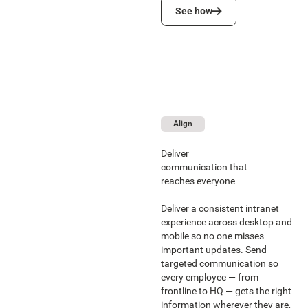
See how
See how
Align
Deliver
communication that
reaches everyone
Deliver a consistent intranet
experience across desktop and
mobile so no one misses
important updates. Send
targeted communication so
every employee — from
frontline to HQ — gets the right
information wherever they are,