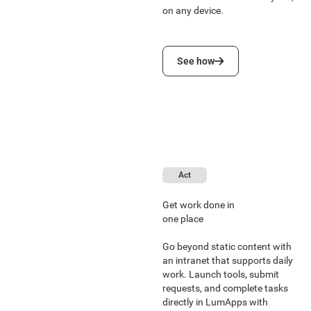
on any device.
See how
See how
Act
Get work done in
one place
Go beyond static content with
an intranet that supports daily
work. Launch tools, submit
requests, and complete tasks
directly in LumApps with