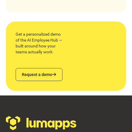
Get a personalized demo
of the AI Employee Hub —
built around how your
teams actually work.
Request a demo
Request a demo
Footer