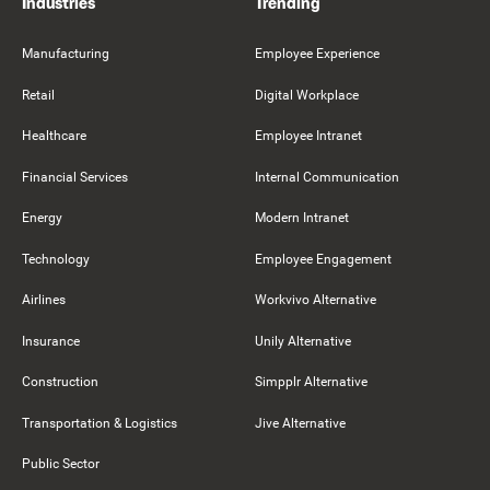
Industries
Trending
Manufacturing
Employee Experience
Retail
Digital Workplace
Healthcare
Employee Intranet
Financial Services
Internal Communication
Energy
Modern Intranet
Technology
Employee Engagement
Airlines
Workvivo Alternative
Insurance
Unily Alternative
Construction
Simpplr Alternative
Transportation & Logistics
Jive Alternative
Public Sector