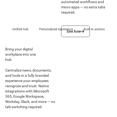
automated workflows and
micro-apps — no extra tabs
required.
See how
Unified hub
Personalized experience
Built-in actions
See how
Bring your digital
workplace into one
hub
Centralize news, documents,
and tools in a fully branded
experience your employees
recognize and trust. Native
integrations with Microsoft
365, Google Workspace,
Workday, Slack, and more — no
tab-switching required.