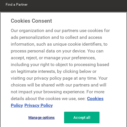
Find a Partner
Mercer Belong
Cookies Consent
Google
Our organization and our partners use cookies for
Microsoft
ads personalization and to collect and access
information, such as unique cookie identifiers, to
process personal data on your device. You can
Request a demo
accept, reject, or manage your preferences,
Request a demo
including your right to object to processing based
on legitimate interests, by clicking below or
Contact
Contact
visiting our privacy policy page at any time. Your
choices will be shared with our partners and will
not impact your browsing experience. For more
details about the cookies we use, see:
Cookies
Policy
Privacy Policy
Manage options
Accept all
Privacy Policy
Legal
Terms & Conditions
Security