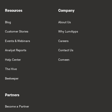
Resources
Company
Blog
About Us
Customer Stories
Why LumApps
Events & Webinars
Careers
Analyst Reports
Contact Us
Help Center
Comeen
The Hive
Beekeeper
Partners
Become a Partner