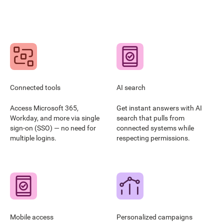
Connected tools
AI search
Access Microsoft 365,
Get instant answers with AI
Workday, and more via single
search that pulls from
sign-on (SSO) — no need for
connected systems while
multiple logins.
respecting permissions.
Mobile access
Personalized campaigns