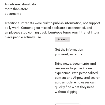
An intranet should do
more than store
documents
Traditional intranets were built to publish information, not support
daily work. Content gets missed, tools are disconnected, and
employees stop coming back. LumApps turns your intranet into a
place people actually use.
Access
Get the information
you need, instantly
Bring news, documents, and
resources together in one
experience. With personalized
content and AI-powered search
across tools, employees can
quickly find what they need
without digging.