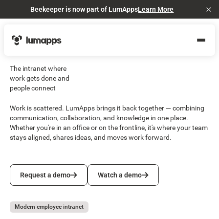
Beekeeper is now part of LumApps
Learn More
Cl
The intranet where
work gets done and
people connect
Work is scattered. LumApps brings it back together — combining
communication, collaboration, and knowledge in one place.
Whether you're in an office or on the frontline, it's where your team
stays aligned, shares ideas, and moves work forward.
Request a demo
Watch a demo
Request a demo
Watch a demo
Modern employee intranet