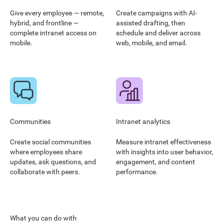
Give every employee — remote,
Create campaigns with AI-
hybrid, and frontline —
assisted drafting, then
complete intranet access on
schedule and deliver across
mobile.
web, mobile, and email.
Communities
Intranet analytics
Create social communities
Measure intranet effectiveness
where employees share
with insights into user behavior,
updates, ask questions, and
engagement, and content
collaborate with peers.
performance.
What you can do with