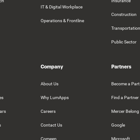
rch
Insurance
IT & Digital Workplace
Construction
Operations & Frontline
Transportation
Public Sector
Company
Partners
About Us
Become a Part
es
Why LumApps
Find a Partner
ars
Careers
Mercer Belong
s
Contact Us
Google
Comeen
Microsoft