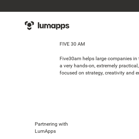
FIVE 30 AM
Five30am helps large companies in th
a very hands-on, extremely practical,
focused on strategy, creativity and e
Partnering with
LumApps