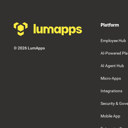
Platform
Employee Hub
©
2026
LumApps
AI-Powered Pla
AI Agent Hub
Micro-Apps
Integrations
Security & Gov
Mobile App