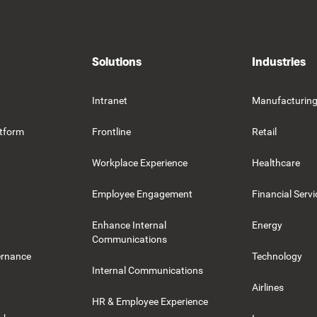
Solutions
Industries
Intranet
Manufacturin
tform
Frontline
Retail
Workplace Experience
Healthcare
Employee Engagement
Financial Servi
Enhance Internal
Energy
Communications
ernance
Technology
Internal Communications
Airlines
HR & Employee Experience