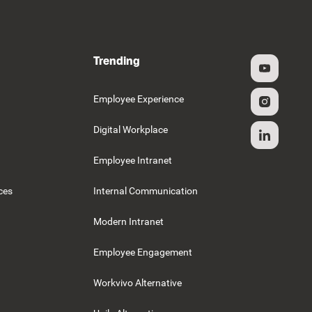
Trending
g
Employee Experience
Digital Workplace
Employee Intranet
ces
Internal Communication
Modern Intranet
Employee Engagement
Workvivo Alternative