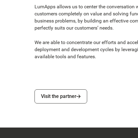
LumApps allows us to center the conversation w
customers completely on value and solving fu
business problems, by building an effective co
perfectly suits our customers’ needs.
We are able to concentrate our efforts and accel
deployment and development cycles by levera
available tools and features.
Visit the partner
Visit the partner
Footer