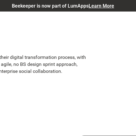
Beekeeper is now part of LumApps
Learn More
eir digital transformation process, with
 agile, no BS design sprint approach,
nterprise social collaboration.