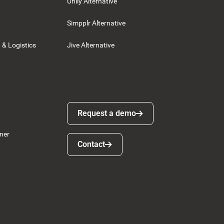
Unily Alternative
Simpplr Alternative
 & Logistics
Jive Alternative
Request a demo
Request a demo
ner
Contact
Contact