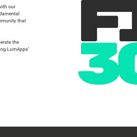
ith our
ndamental
mmunity that
erate the
ging LumApps’