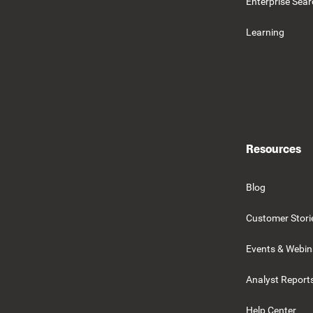
Enterprise Sea
Learning
Resources
Blog
Customer Stori
Events & Webin
Analyst Report
Help Center