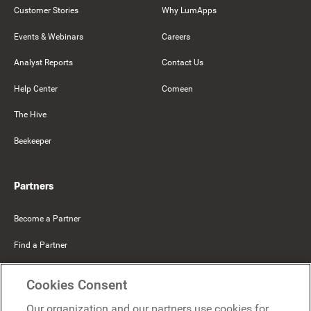
Customer Stories
Why LumApps
Events & Webinars
Careers
Analyst Reports
Contact Us
Help Center
Comeen
The Hive
Beekeeper
Partners
Become a Partner
Find a Partner
Mercer Belong
Cookies Consent
Google
Our organization and our partners use cookies for