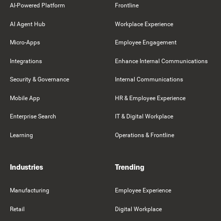
AI-Powered Platform
Frontline
AI Agent Hub
Workplace Experience
Micro-Apps
Employee Engagement
Integrations
Enhance Internal Communications
Security & Governance
Internal Communications
Mobile App
HR & Employee Experience
Enterprise Search
IT & Digital Workplace
Learning
Operations & Frontline
Industries
Trending
Manufacturing
Employee Experience
Retail
Digital Workplace