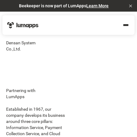
Beekeeper is now part of LumApps
Learn More
Cl
Densan System
Co.,Ltd.
Partnering with
LumApps
Established in 1967, our
company develops its business
around three core pillars:
Information Service, Payment
Collection Service, and Cloud