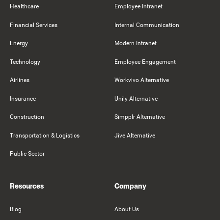
Healthcare
Employee Intranet
Financial Services
Internal Communication
Energy
Modern Intranet
Technology
Employee Engagement
Airlines
Workvivo Alternative
Insurance
Unily Alternative
Construction
Simpplr Alternative
Transportation & Logistics
Jive Alternative
Public Sector
Resources
Company
Blog
About Us