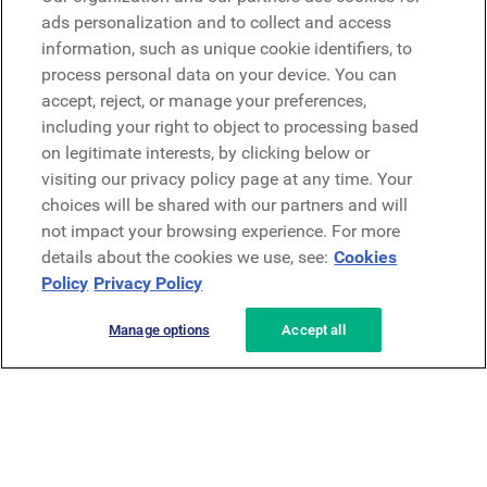
Microsoft
ads personalization and to collect and access
information, such as unique cookie identifiers, to
process personal data on your device. You can
Request a demo
accept, reject, or manage your preferences,
Request a demo
including your right to object to processing based
on legitimate interests, by clicking below or
Contact
Contact
visiting our privacy policy page at any time. Your
choices will be shared with our partners and will
not impact your browsing experience. For more
details about the cookies we use, see:
Cookies
Policy
Privacy Policy
Manage options
Accept all
Privacy Policy
Legal
Terms & Conditions
Security