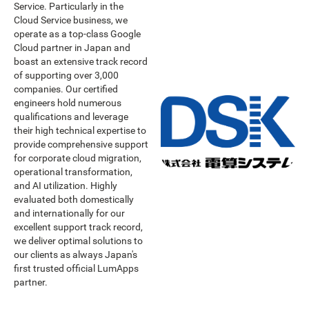
Service. Particularly in the
Cloud Service business, we
operate as a top-class Google
Cloud partner in Japan and
boast an extensive track record
of supporting over 3,000
companies. Our certified
engineers hold numerous
qualifications and leverage
their high technical expertise to
provide comprehensive support
for corporate cloud migration,
operational transformation,
and AI utilization. Highly
evaluated both domestically
and internationally for our
excellent support track record,
we deliver optimal solutions to
our clients as always Japan's
first trusted official LumApps
partner.