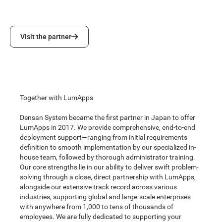
Visit the partner
Visit the partner
Together with LumApps
Densan System became the first partner in Japan to offer
LumApps in 2017. We provide comprehensive, end-to-end
deployment support—ranging from initial requirements
definition to smooth implementation by our specialized in-
house team, followed by thorough administrator training.
Our core strengths lie in our ability to deliver swift problem-
solving through a close, direct partnership with LumApps,
alongside our extensive track record across various
industries, supporting global and large-scale enterprises
with anywhere from 1,000 to tens of thousands of
employees. We are fully dedicated to supporting your