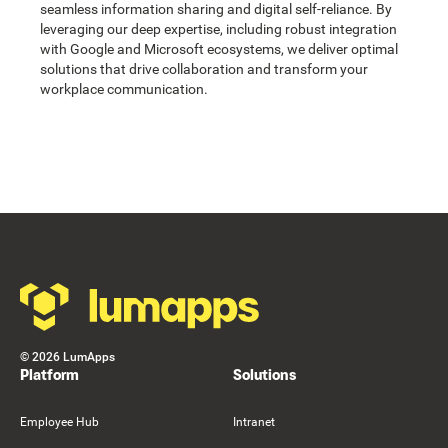
seamless information sharing and digital self-reliance. By
leveraging our deep expertise, including robust integration
with Google and Microsoft ecosystems, we deliver optimal
solutions that drive collaboration and transform your
workplace communication.
Footer
©
2026
LumApps
Platform
Solutions
Employee Hub
Intranet