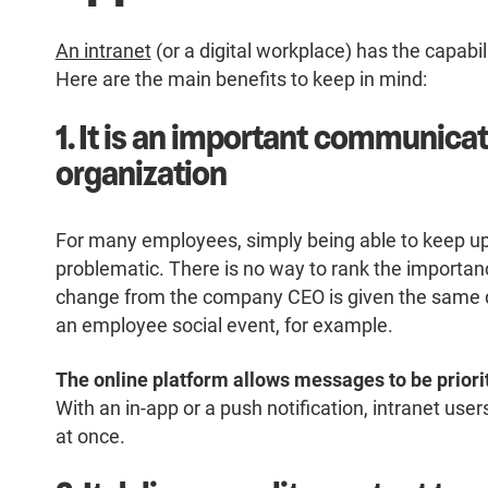
An intranet
(or a digital workplace) has the capabil
Here are the main benefits to keep in mind:
1. It is an important communicat
organization
For many employees, simply being able to keep up 
problematic. There is no way to rank the importan
change from the company CEO is given the same 
an employee social event, for example.
The online platform allows messages to be priori
With an in-app or a push notification, intranet use
at once.