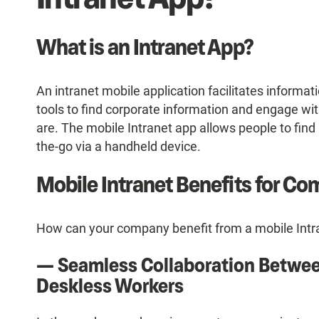
What is an Intranet App?
An intranet mobile application facilitates informat
tools to find corporate information and engage wi
are. The mobile Intranet app allows people to find
the-go via a handheld device.
Mobile Intranet Benefits for C
How can your company benefit from a mobile Intra
— Seamless Collaboration Betwee
Deskless Workers