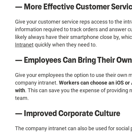
— More Effective Customer Servi
Give your customer service reps access to the intr
information required to track orders and answer c
likely always have their smartphone close by, wh
Intranet
quickly when they need to.
— Employees Can Bring Their Own
Give your employees the option to use their own 
company intranet.
Workers can choose an iOS or 
with
. This can save you the expense of providing 
team.
— Improved Corporate Culture
The company intranet can also be used for social