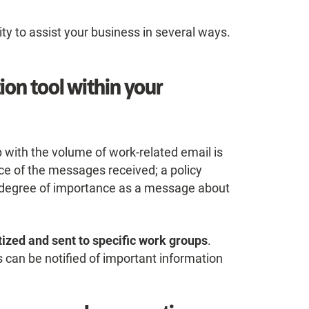
ity to assist your business in several ways.
ion tool within your
with the volume of work-related email is
ce of the messages received; a policy
degree of importance as a message about
tized and sent to specific work groups
.
rs can be notified of important information