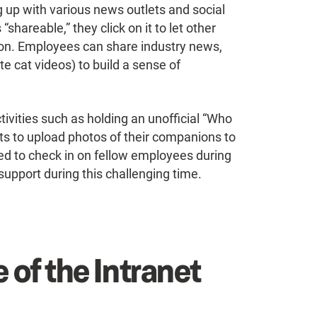
g up with various news outlets and social
shareable,” they click on it to let other
ion. Employees can share industry news,
e cat videos) to build a sense of
ivities such as holding an unofficial “Who
ts to upload photos of their companions to
ed to check in on fellow employees during
upport during this challenging time.
 of the Intranet