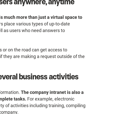
o users anywhere, anytime
is much more than just a virtual space to
rs place various types of up-to-date
ll as users who need answers to
 or on the road can get access to
they are making a request outside of the
veral business activities
nformation.
The company intranet is also a
mplete tasks.
For example, electronic
ty of activities including training, compiling
e company.