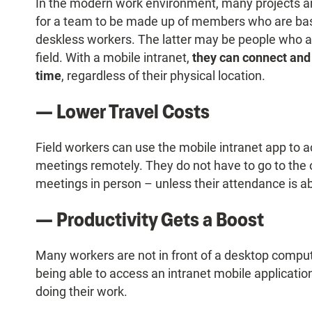
In the modern work environment, many projects a
for a team to be made up of members who are based
deskless workers. The latter may be people who a
field. With a mobile intranet,
they can connect and 
time
, regardless of their physical location.
— Lower Travel Costs
Field workers can use the mobile intranet app t
meetings remotely. They do not have to go to the 
meetings in person – unless their attendance is a
— Productivity Gets a Boost
Many workers are not in front of a desktop comput
being able to access an intranet mobile application 
doing their work.