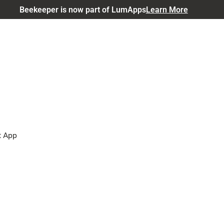
Beekeeper is now part of LumApps
Learn More
t App