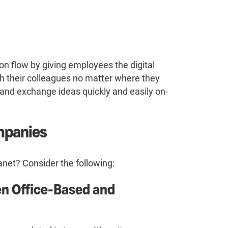
ion flow by giving employees the digital
th their colleagues no matter where they
 and exchange ideas quickly and easily on-
ompanies
net? Consider the following:
n Office-Based and