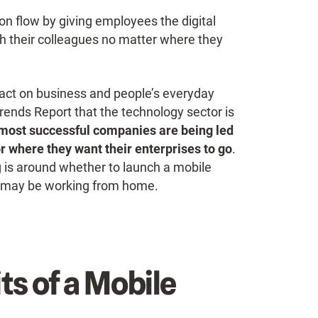
ion flow by giving employees the digital
th their colleagues no matter where they
act on business and people’s everyday
rends Report that the technology sector is
most successful companies are being led
or where they want their enterprises to go
.
 is around whether to launch a mobile
m may be working from home.
ts of a Mobile