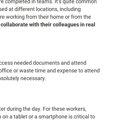
re completed in teams. It’s quite common
 at different locations, including
re working from their home or from the
collaborate with their colleagues in real
o access needed documents and attend
office or waste time and expense to attend
bsolutely necessary.
er during the day. For these workers,
on a tablet or a smartphone is critical to