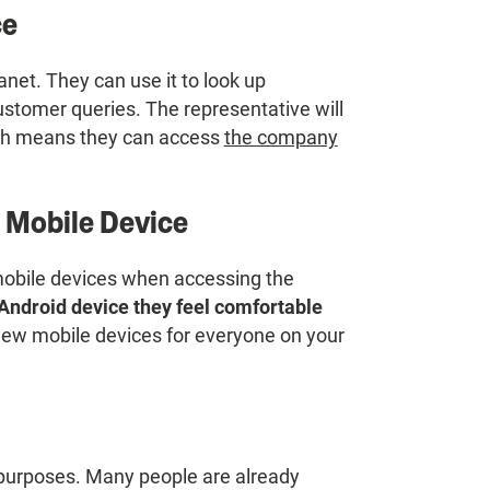
ce
anet. They can use it to look up
ustomer queries. The representative will
ich means they can access
the company
 Mobile Device
mobile devices when accessing the
Android device they feel comfortable
new mobile devices for everyone on your
 purposes. Many people are already