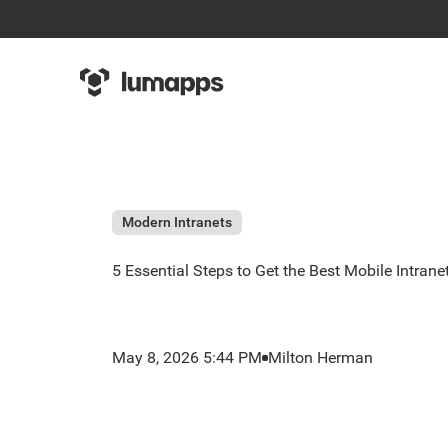
Modern Intranets
5 Essential Steps to Get the Best Mobile Intrane
May 8, 2026 5:44 PM
Milton Herman