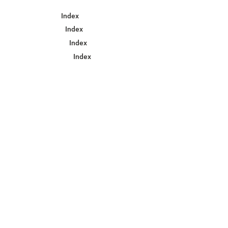
Index
Index
Index
Index