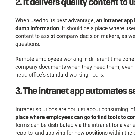
2. It delivers quality content t
When used to its best advantage,
an intranet app 
dump information
. It should be a place where use
content to assist company decision makers, as we
questions.
Remote employees working in different time zones
company documents when they need them, even if 
head office’s standard working hours.
3. The intranet app automates se
Intranet solutions are not just about consuming i
place where employees can go to find tools to co
forms can be distributed via the intranet for a varie
reports, and applying for new positions within th