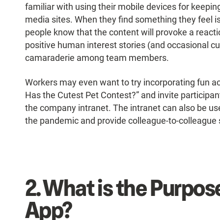
familiar with using their mobile devices for keepin
media sites. When they find something they feel is “
people know that the content will provoke a react
positive human interest stories (and occasional cut
camaraderie among team members.
Workers may even want to try incorporating fun act
Has the Cutest Pet Contest?” and invite participan
the company intranet. The intranet can also be us
the pandemic and provide colleague-to-colleague s
2.
What is the Purpose
App?