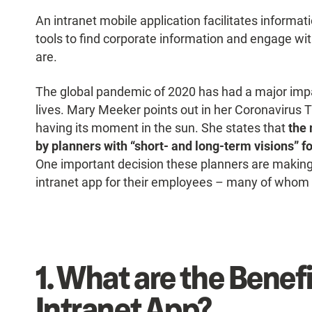
An intranet mobile application facilitates informat
tools to find corporate information and engage wi
are.
The global pandemic of 2020 has had a major imp
lives. Mary Meeker points out in her Coronavirus T
having its moment in the sun. She states that
the 
by planners with “short- and long-term visions” f
One important decision these planners are making
intranet app for their employees – many of who
1.
What are the Benefi
Intranet App?