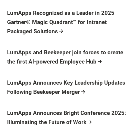
Press Release
LumApps Recognized as a Leader in 2025
Gartner® Magic Quadrant™ for Intranet
Packaged Solutions
Press Release
LumApps and Beekeeper join forces to create
the first AI-powered Employee Hub
Press Release
LumApps Announces Key Leadership Updates
Following Beekeeper Merger
Press Release
LumApps Announces Bright Conference 2025:
Illuminating the Future of Work