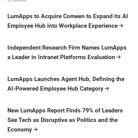
Press Release
LumApps to Acquire Comeen to Expand its AI
Employee Hub into Workplace Experience
Press Release
Independent Research Firm Names LumApps
a Leader in Intranet Platforms Evaluation
Press Release
LumApps Launches Agent Hub, Defining the
AI-Powered Employee Hub Category
Press Release
New LumApps Report Finds 79% of Leaders
See Tech as Disruptive as Politics and the
Economy