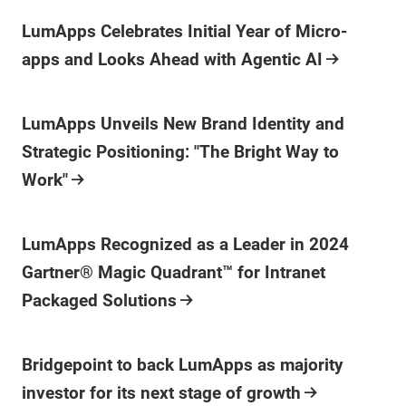
Press Release
LumApps Celebrates Initial Year of Micro-
apps and Looks Ahead with Agentic AI
Press Release
LumApps Unveils New Brand Identity and
Strategic Positioning: "The Bright Way to
Work"
Press Release
LumApps Recognized as a Leader in 2024
Gartner® Magic Quadrant™ for Intranet
Packaged Solutions
Press Release
Bridgepoint to back LumApps as majority
investor for its next stage of growth