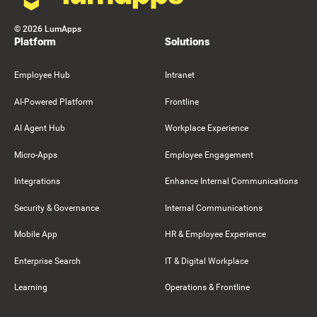
©
2026
LumApps
Platform
Solutions
Employee Hub
Intranet
AI-Powered Platform
Frontline
AI Agent Hub
Workplace Experience
Micro-Apps
Employee Engagement
Integrations
Enhance Internal Communications
Security & Governance
Internal Communications
Mobile App
HR & Employee Experience
Enterprise Search
IT & Digital Workplace
Learning
Operations & Frontline