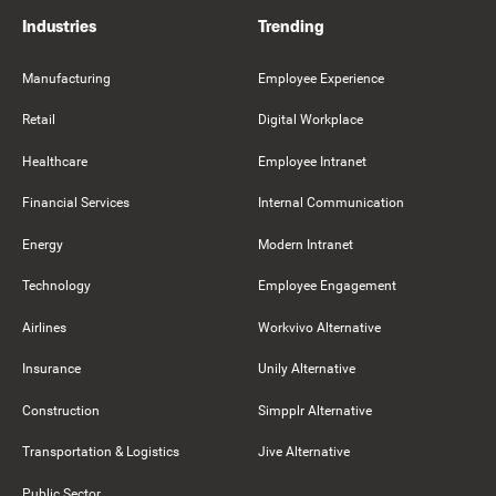
Industries
Trending
Manufacturing
Employee Experience
Retail
Digital Workplace
Healthcare
Employee Intranet
Financial Services
Internal Communication
Energy
Modern Intranet
Technology
Employee Engagement
Airlines
Workvivo Alternative
Insurance
Unily Alternative
Construction
Simpplr Alternative
Transportation & Logistics
Jive Alternative
Public Sector