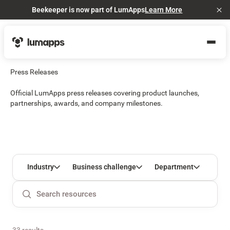
Beekeeper is now part of LumApps
Learn More
Cl
Press Releases
Official LumApps press releases covering product launches,
partnerships, awards, and company milestones.
Industry
Business challenge
Department
33 results