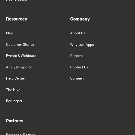
Resources
Company
Blog
About Us
Customer Stories
Why LumApps
Events & Webinars
Careers
Analyst Reports
Contact Us
Help Center
Comeen
The Hive
Beekeeper
Partners
Become a Partner