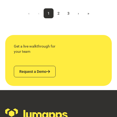
«
‹
1
2
3
›
»
Get a live walkthrough for
your team
Request a Demo
Request a Demo
Footer