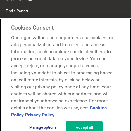
Find a Partner
Mercer Belong
Cookies Consent
Google
Our organization and our partners use cookies for
Microsoft
ads personalization and to collect and access
information, such as unique cookie identifiers, to
process personal data on your device. You can
Request a demo
accept, reject, or manage your preferences,
Request a demo
including your right to object to processing based
on legitimate interests, by clicking below or
Contact
Contact
visiting our privacy policy page at any time. Your
choices will be shared with our partners and will
not impact your browsing experience. For more
details about the cookies we use, see:
Cookies
Policy
Privacy Policy
Manage options
Accept all
Privacy Policy
Legal
Terms & Conditions
Security