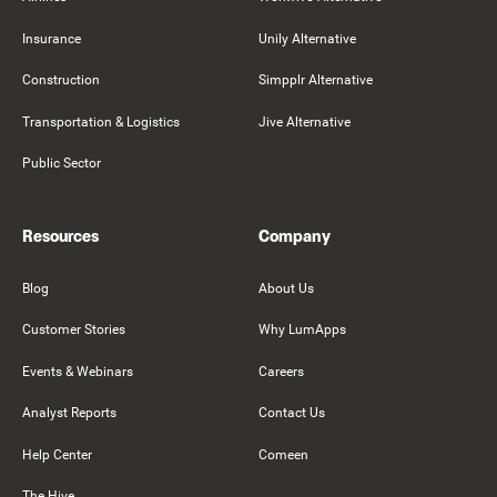
Insurance
Unily Alternative
Construction
Simpplr Alternative
Transportation & Logistics
Jive Alternative
Public Sector
Resources
Company
Blog
About Us
Customer Stories
Why LumApps
Events & Webinars
Careers
Analyst Reports
Contact Us
Help Center
Comeen
The Hive