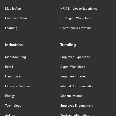
Mobile App
HR & Employee Experience
Enterprise Search
IT & Digital Workplace
Learning
Operations & Frontline
Industries
Trending
Manufacturing
Employee Experience
Retail
Digital Workplace
Healthcare
Employee Intranet
Financial Services
Internal Communication
Energy
Modern Intranet
Technology
Employee Engagement
Airlines
Workvivo Alternative