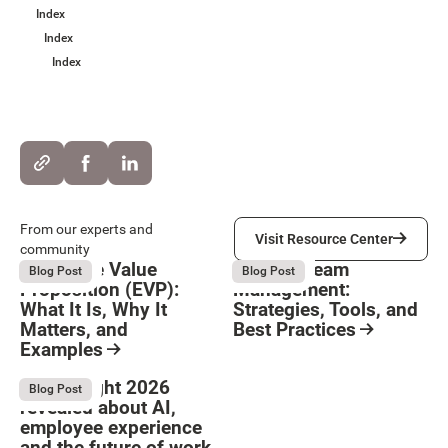
Index
Index
Index
Visit Resource Center
From our experts and
Visit Resource Center
community
Employee Value
Remote Team
August 6, 2026
August 6, 2026
Blog Post
Blog Post
Proposition (EVP):
Management:
What It Is, Why It
Strategies, Tools, and
Matters, and
Best Practices
Examples
Resource Card
Button Text
Resource Card
What Bright 2026
August 4, 2026
Blog Post
revealed about AI,
employee experience
and the future of work