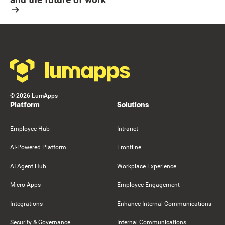
Resource Card
Footer
©
2026
LumApps
Platform
Solutions
Employee Hub
Intranet
AI-Powered Platform
Frontline
AI Agent Hub
Workplace Experience
Micro-Apps
Employee Engagement
Integrations
Enhance Internal Communications
Security & Governance
Internal Communications