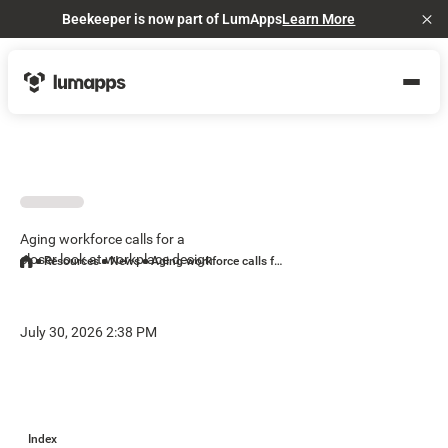
Beekeeper is now part of LumApps
Learn More
Cl
Aging workforce calls for a
closer look at workplace design
Resources
News
Aging workforce calls for a closer look at workplace design
July 30, 2026 2:38 PM
Index