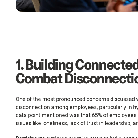
1. Building Connecte
Combat Disconnecti
One of the most pronounced concerns discussed 
disconnection among employees, particularly in hy
data point mentioned was that 65% of employees 
issues like loneliness, lack of trust in leadershi