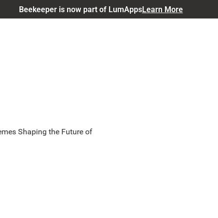
Beekeeper is now part of LumApps
Learn More
emes Shaping the Future of