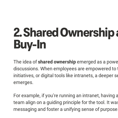
2. Shared Ownership 
Buy-In
The idea of
shared ownership
emerged as a powerf
discussions. When employees are empowered to t
initiatives, or digital tools like intranets, a deep
emerges.
For example, if you’re running an intranet, having 
team align on a guiding principle for the tool. It w
messaging and foster a unifying sense of purpose