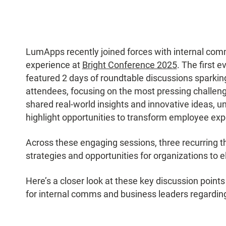
LumApps recently joined forces with internal co
experience at
Bright Conference 2025
. The first 
featured 2 days of roundtable discussions spark
attendees, focusing on the most pressing challeng
shared real-world insights and innovative ideas, u
highlight opportunities to transform employee ex
Across these engaging sessions, three recurring 
strategies and opportunities for organizations to
Here’s a closer look at these key discussion point
for internal comms and business leaders regarding