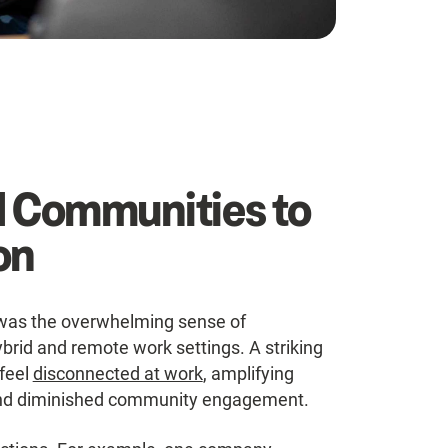
d Communities to
on
was the overwhelming sense of
brid and remote work settings. A striking
feel
disconnected at work
, amplifying
p, and diminished community engagement.