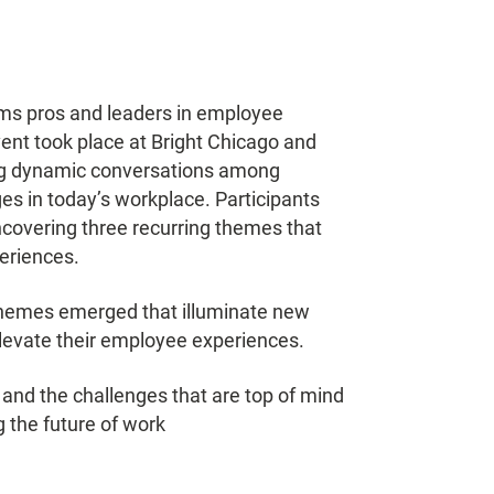
mms pros and leaders in employee
event took place at Bright Chicago and
ing dynamic conversations among
es in today’s workplace. Participants
ncovering three recurring themes that
periences.
themes emerged that illuminate new
 elevate their employee experiences.
s and the challenges that are top of mind
 the future of work