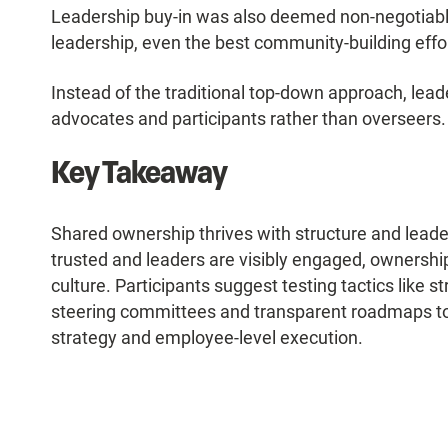
Leadership buy-in was also deemed non-negotiable.
leadership, even the best community-building efforts
Instead of the traditional top-down approach, lea
advocates and participants rather than overseers
Key Takeaway
Shared ownership thrives with structure and lead
trusted and leaders are visibly engaged, ownership
culture. Participants suggest testing tactics like 
steering committees and transparent roadmaps to
strategy and employee-level execution.