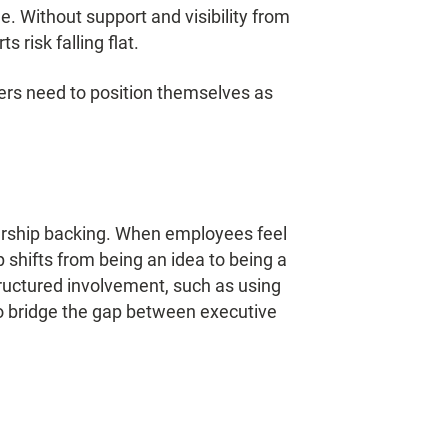
 Without support and visibility from
 risk falling flat.
ders need to position themselves as
.
ership backing. When employees feel
 shifts from being an idea to being a
structured involvement, such as using
 bridge the gap between executive