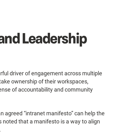
and Leadership
ul driver of engagement across multiple
ake ownership of their workspaces,
er sense of accountability and community
an agreed “intranet manifesto” can help the
as noted that a manifesto is a way to align
.