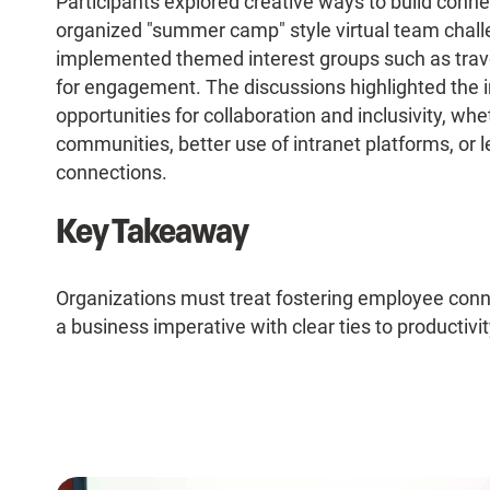
Participants explored creative ways to build con
organized "summer camp" style virtual team chall
implemented themed interest groups such as trave
for engagement. The discussions highlighted the i
opportunities for collaboration and inclusivity, w
communities, better use of intranet platforms, or 
connections.
Key Takeaway
Organizations must treat fostering employee connec
a business imperative with clear ties to productivit