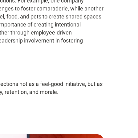
nections. For example, one company
enges to foster camaraderie, while another
l, food, and pets to create shared spaces
mportance of creating intentional
hether through employee-driven
leadership involvement in fostering
tions not as a feel-good initiative, but as
y, retention, and morale.