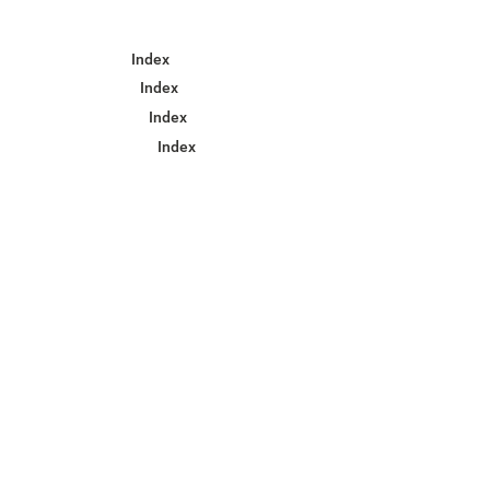
Index
Index
Index
Index