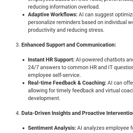
reducing information overload.
Adaptive Workflows:
AI can suggest optimize
personalize reminders based on individual wo
productivity and reducing stress.
Enhanced Support and Communication:
Instant HR Support:
AI-powered chatbots and 
24/7 answers to common HR and IT questions
employee self-service.
Real-time Feedback & Coaching:
AI can offe
allowing for timely feedback and virtual coa
development.
Data-Driven Insights and Proactive Interventio
Sentiment Analysis:
AI analyzes employee fe