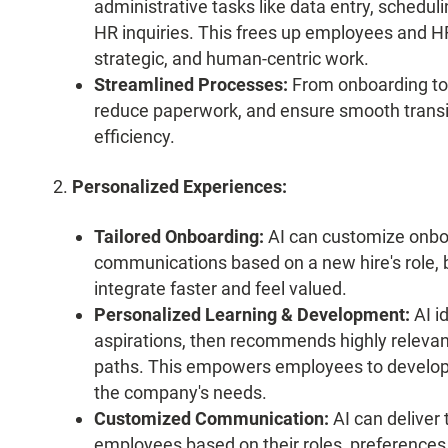
administrative tasks like data entry, scheduli
HR inquiries. This frees up employees and HR
strategic, and human-centric work.
Streamlined Processes:
From onboarding to 
reduce paperwork, and ensure smooth transit
efficiency.
Personalized Experiences:
Tailored Onboarding:
AI can customize onboa
communications based on a new hire's role,
integrate faster and feel valued.
Personalized Learning & Development:
AI id
aspirations, then recommends highly relevan
paths. This empowers employees to develop sk
the company's needs.
Customized Communication:
AI can deliver
employees based on their roles, preferences