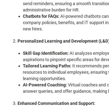
send reminders, ensuring a smooth transiti
administrative burden for HR.
Chatbots for FAQs:
AI-powered chatbots ca
company policies, benefits, and IT support i
new hires.
Personalized Learning and Development (L&D)
Skill Gap Identification:
AI analyzes employee
aspirations to pinpoint specific areas for de
Tailored Learning Paths:
It recommends perso
resources to individual employees, ensuring 
learning opportunities.
AI-Powered Coaching:
Virtual coaches and c
answer queries, and offer guidance, making 
Enhanced Communication and Support: