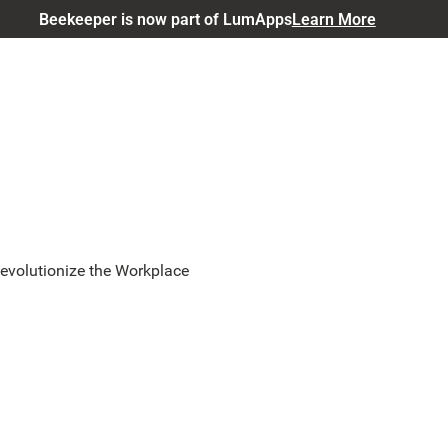
Beekeeper is now part of LumApps
Learn More
evolutionize the Workplace