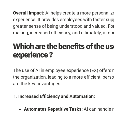
Overall Impact:
AI helps create a more personaliz
experience. It provides employees with faster su
greater sense of being understood and valued. For o
making, increased efficiency, and ultimately, a m
Which are the benefits of the us
experience ?
The use of AI in employee experience (EX) offers
the organization, leading to a more efficient, per
are the key advantages:
Increased Efficiency and Automation:
Automates Repetitive Tasks:
AI can handle