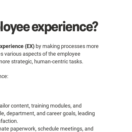
ployee experience?
xperience (EX)
by making processes more
ines various aspects of the employee
ore strategic, human-centric tasks.
nce:
ailor content, training modules, and
e, department, and career goals, leading
sfaction.
ate paperwork, schedule meetings, and