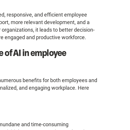
ed, responsive, and efficient employee
pport, more relevant development, and a
rganizations, it leads to better decision-
ore engaged and productive workforce.
e of AI in employee
 numerous benefits for both employees and
sonalized, and engaging workplace. Here
 mundane and time-consuming