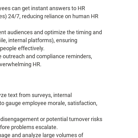
ees can get instant answers to HR
icies) 24/7, reducing reliance on human HR
nt audiences and optimize the timing and
e, internal platforms), ensuring
people effectively.
e outreach and compliance reminders,
overwhelming HR.
yze text from surveys, internal
o gauge employee morale, satisfaction,
 disengagement or potential turnover risks
efore problems escalate.
age and analyze large volumes of