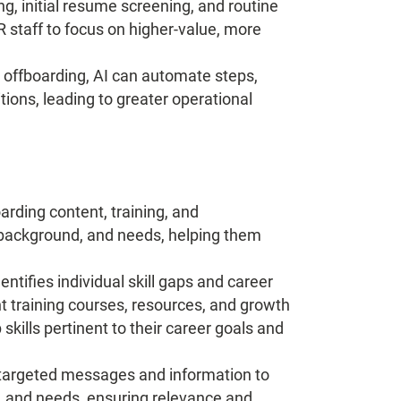
ng, initial resume screening, and routine
 staff to focus on higher-value, more
offboarding, AI can automate steps,
ions, leading to greater operational
rding content, training, and
 background, and needs, helping them
entifies individual skill gaps and career
t training courses, resources, and growth
ills pertinent to their career goals and
 targeted messages and information to
, and needs, ensuring relevance and