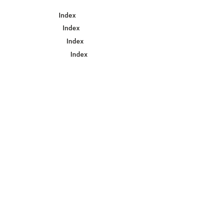
Index
Index
Index
Index