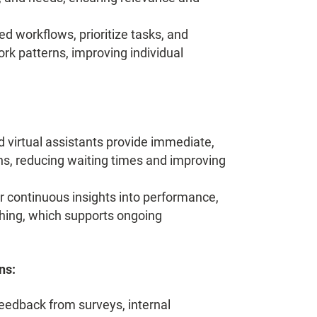
d workflows, prioritize tasks, and
rk patterns, improving individual
virtual assistants provide immediate,
, reducing waiting times and improving
r continuous insights into performance,
ching, which supports ongoing
ns:
edback from surveys, internal