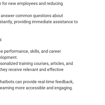
on for new employees and reducing
n answer common questions about
nstantly, providing immediate assistance to
:
 performance, skills, and career
velopment.
nalized training courses, articles, and
they receive relevant and effective
hatbots can provide real-time feedback,
learning more accessible and engaging.