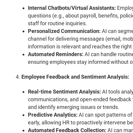
Internal Chatbots/Virtual Assistants:
Employ
questions (e.g., about payroll, benefits, pol
staff for routine inquiries.
Personalized Communication:
AI can segme
channel for delivering messages (email, mobil
information is relevant and reaches the right 
Automated Reminders:
AI can handle routin
ensuring employees stay informed without 
Employee Feedback and Sentiment Analysis:
Real-time Sentiment Analysis:
AI tools anal
communications, and open-ended feedback t
and identify emerging issues or trends.
Predictive Analytics:
AI can spot patterns of
early, allowing HR to proactively intervene b
Automated Feedback Collection:
AI can man