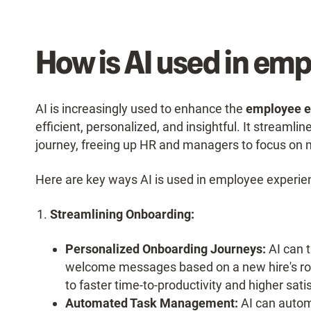
How is AI used in em
AI is increasingly used to enhance the
employee e
efficient, personalized, and insightful. It streaml
journey, freeing up HR and managers to focus on m
Here are key ways AI is used in employee experie
Streamlining Onboarding:
Personalized Onboarding Journeys:
AI can t
welcome messages based on a new hire's rol
to faster time-to-productivity and higher sati
Automated Task Management:
AI can autom