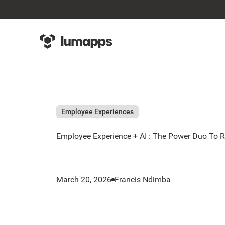
Employee Experiences
Employee Experience + AI : The Power Duo To R
March 20, 2026
Francis Ndimba