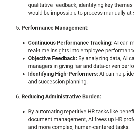
qualitative feedback, identifying key themes 
would be impossible to process manually at 
Performance Management:
Continuous Performance Tracking:
AI can m
real-time insights into employee performanc
Objective Feedback:
By analyzing data, AI ca
managers in giving fair and data-driven per
Identifying High-Performers:
AI can help ide
and succession planning.
Reducing Administrative Burden:
By automating repetitive HR tasks like benefi
document management, AI frees up HR profess
and more complex, human-centered tasks.