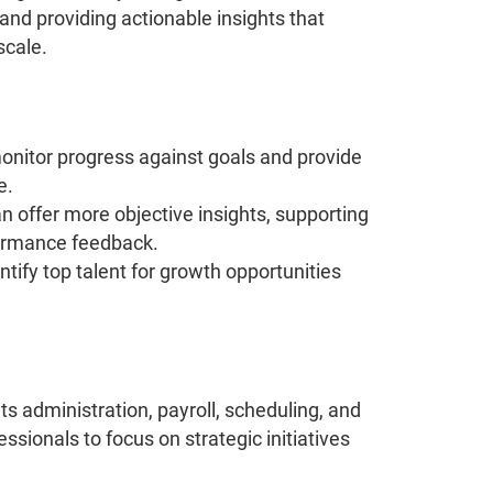
and providing actionable insights that
scale.
onitor progress against goals and provide
e.
n offer more objective insights, supporting
formance feedback.
ntify top talent for growth opportunities
ts administration, payroll, scheduling, and
ionals to focus on strategic initiatives