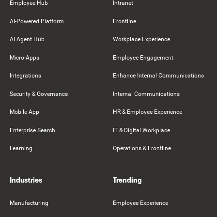
Employee Hub
Intranet
AI-Powered Platform
Frontline
AI Agent Hub
Workplace Experience
Micro-Apps
Employee Engagement
Integrations
Enhance Internal Communications
Security & Governance
Internal Communications
Mobile App
HR & Employee Experience
Enterprise Search
IT & Digital Workplace
Learning
Operations & Frontline
Industries
Trending
Manufacturing
Employee Experience