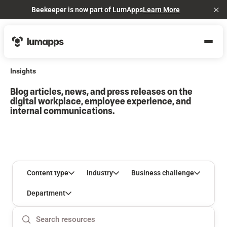
Beekeeper is now part of LumApps
Learn More
Cl
Insights
Blog articles, news, and press releases on the
digital workplace, employee experience, and
internal communications.
Content type
Industry
Business challenge
Department