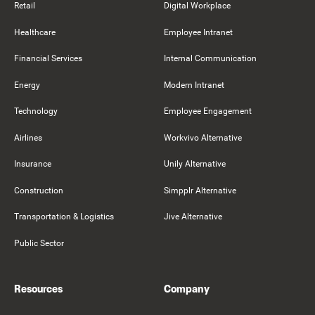
Retail
Digital Workplace
Healthcare
Employee Intranet
Financial Services
Internal Communication
Energy
Modern Intranet
Technology
Employee Engagement
Airlines
Workvivo Alternative
Insurance
Unily Alternative
Construction
Simpplr Alternative
Transportation & Logistics
Jive Alternative
Public Sector
Resources
Company