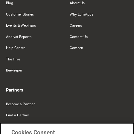
Blog
About Us
Customer Stories
Why LumApps
Events & Webinars
Careers
Analyst Reports
Contact Us
Help Center
Comeen
The Hive
Beekeeper
Partners
Become a Partner
Find a Partner
Mercer Belong
Cookies Consent