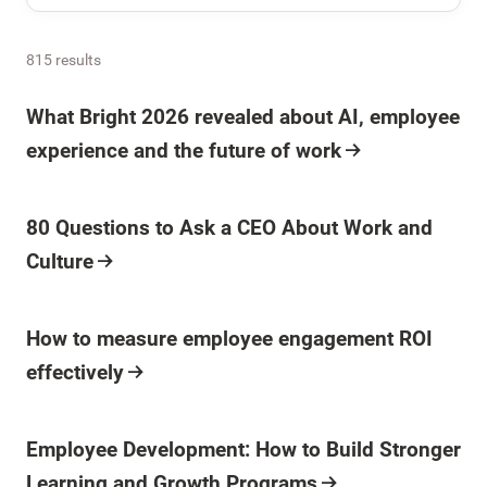
815 results
What Bright 2026 revealed about AI, employee
experience and the future of work
80 Questions to Ask a CEO About Work and
Culture
How to measure employee engagement ROI
effectively
Employee Development: How to Build Stronger
Learning and Growth Programs