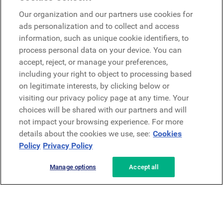
Google
Our organization and our partners use cookies for
Microsoft
ads personalization and to collect and access
information, such as unique cookie identifiers, to
process personal data on your device. You can
Request a demo
accept, reject, or manage your preferences,
Request a demo
including your right to object to processing based
on legitimate interests, by clicking below or
Contact
Contact
visiting our privacy policy page at any time. Your
choices will be shared with our partners and will
not impact your browsing experience. For more
details about the cookies we use, see:
Cookies
Policy
Privacy Policy
Manage options
Accept all
Privacy Policy
Legal
Terms & Conditions
Security