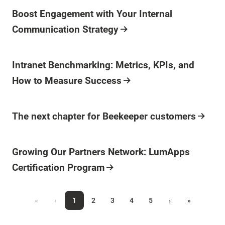
Boost Engagement with Your Internal
Communication Strategy
Intranet Benchmarking: Metrics, KPIs, and
How to Measure Success
The next chapter for Beekeeper customers
Growing Our Partners Network: LumApps
Certification Program
«
‹
1
2
3
4
5
›
»