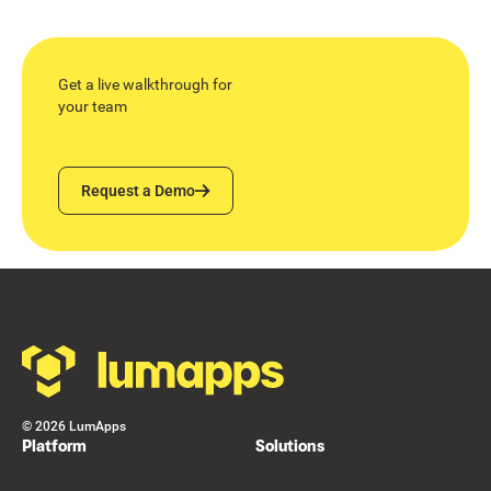
Get a live walkthrough for
your team
Request a Demo
Request a Demo
Footer
©
2026
LumApps
Platform
Solutions