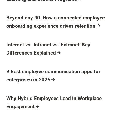
Beyond day 90: How a connected employee
onboarding experience drives retention
Internet vs. Intranet vs. Extranet: Key
Differences Explained
9 Best employee communication apps for
enterprises in 2026
Why Hybrid Employees Lead in Workplace
Engagement