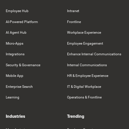
Employee Hub
Intranet
AI-Powered Platform
Frontline
AI Agent Hub
Workplace Experience
Micro-Apps
Employee Engagement
Integrations
Enhance Internal Communications
Security & Governance
Internal Communications
Mobile App
HR & Employee Experience
Enterprise Search
IT & Digital Workplace
Learning
Operations & Frontline
Industries
Trending