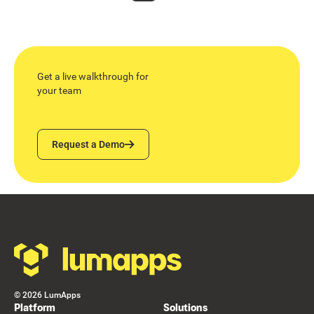
Get a live walkthrough for
your team
Request a Demo
Request a Demo
Footer
©
2026
LumApps
Platform
Solutions