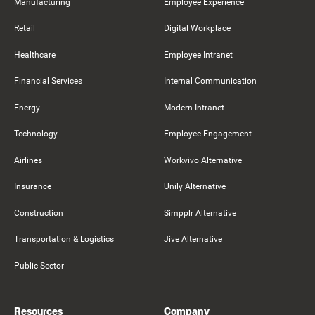
Manufacturing
Employee Experience
Retail
Digital Workplace
Healthcare
Employee Intranet
Financial Services
Internal Communication
Energy
Modern Intranet
Technology
Employee Engagement
Airlines
Workvivo Alternative
Insurance
Unily Alternative
Construction
Simpplr Alternative
Transportation & Logistics
Jive Alternative
Public Sector
Resources
Company