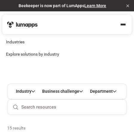
Beekeeper is now part of LumApps
Learn More
Cl
Industries
Explore solutions by industry
Industry
Business challenge
Department
15 results