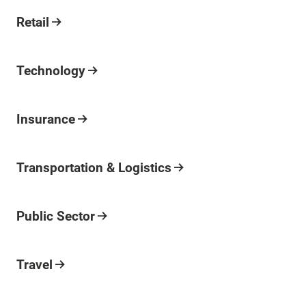
Industry
Retail
Industry
Technology
Industry
Insurance
Industry
Transportation & Logistics
Industry
Public Sector
Industry
Travel