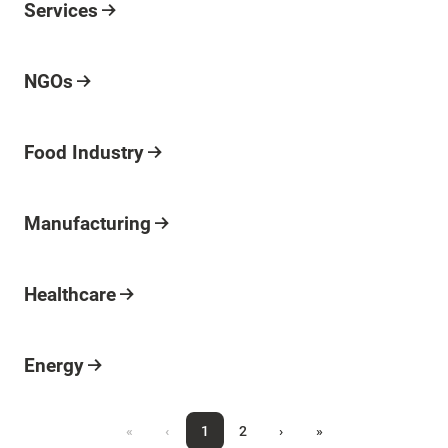
Industry
Services
Industry
NGOs
Industry
Food Industry
Industry
Manufacturing
Industry
Healthcare
Industry
Energy
«
‹
1
2
›
»