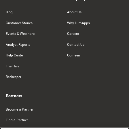
Blog
About Us
Customer Stories
Why LumApps
Events & Webinars
Careers
Analyst Reports
Contact Us
Help Center
Comeen
The Hive
Beekeeper
Partners
Become a Partner
Find a Partner