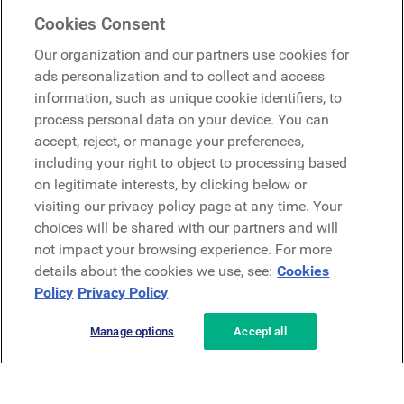
Mercer Belong
Cookies Consent
Google
Our organization and our partners use cookies for
Microsoft
ads personalization and to collect and access
information, such as unique cookie identifiers, to
process personal data on your device. You can
Request a demo
accept, reject, or manage your preferences,
Request a demo
including your right to object to processing based
on legitimate interests, by clicking below or
Contact
Contact
visiting our privacy policy page at any time. Your
choices will be shared with our partners and will
not impact your browsing experience. For more
details about the cookies we use, see:
Cookies
Policy
Privacy Policy
Manage options
Accept all
Privacy Policy
Legal
Terms & Conditions
Security